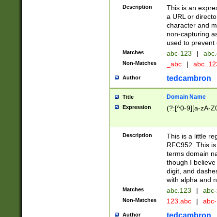
Description
This is an expre
a URL or directo
character and may
non-capturing as
used to prevent 
Matches
abc-123
|
abc.
Non-Matches
_abc
|
abc..1
tedcambron
Author
Domain Name
Title
Expression
(?:[^0-9][a-zA-Z0
Description
This is a little 
RFC952. This is
terms domain n
though I believe
digit, and dashe
with alpha and n
Matches
abc.123
|
abc-
Non-Matches
123.abc
|
abc
tedcambron
Author