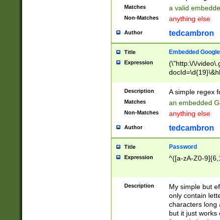
Matches
a valid embedd
Non-Matches
anything else
tedcambron
Author
Embedded Google
Title
Expression
(\"http:\/\/video
docId=\d{19}\&hl
Description
A simple regex 
Matches
an embedded Go
Non-Matches
anything else
tedcambron
Author
Password
Title
Expression
^([a-zA-Z0-9]{6,
Description
My simple but e
only contain lett
characters long 
but it just work