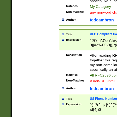
spaces. No punct
Matches
My Category
Non-Matches
any nonword char
tedcambron
Author
RFC Compliant Pa
Title
Expression
^(/(?:(?:(?:(?:[a
9][a-fA-F0-9]))*)
(?:%[a-fA-F0-9][a
_.!~*'():\@&=+\$,
Description
After reading RF
zA-Z0-9\\-_.!~*'
together this reg
9]))*))*))*))$
my non-compliant
specifically an a
Matches
All RFC2396 com
Non-Matches
A non-RFC2396 
tedcambron
Author
US Phone Numbe
Title
Expression
^(1?(?: |\-|\.)?(?:
\d{4})$