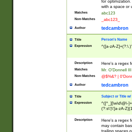
for optimization
with a space or 
Matches
abc123
Non-Matches
_abc123_
tedcambron
Author
Person's Name
Title
Expression
^([a-zA-Z]+(?:\.)
Description
Here's a regex f
Matches
Mr. O'Donnell III 
Non-Matches
@$%&? | 0'Donn
tedcambron
Author
Subject or Title w
Title
Expression
^([^_][\w\d\@\-]+
(?:s\'|\'[a-zA-Z]{1
Description
Here's a regex for
may contain bas
trailing spaces o