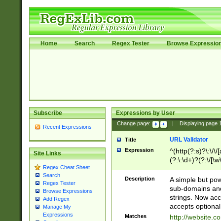
Home
Search
Regex Tester
Browse Expressio
Subscribe
Expressions by User
Change page:
|
Displaying page
Recent Expressions
URL Validator
Title
Expression
^(http(?:s)?\:\/\
Site Links
(?:\:\d+)?(?:\/[\w
Regex Cheat Sheet
[\w\-]+)?)?(?:\&[
Search
Description
A simple but pow
Regex Tester
sub-domains and
Browse Expressions
strings. Now ac
Add Regex
accepts optional
Manage My
Expressions
Matches
http://website.c