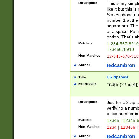
Description
This is my simp
like it but this
States phone nu
number 1 at the 
separators. The 
or a space. Putt
option. That's ab
Matches
1-234-567-8910 
12345678910
Non-Matches
12-345-678-910
tedcambron
Author
US Zip Code
Title
Expression
^(\d{5}(?:\-\d{4}
Description
Just for US zip 
verifying a numb
office number is 
Matches
12345 | 12345-
Non-Matches
1234 | 123456 |
tedcambron
Author