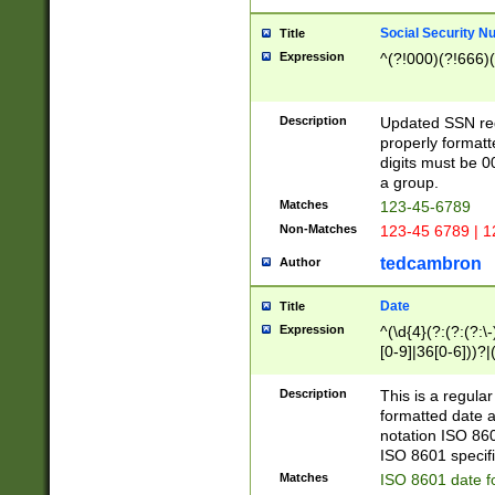
Social Security N
Title
Expression
^(?!000)(?!666)(
Description
Updated SSN rege
properly formatt
digits must be 0
a group.
Matches
123-45-6789
Non-Matches
123-45 6789 | 1
tedcambron
Author
Date
Title
Expression
^(\d{4}(?:(?:(?:\
[0-9]|36[0-6]))?|(
2]|0[1-9])(?:\-)?
9]|[1-4][0-9]5[0-
Description
This is a regula
(?:\-)?[1-7])?)?)
formatted date a
notation ISO 860
ISO 8601 specifi
Matches
ISO 8601 date f