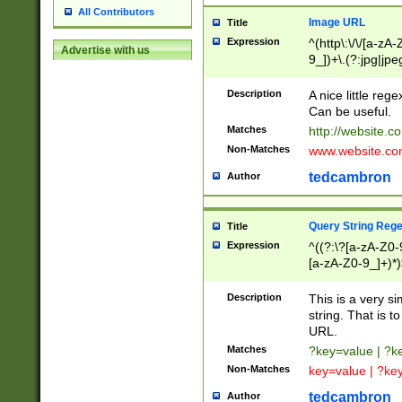
All Contributors
Image URL
Title
Expression
^(http\:\/\/[a-zA
Advertise with us
9_])+\.(?:jpg|jpe
Description
A nice little reg
Can be useful.
Matches
http://website.c
Non-Matches
www.website.co
tedcambron
Author
Query String Reg
Title
Expression
^((?:\?[a-zA-Z0-
[a-zA-Z0-9_]+)*)
Description
This is a very s
string. That is t
URL.
Matches
?key=value | ?
Non-Matches
key=value | ?ke
tedcambron
Author