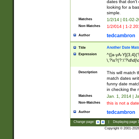
dates that don't 
looking for a bas
simple.
Matches
1/2/14 | 01-02-2
Non-Matches
1/2/014 | 1-2.20
tedcambron
Author
Another Date Mat
Title
Expression
^([a-yA-Y]{3,4}(?
\,?\s?(?:\'?\d\d|\
Description
This will match t
match dates writ
funny date match
in checking the 
Matches
Jan. 1, 2014 | J
Non-Matches
this is not a date
tedcambron
Author
Change page:
|
Displaying page
Copyright © 2001-202