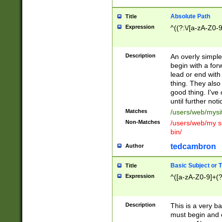
Absolute Path
Title
Expression
^((?:\/[a-zA-Z0-
Description
An overly simpl
begin with a fo
lead or end with
thing. They also
good thing. I've
until further noti
Matches
/users/web/mysi
Non-Matches
/users/web/my si
bin/
tedcambron
Author
Basic Subject or Ti
Title
Expression
^([a-zA-Z0-9]+(?
Description
This is a very bas
must begin and 