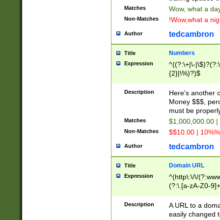
Matches
Wow, what a day!
Non-Matches
!Wow,what a night
tedcambron
Author
Numbers
Title
Expression
^((?:\+|\-|\$)?(?:
{2}|\%)?)$
Description
Here's another 
Money $$$, perc
must be properly
Matches
$1,000,000.00 |
Non-Matches
$$10.00 | 10%% 
tedcambron
Author
Domain URL
Title
Expression
^(http\:\/\/(?:ww
(?:\.[a-zA-Z0-9]+
(?:\/)?)$
Description
A URL to a doma
easily changed 