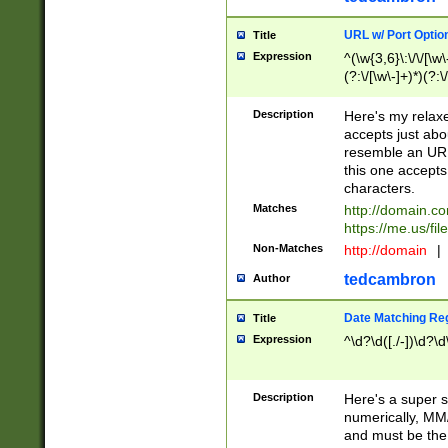
URL w/ Port Optio
Title
Expression
^(\w{3,6}\:\/\/[\w\
(?:\/[\w\-]+)*)(?:
[\w]+\=[\w\-]+)*)$
Description
Here's my relax
accepts just abo
resemble an URL
this one accepts
characters.
Matches
http://domain.c
https://me.us/fil
Non-Matches
http://domain
|
tedcambron
Author
Date Matching Re
Title
Expression
^\d?\d([./-])\d?\d
Description
Here's a super s
numerically, MM/
and must be the s