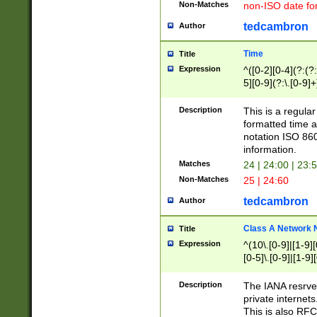
Non-Matches
non-ISO date fo
tedcambron
Author
Time
Title
Expression
^([0-2][0-4](?:(?:
5][0-9](?:\.[0-9]
Description
This is a regula
formatted time a
notation ISO 860
information.
Matches
24 | 24:00 | 23:
Non-Matches
25 | 24:60
tedcambron
Author
Class A Network
Title
Expression
^(10\.[0-9]|[1-9][
[0-5]\.[0-9]|[1-9]
Description
The IANA resrved
private internets
This is also RFC