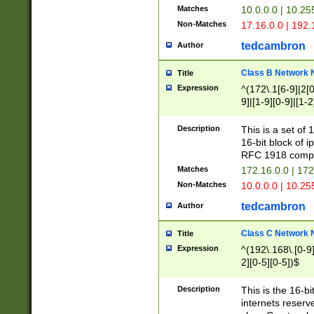
Matches
10.0.0.0 | 10.2
Non-Matches
17.16.0.0 | 192
tedcambron
Author
Class B Network
Title
Expression
^(172\.1[6-9]|2[0-
9]|[1-9][0-9]|[1-2
Description
This is a set of
16-bit block of 
RFC 1918 compl
Matches
172.16.0.0 | 17
Non-Matches
10.0.0.0 | 10.25
tedcambron
Author
Class C Network
Title
Expression
^(192\.168\.[0-9]|
2][0-5][0-5])$
Description
This is the 16-bi
internets reserv