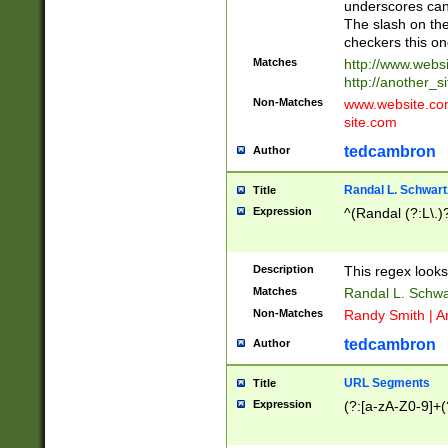
underscores can 
The slash on the
checkers this on
Matches
http://www.websi
http://another_si
Non-Matches
www.website.com 
site.com
tedcambron
Author
Randal L. Schwart
Title
Expression
^(Randal (?:L\.
Description
This regex looks
Matches
Randal L. Schwa
Non-Matches
Randy Smith | A
tedcambron
Author
URL Segments
Title
Expression
(?:[a-zA-Z0-9]+(?