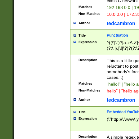
class C networ
Matches
192.168.0.0 | 1
Non-Matches
10.0.0.0 | 172.
tedcambron
Author
Punctuation
Title
Expression
^((\'|\")?[a-zA-Z]
(?:\,|\.|\!|\?)?(?:
Z]+(?:\-[a-zA-Z]+)
(?:\2|\3)?)|(?:(?:\
Description
This is a little 
reluctant to post
somebody's face 
cases. :)
Matches
"hello!" | "hello 
Non-Matches
hello" | "hello ag
tedcambron
Author
Embedded YouTub
Title
Expression
(\"http:\/\/www\.
Description
A simple regex 