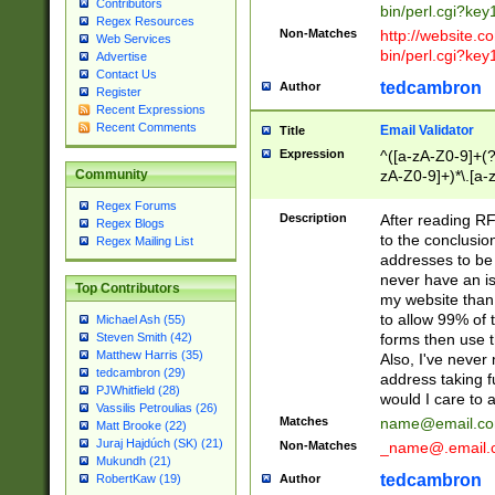
Contributors
bin/perl.cgi?ke
Regex Resources
Non-Matches
http://website.co
Web Services
bin/perl.cgi?ke
Advertise
Contact Us
tedcambron
Author
Register
Recent Expressions
Recent Comments
Email Validator
Title
Expression
^([a-zA-Z0-9]+(?
zA-Z0-9]+)*\.[a-
Community
Regex Forums
Description
After reading RF
Regex Blogs
to the conclusion
Regex Mailing List
addresses to be 
never have an iss
Top Contributors
my website than 
to allow 99% of 
Michael Ash (55)
forms then use t
Steven Smith (42)
Matthew Harris (35)
Also, I've neve
tedcambron (29)
address taking 
PJWhitfield (28)
would I care to
Vassilis Petroulias (26)
Matches
name@email.c
Matt Brooke (22)
Juraj Hajdúch (SK) (21)
Non-Matches
_name@.email.
Mukundh (21)
tedcambron
Author
RobertKaw (19)