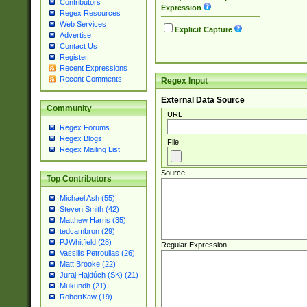
Contributors
Expression
Regex Resources
Web Services
Explicit Capture
Advertise
Contact Us
Register
Recent Expressions
Recent Comments
Regex Input
External Data Source
Community
URL
Regex Forums
Regex Blogs
File
Regex Mailing List
Source
Top Contributors
Michael Ash (55)
Steven Smith (42)
Matthew Harris (35)
tedcambron (29)
PJWhitfield (28)
Regular Expression
Vassilis Petroulias (26)
Matt Brooke (22)
Juraj Hajdúch (SK) (21)
Mukundh (21)
RobertKaw (19)