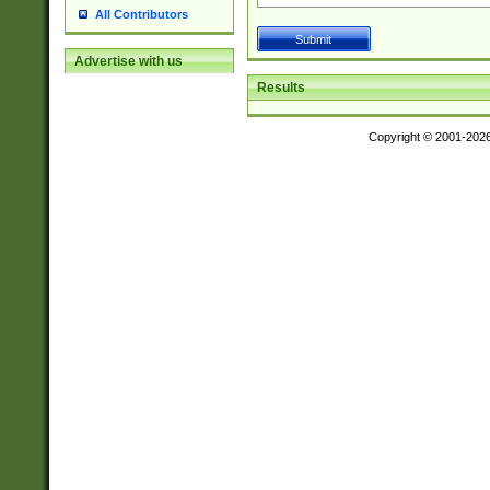
All Contributors
Advertise with us
Results
Copyright © 2001-202