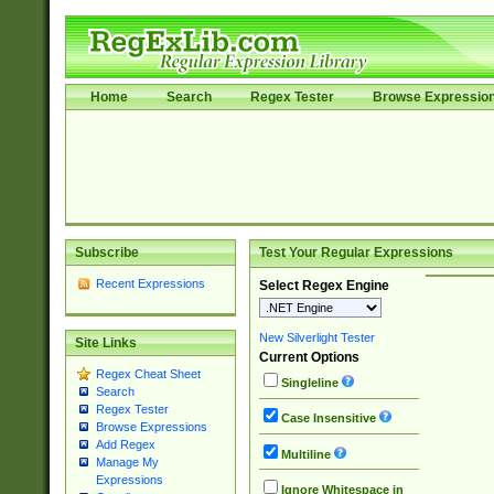
Home
Search
Regex Tester
Browse Expressio
Subscribe
Test Your Regular Expressions
Recent Expressions
Select Regex Engine
New Silverlight Tester
Site Links
Current Options
Regex Cheat Sheet
Singleline
Search
Regex Tester
Case Insensitive
Browse Expressions
Add Regex
Multiline
Manage My
Expressions
Ignore Whitespace in