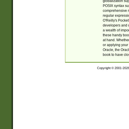
globalization su
POSIX syntax sup
comprehensive re
regular expressi
O'Reilly's Pock
developers and d
a wealth of impor
these handy book
at hand. Whether 
or applying your 
Oracle, the Orac
book to have clo
Copyright © 2001-202