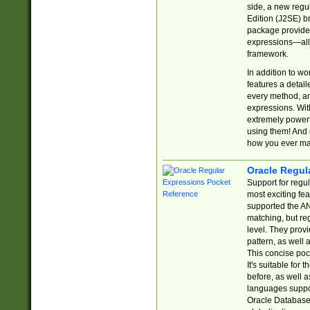
side, a new regu
Edition (J2SE) b
package provides
expressions—all 
framework.
In addition to w
features a detai
every method, and
expressions. With
extremely power
using them! And 
how you ever ma
Oracle Regul
Support for regu
most exciting fe
supported the AN
matching, but re
level. They prov
pattern, as well 
This concise pock
It's suitable fo
before, as well 
languages suppor
Oracle Database 