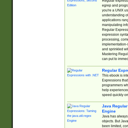
Regular expressio
egrep and progr
you're a UNIX use
understanding of
applications rang
manipulating info
Regular Expressi
expression synta
processing, comm
implementation-sp
and sprinkled wi
Mastering Regula
can put to immed
Regular Expr
This ebook is in
Expressions tha
programmers who 
help experience
speed quickly on
Java Regular 
Engine
Java has always 
objects. But Jav
been limited, co