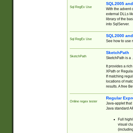
SQL2005 and
Sql RegEx Use
With the advent 
external DLLs li
library of the ba
into SqlServer.
SQL2000 and
Sql RegEx Use
See how to use r
SketchPath
SketchPath
SketchPath is a
It provides a ric
XPath or Regular
If matching regu
locations of mat
results. A free B
Regular Expr
Online regex tester
Java-applet that 
Java standard API
Full high
visual cl
(includin