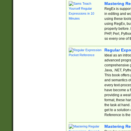
Mastering Re
RegEx is support
in editing and w
using these tools
using RegEx, but
properly before.
PHP, Perl, Pytho
so every one of t
Regular Expr
Ideal as an intro
advanced progra
comprehensive gu
Java, .NET, Pytho
This book offers
and semantics of 
every text-proce
have become a f
providing a wealt
format, these ha
the task at hand
get to a solutio
Reference is the 
Mastering Re