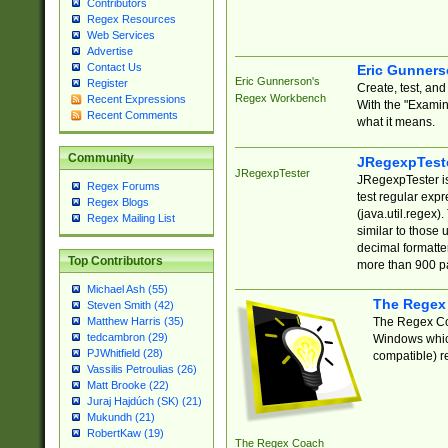
Contributors
Regex Resources
Web Services
Advertise
Contact Us
Eric Gunner
Eric Gunnerson's
Register
Create, test, an
Regex Workbench
Recent Expressions
With the "Examin
Recent Comments
what it means.
Community
JRegexpTest
JRegexpTester
JRegexpTester is
Regex Forums
test regular exp
Regex Blogs
(java.util.regex)
Regex Mailing List
similar to those 
decimal formatter
Top Contributors
more than 900 pa
Michael Ash (55)
The Regex
Steven Smith (42)
The Regex Coa
Matthew Harris (35)
tedcambron (29)
Windows which
PJWhitfield (28)
compatible) re
Vassilis Petroulias (26)
Matt Brooke (22)
Juraj Hajdúch (SK) (21)
Mukundh (21)
RobertKaw (19)
The Regex Coach