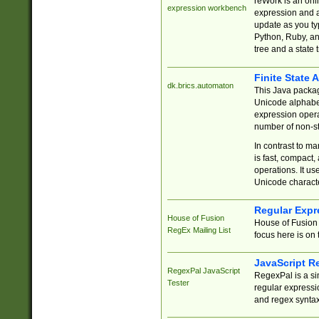
reWork is an onl
expression workbench
expression and a
update as you ty
Python, Ruby, and
tree and a state 
Finite State 
dk.brics.automaton
This Java packa
Unicode alphabet
expression opera
number of non-st
In contrast to m
is fast, compact,
operations. It us
Unicode charact
Regular Expr
House of Fusion
House of Fusion 
RegEx Mailing List
focus here is on 
JavaScript R
RegexPal JavaScript
RegexPal is a si
Tester
regular expressio
and regex syntax