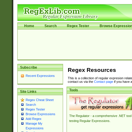
Home
Search
Regex Tester
Browse Expressio
Subscribe
Regex Resources
Recent Expressions
This is a collection of regular expresion rela
contact us via the
Contact page
if you have a
Tools
Site Links
Regex Cheat Sheet
Search
Regex Tester
Browse Expressions
The Regulator - a comprehensive .NET tool 
Add Regex
testing Regular Expressions.
Manage My
Expressions