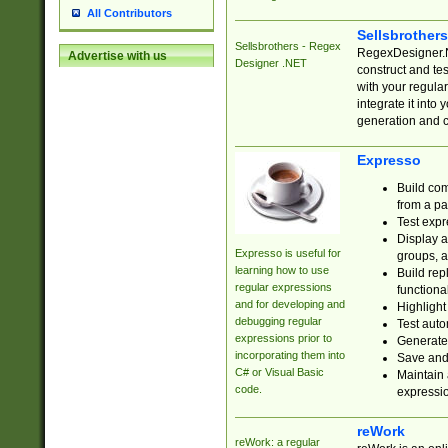
All Contributors
Sellsbrother
Sellsbrothers - Regex
RegexDesigner.NE
Advertise with us
Designer .NET
construct and t
with your regula
integrate it into
generation and 
Expresso
Build com
from a pa
Test expr
Display a
Expresso is useful for
groups, a
learning how to use
Build rep
regular expressions
functional
and for developing and
Highlight
debugging regular
Test auto
expressions prior to
Generate
incorporating them into
Save and 
C# or Visual Basic
Maintain 
code.
expressi
reWork
reWork: a regular