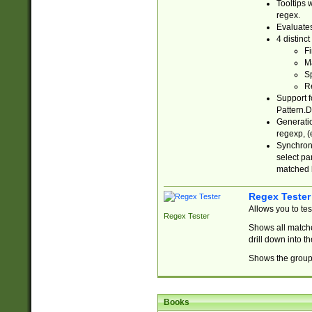
Tooltips 
regex.
Evaluates
4 distinc
Fi
Ma
Sp
R
Support f
Pattern.D
Generatio
regexp, (e
Synchroni
select par
matched b
Regex Tester
Allows you to te
Regex Tester
Shows all matche
drill down into 
Shows the group 
Books