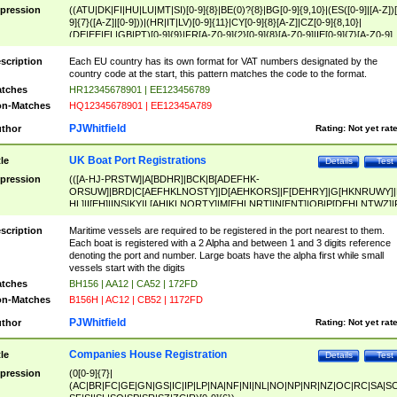
pression
((ATU|DK|FI|HU|LU|MT|SI)[0-9]{8}|BE(0)?{8}|BG[0-9]{9,10}|(ES([0-9]|[A-Z])[
9]{7}([A-Z]|[0-9]))|(HR|IT|LV)[0-9]{11}|CY[0-9]{8}[A-Z]|CZ[0-9]{8,10}|
(DE|EE|EL|GB|PT)[0-9]{9}|FR[A-Z0-9]{2}[0-9]{8}[A-Z0-9]|IE[0-9]{7}[A-Z0-9]
{2}|LT[0-9]{9}([0-9]{3})?|NL[0-9]{9}B([0-9]{2})|PL[0-9]{10}|RO[0-9]{2,10)|SK[
9]{10}|SE[0-9]{12})
scription
Each EU country has its own format for VAT numbers designated by the
country code at the start, this pattern matches the code to the format.
tches
HR12345678901 | EE123456789
n-Matches
HQ12345678901 | EE12345A789
PJWhitfield
thor
Rating:
Not yet rat
UK Boat Port Registrations
tle
Details
Test
pression
(([A-HJ-PRSTW]|A[BDHR]|BCK|B[ADEFHK-
ORSUW]|BRD|C[AEFHKLNOSTY]|D[AEHKORS]|F[DEHRY]|G[HKNRUWY]|
HL]|I[EH]|INS|KY|L[AHIKLNORTY]|M[EHLNRT]|N[ENT]|OB|P[DEHLNTWZ]|
NORXY]|S[ACDEHMNORSTUY]|SSS|T[HNOT]|UL|W[ADHIKNOTY]|YH)[1-9
[0-9]{0,2})|([1-9][0-9]{0,2}([A-HJ-PRSTW]|A[BDHR]|BCK|B[ADEFHK-
scription
Maritime vessels are required to be registered in the port nearest to them.
ORSUW]|BRD|C[AEFHKLNOSTY]|D[AEHKORS]|F[DEHRY]|G[HKNRUWY]|
Each boat is registered with a 2 Alpha and between 1 and 3 digits reference
HL]|I[EH]|INS|KY|L[AHIKLNORTY]|M[EHLNRT]|N[ENT]|OB|P[DEHLNTWZ]|
denoting the port and number. Large boats have the alpha first while small
NORXY]|S[ACDEHMNORSTUY]|SSS|T[HNOT]|UL|W[ADHIKNOTY]|YH))
vessels start with the digits
tches
BH156 | AA12 | CA52 | 172FD
n-Matches
B156H | AC12 | CB52 | 1172FD
PJWhitfield
thor
Rating:
Not yet rat
Companies House Registration
tle
Details
Test
pression
(0[0-9]{7}|
(AC|BR|FC|GE|GN|GS|IC|IP|LP|NA|NF|NI|NL|NO|NP|NR|NZ|OC|RC|SA|SC