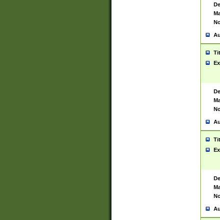
De
Ma
No
Au
Ti
Ex
De
Ma
No
Au
Ti
Ex
De
Ma
No
Au