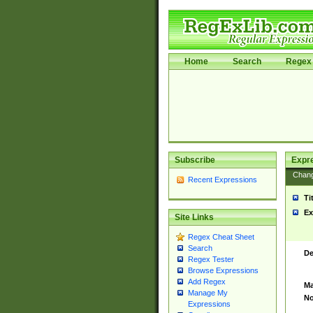
Home
Search
Regex 
Subscribe
Expr
Chan
Recent Expressions
Ti
Ex
Site Links
Regex Cheat Sheet
Search
De
Regex Tester
Browse Expressions
Add Regex
Ma
Manage My
No
Expressions