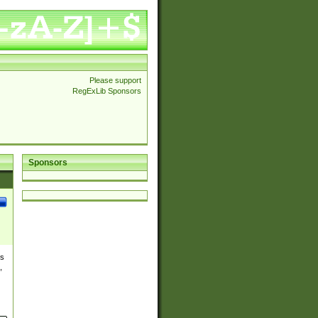
Please support
RegExLib Sponsors
Sponsors
es
,