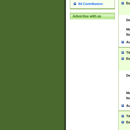
Ex
All Contributors
Advertise with us
De
Ma
No
Au
Ti
Ex
De
Ma
No
Au
Ti
Ex