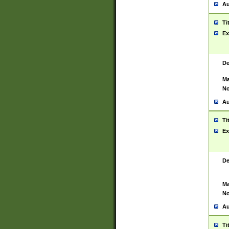
Au
Ti
Ex
De
Ma
No
Au
Ti
Ex
De
Ma
No
Au
Ti