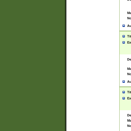
Ma
No
Au
Ti
Ex
De
Ma
No
Au
Ti
Ex
De
Ma
No