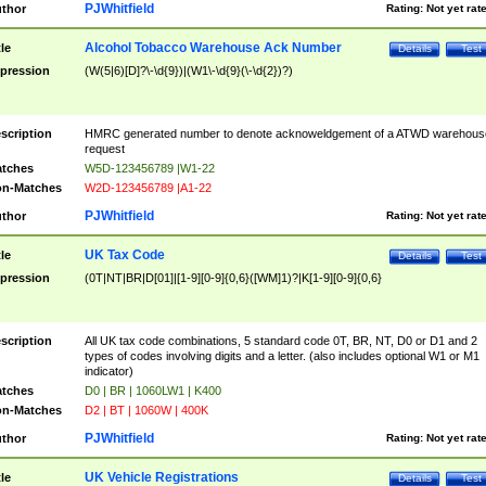
PJWhitfield
thor
Rating:
Not yet rat
Alcohol Tobacco Warehouse Ack Number
tle
Details
Test
pression
(W(5|6)[D]?\-\d{9})|(W1\-\d{9}(\-\d{2})?)
scription
HMRC generated number to denote acknoweldgement of a ATWD warehous
request
tches
W5D-123456789 |W1-22
n-Matches
W2D-123456789 |A1-22
PJWhitfield
thor
Rating:
Not yet rat
UK Tax Code
tle
Details
Test
pression
(0T|NT|BR|D[01]|[1-9][0-9]{0,6}([WM]1)?|K[1-9][0-9]{0,6}
scription
All UK tax code combinations, 5 standard code 0T, BR, NT, D0 or D1 and 2
types of codes involving digits and a letter. (also includes optional W1 or M1
indicator)
tches
D0 | BR | 1060LW1 | K400
n-Matches
D2 | BT | 1060W | 400K
PJWhitfield
thor
Rating:
Not yet rat
UK Vehicle Registrations
tle
Details
Test