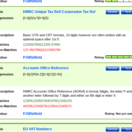
PJWhitfield
thor
Rating:
HMRC Unique Tax Ref/ Corporation Tax Ref
tle
Details
Test
pression
[0-9]{5}\s?[0-9]{5}
scription
Basic UTR and CRT formats, 10 digits however are often written with an
optional space after 1st 5
tches
1234567890|12345 67890
n-Matches
123 4567890|A123456789
PJWhitfield
thor
Rating:
Accounts Office Reference
tle
Details
Test
pression
[0-9]{3}P[A-Z][0-9]{7}[0-9X]
scription
HMRC Accounts Office Reference (AORef) in format 3digits, the letter P and
another letter followed by 7 digits and either an 8th digit or letter X
tches
123PA12345678|451PW1234523X
n-Matches
A01PA12345678|123RA1234567X
PJWhitfield
thor
Rating:
Not yet rat
EU VAT Numbers
tle
Details
Test