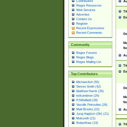
Contributors
Au
Regex Resources
Web Services
Ti
Advertise
Ex
Contact Us
Register
Recent Expressions
Recent Comments
De
Ma
Community
No
Regex Forums
Au
Regex Blogs
Regex Mailing List
Ti
Ex
Top Contributors
Michael Ash (55)
Steven Smith (42)
De
Matthew Harris (35)
tedcambron (29)
Ma
PJWhitfield (28)
No
Vassilis Petroulias (26)
Matt Brooke (22)
Au
Juraj Hajdúch (SK) (21)
Mukundh (21)
RobertKaw (19)
Ti