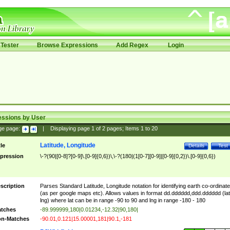
Tester
Browse Expressions
Add Regex
Login
essions by User
ge page:
|
Displaying page
1
of
2
pages; Items
1
to
20
Latitude, Longitude
tle
Details
Test
pression
\-?(90|[0-8]?[0-9]\.[0-9]{0,6})\,\-?(180|(1[0-7][0-9]|[0-9]{0,2})\.[0-9]{0,6})
scription
Parses Standard Latitude, Longitude notation for identifying earth co-ordinat
(as per google maps etc). Allows values in format dd.dddddd,ddd.dddddd (lat
lng) where lat can be in range -90 to 90 and lng in range -180 - 180
tches
-89.999999,180|0.01234,-12.32|90,180|
n-Matches
-90.01,0.121|15.00001,181|90.1,-181