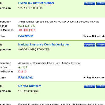
HMRC Tax District Number
tle
Details
Test
pression
^(?=.*[1-9].*)[0-9]{3}$
scription
3 digit number representing an HMRC Tax Office. Office 000 is not valid
tches
001 | 123 | 940
n-Matches
-01 | 000 | 90.1
PJWhitfield
thor
Rating:
Not yet rat
National Inusrance Contribution Letter
tle
Details
Test
pression
^[ABCGHJMPQRTWXYZ]$
scription
Allowable NI Contribution letters from 2014/15 Tax Year
tches
A | H | Z
n-Matches
D | I | 3
PJWhitfield
thor
Rating:
Not yet rat
UK VAT Numbers
tle
Details
Test
pression
^(GB)?([0-9]{9})$
scription
If you dont need to validate anything other than UK Numbers then this is for