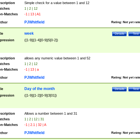
scription
Simple check for a value between 1 and 12
tches
1 | 2 | 12
n-Matches
-1 | 13 | A1
PJWhitfield
thor
Rating:
Not yet rat
week
tle
Details
Test
pression
([1-9]|[1-4][0-9]|5[0-2])
scription
allows any numeric value between 1 and 52
tches
1 | 2 | 12
n-Matches
-1 | 13 | a
PJWhitfield
thor
Rating:
Not yet rat
Day of the month
tle
Details
Test
pression
([1-9]|[1-2][0-9]|3[01])
scription
Allows a number between 1 and 31
tches
1 | 2 | 12 | 31
n-Matches
-1 | 2.1 | 32 | A
PJWhitfield
thor
Rating:
Not yet rat