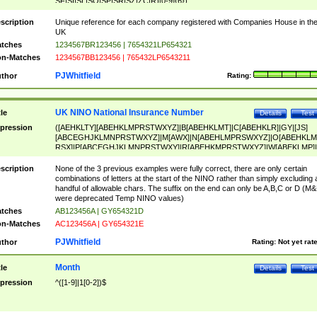
SF|SI|SL|SO|SP|SR|SZ|ZC|R)[0-9]{6})
scription
Unique reference for each company registered with Companies House in th
UK
tches
1234567BR123456 | 7654321LP654321
n-Matches
1234567BB123456 | 765432LP6543211
PJWhitfield
thor
Rating:
UK NINO National Insurance Number
tle
Details
Test
pression
([AEHKLTY][ABEHKLMPRSTWXYZ]|B[ABEHKLMT]|C[ABEHKLR]|GY|[JS]
[ABCEGHJKLMNPRSTWXYZ]|M[AWX]|N[ABEHLMPRSWXYZ]|O[ABEHKLM
RSX]|P[ABCEGHJKLMNPRSTWXY]|R[ABEHKMPRSTWXYZ]|W[ABEKLMP]|
ABEHKLMPRSTWXY])[0-9]{6}[A-D]?
scription
None of the 3 previous examples were fully correct, there are only certain
combinations of letters at the start of the NINO rather than simply excluding 
handful of allowable chars. The suffix on the end can only be A,B,C or D (M
were deprecated Temp NINO values)
tches
AB123456A | GY654321D
n-Matches
AC123456A | GY654321E
PJWhitfield
thor
Rating:
Not yet rat
Month
tle
Details
Test
pression
^([1-9]|1[0-2])$