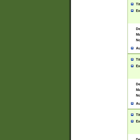
Ti
Ex
De
Ma
No
Au
Ti
Ex
De
Ma
No
Au
Ti
Ex
De