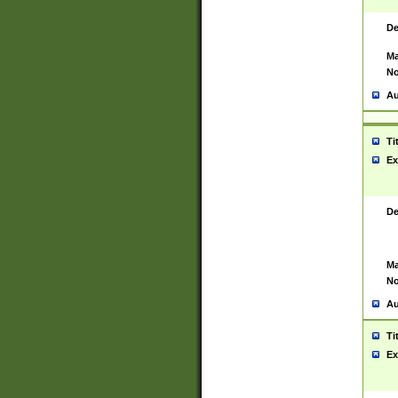
De
Ma
No
Au
Ti
Ex
De
Ma
No
Au
Ti
Ex