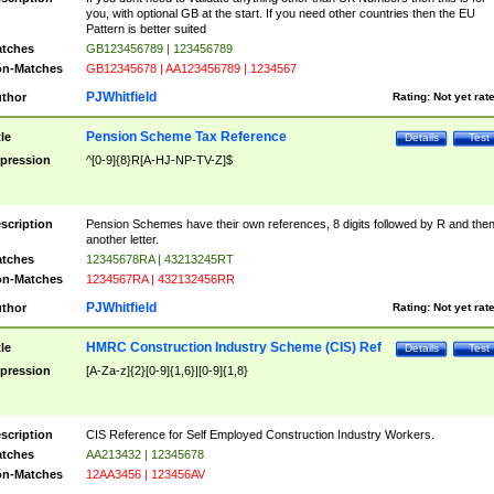
you, with optional GB at the start. If you need other countries then the EU
Pattern is better suited
tches
GB123456789 | 123456789
n-Matches
GB12345678 | AA123456789 | 1234567
PJWhitfield
thor
Rating:
Not yet rat
Pension Scheme Tax Reference
tle
Details
Test
pression
^[0-9]{8}R[A-HJ-NP-TV-Z]$
scription
Pension Schemes have their own references, 8 digits followed by R and the
another letter.
tches
12345678RA | 43213245RT
n-Matches
1234567RA | 432132456RR
PJWhitfield
thor
Rating:
Not yet rat
HMRC Construction Industry Scheme (CIS) Ref
tle
Details
Test
pression
[A-Za-z]{2}[0-9]{1,6}|[0-9]{1,8}
scription
CIS Reference for Self Employed Construction Industry Workers.
tches
AA213432 | 12345678
n-Matches
12AA3456 | 123456AV