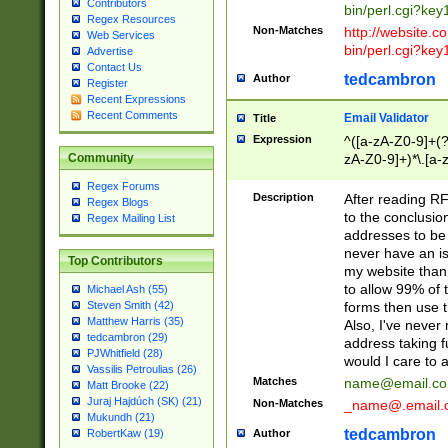
Contributors
bin/perl.cgi?ke
Regex Resources
Non-Matches
http://website.co
Web Services
bin/perl.cgi?ke
Advertise
Contact Us
tedcambron
Author
Register
Recent Expressions
Recent Comments
Email Validator
Title
Expression
^([a-zA-Z0-9]+(?
zA-Z0-9]+)*\.[a-
Community
Regex Forums
Description
After reading RF
Regex Blogs
to the conclusion
Regex Mailing List
addresses to be 
never have an iss
Top Contributors
my website than 
to allow 99% of 
Michael Ash (55)
forms then use t
Steven Smith (42)
Matthew Harris (35)
Also, I've neve
tedcambron (29)
address taking 
PJWhitfield (28)
would I care to
Vassilis Petroulias (26)
Matches
name@email.c
Matt Brooke (22)
Juraj Hajdúch (SK) (21)
Non-Matches
_name@.email.
Mukundh (21)
tedcambron
Author
RobertKaw (19)