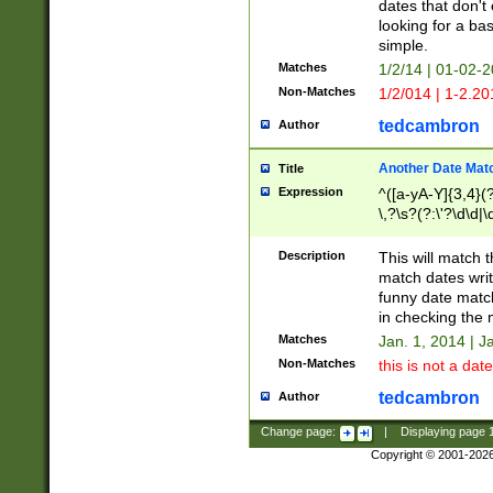
dates that don't 
looking for a bas
simple.
Matches
1/2/14 | 01-02-2
Non-Matches
1/2/014 | 1-2.20
tedcambron
Author
Another Date Mat
Title
Expression
^([a-yA-Y]{3,4}(?
\,?\s?(?:\'?\d\d|\
Description
This will match t
match dates writ
funny date match
in checking the 
Matches
Jan. 1, 2014 | J
Non-Matches
this is not a date
tedcambron
Author
Change page:
|
Displaying page
Copyright © 2001-202