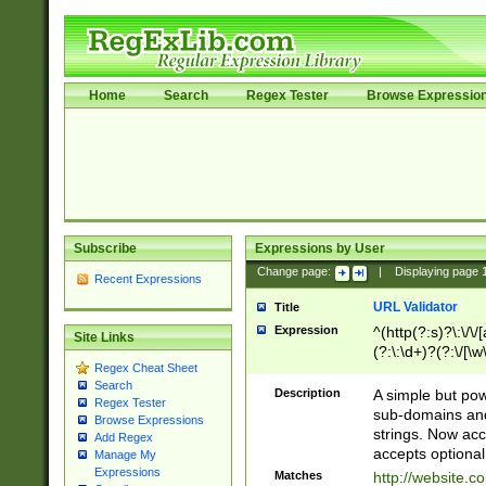
Home
Search
Regex Tester
Browse Expressio
Subscribe
Expressions by User
Change page:
|
Displaying page
Recent Expressions
URL Validator
Title
Expression
^(http(?:s)?\:\/\
Site Links
(?:\:\d+)?(?:\/[\w
Regex Cheat Sheet
[\w\-]+)?)?(?:\&[
Search
Description
A simple but pow
Regex Tester
sub-domains and
Browse Expressions
strings. Now ac
Add Regex
accepts optional
Manage My
Expressions
Matches
http://website.c