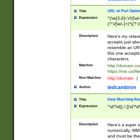
URL w/ Port Optio
Title
Expression
^(\w{3,6}\:\/\/[\w\
(?:\/[\w\-]+)*)(?:
[\w]+\=[\w\-]+)*)$
Description
Here's my relax
accepts just abo
resemble an URL
this one accepts
characters.
Matches
http://domain.c
https://me.us/fil
Non-Matches
http://domain
|
tedcambron
Author
Date Matching Re
Title
Expression
^\d?\d([./-])\d?\d
Description
Here's a super s
numerically, MM/
and must be the s