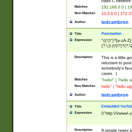
class C networ
Matches
192.168.0.0 | 1
Non-Matches
10.0.0.0 | 172.
tedcambron
Author
Punctuation
Title
Expression
^((\'|\")?[a-zA-Z]
(?:\,|\.|\!|\?)?(?:
Z]+(?:\-[a-zA-Z]+)
(?:\2|\3)?)|(?:(?:\
Description
This is a little 
reluctant to post
somebody's face 
cases. :)
Matches
"hello!" | "hello 
Non-Matches
hello" | "hello ag
tedcambron
Author
Embedded YouTub
Title
Expression
(\"http:\/\/www\.
Description
A simple regex 