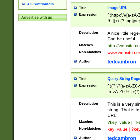
All Contributors
Image URL
Title
Expression
^(http\:\/\/[a-zA
Advertise with us
9_])+\.(?:jpg|jpe
Description
A nice little reg
Can be useful.
Matches
http://website.c
Non-Matches
www.website.co
tedcambron
Author
Query String Reg
Title
Expression
^((?:\?[a-zA-Z0-
[a-zA-Z0-9_]+)*)
Description
This is a very s
string. That is t
URL.
Matches
?key=value | ?
Non-Matches
key=value | ?ke
tedcambron
Author