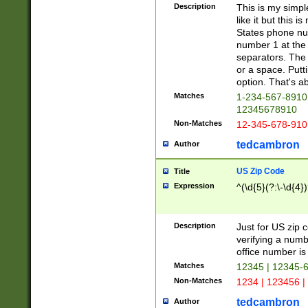
Description
This is my simp
like it but this
States phone nu
number 1 at the 
separators. The 
or a space. Putt
option. That's ab
Matches
1-234-567-8910 
12345678910
Non-Matches
12-345-678-910
tedcambron
Author
US Zip Code
Title
Expression
^(\d{5}(?:\-\d{4}
Description
Just for US zip 
verifying a numb
office number is 
Matches
12345 | 12345-
Non-Matches
1234 | 123456 |
tedcambron
Author