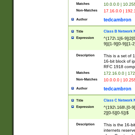
Matches
10.0.0.0 | 10.2
Non-Matches
17.16.0.0 | 192
tedcambron
Author
Class B Network
Title
Expression
^(172\.1[6-9]|2[0-
9]|[1-9][0-9]|[1-2
Description
This is a set of
16-bit block of 
RFC 1918 compl
Matches
172.16.0.0 | 17
Non-Matches
10.0.0.0 | 10.25
tedcambron
Author
Class C Network
Title
Expression
^(192\.168\.[0-9]|
2][0-5][0-5])$
Description
This is the 16-bi
internets reserv