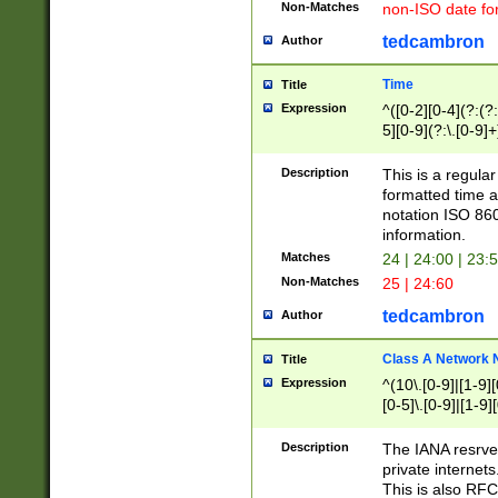
Non-Matches
non-ISO date fo
tedcambron
Author
Time
Title
Expression
^([0-2][0-4](?:(?:
5][0-9](?:\.[0-9]
Description
This is a regula
formatted time a
notation ISO 860
information.
Matches
24 | 24:00 | 23:
Non-Matches
25 | 24:60
tedcambron
Author
Class A Network
Title
Expression
^(10\.[0-9]|[1-9][
[0-5]\.[0-9]|[1-9]
Description
The IANA resrved
private internets
This is also RFC