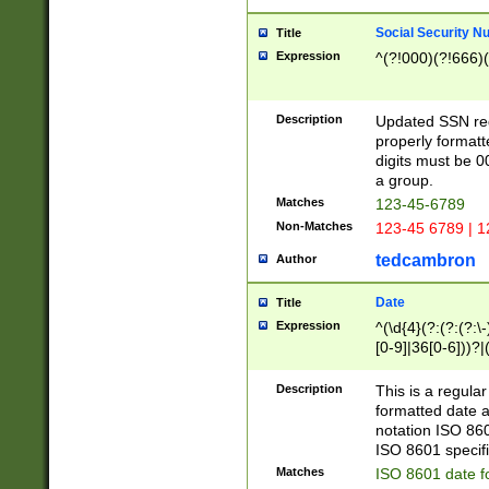
Social Security N
Title
Expression
^(?!000)(?!666)(
Description
Updated SSN rege
properly formatt
digits must be 0
a group.
Matches
123-45-6789
Non-Matches
123-45 6789 | 1
tedcambron
Author
Date
Title
Expression
^(\d{4}(?:(?:(?:\
[0-9]|36[0-6]))?|(
2]|0[1-9])(?:\-)?
9]|[1-4][0-9]5[0-
Description
This is a regula
(?:\-)?[1-7])?)?)
formatted date a
notation ISO 860
ISO 8601 specifi
Matches
ISO 8601 date f