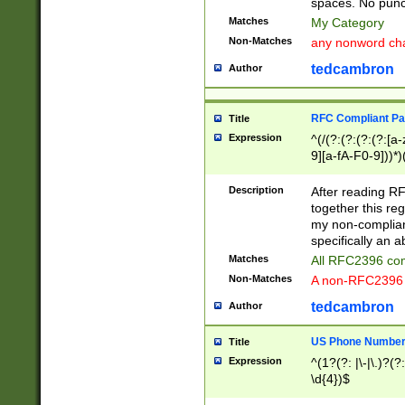
spaces. No punct
Matches
My Category
Non-Matches
any nonword char
tedcambron
Author
RFC Compliant Pa
Title
Expression
^(/(?:(?:(?:(?:[a
9][a-fA-F0-9]))*)
(?:%[a-fA-F0-9][a
_.!~*'():\@&=+\$,
Description
After reading RF
zA-Z0-9\\-_.!~*'
together this reg
9]))*))*))*))$
my non-compliant
specifically an a
Matches
All RFC2396 com
Non-Matches
A non-RFC2396 
tedcambron
Author
US Phone Numbe
Title
Expression
^(1?(?: |\-|\.)?(?:
\d{4})$