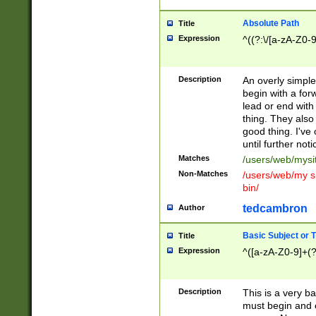
Absolute Path
Title
Expression
^((?:\/[a-zA-Z0-
Description
An overly simpl
begin with a fo
lead or end with
thing. They also
good thing. I've
until further noti
Matches
/users/web/mysi
Non-Matches
/users/web/my si
bin/
tedcambron
Author
Basic Subject or Ti
Title
Expression
^([a-zA-Z0-9]+(?
Description
This is a very bas
must begin and 