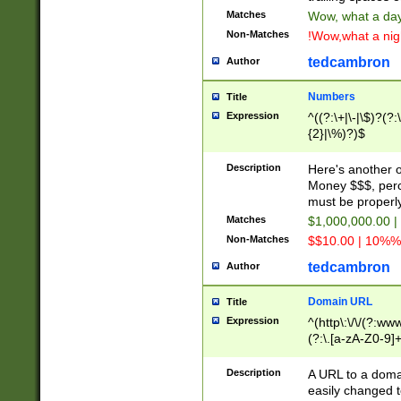
Matches
Wow, what a day!
Non-Matches
!Wow,what a night
tedcambron
Author
Numbers
Title
Expression
^((?:\+|\-|\$)?(?:
{2}|\%)?)$
Description
Here's another 
Money $$$, perc
must be properly
Matches
$1,000,000.00 |
Non-Matches
$$10.00 | 10%% 
tedcambron
Author
Domain URL
Title
Expression
^(http\:\/\/(?:ww
(?:\.[a-zA-Z0-9]+
(?:\/)?)$
Description
A URL to a doma
easily changed 