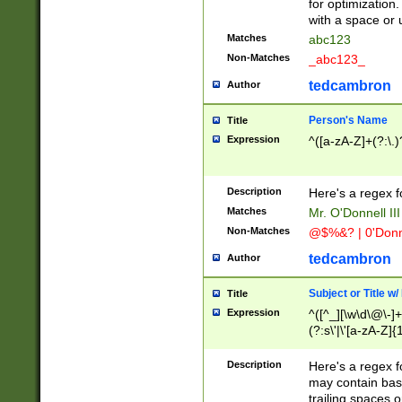
for optimization
with a space or 
Matches
abc123
Non-Matches
_abc123_
tedcambron
Author
Person's Name
Title
Expression
^([a-zA-Z]+(?:\.)
Description
Here's a regex f
Matches
Mr. O'Donnell III 
Non-Matches
@$%&? | 0'Donn
tedcambron
Author
Subject or Title w
Title
Expression
^([^_][\w\d\@\-]+
(?:s\'|\'[a-zA-Z]{1
Description
Here's a regex for
may contain bas
trailing spaces o