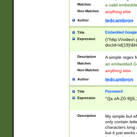
Matches
a valid embedd
Non-Matches
anything else
tedcambron
Author
Embedded Google
Title
Expression
(\"http:\/\/video
docId=\d{19}\&hl
Description
A simple regex 
Matches
an embedded Go
Non-Matches
anything else
tedcambron
Author
Password
Title
Expression
^([a-zA-Z0-9]{6,
Description
My simple but e
only contain lett
characters long 
but it just work