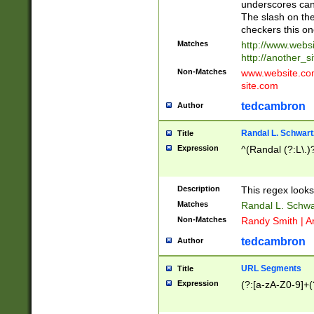
underscores can 
The slash on the
checkers this on
Matches
http://www.websi
http://another_si
Non-Matches
www.website.com 
site.com
tedcambron
Author
Randal L. Schwart
Title
Expression
^(Randal (?:L\.
Description
This regex looks
Matches
Randal L. Schwa
Non-Matches
Randy Smith | A
tedcambron
Author
URL Segments
Title
Expression
(?:[a-zA-Z0-9]+(?