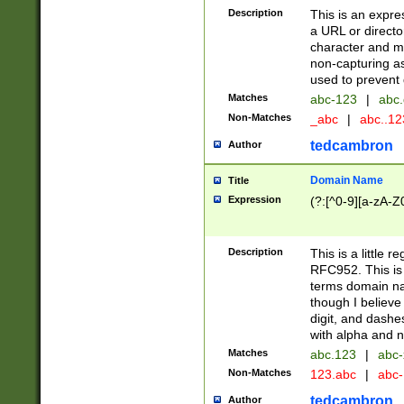
Description
This is an expre
a URL or directo
character and may
non-capturing as
used to prevent 
Matches
abc-123
|
abc.
Non-Matches
_abc
|
abc..1
tedcambron
Author
Domain Name
Title
Expression
(?:[^0-9][a-zA-Z0
Description
This is a little 
RFC952. This is
terms domain n
though I believe
digit, and dashe
with alpha and n
Matches
abc.123
|
abc-
Non-Matches
123.abc
|
abc
tedcambron
Author