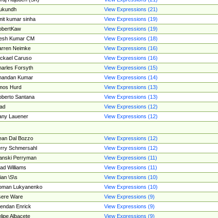
ukundh
View Expressions (21)
it kumar sinha
View Expressions (19)
obertKaw
View Expressions (19)
jesh Kumar CM
View Expressions (18)
rren Neimke
View Expressions (16)
ckael Caruso
View Expressions (16)
arles Forsyth
View Expressions (15)
handan Kumar
View Expressions (14)
mos Hurd
View Expressions (13)
berto Santana
View Expressions (13)
ad
View Expressions (12)
ny Lauener
View Expressions (12)
an Dal Bozzo
View Expressions (12)
rry Schmersahl
View Expressions (12)
anski Perryman
View Expressions (11)
ad Williams
View Expressions (11)
ian \S\s
View Expressions (10)
oman Lukyanenko
View Expressions (10)
sere Ware
View Expressions (9)
endan Enrick
View Expressions (9)
lipe Albacete
View Expressions (9)