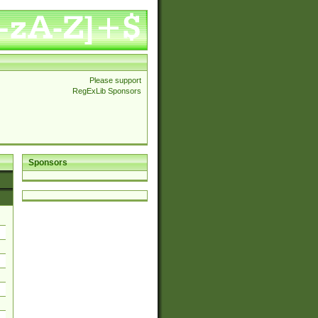
Please support
RegExLib Sponsors
Sponsors