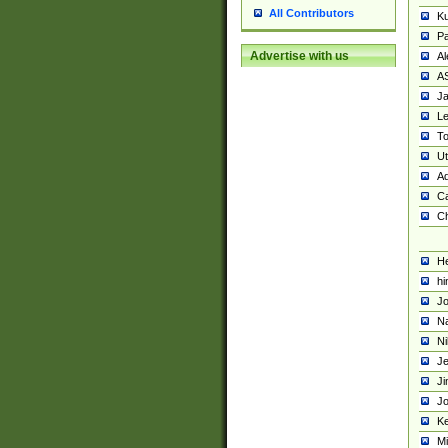
All Contributors
K
Pa
Advertise with us
Al
A
Ja
Le
To
U
Ad
Ca
Ch
He
hi
Jo
Na
Ni
Je
Ji
Jo
Ke
M