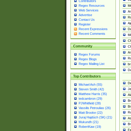
Contributors
M
Regex Resources
Web Services
Am
Advertise
R
Contact Us
A
Register
Da
Recent Expressions
Recent Comments
Mi
Ch
Community
C
A
Regex Forums
Ro
Regex Blogs
Regex Mailing List
br
Da
Top Contributors
De
Michael Ash (55)
Je
Steven Smith (42)
Matthew Harris (35)
Al
tedcambron (29)
Br
PJWhitfield (28)
Br
Vassilis Petroulias (26)
R
Matt Brooke (22)
Juraj Hajdúch (SK) (21)
A
Mukundh (21)
Br
RobertKaw (19)
Fe