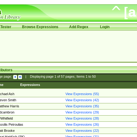
Tester
Browse Expressions
Add Regex
Login
ibutors
ge page:
|
Displaying page
1
of
57
pages; Items
1
to
50
me
Expressions
chael Ash
View Expressions (55)
even Smith
View Expressions (42)
tthew Harris
View Expressions (35)
edcambron
View Expressions (29)
Whitfield
View Expressions (28)
ssilis Petroulias
View Expressions (26)
tt Brooke
View Expressions (22)
raj Hajdúch (SK)
View Expressions (21)