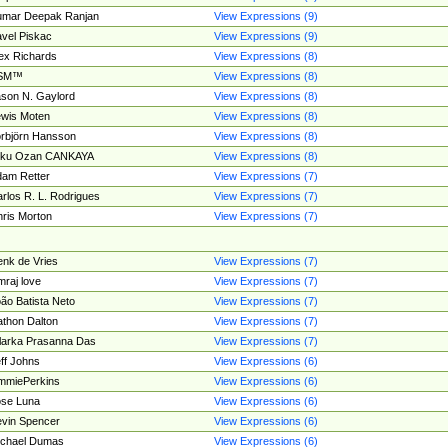
umar Deepak Ranjan
View Expressions (9)
vel Piskac
View Expressions (9)
ex Richards
View Expressions (8)
SM™
View Expressions (8)
son N. Gaylord
View Expressions (8)
wis Moten
View Expressions (8)
rbjörn Hansson
View Expressions (8)
tku Ozan CANKAYA
View Expressions (8)
am Retter
View Expressions (7)
rlos R. L. Rodrigues
View Expressions (7)
ris Morton
View Expressions (7)
nk de Vries
View Expressions (7)
mraj love
View Expressions (7)
ão Batista Neto
View Expressions (7)
thon Dalton
View Expressions (7)
larka Prasanna Das
View Expressions (7)
ff Johns
View Expressions (6)
mmiePerkins
View Expressions (6)
se Luna
View Expressions (6)
vin Spencer
View Expressions (6)
ichael Dumas
View Expressions (6)