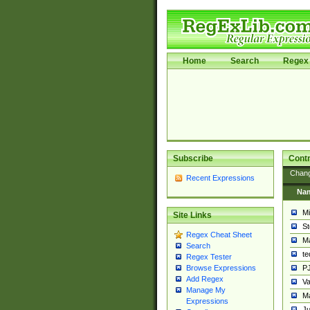
Home
Search
Regex 
Subscribe
Contr
Chan
Recent Expressions
Na
Mi
Site Links
St
Regex Cheat Sheet
Ma
Search
t
Regex Tester
PJ
Browse Expressions
Add Regex
Va
Manage My
Ma
Expressions
Ju