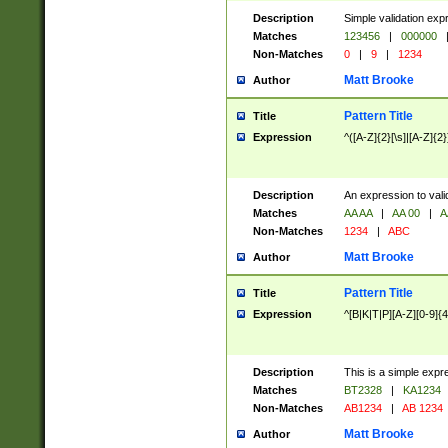
Description
Simple validation exp
Matches
123456
|
000000
Non-Matches
0
|
9
|
1234
Matt Brooke
Author
Pattern Title
Title
Expression
^([A-Z]{2}[\s]|[A-Z]{2}
Description
An expression to val
Matches
AA AA
|
AA 00
|
A
Non-Matches
1234
|
ABC
Matt Brooke
Author
Pattern Title
Title
Expression
^[B|K|T|P][A-Z][0-9]{4
Description
This is a simple expr
Matches
BT2328
|
KA1234
Non-Matches
AB1234
|
AB 1234
Matt Brooke
Author