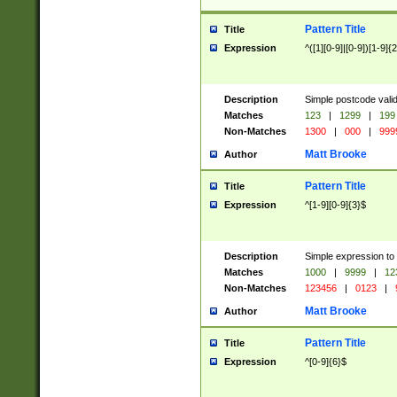
Pattern Title
Title
Expression
^([1][0-9]|[0-9])[1-9]{
Description
Simple postcode valid
Matches
123
|
1299
|
199
Non-Matches
1300
|
000
|
999
Matt Brooke
Author
Pattern Title
Title
Expression
^[1-9][0-9]{3}$
Description
Simple expression to
Matches
1000
|
9999
|
12
Non-Matches
123456
|
0123
|
Matt Brooke
Author
Pattern Title
Title
Expression
^[0-9]{6}$