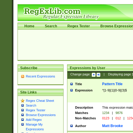
Home
Search
Regex Tester
Browse Expressio
Subscribe
Expressions by User
Change page:
|
Displaying page
Recent Expressions
Pattern Title
Title
Expression
^[1-9]{1}[0-9]{3}$
Site Links
Regex Cheat Sheet
Search
Description
This expression mat
Regex Tester
Matches
1234
|
9876
Browse Expressions
Non-Matches
0123
|
012
|
123
Add Regex
Manage My
Matt Brooke
Author
Expressions