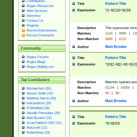
Contributors
Pattern Title
Title
Regex Resources
Expression
^[1-9]{1}[0-9]{3}$
Web Services
Advertise
Contact Us
Register
Description
This expression shou
Recent Expressions
Matches
1234
|
9999
|
11
Recent Comments
Non-Matches
0000
|
0123
Matt Brooke
Author
Community
Regex Forums
Pattern Title
Title
Regex Blogs
Expression
^([0][1-9]|[1-4[0-9]){2
Regex Mailing List
Top Contributors
Description
Matches spanish pos
Matches
01234
|
50000
|
Michael Ash (55)
Non-Matches
00
|
99
Steven Smith (42)
Matthew Harris (35)
Matt Brooke
Author
tedcambron (29)
PJWhitfield (28)
Vassilis Petroulias (26)
Pattern Title
Title
Matt Brooke (22)
Juraj Hajdúch (SK) (21)
Expression
^[0-9]{5}$
Mukundh (21)
RobertKaw (19)