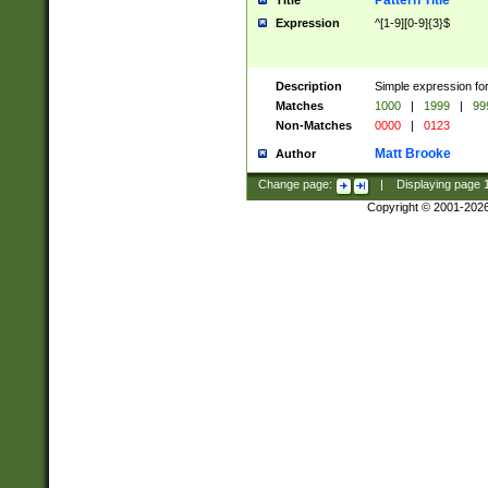
Pattern Title
Title
Expression
^[1-9][0-9]{3}$
Description
Simple expression for
Matches
1000
|
1999
|
99
Non-Matches
0000
|
0123
Matt Brooke
Author
Change page:
|
Displaying page
Copyright © 2001-202