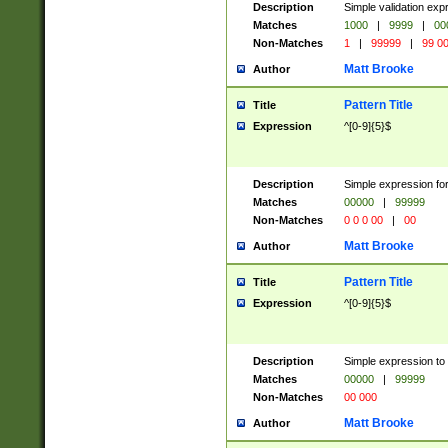
Description
Simple validation ex
Matches
1000
|
9999
|
00
Non-Matches
1
|
99999
|
99 0
Matt Brooke
Author
Pattern Title
Title
Expression
^[0-9]{5}$
Description
Simple expression for
Matches
00000
|
99999
Non-Matches
0 0 0 00
|
00
Matt Brooke
Author
Pattern Title
Title
Expression
^[0-9]{5}$
Description
Simple expression to
Matches
00000
|
99999
Non-Matches
00 000
Matt Brooke
Author