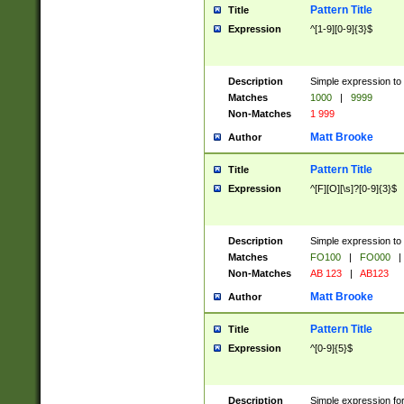
Pattern Title
Title
Expression
^[1-9][0-9]{3}$
Description
Simple expression to 
Matches
1000
|
9999
Non-Matches
1 999
Matt Brooke
Author
Pattern Title
Title
Expression
^[F][O][\s]?[0-9]{3}$
Description
Simple expression to 
Matches
FO100
|
FO000
|
Non-Matches
AB 123
|
AB123
Matt Brooke
Author
Pattern Title
Title
Expression
^[0-9]{5}$
Description
Simple expression fo