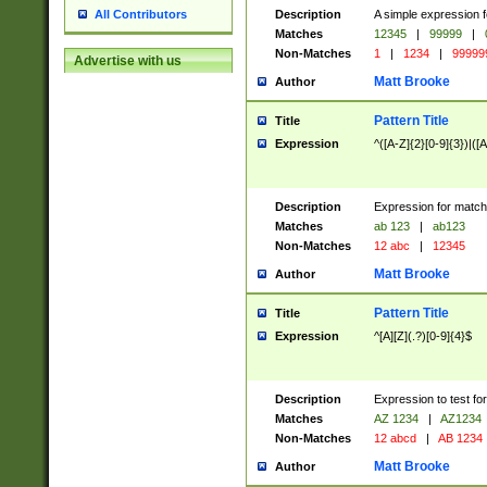
Description
A simple expression f
All Contributors
Matches
12345
|
99999
|
Non-Matches
1
|
1234
|
99999
Advertise with us
Matt Brooke
Author
Pattern Title
Title
Expression
^([A-Z]{2}[0-9]{3})|([A
Description
Expression for match
Matches
ab 123
|
ab123
Non-Matches
12 abc
|
12345
Matt Brooke
Author
Pattern Title
Title
Expression
^[A][Z](.?)[0-9]{4}$
Description
Expression to test fo
Matches
AZ 1234
|
AZ1234
Non-Matches
12 abcd
|
AB 1234
Matt Brooke
Author