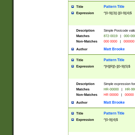
Pattern Title
Title
Expression
^[0-9]{3}[-][0-9]{4}$
Description
Simple Postcode valid
Matches
872-0019
|
000-00
Non-Matches
000 0000
|
000000
Matt Brooke
Author
Pattern Title
Title
Expression
^[H][R][\-][0-9]{5}$
Description
Simple expression for
Matches
HR-00000
|
HR-99
Non-Matches
HR 00000
|
00000
Matt Brooke
Author
Pattern Title
Title
Expression
^[0-9]{4}$