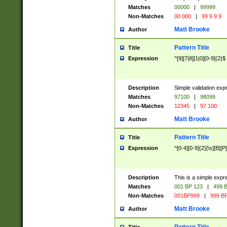
Matches
00000
|
99999
Non-Matches
00 000
|
99 9 9 9
Matt Brooke
Author
Pattern Title
Title
Expression
^[9][7|8][1|0][0-9]{2}$
Description
Simple validation exp
Matches
97100
|
98099
Non-Matches
12345
|
97 100
Matt Brooke
Author
Pattern Title
Title
Expression
^[0-4][0-9]{2}[\s][B][P]
Description
This is a simple expr
Matches
001 BP 123
|
499 B
Non-Matches
001BP999
|
999 BP
Matt Brooke
Author