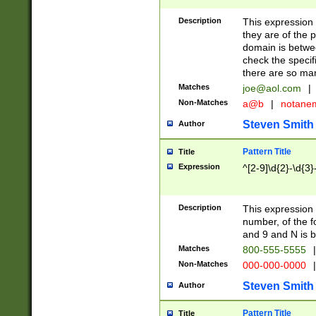
Description
This expression
they are of the p
domain is betwe
check the specifi
there are so ma
Matches
joe@aol.com
|
Non-Matches
a@b
|
notane
Steven Smith
Author
Pattern Title
Title
Expression
^[2-9]\d{2}-\d{3}
Description
This expressio
number, of the
and 9 and N is 
Matches
800-555-5555
|
Non-Matches
000-000-0000
|
Steven Smith
Author
Pattern Title
Title