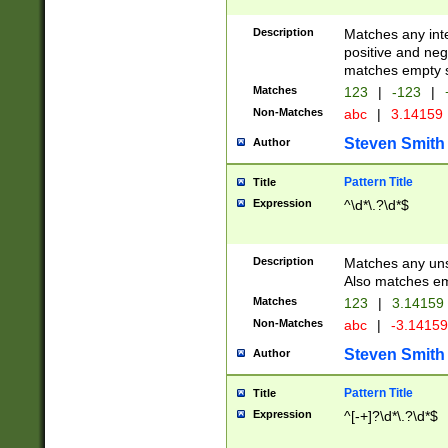
Description
Matches any inte
positive and nega
matches empty s
Matches
123
|
-123
|
Non-Matches
abc
|
3.14159
Steven Smith
Author
Pattern Title
Title
Expression
^\d*\.?\d*$
Description
Matches any uns
Also matches em
Matches
123
|
3.14159
Non-Matches
abc
|
-3.1415
Steven Smith
Author
Pattern Title
Title
Expression
^[-+]?\d*\.?\d*$