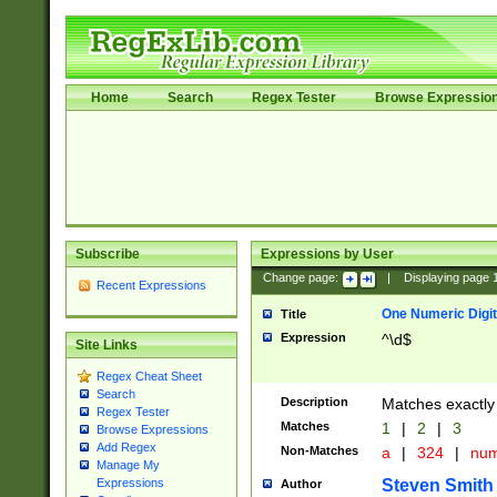
Home
Search
Regex Tester
Browse Expressio
Subscribe
Expressions by User
Change page:
|
Displaying page
Recent Expressions
One Numeric Digit
Title
Expression
^\d$
Site Links
Regex Cheat Sheet
Search
Description
Matches exactly 
Regex Tester
Matches
1
|
2
|
3
Browse Expressions
Add Regex
Non-Matches
a
|
324
|
nu
Manage My
Steven Smith
Expressions
Author