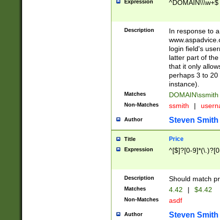
Expression
^DOMAIN\\\w+$
Description
In response to a 
www.aspadvice.c
login field's us
latter part of t
that it only all
perhaps 3 to 20 
instance).
Matches
DOMAIN\ssmit
Non-Matches
ssmith
|
user
Steven Smith
Author
Price
Title
Expression
^[$]?[0-9]*(\.)?[
Description
Should match pri
Matches
4.42
|
$4.42
Non-Matches
asdf
Steven Smith
Author