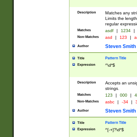
Description
Matches any stri
Limits the length
regular expressi
Matches
asdf
|
1234
|
Non-Matches
asd
|
123
|
a
Steven Smith
Author
Pattern Title
Title
Expression
^\d*$
Description
Accepts an unsi
strings.
Matches
123
|
000
|
4
Non-Matches
asbc
|
-34
|
3
Steven Smith
Author
Pattern Title
Title
Expression
^[-+]?\d*$