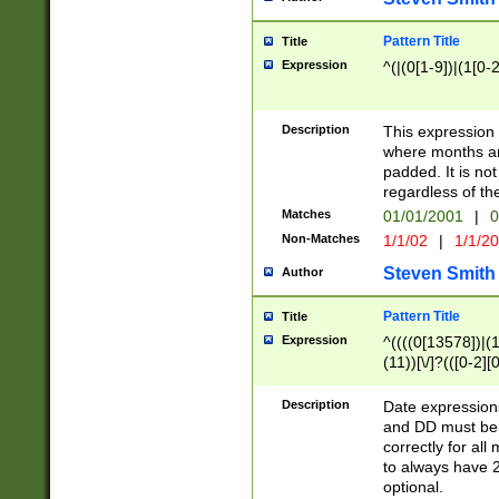
Pattern Title
Title
Expression
^(|(0[1-9])|(1[0-2
Description
This expressio
where months an
padded. It is not
regardless of th
Matches
01/01/2001
|
0
Non-Matches
1/1/02
|
1/1/2
Steven Smith
Author
Pattern Title
Title
Expression
^((((0[13578])|(1[
(11))[\/]?(([0-2][
Description
Date expressio
and DD must be 
correctly for al
to always have 2
optional.