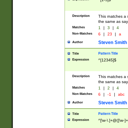
Description
This matches a s
the same as say
Matches
1
|
3
|
4
Non-Matches
6
|
23
|
a
Steven Smith
Author
Pattern Title
Title
Expression
^[12345]$
Description
This matches a s
the same as sayi
Matches
1
|
2
|
4
Non-Matches
6
|
-1
|
abc
Steven Smith
Author
Pattern Title
Title
Expression
^[\w-\.]+@([\w-]+