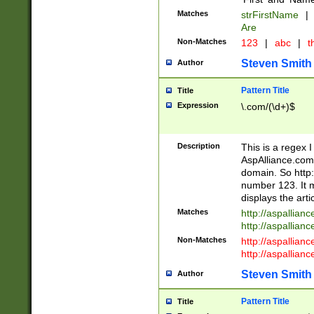
Matches
strFirstName
|
Are
Non-Matches
123
|
abc
|
th
Steven Smith
Author
Pattern Title
Title
Expression
\.com/(\d+)$
Description
This is a regex 
AspAlliance.com w
domain. So http:
number 123. It m
displays the arti
Matches
http://aspallia
http://aspallian
Non-Matches
http://aspallian
http://aspallian
Steven Smith
Author
Pattern Title
Title