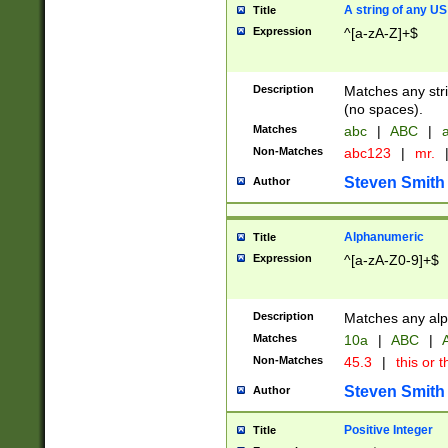
A string of any US
Title
Expression
^[a-zA-Z]+$
Description
Matches any stri
(no spaces).
Matches
abc
|
ABC
|
a
Non-Matches
abc123
|
mr.
Steven Smith
Author
Alphanumeric
Title
Expression
^[a-zA-Z0-9]+$
Description
Matches any alp
Matches
10a
|
ABC
|
A
Non-Matches
45.3
|
this or t
Steven Smith
Author
Positive Integer
Title