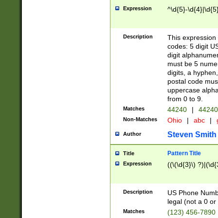
Expression
^\d{5}-\d{4}|\d{5
Description
This expression 
codes: 5 digit U
digit alphanumer
must be 5 numer
digits, a hyphen
postal code mus
uppercase alphab
from 0 to 9.
Matches
44240
|
44240
Non-Matches
Ohio
|
abc
|
Steven Smith
Author
Pattern Title
Title
Expression
((\(\d{3}\) ?)|(\d
Description
US Phone Number -
legal (not a 0 or 
Matches
(123) 456-7890