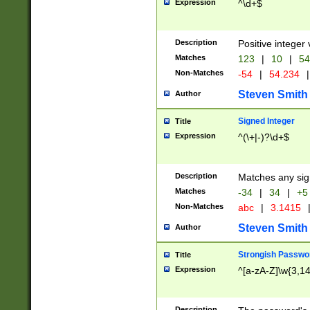
Expression
^\d+$
Description
Positive integer 
Matches
123
|
10
|
54
Non-Matches
-54
|
54.234
|
Steven Smith
Author
Signed Integer
Title
Expression
^(\+|-)?\d+$
Description
Matches any sig
Matches
-34
|
34
|
+5
Non-Matches
abc
|
3.1415
Steven Smith
Author
Strongish Passwo
Title
Expression
^[a-zA-Z]\w{3,1
Description