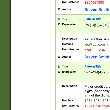
Non-Matches
1234567890
Steven Smith
Author
Pattern Title
Title
Expression
[\w-]+@([\w-]+\.)
Description
Yet another simp
Matches
joe@aol.com
|
Non-Matches
asdf
|
1234
Steven Smith
Author
Pattern Title
Title
Expression
\d{4}-?\d{4}-?\d{
Description
Major credit card
digits (optional
any of the digits.
Matches
1234-1234-123
Non-Matches
1234123412345