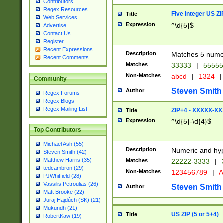
Contributors
Regex Resources
Five Integer US Z
Title
Web Services
Expression
^\d{5}$
Advertise
Contact Us
Register
Recent Expressions
Description
Matches 5 numeri
Recent Comments
Matches
33333
|
5555
Non-Matches
abcd
|
1324
|
Community
Steven Smith
Author
Regex Forums
Regex Blogs
Regex Mailing List
ZIP+4 - XXXXX-X
Title
Expression
^\d{5}-\d{4}$
Top Contributors
Michael Ash (55)
Description
Numeric and hyp
Steven Smith (42)
Matthew Harris (35)
Matches
22222-3333
|
tedcambron (29)
Non-Matches
123456789
|
A
PJWhitfield (28)
Vassilis Petroulias (26)
Steven Smith
Author
Matt Brooke (22)
Juraj Hajdúch (SK) (21)
Mukundh (21)
US ZIP (5 or 5+4)
Title
RobertKaw (19)