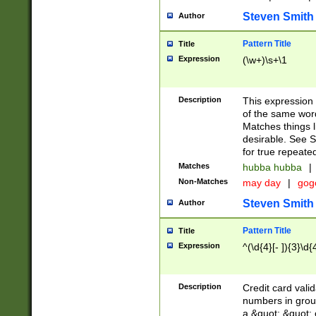
Steven Smith
Author
Pattern Title
Title
Expression
(\w+)\s+\1
Description
This expression
of the same word
Matches things l
desirable. See S
for true repeate
Matches
hubba hubba
|
Non-Matches
may day
|
gog
Steven Smith
Author
Pattern Title
Title
Expression
^(\d{4}[- ]){3}\d{
Description
Credit card valid
numbers in group
a &quot; &quot; o