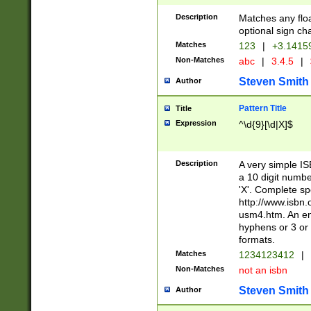
Description
Matches any floa
optional sign ch
Matches
123
|
+3.1415
Non-Matches
abc
|
3.4.5
|
Steven Smith
Author
Pattern Title
Title
Expression
^\d{9}[\d|X]$
Description
A very simple ISB
a 10 digit number
'X'. Complete sp
http://www.isbn.
usm4.htm. An en
hyphens or 3 or 
formats.
Matches
1234123412
|
Non-Matches
not an isbn
Steven Smith
Author