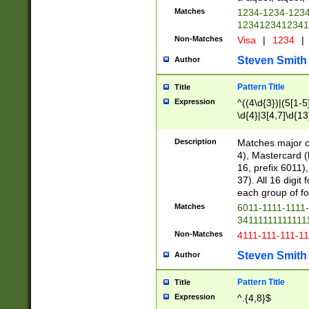
Matches
1234-1234-123
1234123412341
Non-Matches
Visa
|
1234
|
Steven Smith
Author
Pattern Title
Title
Expression
^((4\d{3})|(5[1-5
\d{4}|3[4,7]\d{13
Description
Matches major cr
4), Mastercard (
16, prefix 6011)
37). All 16 digi
each group of fou
Matches
6011-1111-1111
34111111111111
Non-Matches
4111-111-111-1
Steven Smith
Author
Pattern Title
Title
Expression
^.{4,8}$