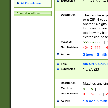
Expression
^\d{5}$|^\d{5}-\d
All Contributors
Advertise with us
Description
This regular exp
or a ZIP+4 code 
another 4 digits. 
long description 
test how my fron
expression descr
Matches
55555-5555
|
Non-Matches
434454444
|
6
Steven Smith
Author
Any One US ASCII 
Title
Expression
^[a-zA-Z]$
Description
Matches any sing
Matches
a
|
B
|
c
Non-Matches
0
|
&amp;
|
A
Steven Smith
Author