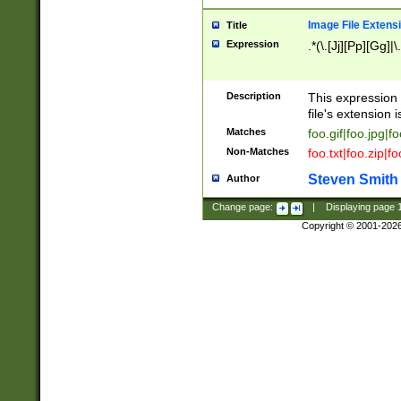
Image File Extens
Title
Expression
.*(\.[Jj][Pp][Gg]|
Description
This expression 
file's extension i
Matches
foo.gif|foo.jpg|f
Non-Matches
foo.txt|foo.zip|f
Steven Smith
Author
Change page:
|
Displaying page
Copyright © 2001-202