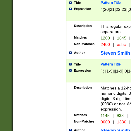
Pattern Title
Title
Expression
^(20|21|22|23|[0
Description
This regular exp
separators.
Matches
1200
|
1645
|
Non-Matches
2400
|
asbc
|
Steven Smith
Author
Pattern Title
Title
Expression
^( [1-9]|[1-9]|0[
Description
Matches a 12-ho
numeric digits, 
digits. 3 digit t
(0930) or not. A
expression.
Matches
1145
|
933
|
Non-Matches
0000
|
1330
|
Steven Smith
Author