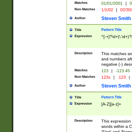
Matches
01/01/2001
|
0
Non-Matches
1/1/02
|
02/30
Steven Smith
Author
Pattern Title
Title
Expression
^[-+]?\d+(\.\d+)?
Description
This matches any
and numbers afte
negative (-) des
Matches
123
|
-123.45
Non-Matches
123x
|
.123
|
Steven Smith
Author
Pattern Title
Title
Expression
[A-Z][a-z]+
Description
This expression
words within a C
'First' and 'Name