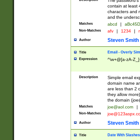
The password's fi
contain at least
characters and n
and the unders
Matches
abcd
|
aBc45D
Non-Matches
afv
|
1234
|
r
Steven Smith
Author
Email - Overly Si
Title
Expression
^\w+@[a-zA-Z_]+
Description
Simple email exp
domain name and 
are less than 2 o
they allow more)
the domain (
joe
Matches
joe@aol.com
|
Non-Matches
joe@123aspx.c
Steven Smith
Author
Date With Slashes
Title