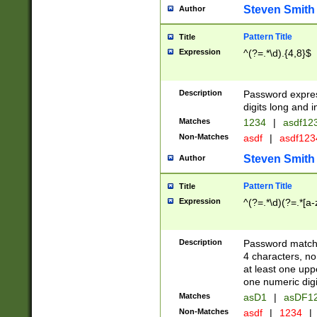
Steven Smith
Author
Pattern Title
Title
Expression
^(?=.*\d).{4,8}$
Description
Password expre
digits long and i
Matches
1234
|
asdf12
Non-Matches
asdf
|
asdf12
Steven Smith
Author
Pattern Title
Title
Expression
^(?=.*\d)(?=.*[a-
Description
Password matchi
4 characters, no
at least one uppe
one numeric digi
Matches
asD1
|
asDF1
Non-Matches
asdf
|
1234
|