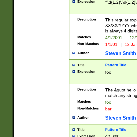
Expression
^\d{1,2}\/\d{1,2}\
Description
This regular exp
XX/XX/YYYY wher
is always 4 digit
Matches
4/1/2001
|
12/
Non-Matches
1/1/01
|
12 Ja
Steven Smith
Author
Pattern Title
Title
Expression
foo
Description
The &quot;hello 
match any string 
Matches
foo
Non-Matches
bar
Steven Smith
Author
Pattern Title
Title
Expression
^[1-5]$