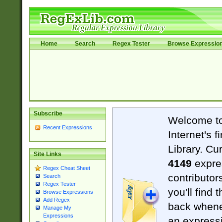
Home
Search
Regex Tester
Browse Expressio
Subscribe
Welcome t
Recent Expressions
Internet's 
Library. Cu
Site Links
4149
expre
Regex Cheat Sheet
contributor
Search
Regex Tester
you'll find 
Browse Expressions
Add Regex
back when
Manage My
Expressions
an expressi