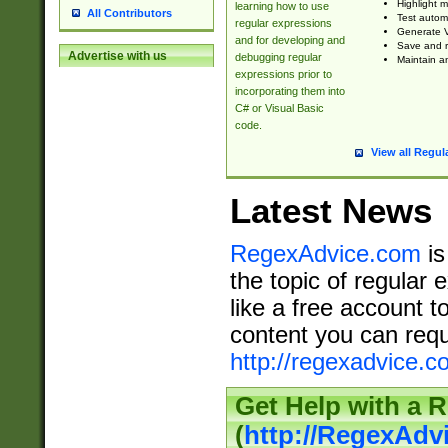
Highlight m
learning how to use
All Contributors
Test automa
regular expressions
Generate V
and for developing and
Save and re
Advertise with us
debugging regular
Maintain an
expressions prior to
incorporating them into
C# or Visual Basic
code.
View all Regul
Latest News
RegexAdvice.com
is
the topic of regular 
like a free account t
content you can requ
http://regexadvice.c
Get Help with a 
(
http://RegexAd