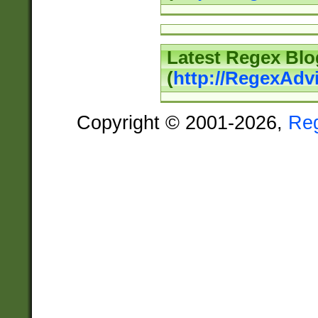
Latest Regex Blo
(
http://RegexAdv
Copyright © 2001-2026,
Re