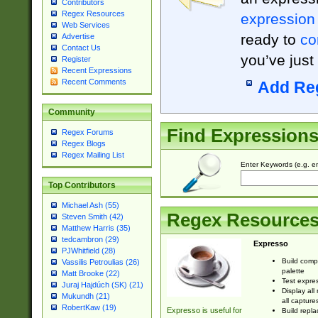
Contributors
Regex Resources
expression
Web Services
ready to
co
Advertise
Contact Us
you’ve just
Register
Recent Expressions
Recent Comments
Add Re
Community
Find Expression
Regex Forums
Regex Blogs
Regex Mailing List
Enter Keywords (e.g. em
Top Contributors
Michael Ash (55)
Regex Resource
Steven Smith (42)
Matthew Harris (35)
tedcambron (29)
Expresso
PJWhitfield (28)
Build comp
Vassilis Petroulias (26)
palette
Matt Brooke (22)
Test expres
Juraj Hajdúch (SK) (21)
Display all
Mukundh (21)
all capture
RobertKaw (19)
Expresso is useful for
Build repla