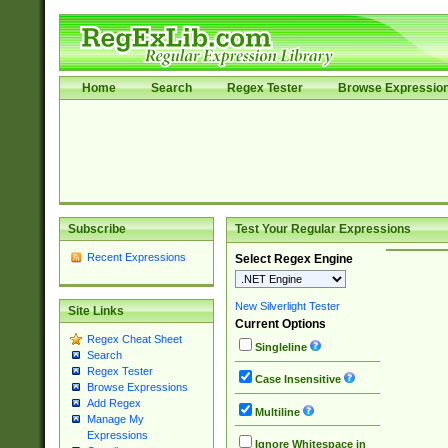
Home
Search
Regex Tester
Browse Expressio
Subscribe
Test Your Regular Expressions
Recent Expressions
Select Regex Engine
New Silverlight Tester
Site Links
Current Options
Regex Cheat Sheet
Singleline
Search
Regex Tester
Case Insensitive
Browse Expressions
Add Regex
Multiline
Manage My
Expressions
Ignore Whitespace in