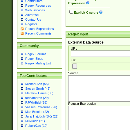
Contributors
Expression
Regex Resources
Web Services
Explicit Capture
Advertise
Contact Us
Register
Recent Expressions
Recent Comments
Regex Input
External Data Source
Community
URL
Regex Forums
Regex Blogs
File
Regex Mailing List
Source
Top Contributors
Michael Ash (55)
Steven Smith (42)
Matthew Harris (35)
tedcambron (29)
PJWhitfield (28)
Regular Expression
Vassilis Petroulias (26)
Matt Brooke (22)
Juraj Hajdúch (SK) (21)
Mukundh (21)
RobertKaw (19)