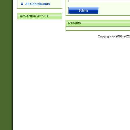
All Contributors
Advertise with us
Results
Copyright © 2001-202