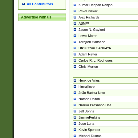
All Contributors
Kumar Deepak Ranjan
Pavel Piskac
Advertise with us
Alex Richards
ASM™
Jason N. Gaylord
Lewis Moten
Torbjörn Hansson
Utku Ozan CANKAYA
Adam Retter
Carlos R. L. Rodrigues
Chris Morton
Henk de Vries
himraj love
João Batista Neto
Nathon Dalton
Nilarka Prasanna Das
Jeff Johns
JimmiePerkins
Jose Luna
Kevin Spencer
Michael Dumas