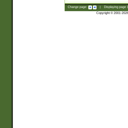
Change page:
|
Displaying page
Copyright © 2001-202