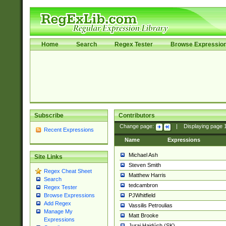
Home
Search
Regex Tester
Browse Expressio
Subscribe
Contributors
Change page:
|
Displaying page
Recent Expressions
Name
Expressions
Michael Ash
Site Links
Steven Smith
Regex Cheat Sheet
Matthew Harris
Search
tedcambron
Regex Tester
PJWhitfield
Browse Expressions
Add Regex
Vassilis Petroulias
Manage My
Matt Brooke
Expressions
Juraj Hajdúch (SK)