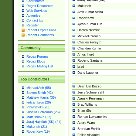
Contributors
Mukundh
Regex Resources
Web Services
Amit kumar sinha
Advertise
RobertKaw
Contact Us
Ajesh Kumar CM
Register
Darren Neimke
Recent Expressions
Recent Comments
Mickael Caruso
Charles Forsyth
Community
Chandan Kumar
Amos Hurd
Regex Forums
Roberto Santana
Regex Blogs
Regex Mailing List
brad
Dany Lauener
Top Contributors
Dean Dal Bozzo
Michael Ash (55)
Jerry Schmersahl
Steven Smith (42)
Matthew Harris (35)
Alanski Perryman
tedcambron (29)
Brad Williams
PJWhitfield (28)
Brian \S\s
Vassilis Petroulias (26)
Roman Lukyanenko
Matt Brooke (22)
Juraj Hajdúch (SK) (21)
Asere Ware
Mukundh (21)
Brendan Enrick
RobertKaw (19)
Felipe Albacete