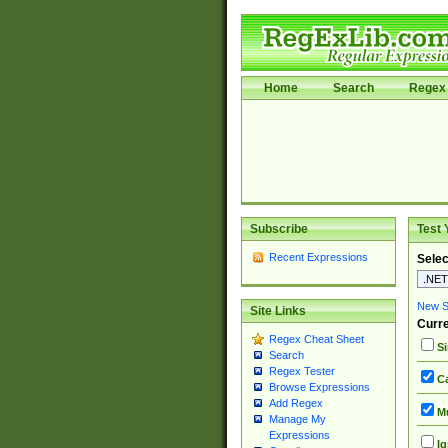
Home
Search
Regex 
Subscribe
Test 
Recent Expressions
Selec
New Si
Site Links
Curre
Regex Cheat Sheet
Si
Search
Regex Tester
Ca
Browse Expressions
Add Regex
Mu
Manage My
Expressions
Ig