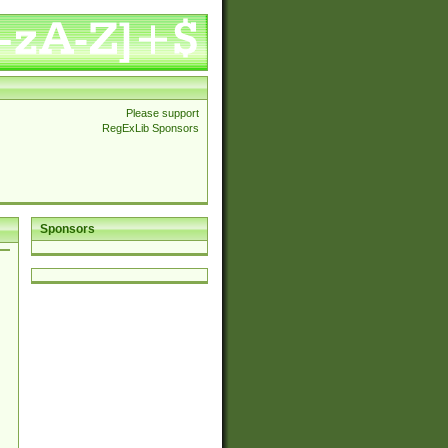
Please support
RegExLib Sponsors
Sponsors