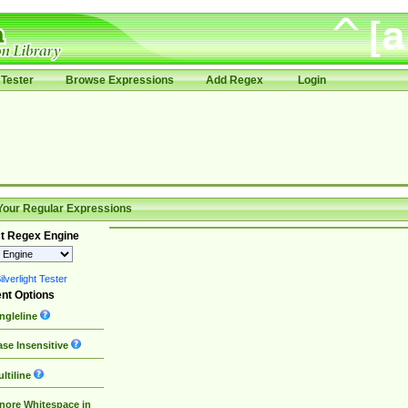
Tester
Browse Expressions
Add Regex
Login
Your Regular Expressions
t Regex Engine
lverlight Tester
nt Options
ngleline
se Insensitive
ltiline
nore Whitespace in