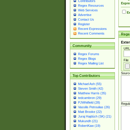
Contributors
Expre
Regex Resources
Web Services
Ex
Advertise
Contact Us
Register
Recent Expressions
Recent Comments
Regex
Exter
Community
URL
Regex Forums
Regex Blogs
File
Regex Mailing List
Sourc
Top Contributors
Michael Ash (55)
Steven Smith (42)
Matthew Harris (35)
tedcambron (29)
PJWhitfield (28)
Regul
Vassilis Petroulias (26)
Matt Brooke (22)
Juraj Hajdúch (SK) (21)
Mukundh (21)
RobertKaw (19)