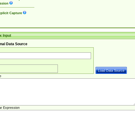
ssion
plicit Capture
 Input
nal Data Source
e
ar Expression