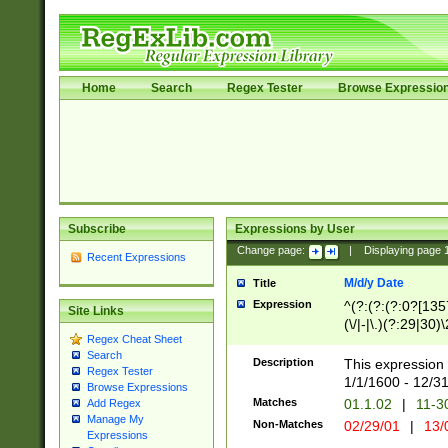
Home
Search
Regex Tester
Browse Expressio
Subscribe
Expressions by User
Change page:
|
Displaying page
Recent Expressions
M/d/y Date
Title
Expression
^(?:(?:(?:0?[1357
Site Links
(\/|-|\.)(?:29|30)
Regex Cheat Sheet
|\.)29\3(?:(?:(?:
Search
[26])|(?:(?:16|[2
Description
This expression 
Regex Tester
(?:1[0-2]))(\/|-|\
1/1/1600 - 12/3
Browse Expressions
\d{2})$
Matches
01.1.02
|
11-3
Add Regex
Manage My
Non-Matches
02/29/01
|
13/
Expressions