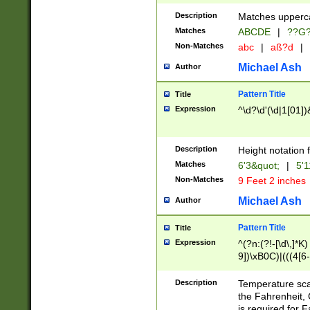
400 are not leap 
Description
Matches upperca
[048]|[13579][26
Matches
ABCDE
|
??G
(?:00(?:42|3[036
2[0-8]|1\d|0?[1-
Non-Matches
abc
|
aß?d
|
(?<month> (0?[1
Michael Ash
Author
maximum number 
been checked for
Pattern Title
Title
the number of da
\k<sep> # Match
Expression
^\d?\d'(\d|1[01]
(?<year>(?=(?:00
(?:\x20\d))))\d{4
zeros if needed )
Description
Height notation f
followed by a di
Matches
6'3&quot;
|
5'1
format (0?[1-9]|1
Non-Matches
9 Feet 2 inches
minutes and sec
# 24 hour format 
Michael Ash
Author
#required minut
Pattern Title
Title
Expression
^(?n:(?!-[\d\,]*K)
9])\xB0C)|(((4[6-
(\xB0[CF]|K) )$
Description
Temperature sc
the Fahrenheit, 
is required for 