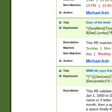
1 AM
|
23:00:
Non-Matches
13 PM
|
13:60
Michael Ash
Author
Days of the week
Title
Expression
^(Sun|Mon|(T(ue
$|Sat(\.|urday)?
Description
This RE matches 
Matches
Sunday
|
Mon
Non-Matches
day
|
Wedday
Michael Ash
Author
MMM dd, yyyy Dat
Title
Expression
^(?:(((Jan(uary)
|Dec(ember)?)\ 3
|Ju((ly?)|(ne?))
(ember)?)\ (0?[1
Description
This RE validat
9]|1\d|2[0-8]|(29
Jan 1, 1600 to D
[13579][26])|((16
name or 3 letter 
[2-9]\d)\d{2}))
month, then a s
a space finally 