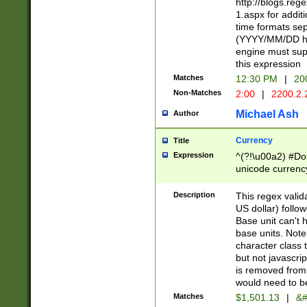
http://blogs.re
1.aspx for addit
time formats sep
(YYYY/MM/DD h
engine must sup
this expression
Matches
12:30 PM
|
20
Non-Matches
2:00
|
2200.2.
Michael Ash
Author
Currency
Title
Expression
^(?!\u00a2) #Don
unicode currency
zero if 1 or more 
is a comma it mu
Description
This regex valid
than 3 digit wit
US dollar) follo
cents
Base unit can't 
base units. Note
character class t
but not javascri
is removed from
would need to be
Matches
$1,501.13
|
&#