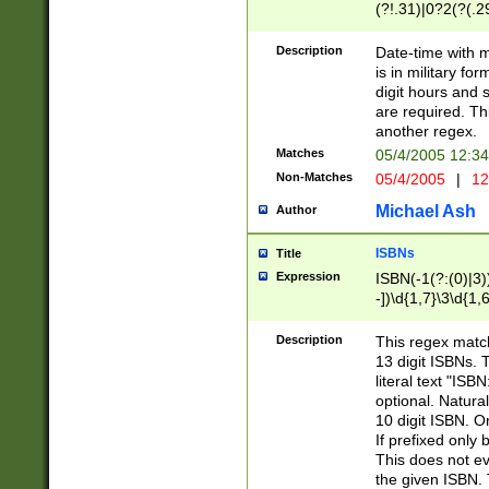
(?!.31)|0?2(?(.29
[13579][26])|(16|
<sep>[-./])(?<da
Description
Date-time with 
9]|[2-9]\d)\d{2}
is in military fo
<minutes>[0-5]\d
digit hours and s
<milliseconds>\d
are required. Th
another regex.
Matches
05/4/2005 12:3
Non-Matches
05/4/2005
|
12
Michael Ash
Author
ISBNs
Title
Expression
ISBN(-1(?:(0)|3)
-])\d{1,7}\3\d{1,
-])\d{1,5}\4\d{1,
-])\d{1,7}\5\d{1,
Description
This regex match
-])\d{1,5}\6\d{1,
13 digit ISBNs.
literal text "ISB
optional. Natura
10 digit ISBN. O
If prefixed only 
This does not eva
the given ISBN. 