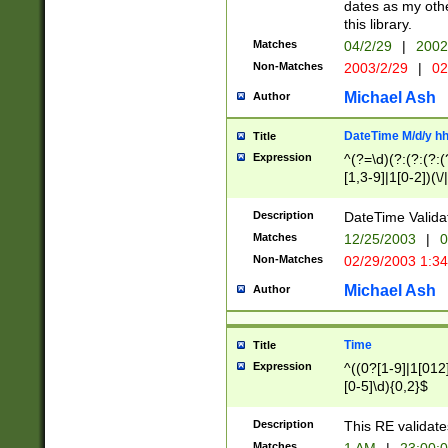
dates as my othe
this library.
Matches
04/2/29
|
2002
Non-Matches
2003/2/29
|
02
Michael Ash
Author
DateTime M/d/y h
Title
Expression
^(?=\d)(?:(?:(?:(
[1,3-9]|1[0-2])(\/
(?:0?2(\/|-|\.)29
[048]|[13579][26]
Description
DateTime Validat
(?:0?[1-9])|(?:1[0
Matches
12/25/2003
|
0
9]|[2-9]\d)?\d{2}
Non-Matches
02/29/2003 1:3
{0,2}(\ [AP]M))|(
Michael Ash
Author
Time
Title
Expression
^((0?[1-9]|1[012]
[0-5]\d){0,2}$
Description
This RE validate
Matches