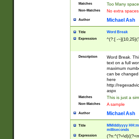
Matches
Too Many space
Non-Matches
No extra space
Michael Ash
Author
Word Break
Title
Expression
^(?:[ -~]{10,25}(?
Description
Word Break. This
text on a full w
maximum number 
can be changed 
here
http://regexadv
aspx
Matches
This is just a s
Non-Matches
A sample
Michael Ash
Author
MM/dd/yyyy HH:mm
Title
milliseconds
Expression
(?n:^(?=\d)((?<