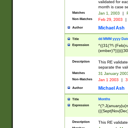
validated for ea
month is case se
Matches
Jan 1, 2003
|
F
Non-Matches
Feb 29, 2003
|
Michael Ash
Author
dd MMM yyyy Dat
Title
Expression
^((31(?!\ (Feb(r
(ember)?)))|((30
(((1[6-9]|[2-9]\d
[048]|[3579][26])
Description
This RE validat
|Feb(ruary)?|Ma(
separate the val
|Oct(ober)?|(Sep
Matches
31 January 200
9]\d)\d{2})$
Non-Matches
Jan 1 2003
|
3
Michael Ash
Author
Months
Title
Expression
^(?:J(anuary|u(n
(((Sept|Nov|Dec
Description
This RE validate