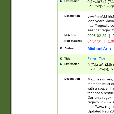
Expression
^(?=\d)(?:(?!(?:15
(?:1752(?:\.|-|\/)
(?!000[04]|(?:(?
(?:\d\d)(?:[0246
Description
yyyy/mm/dd hh:M
(?:\d{4}\D(?!(?:0
leap years. Java
(\d{4})([-\/.])(0
http://regexlib
=\x20\d)\x20))?((
see that regex f
(?:\x20[aApP][mM]
Matches
0008-02-29
|
2
Non-Matches
04/04/04
|
1:0
Michael Ash
Author
Pattern Title
Title
Expression
^((?:[a-zA-Z]:)|(?:
[.\x20](?:\\|$))[\x
.]$)[\x20-\x7E])+)
{2,15}))?$
Description
Matches drives, 
matches must en
with a space. I l
that not a restri
Darren's regex 
regexp_id=357 
http://www.rege
Updated Feb 20