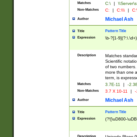
Matches
C:\
|
\\Server\s
Non-Matches
C:
|
C:\\\
|
C:\
Michael Ash
Author
Pattern Title
Title
Expression
\b-?[1-9](?:\.\d+
Description
Matches standard
Scientific notat
of two numbers. T
more than one an
term, is express
Matches
3.7E-11
|
-2.3
Non-Matches
3.7 X 10-11
|
-
Michael Ash
Author
Pattern Title
Title
Expression
(?![\uD800-\uDB
Description
Unicode Plane 0