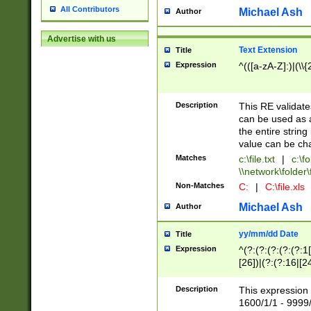
All Contributors
Michael Ash
Author
Advertise with us
Text Extension
Title
Expression
^(([a-zA-Z]:)|(\\{
Description
This RE validates
can be used as a 
the entire string 
value can be ch
Matches
c:\file.txt
|
c:\fo
\\network\folder\f
Non-Matches
C:
|
C:\file.xls
Michael Ash
Author
yy/mm/dd Date
Title
Expression
^(?:(?:(?:(?:(?:1
[26])|(?:(?:16|[2
2\1(?:29)))|(?:(?:
[13578]|1[02])\2(
Description
This expression 
(?:0?[1-9])|(?:1[
1600/1/1 - 9999/