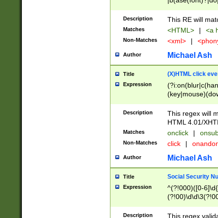
|b(ase(font)?|do
|c(aption|enter|it
(o(de|l(group)?)))
Description
This RE will mat
me(set)?)|h([1-6
Matches
<HTML>
|
<a h
|kbd|l(abel|egen
Non-Matches
<xml>
|
<phon
bject|l|pt(group|
|q|s(amp|cript|el
Michael Ash
Author
ody|d|extarea|foot
(X)HTML click eve
Title
Expression
(?i:on(blur|c(han
(key|mouse)(dow
load|mouse(move|
Description
This regex will m
HTML 4.01/XHT
Matches
onclick
|
onsub
Non-Matches
click
|
onando
Michael Ash
Author
Social Security N
Title
Expression
^(?!000)([0-6]\d{
(?!00)\d\d\3(?!0
Description
This regex valid