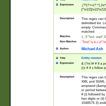
Expression
,(?!(?<=(?:^|,)\s
[^\x22]|\x22\x22|
Description
This regex can b
delimitted list.
empty. Commas i
matched.
Matches
1,,3""but, wait",
Non-Matches
"Test""a,b,c,d""i
Michael Ash
Author
Enitity notation
Title
Expression
& (?ni:\# # if a
((x # if x follow
([\dA-F]){1,5} )
between 0 - 104
Description
This regex can b
4]\d\d |104[0-7]\
XML and SGML fil
sign after amper
ampsand (&amp;)
alphanumeric and
or period betwee
# (i) followed b
hex digits or (ii
1048575 3) endin