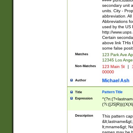
#### punctuation
<state>A[LKSZR
secondary unit 
N]|K[SY]|LA|M
units. City - Pro
W]|RI|S[CD] |T[
abbreviation. All
(?!0{5})\d{5}(-\d
Abbreviations fo
used by the US P
http://www.usps
Certain secondar
above link THis 
some false posit
Matches
123 Park Ave Ap
12345 Los Ange
Non-Matches
123 Main St
|
1
00000
Michael Ash
Author
Pattern Title
Title
Expression
^(?n:(?<lastname>
(?i:([JS]R)|((X(X{
((?<prefix>Dr|Pro
(\w+?|\.)\ ??){1,
Description
This pattern cap
{0,2})$
&lt;lastname&gt;&
lt;mname&gt; Nam
names may be hy