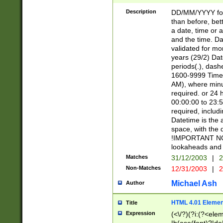
[26])|(16|[2468][
<sep>[/.-])(?<mo
Description
DD/MM/YYYY for
9]\d)\d{2})(?:(?
than before, bett
[0-5]\d){0,2}(?i:\
a date, time or a
and the time. D
validated for m
years (29/2) Da
periods(.), dash
1600-9999 Time 
AM), where minu
required. or 24 
00:00:00 to 23:5
required, includi
Datetime is the
space, with the
!IMPORTANT NOT
lookaheads and 
Matches
31/12/2003
|
2
Non-Matches
12/31/2003
|
2
Michael Ash
Author
HTML 4.01 Elemen
Title
Expression
(<\/?)(?i:(?<ele