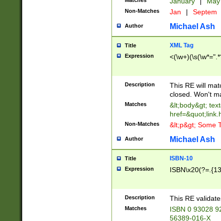
Matches
January
|
Ma
Non-Matches
Jan
|
Septem
Michael Ash
Author
XML Tag
Title
Expression
<(\w+)(\s(\w*=".*
Description
This RE will ma
closed. Won't m
Matches
&lt;body&gt; tex
href=&quot;link.
Non-Matches
&lt;p&gt; Some T
Michael Ash
Author
ISBN-10
Title
Expression
ISBN\x20(?=.{13}$
Description
This RE validat
Matches
ISBN 0 93028 9
56389-016-X