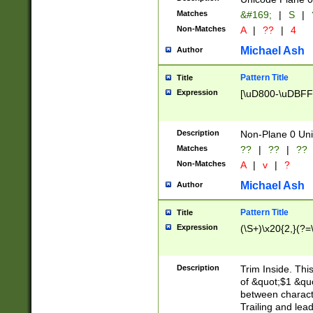
Matches
&#169;
|
S
|
Non-Matches
A
|
??
|
4
Michael Ash
Author
Pattern Title
Title
Expression
[\uD800-\uDBFF
Description
Non-Plane 0 Uni
Matches
??
|
??
|
??
Non-Matches
A
|
v
|
?
Michael Ash
Author
Pattern Title
Title
Expression
(\S+)\x20{2,}(?=
Description
Trim Inside. Thi
of &quot;$1 &qu
between characte
Trailing and lea