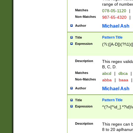
range of numbers
Matches
078-05-1120
|
Non-Matches
987-65-4320
|
Michael Ash
Author
Pattern Title
Title
Expression
(?i:([A-D])(?!\1)(
Description
This regex valid
B, C, D.
Matches
abcd
|
dbca
|
Non-Matches
abba
|
baaa
|
Michael Ash
Author
Pattern Title
Title
Expression
^(?=[^\d_].*?\d)
Description
This regex can b
8 to 20 aplhanum