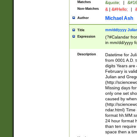
Matches
&quote;
|
&#16
Non-Matches
&
|
&#Hello;
|
&
Michael Ash
Author
mm/dd/yyyy Julian
Title
Expression
(?#Calandar fro
in mm/dd/yyyy fo
4])\k<sep>(?:15
<sep>[-./])(?:0?
Description
Datetime for Ju
days from 1752 
from 0001 A.D. 
in the same cale
digits Years are 
=\d) # the chara
February is valid
digit ( (?<month
Julian and Greg
(0?[469]|11)(?!.
(http://science
(?(.29) # if feb 
Missing days fo
#exclude these 
only one set sho
year 0 and no lea
caused by when 
[^048]|[3579][^2
(http://science
divisible by 400 
ndar.html) Time 
(?:[02468][048]|
format hh:MM:ss
(?:00(?:42|3[036
24 hour format 
Feb 29 (?!.3[01]
than ten require
year check ) #en
space then a tim
date separator 