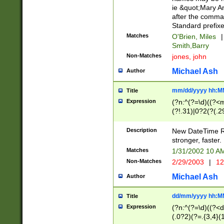
ie &quot;Mary A
after the comma
Standard prefixe
Matches
O'Brien, Miles
|
Smith,Barry
Non-Matches
jones, john
Michael Ash
Author
mm/dd/yyyy hh:M
Title
Expression
(?n:^(?=\d)((?<
(?!.31)|0?2(?(.29
[13579][26])|(16|
<sep>[-./])(?<da
Description
New DateTime Reg
9]|[2-9]\d)\d{2}
stronger, faster.
9]|1[012])(:[0-5]
Matches
1/31/2002 10 
5]\d){1,2})?$)
Non-Matches
2/29/2003
|
12
Michael Ash
Author
dd/mm/yyyy hh:M
Title
Expression
(?n:^(?=\d)((?<d
(.0?2)(?=.{3,4}(1