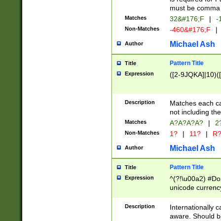
must be comma d
Matches
32&#176;F
|
-
Non-Matches
-460&#176;F
|
Michael Ash
Author
Pattern Title
Title
Expression
([2-9JQKA]|10)(
Description
Matches each car
not including th
Matches
A?A?A?A?
|
2
Non-Matches
1?
|
11?
|
R
Michael Ash
Author
Pattern Title
Title
Expression
^(?!\u00a2) #Don
unicode currency
zero if 1 or more 
# if there is a s
Description
Internationally 
(?:\1\d{3})* # i
aware. Should be