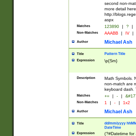
second non-match
more detail here
http://blogs.re
aspx
Matches
123890
|
?
|
Non-Matches
AAABB
|
IV
|
Michael Ash
Author
Pattern Title
Title
Expression
\p{Sm}
Description
Math Symbols. 
non-match are n
keyboard dash. 
Matches
+=
|
-
|
&#177
Non-Matches
1
|
-
|
1x2
Michael Ash
Author
dd/mm/yyyy hhMMs
Title
DateTime
Expression
(?#Datetime for