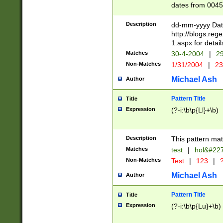
dates from 0045
2 digits Years ar
February is valid
Description
dd-mm-yyyy Date
Julian and Greg
http://blogs.re
http://sciencew
1.aspx for detail
Missing days fo
Matches
30-4-2004
|
29
only one set sho
Non-Matches
1/31/2004
|
23
caused by when 
http://sciencew
Michael Ash
Author
dar.html Time ca
format hh:MM:ss
Pattern Title
Title
24 hour format 
Expression
(?-i:\b\p{Ll}+\b)
than ten require
space then a tim
to December 31,
Description
This pattern mat
9]|1[0-4])(?<sep
from 1582 (?:(?:
Matches
test
|
hol&#22
(?:1752)) #or Mi
Non-Matches
Test
|
123
|
?
missing days su
one or the other)
Michael Ash
Author
beginning a the 
[2469]|11)|30(?!
Pattern Title
Title
years from leap
Expression
(?-i:\b\p{Lu}+\b)
leap year in year
[^26])00) (?# ce