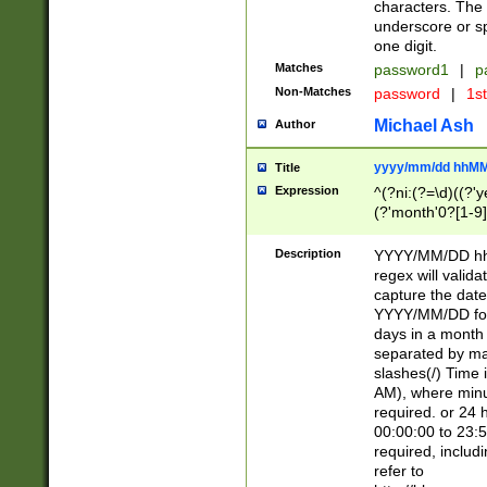
characters. The 
underscore or sp
one digit.
Matches
password1
|
p
Non-Matches
password
|
1s
Michael Ash
Author
yyyy/mm/dd hhMM
Title
Expression
^(?ni:(?=\d)((?'ye
(?'month'0?[1-9]
[2469])|11)\2))31
9]\d)(0[48]|[246
Description
YYYY/MM/DD hh:
[26])00)\2\3\2)29
regex will validat
=\x20\d)\x20|$))
capture the date
(\x20[AP]M))|([01
YYYY/MM/DD form
days in a month 
separated by mat
slashes(/) Time
AM), where minu
required. or 24 
00:00:00 to 23:5
required, includ
refer to