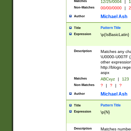
Matches
12/25/0004
|
1
1-31 (?# The ma
Non-Matches
00/00/0000
|
2
month has alread
you made it this
Michael Ash
Author
for the given m
separator choose
Pattern Title
Title
<year>(?=(?:00(?
Expression
\p{IsBasicLatin}
(?:\x20\d))))\d{4
zeros if needed )
followed by a di
Description
Matches any cha
format (0?[1-9]|1
\U0000-U007F (A
minutes and sec
other expressio
# 24 hour format 
http://blogs.re
#required minut
aspx
Matches
ABCxyz
|
123
Non-Matches
?
|
?
|
?
Michael Ash
Author
Pattern Title
Title
Expression
\p{N}
Description
Matches numbers