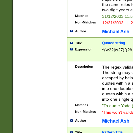
the same rules fo
two digit years 
Matches
31/12/2003 11:
Non-Matches
12/31/2003
|
2
Michael Ash
Author
Quoted string
Title
Expression
^(\x22|\x27)((?!\
Description
The regex valida
The string may co
escaped by bein
quotes within a 
into one double 
quotes within a 
into one single q
Matches
"To quote Yoda ("
Non-Matches
'This won't valid
Michael Ash
Author
Pattern Title
Title