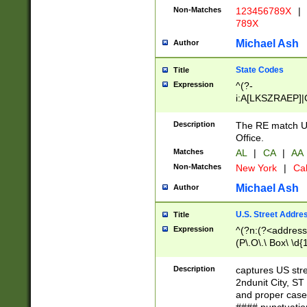
Non-Matches
123456789X
|
789X
Michael Ash
Author
State Codes
Title
Expression
^(?-
i:A[LKSZRAEP]|
]|LA|M[ADEHIN
CD]|T[NX]|UT|V[
Description
The RE match U.
Office.
Matches
AL
|
CA
|
AA
Non-Matches
New York
|
Cal
Michael Ash
Author
U.S. Street Addre
Title
Expression
^(?n:(?<address1
(P\.O\.\ Box\ \d
LDG|DEPT|FL|H
LR|UNIT)\x20\w{
Description
captures US str
(BSMT|FRNT|LB
2ndunit City, S
s{1,2})?)(?<city>
and proper case
\x20(?