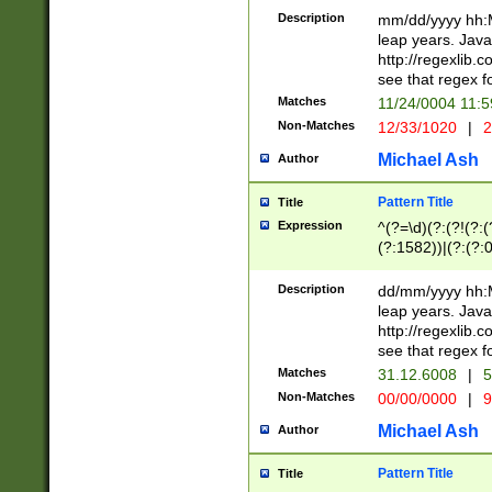
29 )(?<!\k'sep'(
(?!000[04]|(?:(?
Description
mm/dd/yyyy hh:M
))29)(?(?=\x20\d
(?:\d\d)(?:[0246
leap years. Java
a digit check fo
(?:00(?:42|3[036
http://regexlib
9]|1[012])(?# ho
(?:(?:\d\D)|(?:[01
see that regex f
seconds )(?i:\x
[12]\d|3[01])\2(
hour format )([01
Matches
11/24/0004 11:
(?:\d{4}(?!\x20B
#required minut
Non-Matches
12/33/1020
|
2
((?:(?:0?[1-9]|1[
[01]\d|2[0-3])(?:
Michael Ash
Author
Pattern Title
Title
Expression
^(?=\d)(?:(?!(?:(?
(?:1582))|(?:(?:0?
(31(?!(?:\.|-|\/)(
(?:\.|-|\/)0?2(?:\
Description
dd/mm/yyyy hh:M
[2468][^048]|[35
leap years. Java
[13579][26])(?!\
http://regexlib
(?:00(?:42|3[036
see that regex f
8]|1\d|0?[1-9])([
Matches
31.12.6008
|
5
[0-3]?\d)\x20BC)
Non-Matches
00/00/0000
|
9
(?:\x20BC)?)(?:$
[0-5]\d){0,2}(?:\
Michael Ash
Author
{1,2})?$
Pattern Title
Title