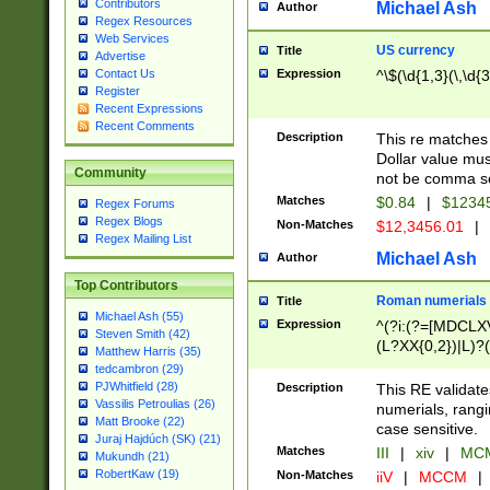
Contributors
Michael Ash
Author
Regex Resources
Web Services
US currency
Title
Advertise
Expression
^\$(\d{1,3}(\,\d{3
Contact Us
Register
Recent Expressions
Recent Comments
Description
This re matches 
Dollar value mus
Community
not be comma se
Matches
$0.84
|
$1234
Regex Forums
Regex Blogs
Non-Matches
$12,3456.01
|
Regex Mailing List
Michael Ash
Author
Top Contributors
Roman numerials
Title
Michael Ash (55)
Expression
^(?i:(?=[MDCLXV
Steven Smith (42)
(L?XX{0,2})|L)?((
Matthew Harris (35)
tedcambron (29)
PJWhitfield (28)
Description
This RE validate
Vassilis Petroulias (26)
numerials, rang
Matt Brooke (22)
case sensitive.
Juraj Hajdúch (SK) (21)
Matches
III
|
xiv
|
MCM
Mukundh (21)
RobertKaw (19)
Non-Matches
iiV
|
MCCM
|