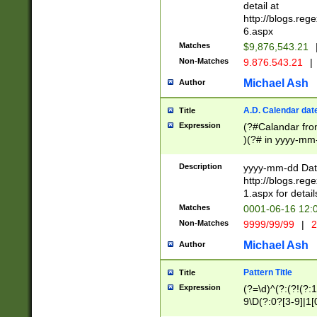
separtor must but
detail at
(?:\d+)) # more 
http://blogs.re
[,.]\d{2})?$ # op
6.aspx
Matches
$9,876,543.21
Non-Matches
9.876.543.21
|
Michael Ash
Author
A.D. Calendar dat
Title
Expression
(?#Calandar fro
)(?# in yyyy-mm-
4]))|(?#Missing
9]|1[0-3]))(?#or
Description
yyyy-mm-dd Date
missing days sh
http://blogs.re
one or the other
1.aspx for detail
beginning a the s
Matches
0001-06-16 12:
(?'sep'[-./])(?'m
Non-Matches
9999/99/99
|
2
[469]|11).)31|(?<
check for valid 
Michael Ash
Author
from leap year p
year in year 4 )
Pattern Title
Title
# centurial year
Expression
(?=\d)^(?:(?!(?:
leap year))(?:(?
9\D(?:0?[3-9]|1[
[26])(?#leap year
[469]|11)(?!\/31)