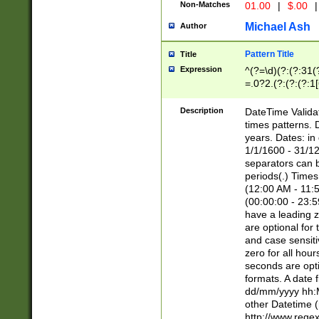
Non-Matches
01.00
|
$.00
|
Michael Ash
Author
Pattern Title
Title
Expression
^(?=\d)(?:(?:31(
=.0?2.(?:(?:(?:1
[26])|(?:(?:16|[2
8]|1\d|0?[1-9]))(
Description
DateTime Validat
\d\d(?:(?=\x20\d)
times patterns. 
(\x20[AP]M))|([01
years. Dates: i
1/1/1600 - 31/12
separators can b
periods(.) Time
(12:00 AM - 11:5
(00:00:00 - 23:5
have a leading z
are optional for
and case sensiti
zero for all hou
seconds are opti
formats. A date 
dd/mm/yyyy hh:M
other Datetime (
http://www.rege