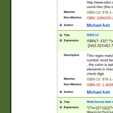
http://www.isbn.
usm4.htm (this is
Matches
ISBN-13: 978-1
Non-Matches
ISBN: 1284233-
Michael Ash
Author
ISBN-13
Title
Expression
ISBN(?:-13)?:?\x
-])\d{1,5}\1\d{1,
Description
This regex matc
number must be 
, the colon is o
elements is chec
check digit.
Matches
ISBN-13: 978-1
Non-Matches
ISBN-10: 1-402
Michael Ash
Author
Multi-format date 
Title
Expression
^(?ni:(((?:((((
|Ma(r(ch)?|y)|Ju