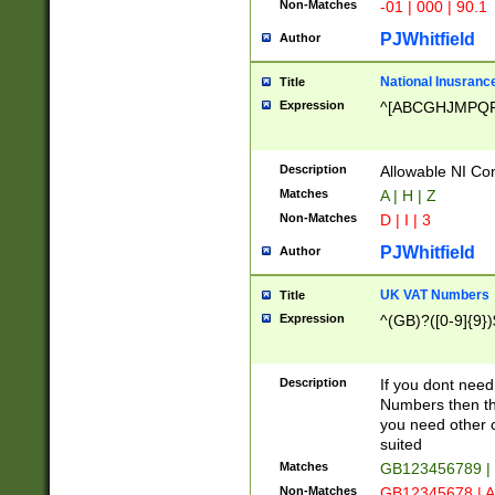
Non-Matches
-01 | 000 | 90.1
PJWhitfield
Author
National Inusrance
Title
Expression
^[ABCGHJMPQ
Description
Allowable NI Con
Matches
A | H | Z
Non-Matches
D | I | 3
PJWhitfield
Author
UK VAT Numbers
Title
Expression
^(GB)?([0-9]{9})
Description
If you dont need
Numbers then this
you need other c
suited
Matches
GB123456789 |
Non-Matches
GB12345678 | A