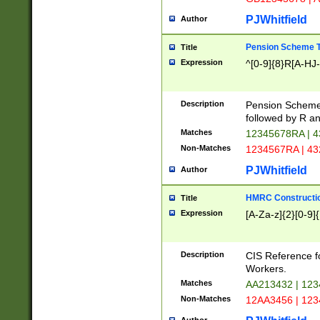
PJWhitfield
Author
Pension Scheme T
Title
Expression
^[0-9]{8}R[A-HJ
Description
Pension Schemes
followed by R an
Matches
12345678RA | 
Non-Matches
1234567RA | 4
PJWhitfield
Author
HMRC Constructio
Title
Expression
[A-Za-z]{2}[0-9]{
Description
CIS Reference f
Workers.
Matches
AA213432 | 12
Non-Matches
12AA3456 | 12