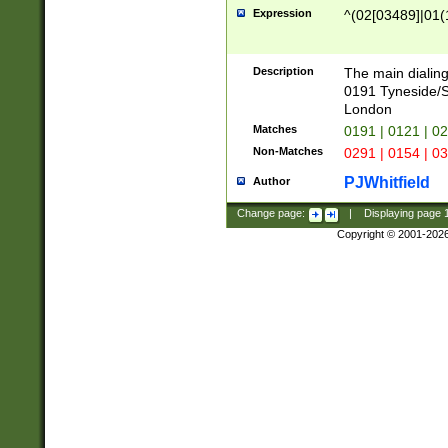
Expression
^(02[03489]|01(1
Description
The main dialing
0191 Tyneside/
London
Matches
0191 | 0121 | 0
Non-Matches
0291 | 0154 | 0
PJWhitfield
Author
Change page:
|
Displaying page
Copyright © 2001-202