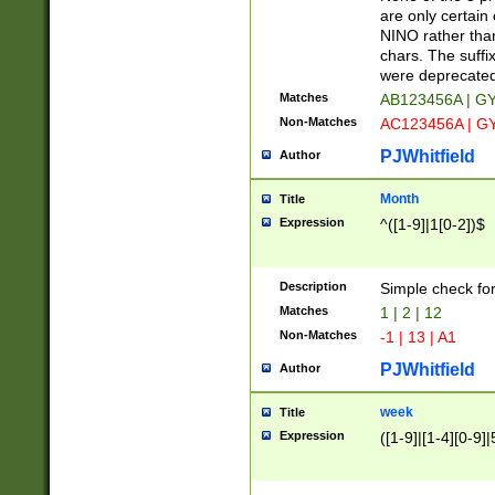
Z]|O[ABEHKLM
are only certain 
HKMPRSTWXYZ]
NINO rather than
9]{6}[A-D]?
chars. The suffi
were deprecate
Matches
AB123456A | G
Non-Matches
AC123456A | G
PJWhitfield
Author
Month
Title
Expression
^([1-9]|1[0-2])$
Description
Simple check fo
Matches
1 | 2 | 12
Non-Matches
-1 | 13 | A1
PJWhitfield
Author
week
Title
Expression
([1-9]|[1-4][0-9]|