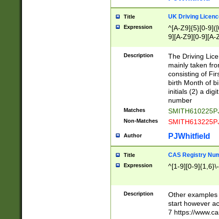
S|CWL|DGX|ACI
UK Driving Licen
Title
Expression
^[A-Z9]{5}[0-9]([
9][A-Z9][0-9][A-
Description
The Driving Lic
mainly taken fro
consisting of Fir
birth Month of bi
initials (2) a dig
number
Matches
SMITH610225P
Non-Matches
SMITH613225P
PJWhitfield
Author
CAS Registry Nu
Title
Expression
^[1-9][0-9]{1,6}\-
Description
Other examples o
start however acc
7 https://www.c