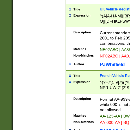
UK Vehicle Regist
Title
Expression
^(A[A-HJ-M]|[BR
O]|[DFHKLPSWY
F]|)(0[02-9]|[1-
Description
Current standard
2001 to Feb 205
combinations, t
Matches
NE02ABC | AA5
Non-Matches
NF02ABC | AA
PJWhitfield
Author
French Vehicle Reg
Title
Expression
^(?=.*[1-9].*)((
NPR-UW-Z]{2}$
Description
Format AA-999-A
while 000 is not
not allowed.
Matches
AA-123-AA | B
Non-Matches
AA-000-AA | BQ