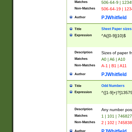
Matches
506-64-9 | 1234
Non-Matches
506-64-19 | 12
PJWhitfield
Author
Sheet Paper sizes
Title
Expression
^A([0-9]|10)$
Description
Sizes of paper 
Matches
A0 | A6 | A10
Non-Matches
A-1 | B1 | A11
PJWhitfield
Author
Odd Numbers
Title
Expression
^([1-9]+)?[1357
Description
Any number poss
Matches
1 | 101 | 74682
Non-Matches
2 | 102 | 74583
PJWhitfield
Author