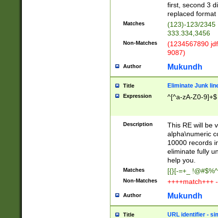
first, second 3 d
replaced format 
Matches
(123)-123/2345
333.334,3456
Non-Matches
(1234567890 jdf
9087)
Mukundh
Author
Eliminate Junk lin
Title
Expression
^[^a-zA-Z0-9]+$
Description
This RE will be v
alpha\numeric co
10000 records in
eliminate fully u
help you.
Matches
[{}[-=+_ !@#$%^
Non-Matches
++++match+++ -
Mukundh
Author
URL identifier - s
Title