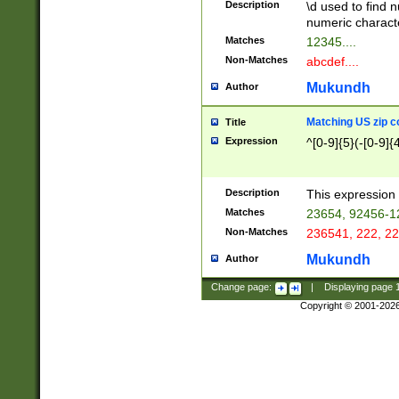
Description
\d used to find n
u03AD\u03AE\u
numeric charact
3B5\u03B6\u03
Matches
12345....
BE\u03BF\u03C
Non-Matches
abcdef....
6\u03C7\u03C8
E\u03D0\u03D1
Mukundh
Author
u03E2\u03E3\u
3F0\u03F1\u040
Matching US zip c
Title
C\u040E\u040F\
Expression
^[0-9]{5}(-[0-9]{
041B\u041C\u0
29\u042A\u042B
u0433\u0434\u0
3B\u043F\u0444
Description
This expression 
u044E\u044F\u0
Matches
23654, 92456-1
5A\u045B\u045C
Non-Matches
236541, 222, 22
u0464\u0465\u0
6C\u046D\u046E
Mukundh
Author
u0477\u0478\u
Change page:
|
Displaying page
Copyright © 2001-202