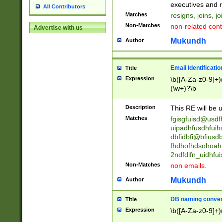
reassumes posit
executives and r
All Contributors
promoted to| ha
Matches
resigns, joins, j
will succeed| h
Non-Matches
non-related cont
Advertise with us
promoted to| has
reassumes posit
Mukundh
Author
additional (role|
transferred| has 
stepp(ed|ing) d
Email Identificati
Title
retired| (has|he
Expression
\b([A-Za-z0-9]+)
(T|t)erminat(ed|s|
(\w+)?\b
stopped working| 
notified| will lea
Description
This RE will be u
been|has)? elect
Matches
fgisgfuisd@usd
uipadhfusdhfuih
dbfidbfi@bfiusd
fhdhofhdsohoahf
2ndfdifn_uidhfu
Non-Matches
non emails.
Mukundh
Author
DB naming conven
Title
Expression
\b([A-Za-z0-9]+)