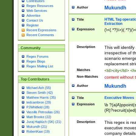
Contributors
Regex Resources
Mukundh
Author
Web Services
Advertise
HTML Tag operation
Title
Contact Us
Extraction
Register
Expression
(\<(.*?)\>)(.*?)(\<
Recent Expressions
Recent Comments
Description
This will identif
Community
irrespective of th
Regex Forums
scenario emerge
Regex Blogs
replacement str
Regex Mailing List
Matches
<td>city</td> <
Non-Matches
content without 
Top Contributors
Mukundh
Author
Michael Ash (55)
Steven Smith (42)
Executive Moves
Matthew Harris (35)
Title
tedcambron (29)
Expression
\b ?(a|A)ppoint(s
PJWhitfield (28)
(R)?recruit(s|ed|
Vassilis Petroulias (26)
(R)?replace(s|d|
Matt Brooke (22)
(P|p)romot(ed|es
Description
This regex is real
Juraj Hajdúch (SK) (21)
names(d)?| (his|h
Mukundh (21)
executive moves
(M|m)anagement
RobertKaw (19)
company details 