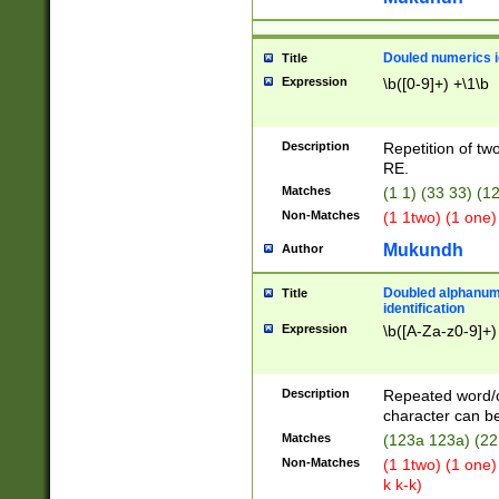
Douled numerics id
Title
Expression
\b([0-9]+) +\1\b
Description
Repetition of two
RE.
Matches
(1 1) (33 33) 
Non-Matches
(1 1two) (1 one)
Mukundh
Author
Doubled alphanum
Title
identification
Expression
\b([A-Za-z0-9]+)
Description
Repeated word/
character can be
Matches
(123a 123a) (22
Non-Matches
(1 1two) (1 one)
k k-k)