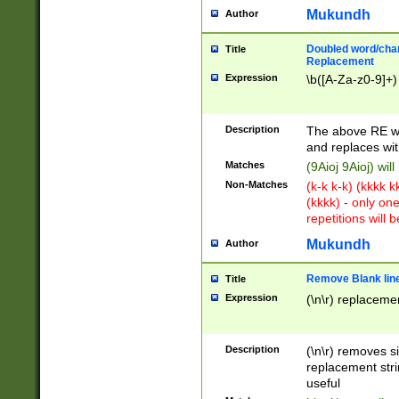
Mukundh
Author
Doubled word/chara
Title
Replacement
Expression
\b([A-Za-z0-9]+)
Description
The above RE wi
and replaces wit
Matches
(9Aioj 9Aioj) wil
Non-Matches
(k-k k-k) (kkkk 
(kkkk) - only on
repetitions will b
Mukundh
Author
Remove Blank lines
Title
Expression
(\n\r) replacemen
Description
(\n\r) removes s
replacement stri
useful