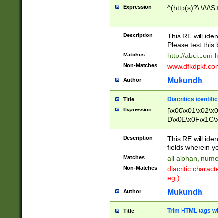
Expression
^(http(s)?\:\/\/\S
Description
This RE will iden
Please test this 
Matches
http://abci.com 
Non-Matches
www.dfkdpkf.com 
Mukundh
Author
Diacritics identifi
Title
Expression
[\x00\x01\x02\x
D\x0E\x0F\x1C\
x9E\x9F\xA7\xA
C8\xC9\xCA\xCB
Description
This RE will ident
xD5\xD6\xD8\xD
fields wherein y
\xE3\xE4\xE5\x
Matches
all alphan, nume
xF0\xF1\xF2\xF
Non-Matches
diacritic chara
FE\xFF\u0060\u
eg.)
00A8\u00A9\u0
0B1\u00B2\u00
Mukundh
Author
B\u00BC\u00BD
\u00C4\u00C5\
Trim HTML tags wi
Title
u00CC\u00CD\u