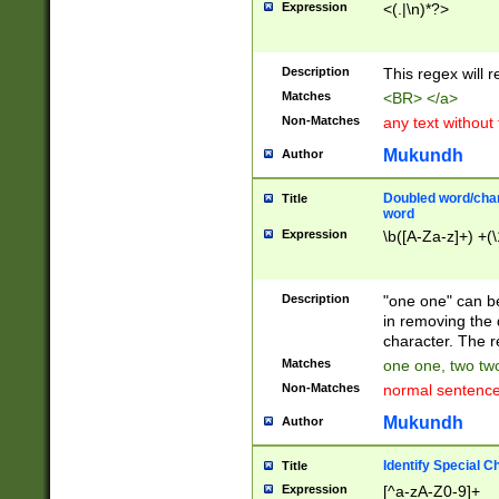
Expression
<(.|\n)*?>
u00D4\u00D5\u
00DD\u00DE\u0
0E5\u00E6\u00
Description
This regex will 
ED\u00EE\u00E
5\u00F6\u00F8
Matches
<BR> </a>
u00FF\u0100\u0
Non-Matches
any text without
07\u0108\u0109
u0110\u0111\u0
Mukundh
Author
8\u0119\u011A\
0121\u0122\u01
Doubled word/char
Title
9\u012A\u012B\
word
0132\u0133\u01
Expression
\b([A-Za-z]+) +(\
A\u013B\u013C\
0143\u0144\u01
B\u014C\u014D\
Description
"one one" can be
0154\u0155\u01
in removing the 
C\u015D\u015E\
character. The r
0165\u0166\u01
Matches
one one, two two
D\u016E\u016F\
Non-Matches
normal sentenc
0176\u0177\u0
7E\u017F\u0180
Mukundh
Author
u0187\u0188\u
18F\u0190\u019
Identify Special C
Title
\u0198\u0199\u
Expression
[^a-zA-Z0-9]+
1A0\u01A1\u01