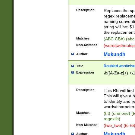
Description
Replaces the spa
regex replacemen
naming conventi
string will be: $
the replacement 
Matches
(ABC CBA) (abc
Non-Matches
(wordswithouts
Mukundh
Author
Doubled word/chara
Title
Expression
\b([A-Za-z]+) +\
Description
This RE will fin
This will give a
to identify and 
words/character
Matches
(t t) (one one) (
regexlib)
Non-Matches
(two_two) (to-to)
Mukundh
Author