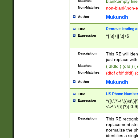
Matches
blank\empty line
Non-Matches
non-blank\non-e
Mukundh
Author
Remove leading an
Title
Expression
^[ \t]+|[ \t]+$
Description
This RE will iden
just replace with
Matches
( dfdfd ) (dfd ) (
Non-Matches
(dfdf dfdf dfdf) 
Mukundh
Author
US Phone Number 
Title
Expression
^([\.\"\'-/ \(/)\s\[\]
<\>\;\:\{\}]?)([0-9]
Description
This RE recogn
replacement str
normalize the ph
identifies a sing