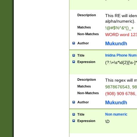
8\u01A9\u01AA
u01B1\u01B2\u
Description
1B9\u01BA\u01
This RE will iden
C1\u01C2\u01C
alpha/numeric).
A\u01CB\u01CC
Matches
!@#$%^&*()_+
3\u01D4\u01D5
Non-Matches
WORD word 12
\u01DC\u01DD\
u01E4\u01E5\u
Mukundh
Author
1EC\u01ED\u01
F4\u01F5\u01F
Inidna Phone Num
Title
0\u0201\u0202\
Expression
(?:\+\s*\d{2}[\s-]
209\u020A\u02
1\u0212\u0213\
0252\u0259\u0
Description
This regex will
60\u0263\u0264
Matches
9878676543, 98
u026C\u026D\u
276\u0277\u02
Non-Matches
(908) 909 6786,
E\u027F\u0281\
Mukundh
Author
0288\u0289\u0
90\u0291\u0292
0299\u029A\u0
Non numeric
Title
A2\u02A3\u02A
Expression
\D
\u0342\u0343\u
38C\u038E\u038
F\u03A0\u03A3