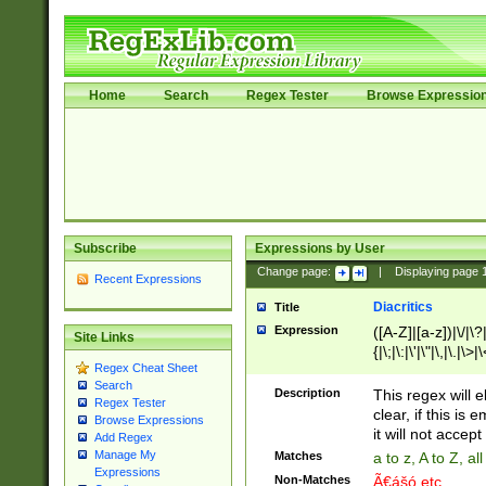
Home
Search
Regex Tester
Browse Expressio
Subscribe
Expressions by User
Change page:
|
Displaying page
Recent Expressions
Diacritics
Title
Expression
([A-Z]|[a-z])|\/|\?|
Site Links
{|\;|\:|\'|\"|\,|\.|\>
Regex Cheat Sheet
Search
Description
This regex will e
Regex Tester
clear, if this is
Browse Expressions
it will not accept 
Add Regex
Manage My
Matches
a to z, A to Z, a
Expressions
Non-Matches
Ã€ášó etc..