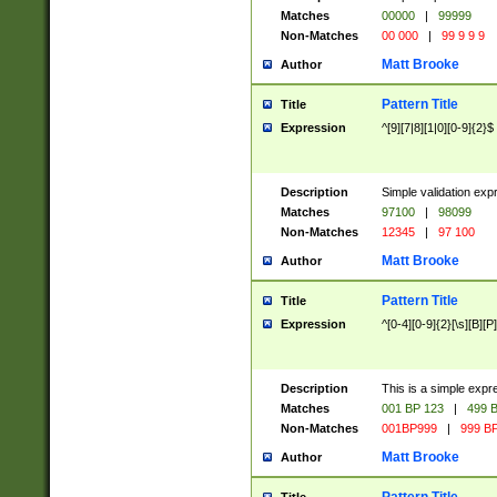
Matches
00000
|
99999
Non-Matches
00 000
|
99 9 9 9
Matt Brooke
Author
Pattern Title
Title
Expression
^[9][7|8][1|0][0-9]{2}$
Description
Simple validation exp
Matches
97100
|
98099
Non-Matches
12345
|
97 100
Matt Brooke
Author
Pattern Title
Title
Expression
^[0-4][0-9]{2}[\s][B][P]
Description
This is a simple expr
Matches
001 BP 123
|
499 B
Non-Matches
001BP999
|
999 BP
Matt Brooke
Author