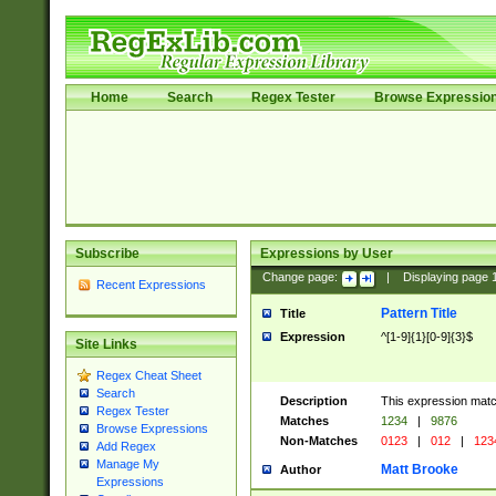
Home
Search
Regex Tester
Browse Expressio
Subscribe
Expressions by User
Change page:
|
Displaying page
Recent Expressions
Pattern Title
Title
Expression
^[1-9]{1}[0-9]{3}$
Site Links
Regex Cheat Sheet
Search
Description
This expression mat
Regex Tester
Matches
1234
|
9876
Browse Expressions
Non-Matches
0123
|
012
|
123
Add Regex
Manage My
Matt Brooke
Author
Expressions