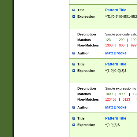
Pattern Title
Title
Expression
^([1][0-9]|[0-9])[1-9]{
Description
Simple postcode valid
Matches
123
|
1299
|
199
Non-Matches
1300
|
000
|
999
Matt Brooke
Author
Pattern Title
Title
Expression
^[1-9][0-9]{3}$
Description
Simple expression to
Matches
1000
|
9999
|
12
Non-Matches
123456
|
0123
|
Matt Brooke
Author
Pattern Title
Title
Expression
^[0-9]{6}$