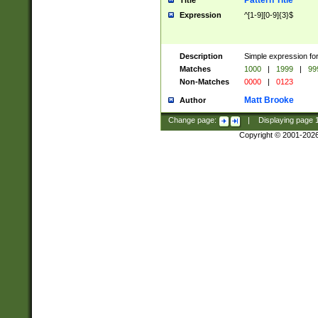
Pattern Title
Title
Expression
^[1-9][0-9]{3}$
Description
Simple expression for
Matches
1000
|
1999
|
99
Non-Matches
0000
|
0123
Matt Brooke
Author
Change page:
|
Displaying page
Copyright © 2001-202