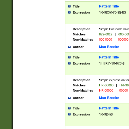
Pattern Title
Title
Expression
^[0-9]{3}[-][0-9]{4}$
Description
Simple Postcode valid
Matches
872-0019
|
000-00
Non-Matches
000 0000
|
000000
Matt Brooke
Author
Pattern Title
Title
Expression
^[H][R][\-][0-9]{5}$
Description
Simple expression for
Matches
HR-00000
|
HR-99
Non-Matches
HR 00000
|
00000
Matt Brooke
Author
Pattern Title
Title
Expression
^[0-9]{4}$