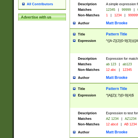
Description
A simple expression f
All Contributors
Matches
12345
|
99999
|
Non-Matches
1
|
1234
|
99999
Advertise with us
Matt Brooke
Author
Pattern Title
Title
Expression
^([A-Z]{2}[0-9]{3})|([A
Description
Expression for match
Matches
ab 123
|
ab123
Non-Matches
12 abc
|
12345
Matt Brooke
Author
Pattern Title
Title
Expression
^[A][Z](.?)[0-9]{4}$
Description
Expression to test fo
Matches
AZ 1234
|
AZ1234
Non-Matches
12 abcd
|
AB 1234
Matt Brooke
Author