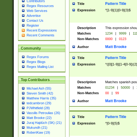
Contributors
Pattern Title
Title
Regex Resources
Expression
^[1-9]{1}[0-9]{3}$
Web Services
Advertise
Contact Us
Register
Description
This expression shou
Recent Expressions
Matches
1234
|
9999
|
11
Recent Comments
Non-Matches
0000
|
0123
Matt Brooke
Author
Community
Regex Forums
Pattern Title
Title
Regex Blogs
Expression
^([0][1-9]|[1-4[0-9]){2
Regex Mailing List
Top Contributors
Description
Matches spanish pos
Matches
01234
|
50000
|
Michael Ash (55)
Non-Matches
00
|
99
Steven Smith (42)
Matthew Harris (35)
Matt Brooke
Author
tedcambron (29)
PJWhitfield (28)
Vassilis Petroulias (26)
Pattern Title
Title
Matt Brooke (22)
Juraj Hajdúch (SK) (21)
Expression
^[0-9]{5}$
Mukundh (21)
RobertKaw (19)