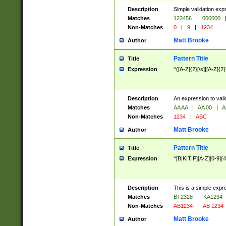
Description
Simple validation exp
Matches
123456
|
000000
Non-Matches
0
|
9
|
1234
Matt Brooke
Author
Pattern Title
Title
Expression
^([A-Z]{2}[\s]|[A-Z]{2}
Description
An expression to val
Matches
AA AA
|
AA 00
|
A
Non-Matches
1234
|
ABC
Matt Brooke
Author
Pattern Title
Title
Expression
^[B|K|T|P][A-Z][0-9]{4
Description
This is a simple expr
Matches
BT2328
|
KA1234
Non-Matches
AB1234
|
AB 1234
Matt Brooke
Author