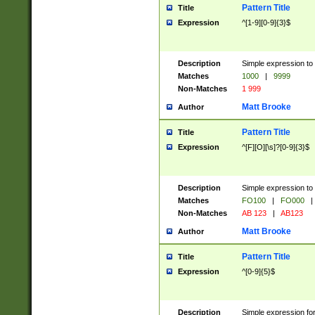
Pattern Title
Title
Expression
^[1-9][0-9]{3}$
Description
Simple expression to 
Matches
1000
|
9999
Non-Matches
1 999
Matt Brooke
Author
Pattern Title
Title
Expression
^[F][O][\s]?[0-9]{3}$
Description
Simple expression to 
Matches
FO100
|
FO000
|
Non-Matches
AB 123
|
AB123
Matt Brooke
Author
Pattern Title
Title
Expression
^[0-9]{5}$
Description
Simple expression fo