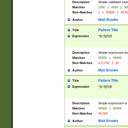
Description
Simple validation ex
Matches
1000
|
9999
|
00
Non-Matches
1
|
99999
|
99 0
Matt Brooke
Author
Pattern Title
Title
Expression
^[0-9]{5}$
Description
Simple expression for
Matches
00000
|
99999
Non-Matches
0 0 0 00
|
00
Matt Brooke
Author
Pattern Title
Title
Expression
^[0-9]{5}$
Description
Simple expression to
Matches
00000
|
99999
Non-Matches
00 000
Matt Brooke
Author