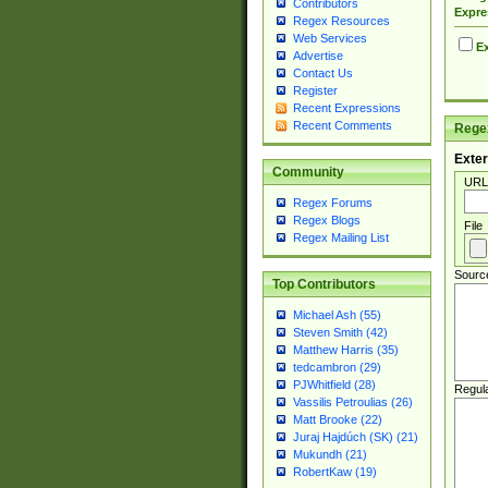
Contributors
Expre
Regex Resources
Web Services
Ex
Advertise
Contact Us
Register
Recent Expressions
Recent Comments
Regex
Exter
Community
URL
Regex Forums
Regex Blogs
File
Regex Mailing List
Sourc
Top Contributors
Michael Ash (55)
Steven Smith (42)
Matthew Harris (35)
tedcambron (29)
PJWhitfield (28)
Regul
Vassilis Petroulias (26)
Matt Brooke (22)
Juraj Hajdúch (SK) (21)
Mukundh (21)
RobertKaw (19)