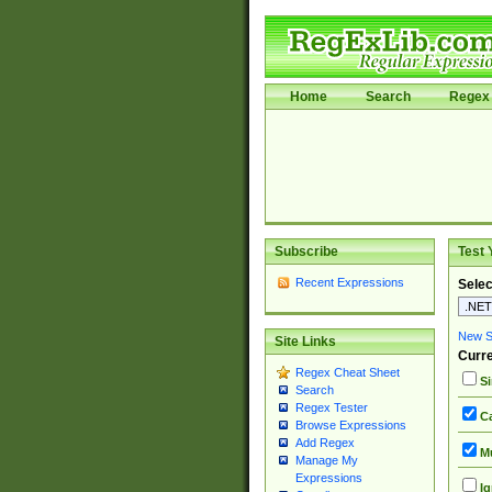
Home
Search
Regex 
Subscribe
Test 
Recent Expressions
Selec
New Si
Site Links
Curre
Regex Cheat Sheet
Si
Search
Regex Tester
Ca
Browse Expressions
Add Regex
Mu
Manage My
Expressions
Ig