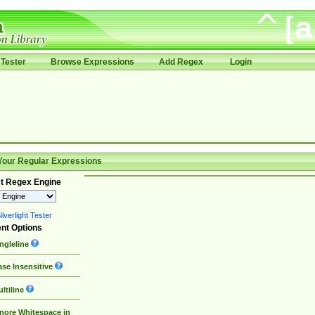
Tester
Browse Expressions
Add Regex
Login
Your Regular Expressions
t Regex Engine
lverlight Tester
nt Options
ngleline
se Insensitive
ltiline
nore Whitespace in