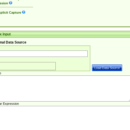
ssion
plicit Capture
 Input
nal Data Source
e
ar Expression