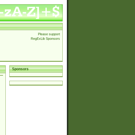
Please support
RegExLib Sponsors
Sponsors