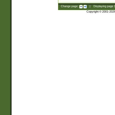
Change page:
|
Displaying page
Copyright © 2001-202