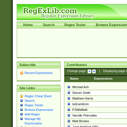
Home
Search
Regex Tester
Browse Expressio
Subscribe
Contributors
Change page:
|
Displaying page
Recent Expressions
Name
Expressions
Michael Ash
Site Links
Steven Smith
Regex Cheat Sheet
Matthew Harris
Search
tedcambron
Regex Tester
PJWhitfield
Browse Expressions
Add Regex
Vassilis Petroulias
Manage My
Matt Brooke
Expressions
Juraj Hajdúch (SK)