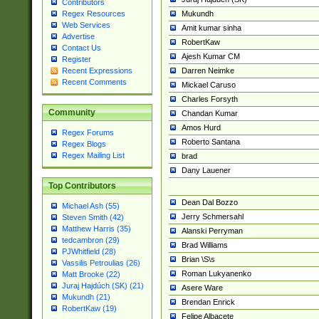
Contributors
Mukundh
Regex Resources
Web Services
Amit kumar sinha
Advertise
RobertKaw
Contact Us
Ajesh Kumar CM
Register
Darren Neimke
Recent Expressions
Recent Comments
Mickael Caruso
Charles Forsyth
Community
Chandan Kumar
Amos Hurd
Regex Forums
Roberto Santana
Regex Blogs
Regex Mailing List
brad
Dany Lauener
Top Contributors
Dean Dal Bozzo
Michael Ash (55)
Jerry Schmersahl
Steven Smith (42)
Matthew Harris (35)
Alanski Perryman
tedcambron (29)
Brad Williams
PJWhitfield (28)
Brian \S\s
Vassilis Petroulias (26)
Roman Lukyanenko
Matt Brooke (22)
Juraj Hajdúch (SK) (21)
Asere Ware
Mukundh (21)
Brendan Enrick
RobertKaw (19)
Felipe Albacete