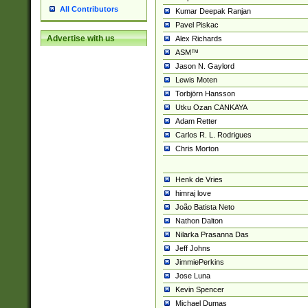
All Contributors
Kumar Deepak Ranjan
Pavel Piskac
Advertise with us
Alex Richards
ASM™
Jason N. Gaylord
Lewis Moten
Torbjörn Hansson
Utku Ozan CANKAYA
Adam Retter
Carlos R. L. Rodrigues
Chris Morton
Henk de Vries
himraj love
João Batista Neto
Nathon Dalton
Nilarka Prasanna Das
Jeff Johns
JimmiePerkins
Jose Luna
Kevin Spencer
Michael Dumas