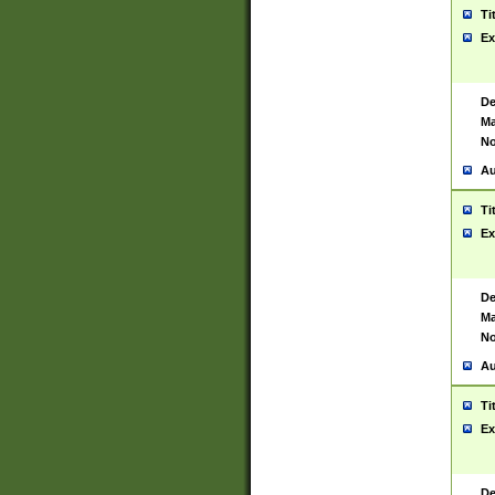
Ti
Ex
De
Ma
No
Au
Ti
Ex
De
Ma
No
Au
Ti
Ex
De