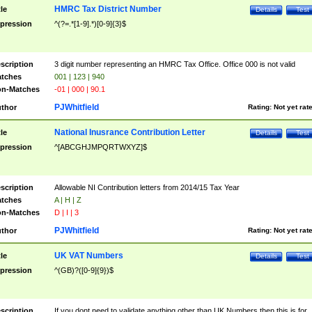
HMRC Tax District Number
tle
Details
Test
pression
^(?=.*[1-9].*)[0-9]{3}$
scription
3 digit number representing an HMRC Tax Office. Office 000 is not valid
tches
001 | 123 | 940
n-Matches
-01 | 000 | 90.1
PJWhitfield
thor
Rating:
Not yet rat
National Inusrance Contribution Letter
tle
Details
Test
pression
^[ABCGHJMPQRTWXYZ]$
scription
Allowable NI Contribution letters from 2014/15 Tax Year
tches
A | H | Z
n-Matches
D | I | 3
PJWhitfield
thor
Rating:
Not yet rat
UK VAT Numbers
tle
Details
Test
pression
^(GB)?([0-9]{9})$
scription
If you dont need to validate anything other than UK Numbers then this is for