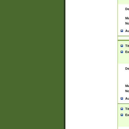
De
Ma
No
Au
Ti
Ex
De
Ma
No
Au
Ti
Ex