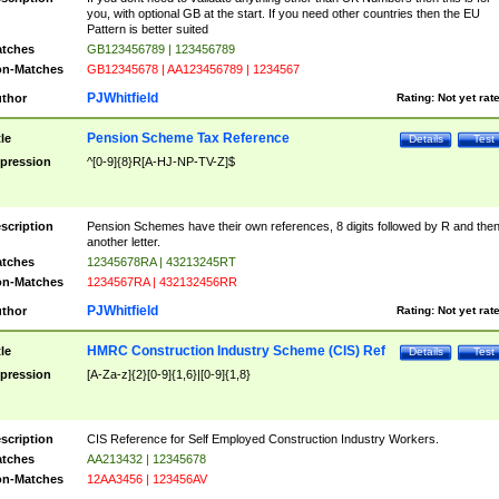
you, with optional GB at the start. If you need other countries then the EU
Pattern is better suited
tches
GB123456789 | 123456789
n-Matches
GB12345678 | AA123456789 | 1234567
PJWhitfield
thor
Rating:
Not yet rat
Pension Scheme Tax Reference
tle
Details
Test
pression
^[0-9]{8}R[A-HJ-NP-TV-Z]$
scription
Pension Schemes have their own references, 8 digits followed by R and the
another letter.
tches
12345678RA | 43213245RT
n-Matches
1234567RA | 432132456RR
PJWhitfield
thor
Rating:
Not yet rat
HMRC Construction Industry Scheme (CIS) Ref
tle
Details
Test
pression
[A-Za-z]{2}[0-9]{1,6}|[0-9]{1,8}
scription
CIS Reference for Self Employed Construction Industry Workers.
tches
AA213432 | 12345678
n-Matches
12AA3456 | 123456AV