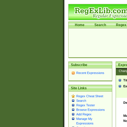
Home
Search
Regex 
Subscribe
Expr
Chan
Recent Expressions
Ti
Ex
Site Links
Regex Cheat Sheet
Search
De
Regex Tester
Browse Expressions
Add Regex
Ma
Manage My
No
Expressions