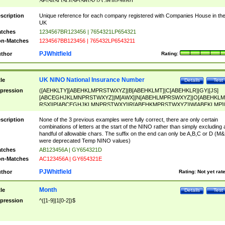
SF|SI|SL|SO|SP|SR|SZ|ZC|R)[0-9]{6})
scription
Unique reference for each company registered with Companies House in th
UK
tches
1234567BR123456 | 7654321LP654321
n-Matches
1234567BB123456 | 765432LP6543211
PJWhitfield
thor
Rating:
UK NINO National Insurance Number
tle
Details
Test
pression
([AEHKLTY][ABEHKLMPRSTWXYZ]|B[ABEHKLMT]|C[ABEHKLR]|GY|[JS]
[ABCEGHJKLMNPRSTWXYZ]|M[AWX]|N[ABEHLMPRSWXYZ]|O[ABEHKLM
RSX]|P[ABCEGHJKLMNPRSTWXY]|R[ABEHKMPRSTWXYZ]|W[ABEKLMP]|
ABEHKLMPRSTWXY])[0-9]{6}[A-D]?
scription
None of the 3 previous examples were fully correct, there are only certain
combinations of letters at the start of the NINO rather than simply excluding 
handful of allowable chars. The suffix on the end can only be A,B,C or D (M
were deprecated Temp NINO values)
tches
AB123456A | GY654321D
n-Matches
AC123456A | GY654321E
PJWhitfield
thor
Rating:
Not yet rat
Month
tle
Details
Test
pression
^([1-9]|1[0-2])$