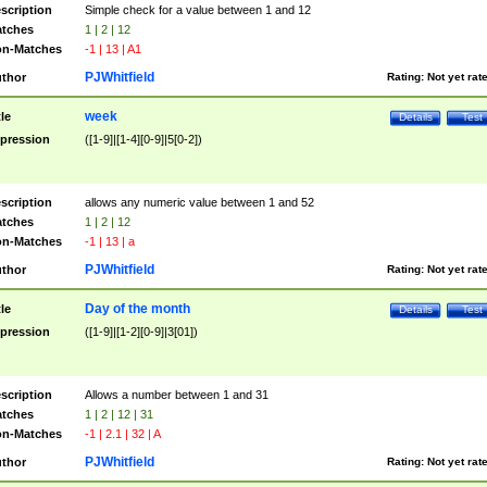
scription
Simple check for a value between 1 and 12
tches
1 | 2 | 12
n-Matches
-1 | 13 | A1
PJWhitfield
thor
Rating:
Not yet rat
week
tle
Details
Test
pression
([1-9]|[1-4][0-9]|5[0-2])
scription
allows any numeric value between 1 and 52
tches
1 | 2 | 12
n-Matches
-1 | 13 | a
PJWhitfield
thor
Rating:
Not yet rat
Day of the month
tle
Details
Test
pression
([1-9]|[1-2][0-9]|3[01])
scription
Allows a number between 1 and 31
tches
1 | 2 | 12 | 31
n-Matches
-1 | 2.1 | 32 | A
PJWhitfield
thor
Rating:
Not yet rat