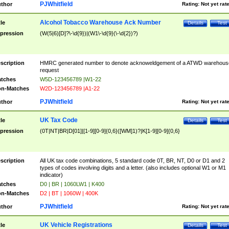
PJWhitfield
thor
Rating:
Not yet rat
Alcohol Tobacco Warehouse Ack Number
tle
Details
Test
pression
(W(5|6)[D]?\-\d{9})|(W1\-\d{9}(\-\d{2})?)
scription
HMRC generated number to denote acknoweldgement of a ATWD warehous
request
tches
W5D-123456789 |W1-22
n-Matches
W2D-123456789 |A1-22
PJWhitfield
thor
Rating:
Not yet rat
UK Tax Code
tle
Details
Test
pression
(0T|NT|BR|D[01]|[1-9][0-9]{0,6}([WM]1)?|K[1-9][0-9]{0,6}
scription
All UK tax code combinations, 5 standard code 0T, BR, NT, D0 or D1 and 2
types of codes involving digits and a letter. (also includes optional W1 or M1
indicator)
tches
D0 | BR | 1060LW1 | K400
n-Matches
D2 | BT | 1060W | 400K
PJWhitfield
thor
Rating:
Not yet rat
UK Vehicle Registrations
tle
Details
Test