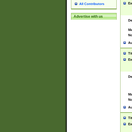
Ex
All Contributors
Advertise with us
De
Ma
No
Au
Ti
Ex
De
Ma
No
Au
Ti
Ex