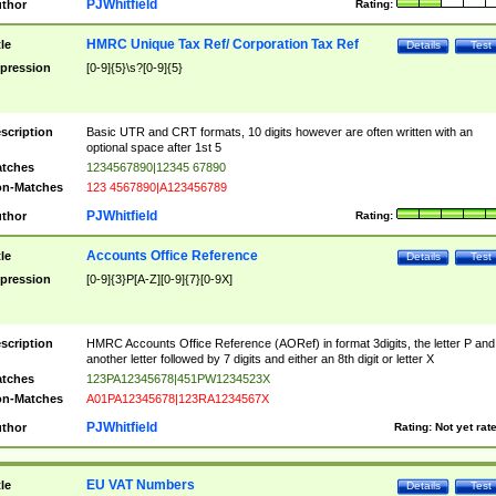
PJWhitfield
thor
Rating:
HMRC Unique Tax Ref/ Corporation Tax Ref
tle
Details
Test
pression
[0-9]{5}\s?[0-9]{5}
scription
Basic UTR and CRT formats, 10 digits however are often written with an
optional space after 1st 5
tches
1234567890|12345 67890
n-Matches
123 4567890|A123456789
PJWhitfield
thor
Rating:
Accounts Office Reference
tle
Details
Test
pression
[0-9]{3}P[A-Z][0-9]{7}[0-9X]
scription
HMRC Accounts Office Reference (AORef) in format 3digits, the letter P and
another letter followed by 7 digits and either an 8th digit or letter X
tches
123PA12345678|451PW1234523X
n-Matches
A01PA12345678|123RA1234567X
PJWhitfield
thor
Rating:
Not yet rat
EU VAT Numbers
tle
Details
Test