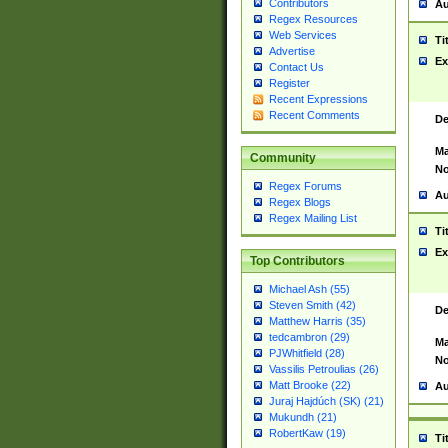
Contributors
Au
Regex Resources
Web Services
Ti
Advertise
Ex
Contact Us
Register
Recent Expressions
Recent Comments
De
Ma
Community
No
Regex Forums
Au
Regex Blogs
Regex Mailing List
Ti
Ex
Top Contributors
Michael Ash (55)
Steven Smith (42)
De
Matthew Harris (35)
tedcambron (29)
Ma
PJWhitfield (28)
No
Vassilis Petroulias (26)
Matt Brooke (22)
Au
Juraj Hajdúch (SK) (21)
Mukundh (21)
RobertKaw (19)
Ti