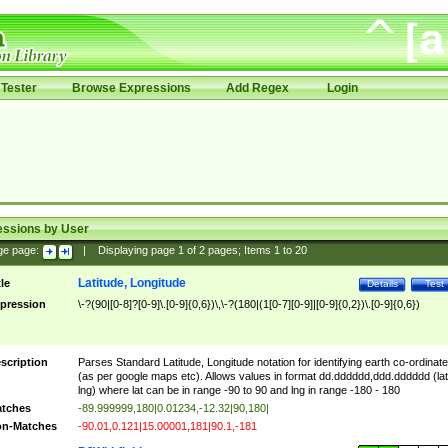
Tester
Browse Expressions
Add Regex
Login
essions by User
ge page:
|
Displaying page
1
of
2
pages; Items
1
to
20
Latitude, Longitude
tle
Details
Test
pression
\-?(90|[0-8]?[0-9]\.[0-9]{0,6})\,\-?(180|(1[0-7][0-9]|[0-9]{0,2})\.[0-9]{0,6})
scription
Parses Standard Latitude, Longitude notation for identifying earth co-ordinat
(as per google maps etc). Allows values in format dd.dddddd,ddd.dddddd (lat
lng) where lat can be in range -90 to 90 and lng in range -180 - 180
tches
-89.999999,180|0.01234,-12.32|90,180|
n-Matches
-90.01,0.121|15.00001,181|90.1,-181