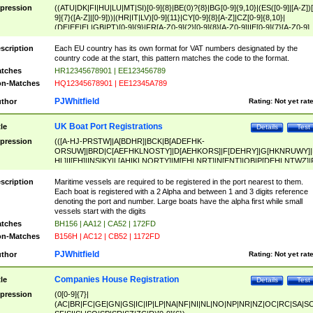
pression
((ATU|DK|FI|HU|LU|MT|SI)[0-9]{8}|BE(0)?{8}|BG[0-9]{9,10}|(ES([0-9]|[A-Z])[
9]{7}([A-Z]|[0-9]))|(HR|IT|LV)[0-9]{11}|CY[0-9]{8}[A-Z]|CZ[0-9]{8,10}|
(DE|EE|EL|GB|PT)[0-9]{9}|FR[A-Z0-9]{2}[0-9]{8}[A-Z0-9]|IE[0-9]{7}[A-Z0-9]
{2}|LT[0-9]{9}([0-9]{3})?|NL[0-9]{9}B([0-9]{2})|PL[0-9]{10}|RO[0-9]{2,10)|SK[
9]{10}|SE[0-9]{12})
scription
Each EU country has its own format for VAT numbers designated by the
country code at the start, this pattern matches the code to the format.
tches
HR12345678901 | EE123456789
n-Matches
HQ12345678901 | EE12345A789
PJWhitfield
thor
Rating:
Not yet rat
UK Boat Port Registrations
tle
Details
Test
pression
(([A-HJ-PRSTW]|A[BDHR]|BCK|B[ADEFHK-
ORSUW]|BRD|C[AEFHKLNOSTY]|D[AEHKORS]|F[DEHRY]|G[HKNRUWY]|
HL]|I[EH]|INS|KY|L[AHIKLNORTY]|M[EHLNRT]|N[ENT]|OB|P[DEHLNTWZ]|
NORXY]|S[ACDEHMNORSTUY]|SSS|T[HNOT]|UL|W[ADHIKNOTY]|YH)[1-9
[0-9]{0,2})|([1-9][0-9]{0,2}([A-HJ-PRSTW]|A[BDHR]|BCK|B[ADEFHK-
scription
Maritime vessels are required to be registered in the port nearest to them.
ORSUW]|BRD|C[AEFHKLNOSTY]|D[AEHKORS]|F[DEHRY]|G[HKNRUWY]|
Each boat is registered with a 2 Alpha and between 1 and 3 digits reference
HL]|I[EH]|INS|KY|L[AHIKLNORTY]|M[EHLNRT]|N[ENT]|OB|P[DEHLNTWZ]|
denoting the port and number. Large boats have the alpha first while small
NORXY]|S[ACDEHMNORSTUY]|SSS|T[HNOT]|UL|W[ADHIKNOTY]|YH))
vessels start with the digits
tches
BH156 | AA12 | CA52 | 172FD
n-Matches
B156H | AC12 | CB52 | 1172FD
PJWhitfield
thor
Rating:
Not yet rat
Companies House Registration
tle
Details
Test
pression
(0[0-9]{7}|
(AC|BR|FC|GE|GN|GS|IC|IP|LP|NA|NF|NI|NL|NO|NP|NR|NZ|OC|RC|SA|SC