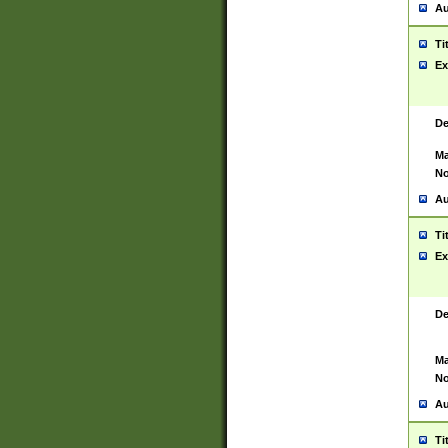
Au
Ti
Ex
De
Ma
No
Au
Ti
Ex
De
Ma
No
Au
Ti