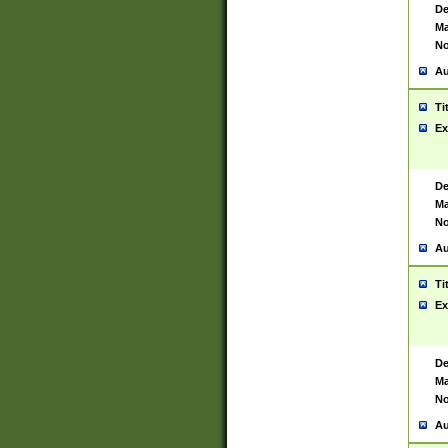
De
Ma
No
Au
Ti
Ex
De
Ma
No
Au
Ti
Ex
De
Ma
No
Au