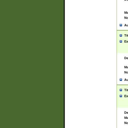
Ma
No
Au
Ti
Ex
De
Ma
No
Au
Ti
Ex
De
Ma
No