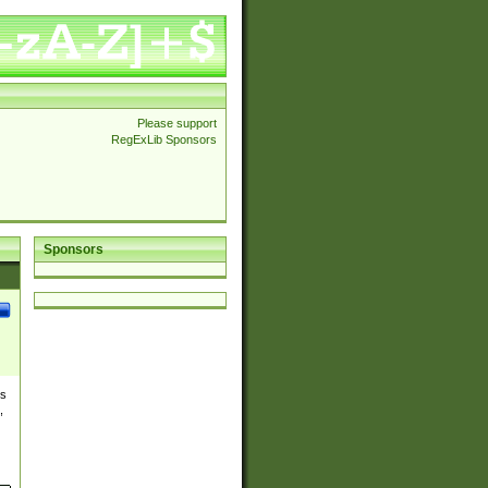
Please support
RegExLib Sponsors
Sponsors
es
,