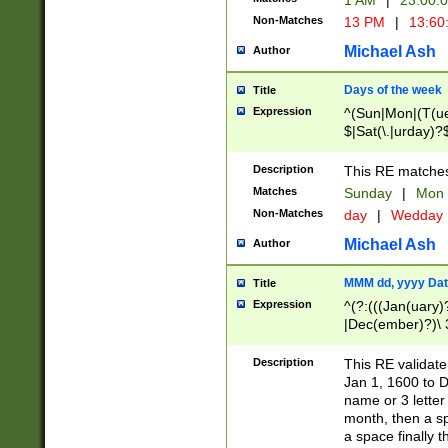
1 AM
|
23:00:
Non-Matches
13 PM
|
13:60
Michael Ash
Author
Days of the week
Title
Expression
^(Sun|Mon|(T(ue
$|Sat(\.|urday)?
Description
This RE matches 
Matches
Sunday
|
Mon
Non-Matches
day
|
Wedday
Michael Ash
Author
MMM dd, yyyy Dat
Title
Expression
^(?:(((Jan(uary)
|Dec(ember)?)\ 3
|Ju((ly?)|(ne?))
(ember)?)\ (0?[1
Description
This RE validat
9]|1\d|2[0-8]|(29
Jan 1, 1600 to D
[13579][26])|((16
name or 3 letter 
[2-9]\d)\d{2}))
month, then a s
a space finally 