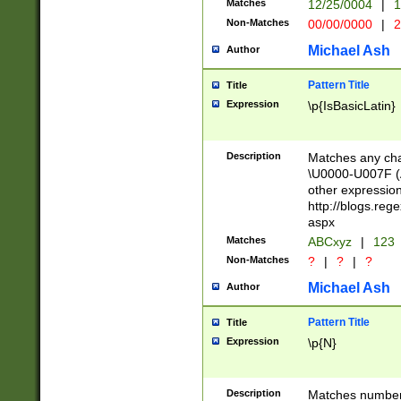
Matches
12/25/0004
|
1
1-31 (?# The ma
Non-Matches
00/00/0000
|
2
month has alread
you made it this
Michael Ash
Author
for the given m
separator choose
Pattern Title
Title
<year>(?=(?:00(?
Expression
\p{IsBasicLatin}
(?:\x20\d))))\d{4
zeros if needed )
followed by a di
Description
Matches any cha
format (0?[1-9]|1
\U0000-U007F (A
minutes and sec
other expressio
# 24 hour format 
http://blogs.re
#required minut
aspx
Matches
ABCxyz
|
123
Non-Matches
?
|
?
|
?
Michael Ash
Author
Pattern Title
Title
Expression
\p{N}
Description
Matches numbers