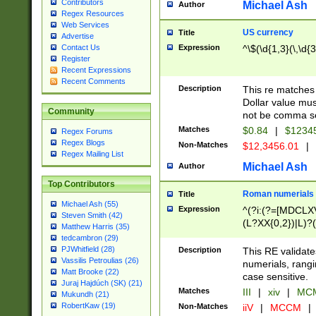
Contributors
Michael Ash
Author
Regex Resources
Web Services
US currency
Title
Advertise
Expression
^\$(\d{1,3}(\,\d{3
Contact Us
Register
Recent Expressions
Recent Comments
Description
This re matches 
Dollar value mus
Community
not be comma se
Matches
$0.84
|
$1234
Regex Forums
Regex Blogs
Non-Matches
$12,3456.01
|
Regex Mailing List
Michael Ash
Author
Top Contributors
Roman numerials
Title
Michael Ash (55)
Expression
^(?i:(?=[MDCLXV
Steven Smith (42)
(L?XX{0,2})|L)?((
Matthew Harris (35)
tedcambron (29)
PJWhitfield (28)
Description
This RE validate
Vassilis Petroulias (26)
numerials, rang
Matt Brooke (22)
case sensitive.
Juraj Hajdúch (SK) (21)
Matches
III
|
xiv
|
MCM
Mukundh (21)
RobertKaw (19)
Non-Matches
iiV
|
MCCM
|