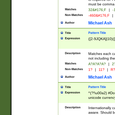
must be comma d
Matches
32&#176;F
|
-
Non-Matches
-460&#176;F
|
Michael Ash
Author
Pattern Title
Title
Expression
([2-9JQKA]|10)(
Description
Matches each car
not including th
Matches
A?A?A?A?
|
2
Non-Matches
1?
|
11?
|
R
Michael Ash
Author
Pattern Title
Title
Expression
^(?!\u00a2) #Don
unicode currency
zero if 1 or more 
# if there is a s
Description
Internationally 
(?:\1\d{3})* # i
aware. Should be