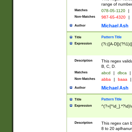
range of numbers
Matches
078-05-1120
|
Non-Matches
987-65-4320
|
Michael Ash
Author
Pattern Title
Title
Expression
(?i:([A-D])(?!\1)(
Description
This regex valid
B, C, D.
Matches
abcd
|
dbca
|
Non-Matches
abba
|
baaa
|
Michael Ash
Author
Pattern Title
Title
Expression
^(?=[^\d_].*?\d)
Description
This regex can b
8 to 20 aplhanum