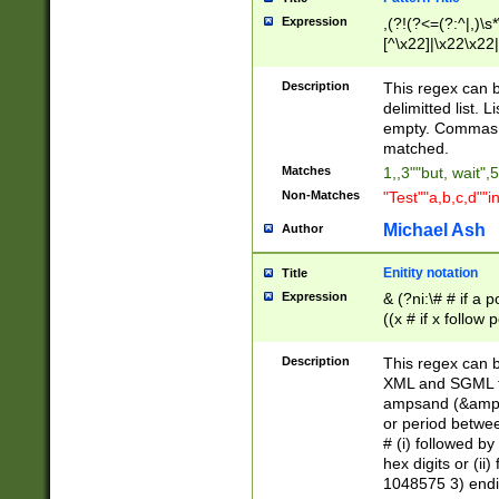
Expression
,(?!(?<=(?:^|,)\s
[^\x22]|\x22\x22|
Description
This regex can b
delimitted list.
empty. Commas i
matched.
Matches
1,,3""but, wait",
Non-Matches
"Test""a,b,c,d""i
Michael Ash
Author
Enitity notation
Title
Expression
& (?ni:\# # if a
((x # if x follow
([\dA-F]){1,5} )
between 0 - 104
Description
This regex can b
4]\d\d |104[0-7]\
XML and SGML fil
sign after amper
ampsand (&amp;)
alphanumeric and
or period betwee
# (i) followed b
hex digits or (ii
1048575 3) endin