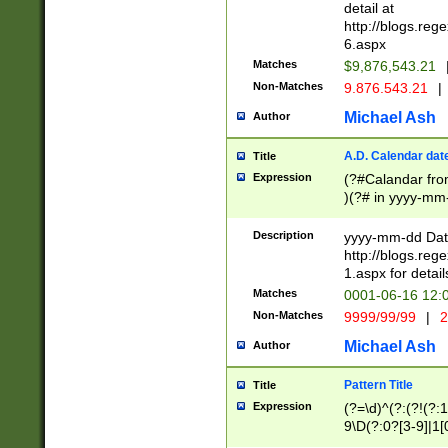
separtor must but
detail at
(?:\d+)) # more 
http://blogs.re
[,.]\d{2})?$ # op
6.aspx
Matches
$9,876,543.21
Non-Matches
9.876.543.21
|
Michael Ash
Author
A.D. Calendar dat
Title
Expression
(?#Calandar fro
)(?# in yyyy-mm-
4]))|(?#Missing
9]|1[0-3]))(?#or
Description
yyyy-mm-dd Date
missing days sh
http://blogs.re
one or the other
1.aspx for detail
beginning a the s
Matches
0001-06-16 12:
(?'sep'[-./])(?'m
Non-Matches
9999/99/99
|
2
[469]|11).)31|(?<
check for valid 
Michael Ash
Author
from leap year p
year in year 4 )
Pattern Title
Title
# centurial year
Expression
(?=\d)^(?:(?!(?:
leap year))(?:(?
9\D(?:0?[3-9]|1[
[26])(?#leap year
[469]|11)(?!\/31)