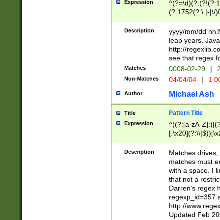
Expression
^(?=\d)(?:(?!(?:15
(?:1752(?:\.|-|\/)
(?!000[04]|(?:(?
(?:\d\d)(?:[0246
Description
yyyy/mm/dd hh:M
(?:\d{4}\D(?!(?:0
leap years. Java
(\d{4})([-\/.])(0
http://regexlib
=\x20\d)\x20))?((
see that regex f
(?:\x20[aApP][mM]
Matches
0008-02-29
|
2
Non-Matches
04/04/04
|
1:0
Michael Ash
Author
Pattern Title
Title
Expression
^((?:[a-zA-Z]:)|(?:
[.\x20](?:\\|$))[\x
.]$)[\x20-\x7E])+)
{2,15}))?$
Description
Matches drives, 
matches must en
with a space. I l
that not a restri
Darren's regex 
regexp_id=357 
http://www.rege
Updated Feb 20