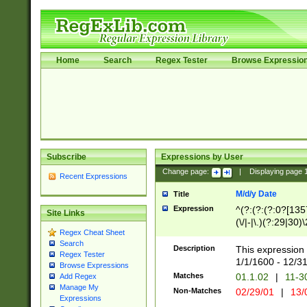
Home
Search
Regex Tester
Browse Expressio
Subscribe
Expressions by User
Change page:
|
Displaying page
Recent Expressions
M/d/y Date
Title
Expression
^(?:(?:(?:0?[1357
Site Links
(\/|-|\.)(?:29|30)
Regex Cheat Sheet
|\.)29\3(?:(?:(?:
Search
[26])|(?:(?:16|[2
Description
This expression 
Regex Tester
(?:1[0-2]))(\/|-|\
1/1/1600 - 12/3
Browse Expressions
\d{2})$
Matches
01.1.02
|
11-3
Add Regex
Manage My
Non-Matches
02/29/01
|
13/
Expressions