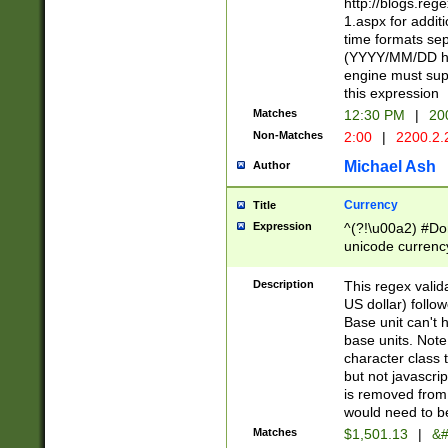
http://blogs.re
1.aspx for addit
time formats sep
(YYYY/MM/DD h
engine must sup
this expression
Matches
12:30 PM
|
20
Non-Matches
2:00
|
2200.2.
Michael Ash
Author
Currency
Title
Expression
^(?!\u00a2) #Don
unicode currency
zero if 1 or more 
is a comma it mu
Description
This regex valid
than 3 digit wit
US dollar) follo
cents
Base unit can't 
base units. Note
character class t
but not javascri
is removed from
would need to be
Matches
$1,501.13
|
&#