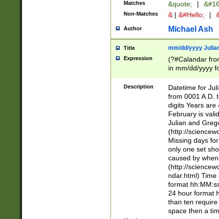
Matches
&quote;
|
&#16
Non-Matches
&
|
&#Hello;
|
&
Michael Ash
Author
mm/dd/yyyy Julian
Title
Expression
(?#Calandar fro
in mm/dd/yyyy fo
4])\k<sep>(?:15
<sep>[-./])(?:0?
Description
Datetime for Ju
days from 1752 
from 0001 A.D. 
in the same cale
digits Years are 
=\d) # the chara
February is valid
digit ( (?<month
Julian and Greg
(0?[469]|11)(?!.
(http://science
(?(.29) # if feb 
Missing days fo
#exclude these 
only one set sho
year 0 and no lea
caused by when 
[^048]|[3579][^2
(http://science
divisible by 400 
ndar.html) Time 
(?:[02468][048]|
format hh:MM:ss
(?:00(?:42|3[036
24 hour format 
Feb 29 (?!.3[01]
than ten require
year check ) #en
space then a tim
date separator 