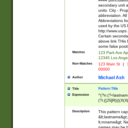
#### punctuation
<state>A[LKSZR
secondary unit 
N]|K[SY]|LA|M
units. City - Pro
W]|RI|S[CD] |T[
abbreviation. All
(?!0{5})\d{5}(-\d
Abbreviations fo
used by the US P
http://www.usps
Certain secondar
above link THis 
some false posit
Matches
123 Park Ave Ap
12345 Los Ange
Non-Matches
123 Main St
|
1
00000
Michael Ash
Author
Pattern Title
Title
Expression
^(?n:(?<lastname>
(?i:([JS]R)|((X(X{
((?<prefix>Dr|Pro
(\w+?|\.)\ ??){1,
Description
This pattern cap
{0,2})$
&lt;lastname&gt;&
lt;mname&gt; Nam
names may be hy