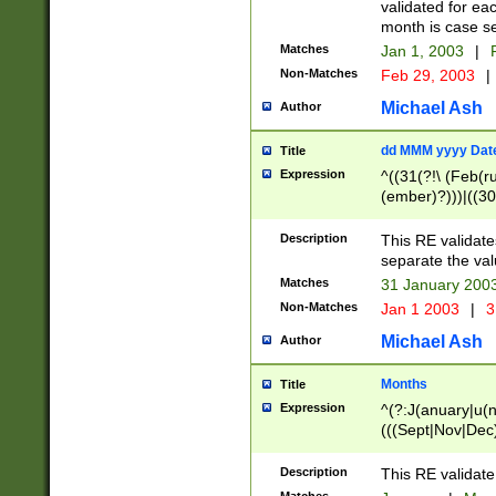
validated for ea
month is case se
Matches
Jan 1, 2003
|
F
Non-Matches
Feb 29, 2003
|
Michael Ash
Author
dd MMM yyyy Dat
Title
Expression
^((31(?!\ (Feb(r
(ember)?)))|((30
(((1[6-9]|[2-9]\d
[048]|[3579][26])
Description
This RE validat
|Feb(ruary)?|Ma(
separate the val
|Oct(ober)?|(Sep
Matches
31 January 200
9]\d)\d{2})$
Non-Matches
Jan 1 2003
|
3
Michael Ash
Author
Months
Title
Expression
^(?:J(anuary|u(n
(((Sept|Nov|Dec
Description
This RE validate