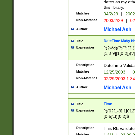
dates as my othe
this library.
Matches
04/2/29
|
2002
Non-Matches
2003/2/29
|
02
Michael Ash
Author
DateTime M/d/y h
Title
Expression
^(?=\d)(?:(?:(?:(
[1,3-9]|1[0-2])(\/
(?:0?2(\/|-|\.)29
[048]|[13579][26]
Description
DateTime Validat
(?:0?[1-9])|(?:1[0
Matches
12/25/2003
|
0
9]|[2-9]\d)?\d{2}
Non-Matches
02/29/2003 1:3
{0,2}(\ [AP]M))|(
Michael Ash
Author
Time
Title
Expression
^((0?[1-9]|1[012]
[0-5]\d){0,2}$
Description
This RE validate
Matches