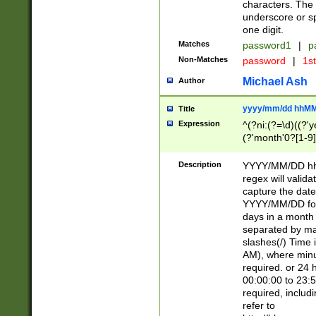
characters. The 
underscore or sp
one digit.
Matches
password1
|
p
Non-Matches
password
|
1s
Michael Ash
Author
yyyy/mm/dd hhMM
Title
Expression
^(?ni:(?=\d)((?'ye
(?'month'0?[1-9]
[2469])|11)\2))31
9]\d)(0[48]|[246
Description
YYYY/MM/DD hh:
[26])00)\2\3\2)29
regex will validat
=\x20\d)\x20|$))
capture the date
(\x20[AP]M))|([01
YYYY/MM/DD form
days in a month 
separated by mat
slashes(/) Time
AM), where minu
required. or 24 
00:00:00 to 23:5
required, includ
refer to