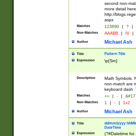
second non-match
more detail here
http://blogs.re
aspx
Matches
123890
|
?
|
Non-Matches
AAABB
|
IV
|
Michael Ash
Author
Pattern Title
Title
Expression
\p{Sm}
Description
Math Symbols. 
non-match are n
keyboard dash. 
Matches
+=
|
-
|
&#177
Non-Matches
1
|
-
|
1x2
Michael Ash
Author
dd/mm/yyyy hhMMs
Title
DateTime
Expression
(?#Datetime for