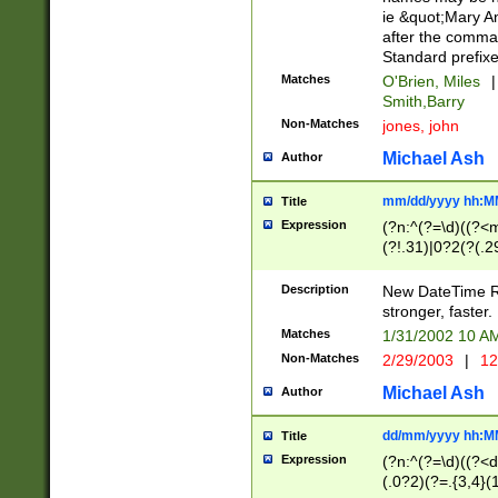
ie &quot;Mary A
after the comma
Standard prefixe
Matches
O'Brien, Miles
|
Smith,Barry
Non-Matches
jones, john
Michael Ash
Author
mm/dd/yyyy hh:M
Title
Expression
(?n:^(?=\d)((?<
(?!.31)|0?2(?(.29
[13579][26])|(16|
<sep>[-./])(?<da
Description
New DateTime Reg
9]|[2-9]\d)\d{2}
stronger, faster.
9]|1[012])(:[0-5]
Matches
1/31/2002 10 
5]\d){1,2})?$)
Non-Matches
2/29/2003
|
12
Michael Ash
Author
dd/mm/yyyy hh:M
Title
Expression
(?n:^(?=\d)((?<d
(.0?2)(?=.{3,4}(1