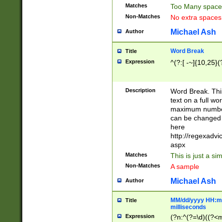
Matches
Too Many space
Non-Matches
No extra space
Michael Ash
Author
Word Break
Title
Expression
^(?:[ -~]{10,25}(?
Description
Word Break. This
text on a full w
maximum number 
can be changed 
here
http://regexadv
aspx
Matches
This is just a s
Non-Matches
A sample
Michael Ash
Author
MM/dd/yyyy HH:mm
Title
milliseconds
Expression
(?n:^(?=\d)((?<