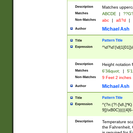
400 are not leap 
Description
Matches upperca
[048]|[13579][26
Matches
ABCDE
|
??G
(?:00(?:42|3[036
2[0-8]|1\d|0?[1-
Non-Matches
abc
|
aß?d
|
(?<month> (0?[1
Michael Ash
Author
maximum number 
been checked for
Pattern Title
Title
the number of da
\k<sep> # Match
Expression
^\d?\d'(\d|1[01]
(?<year>(?=(?:00
(?:\x20\d))))\d{4
zeros if needed )
Description
Height notation f
followed by a di
Matches
6'3&quot;
|
5'1
format (0?[1-9]|1
Non-Matches
9 Feet 2 inches
minutes and sec
# 24 hour format 
Michael Ash
Author
#required minut
Pattern Title
Title
Expression
^(?n:(?!-[\d\,]*K)
9])\xB0C)|(((4[6-
(\xB0[CF]|K) )$
Description
Temperature sc
the Fahrenheit, 
is required for 