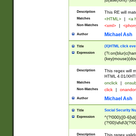
|b(ase(font)?|do
|c(aption|enter|it
(o(de|l(group)?)))
Description
This RE will mat
me(set)?)|h([1-6
Matches
<HTML>
|
<a h
|kbd|l(abel|egen
Non-Matches
<xml>
|
<phon
bject|l|pt(group|
|q|s(amp|cript|el
Michael Ash
Author
ody|d|extarea|foot
(X)HTML click eve
Title
Expression
(?i:on(blur|c(han
(key|mouse)(dow
load|mouse(move|
Description
This regex will m
HTML 4.01/XHT
Matches
onclick
|
onsub
Non-Matches
click
|
onando
Michael Ash
Author
Social Security N
Title
Expression
^(?!000)([0-6]\d{
(?!00)\d\d\3(?!0
Description
This regex valid