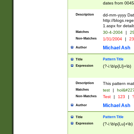
dates from 0045
2 digits Years ar
February is valid
Description
dd-mm-yyyy Date
Julian and Greg
http://blogs.re
http://sciencew
1.aspx for detail
Missing days fo
Matches
30-4-2004
|
29
only one set sho
Non-Matches
1/31/2004
|
23
caused by when 
http://sciencew
Michael Ash
Author
dar.html Time ca
format hh:MM:ss
Pattern Title
Title
24 hour format 
Expression
(?-i:\b\p{Ll}+\b)
than ten require
space then a tim
to December 31,
Description
This pattern mat
9]|1[0-4])(?<sep
from 1582 (?:(?:
Matches
test
|
hol&#22
(?:1752)) #or Mi
Non-Matches
Test
|
123
|
?
missing days su
one or the other)
Michael Ash
Author
beginning a the 
[2469]|11)|30(?!
Pattern Title
Title
years from leap
Expression
(?-i:\b\p{Lu}+\b)
leap year in year
[^26])00) (?# ce