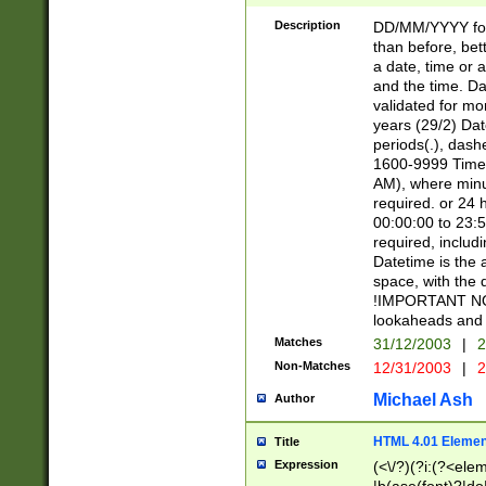
[26])|(16|[2468][
<sep>[/.-])(?<mo
Description
DD/MM/YYYY for
9]\d)\d{2})(?:(?
than before, bett
[0-5]\d){0,2}(?i:\
a date, time or a
and the time. D
validated for m
years (29/2) Da
periods(.), dash
1600-9999 Time 
AM), where minu
required. or 24 
00:00:00 to 23:5
required, includi
Datetime is the
space, with the
!IMPORTANT NOT
lookaheads and 
Matches
31/12/2003
|
2
Non-Matches
12/31/2003
|
2
Michael Ash
Author
HTML 4.01 Elemen
Title
Expression
(<\/?)(?i:(?<ele