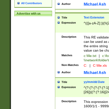
All Contributors
Michael Ash
Author
Advertise with us
Text Extension
Title
Expression
^(([a-zA-Z]:)|(\\{
Description
This RE validates
can be used as a 
the entire string 
value can be ch
Matches
c:\file.txt
|
c:\fo
\\network\folder\f
Non-Matches
C:
|
C:\file.xls
Michael Ash
Author
yy/mm/dd Date
Title
Expression
^(?:(?:(?:(?:(?:1
[26])|(?:(?:16|[2
2\1(?:29)))|(?:(?:
[13578]|1[02])\2(
Description
This expression 
(?:0?[1-9])|(?:1[
1600/1/1 - 9999/