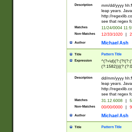
29 )(?<!\k'sep'(
(?!000[04]|(?:(?
Description
mm/dd/yyyy hh:M
))29)(?(?=\x20\d
(?:\d\d)(?:[0246
leap years. Java
a digit check fo
(?:00(?:42|3[036
http://regexlib
9]|1[012])(?# ho
(?:(?:\d\D)|(?:[01
see that regex f
seconds )(?i:\x
[12]\d|3[01])\2(
hour format )([01
Matches
11/24/0004 11:
(?:\d{4}(?!\x20B
#required minut
Non-Matches
12/33/1020
|
2
((?:(?:0?[1-9]|1[
[01]\d|2[0-3])(?:
Michael Ash
Author
Pattern Title
Title
Expression
^(?=\d)(?:(?!(?:(?
(?:1582))|(?:(?:0?
(31(?!(?:\.|-|\/)(
(?:\.|-|\/)0?2(?:\
Description
dd/mm/yyyy hh:M
[2468][^048]|[35
leap years. Java
[13579][26])(?!\
http://regexlib
(?:00(?:42|3[036
see that regex f
8]|1\d|0?[1-9])([
Matches
31.12.6008
|
5
[0-3]?\d)\x20BC)
Non-Matches
00/00/0000
|
9
(?:\x20BC)?)(?:$
[0-5]\d){0,2}(?:\
Michael Ash
Author
{1,2})?$
Pattern Title
Title