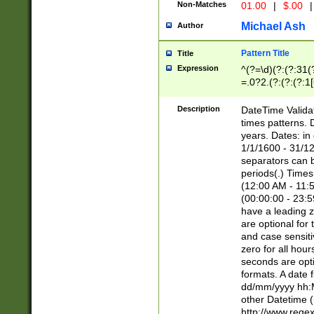
Non-Matches
01.00
|
$.00
|
Michael Ash
Author
Pattern Title
Title
Expression
^(?=\d)(?:(?:31(
=.0?2.(?:(?:(?:1
[26])|(?:(?:16|[2
8]|1\d|0?[1-9]))(
Description
DateTime Validat
\d\d(?:(?=\x20\d)
times patterns. 
(\x20[AP]M))|([01
years. Dates: i
1/1/1600 - 31/12
separators can b
periods(.) Time
(12:00 AM - 11:5
(00:00:00 - 23:5
have a leading z
are optional for
and case sensiti
zero for all hou
seconds are opti
formats. A date 
dd/mm/yyyy hh:M
other Datetime (
http://www.rege