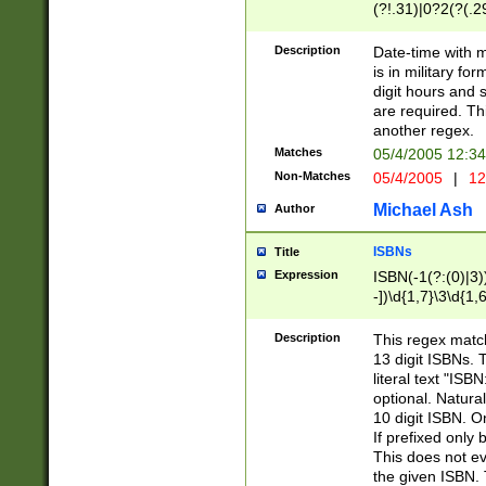
(?!.31)|0?2(?(.29
[13579][26])|(16|
<sep>[-./])(?<da
Description
Date-time with 
9]|[2-9]\d)\d{2}
is in military fo
<minutes>[0-5]\d
digit hours and s
<milliseconds>\d
are required. Th
another regex.
Matches
05/4/2005 12:3
Non-Matches
05/4/2005
|
12
Michael Ash
Author
ISBNs
Title
Expression
ISBN(-1(?:(0)|3)
-])\d{1,7}\3\d{1,
-])\d{1,5}\4\d{1,
-])\d{1,7}\5\d{1,
Description
This regex match
-])\d{1,5}\6\d{1,
13 digit ISBNs.
literal text "ISB
optional. Natura
10 digit ISBN. O
If prefixed only 
This does not eva
the given ISBN. 