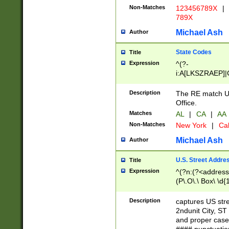
Non-Matches
123456789X
|
789X
Michael Ash
Author
State Codes
Title
Expression
^(?-
i:A[LKSZRAEP]|
]|LA|M[ADEHIN
CD]|T[NX]|UT|V[
Description
The RE match U.
Office.
Matches
AL
|
CA
|
AA
Non-Matches
New York
|
Cal
Michael Ash
Author
U.S. Street Addre
Title
Expression
^(?n:(?<address1
(P\.O\.\ Box\ \d
LDG|DEPT|FL|H
LR|UNIT)\x20\w{
Description
captures US str
(BSMT|FRNT|LB
2ndunit City, S
s{1,2})?)(?<city>
and proper case
\x20(?