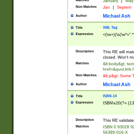
Matches
January
|
Ma
Non-Matches
Jan
|
Septem
Michael Ash
Author
XML Tag
Title
Expression
<(\w+)(\s(\w*=".*
Description
This RE will ma
closed. Won't m
Matches
&lt;body&gt; tex
href=&quot;link.
Non-Matches
&lt;p&gt; Some T
Michael Ash
Author
ISBN-10
Title
Expression
ISBN\x20(?=.{13}$
Description
This RE validat
Matches
ISBN 0 93028 9
56389-016-X