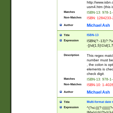
http://www.isbn.
usm4.htm (this is
Matches
ISBN-13: 978-1
Non-Matches
ISBN: 1284233-
Michael Ash
Author
ISBN-13
Title
Expression
ISBN(?:-13)?:?\x
-])\d{1,5}\1\d{1,
Description
This regex matc
number must be 
, the colon is o
elements is chec
check digit.
Matches
ISBN-13: 978-1
Non-Matches
ISBN-10: 1-402
Michael Ash
Author
Multi-format date 
Title
Expression
^(?ni:(((?:((((
|Ma(r(ch)?|y)|Ju