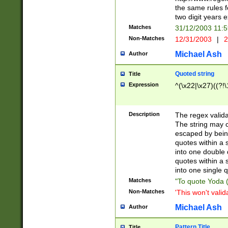
the same rules fo
two digit years 
Matches
31/12/2003 11:
Non-Matches
12/31/2003
|
2
Michael Ash
Author
Quoted string
Title
Expression
^(\x22|\x27)((?!\
Description
The regex valida
The string may co
escaped by bein
quotes within a 
into one double 
quotes within a 
into one single q
Matches
"To quote Yoda ("
Non-Matches
'This won't valid
Michael Ash
Author
Pattern Title
Title