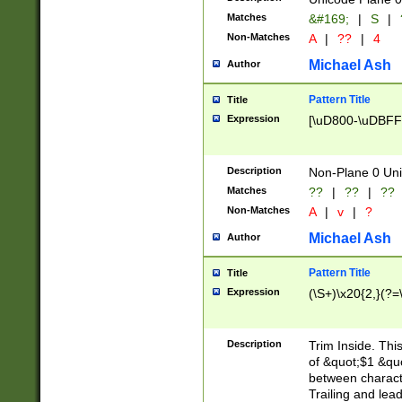
Matches
&#169;
|
S
|
Non-Matches
A
|
??
|
4
Michael Ash
Author
Pattern Title
Title
Expression
[\uD800-\uDBFF
Description
Non-Plane 0 Uni
Matches
??
|
??
|
??
Non-Matches
A
|
v
|
?
Michael Ash
Author
Pattern Title
Title
Expression
(\S+)\x20{2,}(?=
Description
Trim Inside. Thi
of &quot;$1 &qu
between characte
Trailing and lea