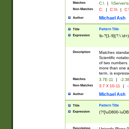
Matches
C:\
|
\\Server\s
Non-Matches
C:
|
C:\\\
|
C:\
Michael Ash
Author
Pattern Title
Title
Expression
\b-?[1-9](?:\.\d+
Description
Matches standard
Scientific notat
of two numbers. T
more than one an
term, is express
Matches
3.7E-11
|
-2.3
Non-Matches
3.7 X 10-11
|
-
Michael Ash
Author
Pattern Title
Title
Expression
(?![\uD800-\uDB
Description
Unicode Plane 0