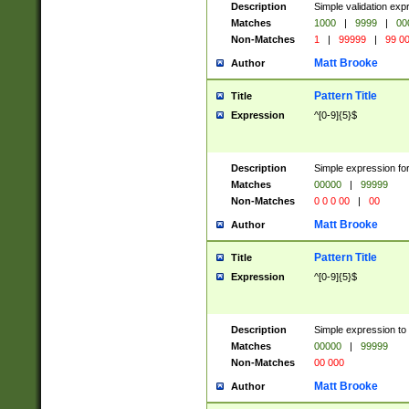
Description
Simple validation ex
Matches
1000
|
9999
|
00
Non-Matches
1
|
99999
|
99 0
Matt Brooke
Author
Pattern Title
Title
Expression
^[0-9]{5}$
Description
Simple expression for
Matches
00000
|
99999
Non-Matches
0 0 0 00
|
00
Matt Brooke
Author
Pattern Title
Title
Expression
^[0-9]{5}$
Description
Simple expression to
Matches
00000
|
99999
Non-Matches
00 000
Matt Brooke
Author