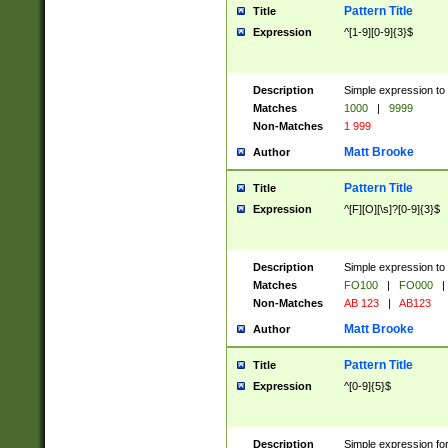
Pattern Title
Title
Expression
^[1-9][0-9]{3}$
Description
Simple expression to 
Matches
1000
|
9999
Non-Matches
1 999
Matt Brooke
Author
Pattern Title
Title
Expression
^[F][O][\s]?[0-9]{3}$
Description
Simple expression to 
Matches
FO100
|
FO000
|
Non-Matches
AB 123
|
AB123
Matt Brooke
Author
Pattern Title
Title
Expression
^[0-9]{5}$
Description
Simple expression fo