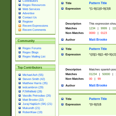
Contributors
Pattern Title
Title
Regex Resources
Expression
^[1-9]{1}[0-9]{3}$
Web Services
Advertise
Contact Us
Register
Description
This expression shou
Recent Expressions
Matches
1234
|
9999
|
11
Recent Comments
Non-Matches
0000
|
0123
Matt Brooke
Author
Community
Regex Forums
Pattern Title
Title
Regex Blogs
Expression
^([0][1-9]|[1-4[0-9]){2
Regex Mailing List
Top Contributors
Description
Matches spanish pos
Matches
01234
|
50000
|
Michael Ash (55)
Non-Matches
00
|
99
Steven Smith (42)
Matthew Harris (35)
Matt Brooke
Author
tedcambron (29)
PJWhitfield (28)
Vassilis Petroulias (26)
Pattern Title
Title
Matt Brooke (22)
Juraj Hajdúch (SK) (21)
Expression
^[0-9]{5}$
Mukundh (21)
RobertKaw (19)