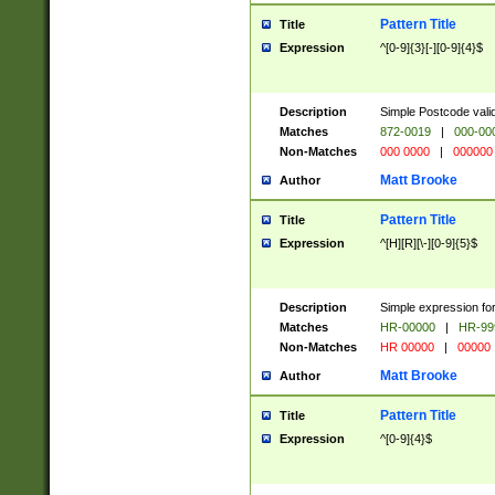
Pattern Title
Title
Expression
^[0-9]{3}[-][0-9]{4}$
Description
Simple Postcode valid
Matches
872-0019
|
000-00
Non-Matches
000 0000
|
000000
Matt Brooke
Author
Pattern Title
Title
Expression
^[H][R][\-][0-9]{5}$
Description
Simple expression for
Matches
HR-00000
|
HR-99
Non-Matches
HR 00000
|
00000
Matt Brooke
Author
Pattern Title
Title
Expression
^[0-9]{4}$