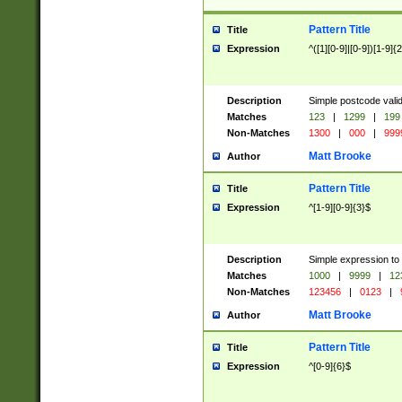
Pattern Title
Title
Expression
^([1][0-9]|[0-9])[1-9]{
Description
Simple postcode valid
Matches
123
|
1299
|
199
Non-Matches
1300
|
000
|
999
Matt Brooke
Author
Pattern Title
Title
Expression
^[1-9][0-9]{3}$
Description
Simple expression to
Matches
1000
|
9999
|
12
Non-Matches
123456
|
0123
|
Matt Brooke
Author
Pattern Title
Title
Expression
^[0-9]{6}$