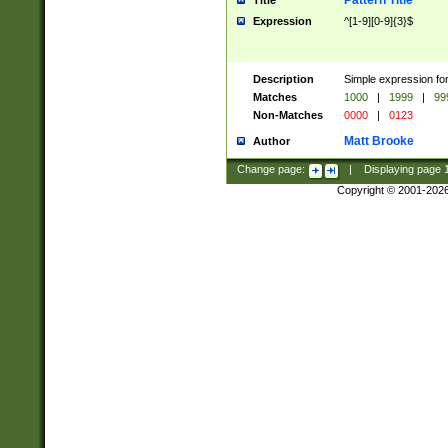
Pattern Title
Title
Expression
^[1-9][0-9]{3}$
Description
Simple expression for
Matches
1000
|
1999
|
99
Non-Matches
0000
|
0123
Matt Brooke
Author
Change page:
|
Displaying page
Copyright © 2001-202