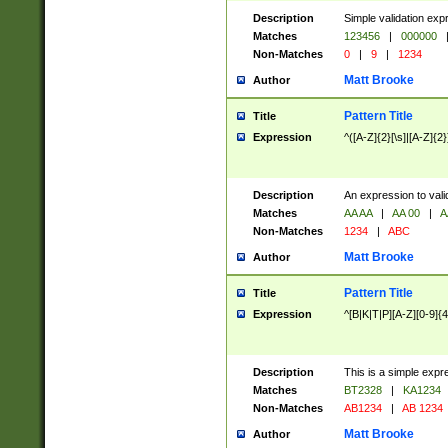
Description
Simple validation exp
Matches
123456
|
000000
Non-Matches
0
|
9
|
1234
Matt Brooke
Author
Pattern Title
Title
Expression
^([A-Z]{2}[\s]|[A-Z]{2}
Description
An expression to val
Matches
AA AA
|
AA 00
|
A
Non-Matches
1234
|
ABC
Matt Brooke
Author
Pattern Title
Title
Expression
^[B|K|T|P][A-Z][0-9]{4
Description
This is a simple expr
Matches
BT2328
|
KA1234
Non-Matches
AB1234
|
AB 1234
Matt Brooke
Author