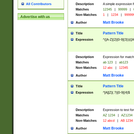
Description
A simple expression f
All Contributors
Matches
12345
|
99999
|
Non-Matches
1
|
1234
|
99999
Advertise with us
Matt Brooke
Author
Pattern Title
Title
Expression
^([A-Z]{2}[0-9]{3})|([A
Description
Expression for match
Matches
ab 123
|
ab123
Non-Matches
12 abc
|
12345
Matt Brooke
Author
Pattern Title
Title
Expression
^[A][Z](.?)[0-9]{4}$
Description
Expression to test fo
Matches
AZ 1234
|
AZ1234
Non-Matches
12 abcd
|
AB 1234
Matt Brooke
Author