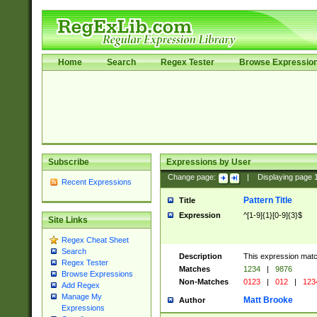
Home
Search
Regex Tester
Browse Expressio
Subscribe
Expressions by User
Change page:
|
Displaying page
Recent Expressions
Pattern Title
Title
Expression
^[1-9]{1}[0-9]{3}$
Site Links
Regex Cheat Sheet
Search
Description
This expression mat
Regex Tester
Matches
1234
|
9876
Browse Expressions
Non-Matches
0123
|
012
|
123
Add Regex
Manage My
Matt Brooke
Author
Expressions