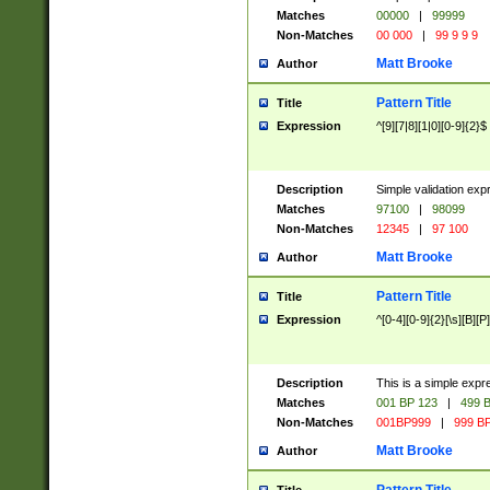
Matches
00000
|
99999
Non-Matches
00 000
|
99 9 9 9
Matt Brooke
Author
Pattern Title
Title
Expression
^[9][7|8][1|0][0-9]{2}$
Description
Simple validation exp
Matches
97100
|
98099
Non-Matches
12345
|
97 100
Matt Brooke
Author
Pattern Title
Title
Expression
^[0-4][0-9]{2}[\s][B][P]
Description
This is a simple expr
Matches
001 BP 123
|
499 B
Non-Matches
001BP999
|
999 BP
Matt Brooke
Author