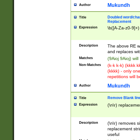
Mukundh
Author
Doubled word/chara
Title
Replacement
Expression
\b([A-Za-z0-9]+)
Description
The above RE wi
and replaces wit
Matches
(9Aioj 9Aioj) wil
Non-Matches
(k-k k-k) (kkkk 
(kkkk) - only on
repetitions will b
Mukundh
Author
Remove Blank lines
Title
Expression
(\n\r) replacemen
Description
(\n\r) removes s
replacement stri
useful