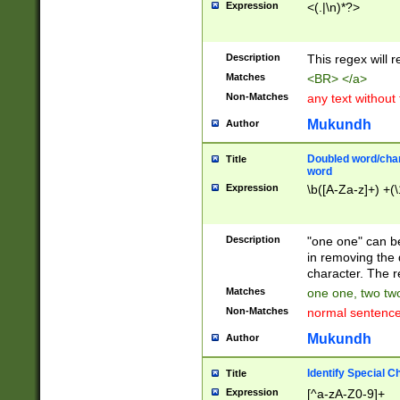
Expression
<(.|\n)*?>
u00D4\u00D5\u
00DD\u00DE\u0
0E5\u00E6\u00
Description
This regex will 
ED\u00EE\u00E
5\u00F6\u00F8
Matches
<BR> </a>
u00FF\u0100\u0
Non-Matches
any text without
07\u0108\u0109
u0110\u0111\u0
Mukundh
Author
8\u0119\u011A\
0121\u0122\u01
Doubled word/char
Title
9\u012A\u012B\
word
0132\u0133\u01
Expression
\b([A-Za-z]+) +(\
A\u013B\u013C\
0143\u0144\u01
B\u014C\u014D\
Description
"one one" can be
0154\u0155\u01
in removing the 
C\u015D\u015E\
character. The r
0165\u0166\u01
Matches
one one, two two
D\u016E\u016F\
Non-Matches
normal sentenc
0176\u0177\u0
7E\u017F\u0180
Mukundh
Author
u0187\u0188\u
18F\u0190\u019
Identify Special C
Title
\u0198\u0199\u
Expression
[^a-zA-Z0-9]+
1A0\u01A1\u01