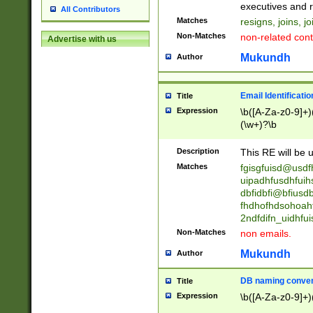
reassumes posit
executives and r
All Contributors
promoted to| ha
Matches
resigns, joins, j
will succeed| h
Non-Matches
non-related cont
Advertise with us
promoted to| has
reassumes posit
Mukundh
Author
additional (role|
transferred| has 
stepp(ed|ing) d
Email Identificati
Title
retired| (has|he
Expression
\b([A-Za-z0-9]+)
(T|t)erminat(ed|s|
(\w+)?\b
stopped working| 
notified| will lea
Description
This RE will be u
been|has)? elect
Matches
fgisgfuisd@usd
uipadhfusdhfuih
dbfidbfi@bfiusd
fhdhofhdsohoahf
2ndfdifn_uidhfu
Non-Matches
non emails.
Mukundh
Author
DB naming conven
Title
Expression
\b([A-Za-z0-9]+)