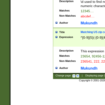
Description
\d used to find n
u03AD\u03AE\u
numeric charact
3B5\u03B6\u03
Matches
12345....
BE\u03BF\u03C
Non-Matches
abcdef....
6\u03C7\u03C8
E\u03D0\u03D1
Mukundh
Author
u03E2\u03E3\u
3F0\u03F1\u040
Matching US zip c
Title
C\u040E\u040F\
Expression
^[0-9]{5}(-[0-9]{
041B\u041C\u0
29\u042A\u042B
u0433\u0434\u0
3B\u043F\u0444
Description
This expression 
u044E\u044F\u0
Matches
23654, 92456-1
5A\u045B\u045C
Non-Matches
236541, 222, 22
u0464\u0465\u0
6C\u046D\u046E
Mukundh
Author
u0477\u0478\u
Change page:
|
Displaying page
Copyright © 2001-202