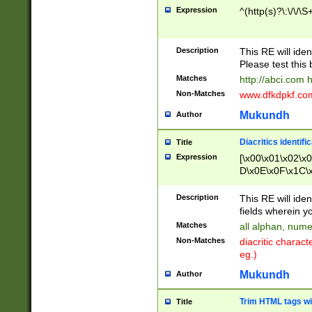
Expression
^(http(s)?\:\/\/\S
Description
This RE will iden
Please test this 
Matches
http://abci.com 
Non-Matches
www.dfkdpkf.com 
Mukundh
Author
Diacritics identifi
Title
Expression
[\x00\x01\x02\x
D\x0E\x0F\x1C\
x9E\x9F\xA7\xA
C8\xC9\xCA\xCB
Description
This RE will ident
xD5\xD6\xD8\xD
fields wherein y
\xE3\xE4\xE5\x
Matches
all alphan, nume
xF0\xF1\xF2\xF
Non-Matches
diacritic chara
FE\xFF\u0060\u
eg.)
00A8\u00A9\u0
0B1\u00B2\u00
Mukundh
Author
B\u00BC\u00BD
\u00C4\u00C5\
Trim HTML tags wi
Title
u00CC\u00CD\u