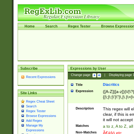
Home
Search
Regex Tester
Browse Expressio
Subscribe
Expressions by User
Change page:
|
Displaying page
Recent Expressions
Diacritics
Title
Expression
([A-Z]|[a-z])|\/|\?|
Site Links
{|\;|\:|\'|\"|\,|\.|\>
Regex Cheat Sheet
Search
Description
This regex will e
Regex Tester
clear, if this is
Browse Expressions
it will not accept 
Add Regex
Manage My
Matches
a to z, A to Z, a
Expressions
Non-Matches
Ã€ášó etc..