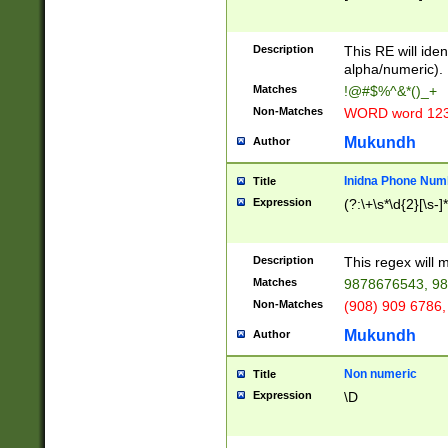
8\u01A9\u01AA
u01B1\u01B2\u
Description
1B9\u01BA\u01
This RE will iden
C1\u01C2\u01C
alpha/numeric).
A\u01CB\u01CC
Matches
!@#$%^&*()_+
3\u01D4\u01D5
Non-Matches
WORD word 12
\u01DC\u01DD\
u01E4\u01E5\u
Mukundh
Author
1EC\u01ED\u01
F4\u01F5\u01F
Inidna Phone Num
Title
0\u0201\u0202\
Expression
(?:\+\s*\d{2}[\s-]
209\u020A\u02
1\u0212\u0213\
0252\u0259\u0
Description
This regex will
60\u0263\u0264
Matches
9878676543, 98
u026C\u026D\u
276\u0277\u02
Non-Matches
(908) 909 6786,
E\u027F\u0281\
Mukundh
Author
0288\u0289\u0
90\u0291\u0292
0299\u029A\u0
Non numeric
Title
A2\u02A3\u02A
Expression
\D
\u0342\u0343\u
38C\u038E\u038
F\u03A0\u03A3