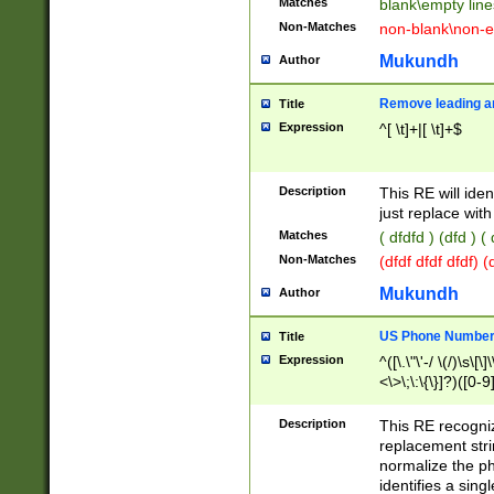
Matches
blank\empty line
Non-Matches
non-blank\non-e
Mukundh
Author
Remove leading an
Title
Expression
^[ \t]+|[ \t]+$
Description
This RE will iden
just replace with
Matches
( dfdfd ) (dfd ) (
Non-Matches
(dfdf dfdf dfdf) 
Mukundh
Author
US Phone Number 
Title
Expression
^([\.\"\'-/ \(/)\s\[\]
<\>\;\:\{\}]?)([0-9]
Description
This RE recogn
replacement str
normalize the ph
identifies a sing