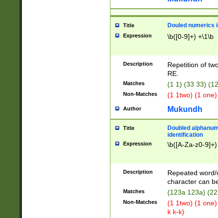
Douled numerics id
Title
Expression
\b([0-9]+) +\1\b
Description
Repetition of two
RE.
Matches
(1 1) (33 33) 
Non-Matches
(1 1two) (1 one)
Mukundh
Author
Doubled alphanum
Title
identification
Expression
\b([A-Za-z0-9]+)
Description
Repeated word/
character can be
Matches
(123a 123a) (22
Non-Matches
(1 1two) (1 one)
k k-k)