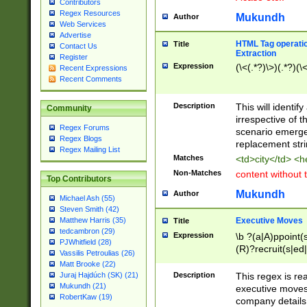
Contributors
Regex Resources
Mukundh
Author
Web Services
Advertise
HTML Tag operation
Title
Contact Us
Extraction
Register
Expression
(\<(.*?)\>)(.*?)(\<
Recent Expressions
Recent Comments
Description
This will identif
Community
irrespective of th
Regex Forums
scenario emerge
Regex Blogs
replacement str
Regex Mailing List
Matches
<td>city</td> <
Non-Matches
content without 
Top Contributors
Mukundh
Author
Michael Ash (55)
Steven Smith (42)
Executive Moves
Matthew Harris (35)
Title
tedcambron (29)
Expression
\b ?(a|A)ppoint(s
PJWhitfield (28)
(R)?recruit(s|ed|
Vassilis Petroulias (26)
(R)?replace(s|d|
Matt Brooke (22)
(P|p)romot(ed|es
Description
This regex is real
Juraj Hajdúch (SK) (21)
names(d)?| (his|h
Mukundh (21)
executive moves
(M|m)anagement
RobertKaw (19)
company details 