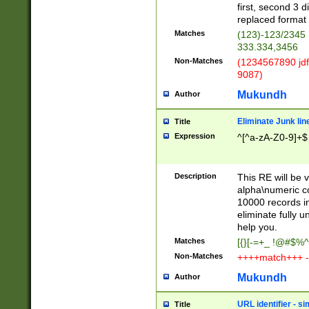
first, second 3 d
replaced format 
Matches
(123)-123/2345
333.334,3456
Non-Matches
(1234567890 jdf
9087)
Mukundh
Author
Eliminate Junk lin
Title
Expression
^[^a-zA-Z0-9]+$
Description
This RE will be v
alpha\numeric co
10000 records in
eliminate fully u
help you.
Matches
[{}[-=+_ !@#$%^
Non-Matches
++++match+++ -
Mukundh
Author
URL identifier - s
Title