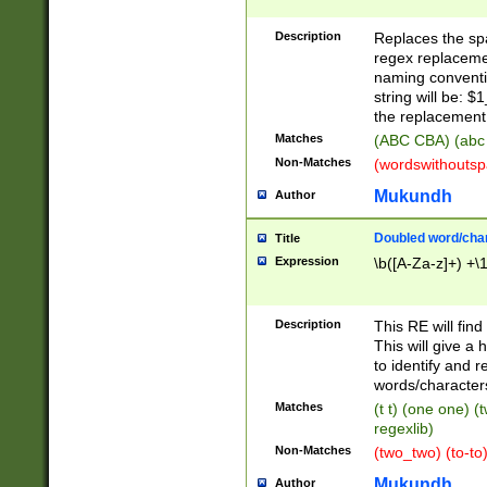
Description
Replaces the spa
regex replacemen
naming conventi
string will be: $
the replacement 
Matches
(ABC CBA) (abc
Non-Matches
(wordswithouts
Mukundh
Author
Doubled word/chara
Title
Expression
\b([A-Za-z]+) +\
Description
This RE will fin
This will give a
to identify and 
words/character
Matches
(t t) (one one) (
regexlib)
Non-Matches
(two_two) (to-to)
Mukundh
Author