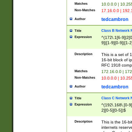
Matches
10.0.0.0 | 10.2
Non-Matches
17.16.0.0 | 192
tedcambron
Author
Class B Network
Title
Expression
^(172\.1[6-9]|2[0-
9]|[1-9][0-9]|[1-2
Description
This is a set of
16-bit block of 
RFC 1918 compl
Matches
172.16.0.0 | 17
Non-Matches
10.0.0.0 | 10.25
tedcambron
Author
Class C Network
Title
Expression
^(192\.168\.[0-9]|
2][0-5][0-5])$
Description
This is the 16-bi
internets reserv