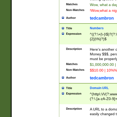
Matches
Wow, what a day!
Non-Matches
!Wow,what a night
tedcambron
Author
Numbers
Title
Expression
^((?:\+|\-|\$)?(?:
{2}|\%)?)$
Description
Here's another 
Money $$$, perc
must be properly
Matches
$1,000,000.00 |
Non-Matches
$$10.00 | 10%% 
tedcambron
Author
Domain URL
Title
Expression
^(http\:\/\/(?:ww
(?:\.[a-zA-Z0-9]+
(?:\/)?)$
Description
A URL to a doma
easily changed 