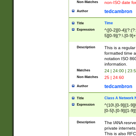
Non-Matches
non-ISO date fo
tedcambron
Author
Time
Title
Expression
^([0-2][0-4](?:(?:
5][0-9](?:\.[0-9]
Description
This is a regula
formatted time a
notation ISO 860
information.
Matches
24 | 24:00 | 23:
Non-Matches
25 | 24:60
tedcambron
Author
Class A Network
Title
Expression
^(10\.[0-9]|[1-9][
[0-5]\.[0-9]|[1-9]
Description
The IANA resrved
private internets
This is also RFC