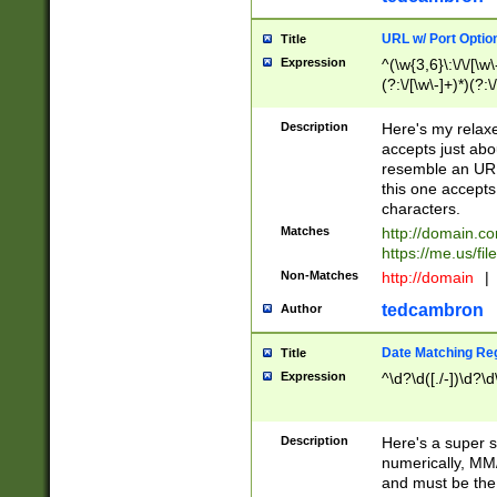
URL w/ Port Optio
Title
Expression
^(\w{3,6}\:\/\/[\w\
(?:\/[\w\-]+)*)(?:
[\w]+\=[\w\-]+)*)$
Description
Here's my relax
accepts just abo
resemble an URL
this one accepts
characters.
Matches
http://domain.c
https://me.us/fil
Non-Matches
http://domain
|
tedcambron
Author
Date Matching Re
Title
Expression
^\d?\d([./-])\d?\d
Description
Here's a super s
numerically, MM/
and must be the s