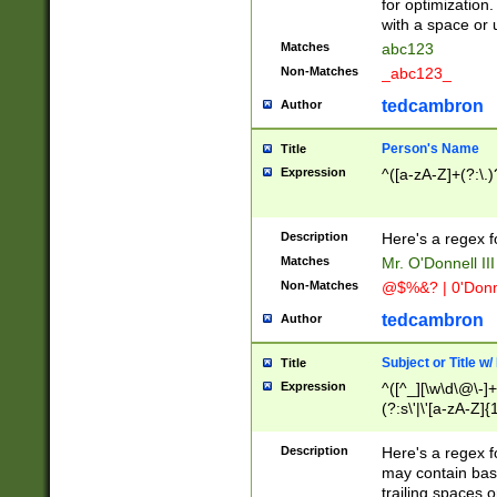
for optimization
with a space or 
Matches
abc123
Non-Matches
_abc123_
tedcambron
Author
Person's Name
Title
Expression
^([a-zA-Z]+(?:\.)
Description
Here's a regex f
Matches
Mr. O'Donnell III 
Non-Matches
@$%&? | 0'Donn
tedcambron
Author
Subject or Title w
Title
Expression
^([^_][\w\d\@\-]+
(?:s\'|\'[a-zA-Z]{1
Description
Here's a regex for
may contain bas
trailing spaces o