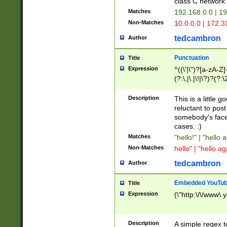
class C networ
Matches
192.168.0.0 | 1
Non-Matches
10.0.0.0 | 172.
tedcambron
Author
Punctuation
Title
Expression
^((\'|\")?[a-zA-Z]
(?:\,|\.|\!|\?)?(?:
Z]+(?:\-[a-zA-Z]+)
(?:\2|\3)?)|(?:(?:\
Description
This is a little 
reluctant to post
somebody's face 
cases. :)
Matches
"hello!" | "hello 
Non-Matches
hello" | "hello ag
tedcambron
Author
Embedded YouTub
Title
Expression
(\"http:\/\/www\.
Description
A simple regex 