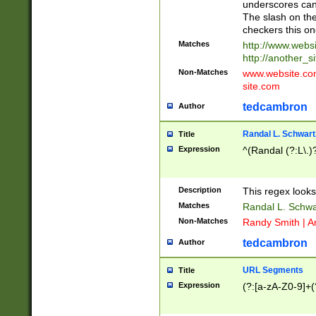
underscores can 
The slash on the
checkers this on
Matches
http://www.websi
http://another_si
Non-Matches
www.website.com 
site.com
tedcambron
Author
Randal L. Schwart
Title
Expression
^(Randal (?:L\.
Description
This regex looks
Matches
Randal L. Schwa
Non-Matches
Randy Smith | A
tedcambron
Author
URL Segments
Title
Expression
(?:[a-zA-Z0-9]+(?