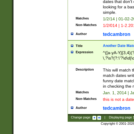
dates that don't 
looking for a bas
simple.
Matches
1/2/14 | 01-02-2
Non-Matches
1/2/014 | 1-2.20
tedcambron
Author
Another Date Mat
Title
Expression
^([a-yA-Y]{3,4}(?
\,?\s?(?:\'?\d\d|\
Description
This will match t
match dates writ
funny date match
in checking the 
Matches
Jan. 1, 2014 | J
Non-Matches
this is not a date
tedcambron
Author
Change page:
|
Displaying page
Copyright © 2001-202