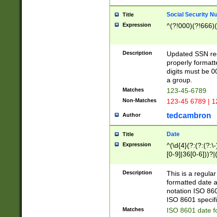
Social Security N
Title
Expression
^(?!000)(?!666)(
Description
Updated SSN rege
properly formatt
digits must be 0
a group.
Matches
123-45-6789
Non-Matches
123-45 6789 | 1
tedcambron
Author
Date
Title
Expression
^(\d{4}(?:(?:(?:\
[0-9]|36[0-6]))?|(
2]|0[1-9])(?:\-)?
9]|[1-4][0-9]5[0-
Description
This is a regula
(?:\-)?[1-7])?)?)
formatted date a
notation ISO 860
ISO 8601 specifi
Matches
ISO 8601 date f