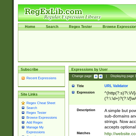
Home
Search
Regex Tester
Browse Expressio
Subscribe
Expressions by User
Change page:
|
Displaying page
Recent Expressions
URL Validator
Title
Expression
^(http(?:s)?\:\/\
Site Links
(?:\:\d+)?(?:\/[\w
Regex Cheat Sheet
[\w\-]+)?)?(?:\&[
Search
Description
A simple but pow
Regex Tester
sub-domains and
Browse Expressions
strings. Now ac
Add Regex
accepts optional
Manage My
Expressions
Matches
http://website.c