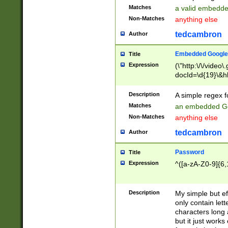
Matches
a valid embedd
Non-Matches
anything else
tedcambron
Author
Embedded Google
Title
Expression
(\"http:\/\/video
docId=\d{19}\&hl
Description
A simple regex 
Matches
an embedded Go
Non-Matches
anything else
tedcambron
Author
Password
Title
Expression
^([a-zA-Z0-9]{6,
Description
My simple but e
only contain lett
characters long 
but it just work