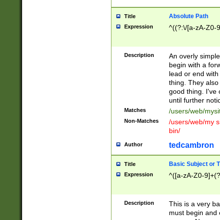
Absolute Path
Title
Expression
^((?:\/[a-zA-Z0-
Description
An overly simpl
begin with a fo
lead or end with
thing. They also
good thing. I've
until further noti
Matches
/users/web/mysi
Non-Matches
/users/web/my si
bin/
tedcambron
Author
Basic Subject or Ti
Title
Expression
^([a-zA-Z0-9]+(?
Description
This is a very bas
must begin and 