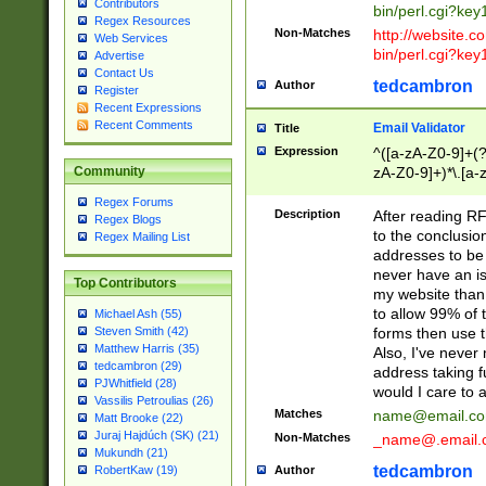
Contributors
bin/perl.cgi?ke
Regex Resources
Non-Matches
http://website.co
Web Services
bin/perl.cgi?ke
Advertise
Contact Us
tedcambron
Author
Register
Recent Expressions
Recent Comments
Email Validator
Title
Expression
^([a-zA-Z0-9]+(?
zA-Z0-9]+)*\.[a-
Community
Regex Forums
Description
After reading RF
Regex Blogs
to the conclusion
Regex Mailing List
addresses to be 
never have an iss
Top Contributors
my website than 
to allow 99% of 
Michael Ash (55)
forms then use t
Steven Smith (42)
Matthew Harris (35)
Also, I've neve
tedcambron (29)
address taking 
PJWhitfield (28)
would I care to
Vassilis Petroulias (26)
Matches
name@email.c
Matt Brooke (22)
Juraj Hajdúch (SK) (21)
Non-Matches
_name@.email.
Mukundh (21)
tedcambron
Author
RobertKaw (19)