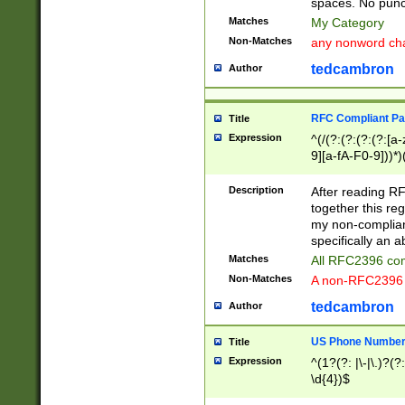
spaces. No punct
Matches
My Category
Non-Matches
any nonword char
tedcambron
Author
RFC Compliant Pa
Title
Expression
^(/(?:(?:(?:(?:[a
9][a-fA-F0-9]))*)
(?:%[a-fA-F0-9][a
_.!~*'():\@&=+\$,
Description
After reading RF
zA-Z0-9\\-_.!~*'
together this reg
9]))*))*))*))$
my non-compliant
specifically an a
Matches
All RFC2396 com
Non-Matches
A non-RFC2396 
tedcambron
Author
US Phone Numbe
Title
Expression
^(1?(?: |\-|\.)?(?:
\d{4})$