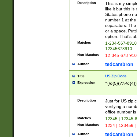
Description
This is my simp
like it but this
States phone nu
number 1 at the 
separators. The 
or a space. Putt
option. That's ab
Matches
1-234-567-8910 
12345678910
Non-Matches
12-345-678-910
tedcambron
Author
US Zip Code
Title
Expression
^(\d{5}(?:\-\d{4}
Description
Just for US zip 
verifying a numb
office number is 
Matches
12345 | 12345-
Non-Matches
1234 | 123456 |
tedcambron
Author