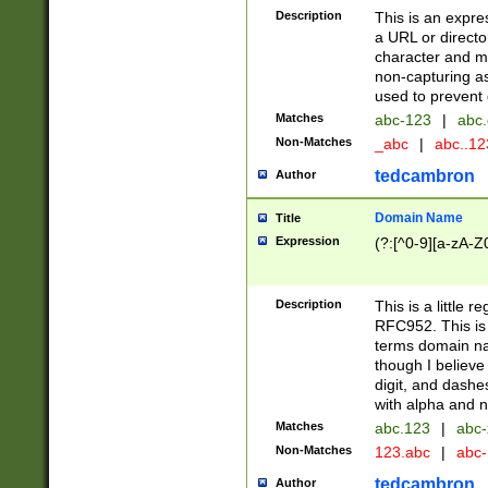
Description
This is an expre
a URL or directo
character and may
non-capturing as
used to prevent 
Matches
abc-123
|
abc.
Non-Matches
_abc
|
abc..1
tedcambron
Author
Domain Name
Title
Expression
(?:[^0-9][a-zA-Z0
Description
This is a little 
RFC952. This is
terms domain n
though I believe
digit, and dashe
with alpha and n
Matches
abc.123
|
abc-
Non-Matches
123.abc
|
abc
tedcambron
Author