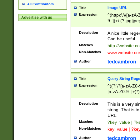
All Contributors
Image URL
Title
Expression
^(http\:\/\/[a-zA
Advertise with us
9_])+\.(?:jpg|jpe
Description
A nice little reg
Can be useful.
Matches
http://website.c
Non-Matches
www.website.co
tedcambron
Author
Query String Reg
Title
Expression
^((?:\?[a-zA-Z0-
[a-zA-Z0-9_]+)*)
Description
This is a very s
string. That is t
URL.
Matches
?key=value | ?
Non-Matches
key=value | ?ke
tedcambron
Author