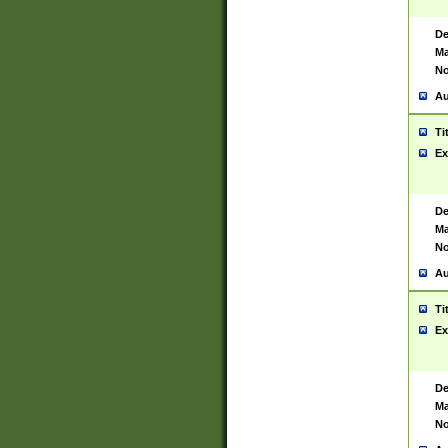
De
Ma
No
Au
Ti
Ex
De
Ma
No
Au
Ti
Ex
De
Ma
No