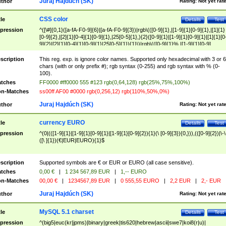
Juraj Hajdúch (SK)
thor
Rating:
Not yet rat
CSS color
tle
Details
Test
pression
^([\#]{0,1}([a-fA-F0-9]{6}|[a-fA-F0-9]{3})|rgb\(([0-9]{1},|[1-9]{1}[0-9]{1},|[1]{1}
[0-9]{2},|[2]{1}[0-4]{1}[0-9]{1},|25[0-5]{1},){2}([0-9]{1}|[1-9]{1}[0-9]{1}|[1]{1}[0
9]{2}|[2]{1}[0-4]{1}[0-9]{1}|25[0-5]{1}){1}\)|rgb\(([0-9]{1}%,|[1-9]{1}[0-9]
{1}%,|100%,){2}([0-9]{1}%|[1-9]{1}[0-9]{1}%|100%){1}\))$
scription
This reg. exp. is ignore color names. Supported only hexadecimal with 3 or 6
chars (with or only prefix #); rgb syntax (0-255) and rgb syntax with % (0-
100).
tches
FF0000 #ff0000 555 #123 rgb(0,64,128) rgb(25%,75%,100%)
n-Matches
ss00ff AF00 #0000 rgb(0,256,12) rgb(110%,50%,0%)
Juraj Hajdúch (SK)
thor
Rating:
Not yet rat
currency EURO
tle
Details
Test
pression
^(0|(([1-9]{1}|[1-9]{1}[0-9]{1}|[1-9]{1}[0-9]{2}){1}(\ [0-9]{3}){0,})),(([0-9]{2})|\-\
([\ ]{1})(€|EUR|EURO){1}$
scription
Supported symbols are € or EUR or EURO (all case sensitive).
tches
0,00 €
|
1 234 567,89 EUR
|
1,-- EURO
n-Matches
00,00 €
|
1234567,89 EUR
|
0 555,55 EURO
|
2,2 EUR
|
2,- EUR
Juraj Hajdúch (SK)
thor
Rating:
Not yet rat
MySQL 5.1 charset
tle
Details
Test
pression
^(big5|euc(kr|jpms)|binary|greek|tis620|hebrew|ascii|swe7|koi8(r|u)|