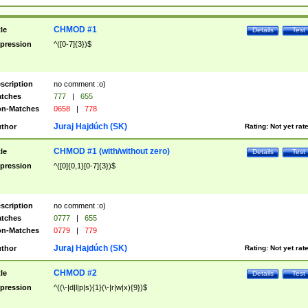
CHMOD #1
tle
Details
Test
pression
^([0-7]{3})$
scription
no comment :o)
tches
777
|
655
n-Matches
0658
|
778
Juraj Hajdúch (SK)
thor
Rating:
Not yet rat
CHMOD #1 (with/without zero)
tle
Details
Test
pression
^([0]{0,1}[0-7]{3})$
scription
no comment :o)
tches
0777
|
655
n-Matches
0779
|
779
Juraj Hajdúch (SK)
thor
Rating:
Not yet rat
CHMOD #2
tle
Details
Test
pression
^((\-|d|l|p|s){1}(\-|r|w|x){9})$