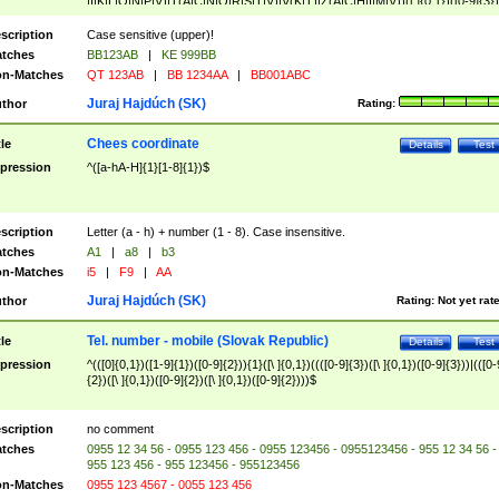
|I|K|L|O|N|P|V)|T(A|C|N|O|R|S|T|V)|V(K|T)|Z(A|C|H|I|M|V))([ ]{0,1})([0-9]{3})
([A-Z]{2})$
scription
Case sensitive (upper)!
tches
BB123AB
|
KE 999BB
n-Matches
QT 123AB
|
BB 1234AA
|
BB001ABC
Juraj Hajdúch (SK)
thor
Rating:
Chees coordinate
tle
Details
Test
pression
^([a-hA-H]{1}[1-8]{1})$
scription
Letter (a - h) + number (1 - 8). Case insensitive.
tches
A1
|
a8
|
b3
n-Matches
i5
|
F9
|
AA
Juraj Hajdúch (SK)
thor
Rating:
Not yet rat
Tel. number - mobile (Slovak Republic)
tle
Details
Test
pression
^(([0]{0,1})([1-9]{1})([0-9]{2})){1}([\ ]{0,1})((([0-9]{3})([\ ]{0,1})([0-9]{3}))|(([0-
{2})([\ ]{0,1})([0-9]{2})([\ ]{0,1})([0-9]{2})))$
scription
no comment
tches
0955 12 34 56 - 0955 123 456 - 0955 123456 - 0955123456 - 955 12 34 56 -
955 123 456 - 955 123456 - 955123456
n-Matches
0955 123 4567 - 0055 123 456