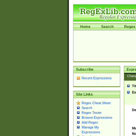
Home
Search
Regex 
Subscribe
Expr
Chan
Recent Expressions
Ti
Ex
Site Links
Regex Cheat Sheet
Search
De
Regex Tester
Browse Expressions
Add Regex
Manage My
Ma
Expressions
No