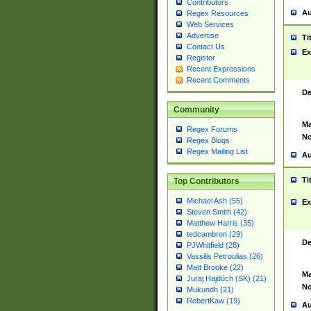
Contributors
Au
Regex Resources
Web Services
Advertise
Ti
Contact Us
Ex
Register
Recent Expressions
Recent Comments
De
Community
Ma
Regex Forums
No
Regex Blogs
Regex Mailing List
Au
Ti
Top Contributors
Michael Ash (55)
Ex
Steven Smith (42)
Matthew Harris (35)
tedcambron (29)
De
PJWhitfield (28)
Vassilis Petroulias (26)
Matt Brooke (22)
Ma
Juraj Hajdúch (SK) (21)
No
Mukundh (21)
RobertKaw (19)
Au