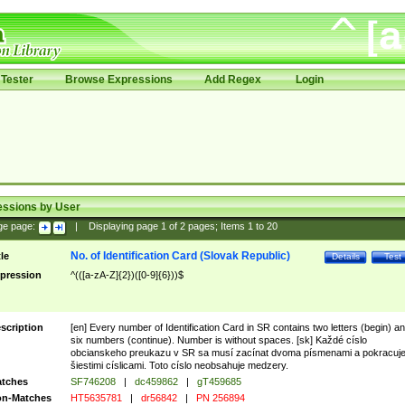
Tester
Browse Expressions
Add Regex
Login
essions by User
ge page:
|
Displaying page
1
of
2
pages; Items
1
to
20
No. of Identification Card (Slovak Republic)
tle
Details
Test
pression
^(([a-zA-Z]{2})([0-9]{6}))$
scription
[en] Every number of Identification Card in SR contains two letters (begin) a
six numbers (continue). Number is without spaces. [sk] Každé císlo
obcianskeho preukazu v SR sa musí zacínat dvoma písmenami a pokracuj
šiestimi císlicami. Toto císlo neobsahuje medzery.
tches
SF746208
|
dc459862
|
gT459685
n-Matches
HT5635781
|
dr56842
|
PN 256894