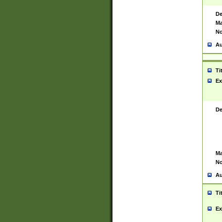
De
Ma
No
Au
Ti
Ex
De
Ma
No
Au
Ti
Ex