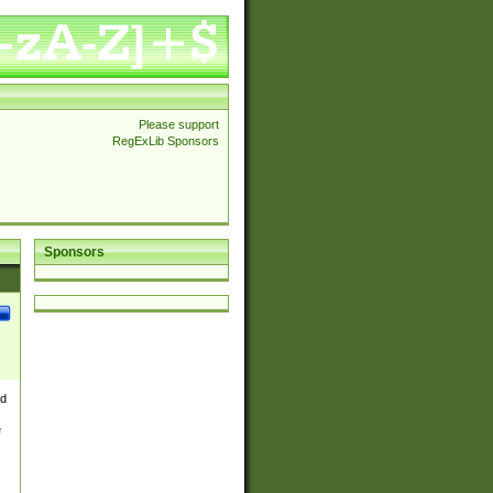
Please support
RegExLib Sponsors
Sponsors
nd
e