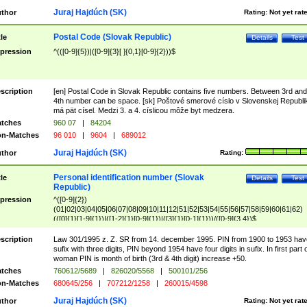
Juraj Hajdúch (SK)
thor
Rating:
Not yet rat
Postal Code (Slovak Republic)
tle
Details
Test
pression
^(([0-9]{5})|([0-9]{3}[ ]{0,1}[0-9]{2}))$
scription
[en] Postal Code in Slovak Republic contains five numbers. Between 3rd and
4th number can be space. [sk] Poštové smerové císlo v Slovenskej Republi
má pät císel. Medzi 3. a 4. císlicou môže byt medzera.
tches
960 07
|
84204
n-Matches
96 010
|
9604
|
689012
Juraj Hajdúch (SK)
thor
Rating:
Personal identification number (Slovak
tle
Details
Test
Republic)
pression
^([0-9]{2})
(01|02|03|04|05|06|07|08|09|10|11|12|51|52|53|54|55|56|57|58|59|60|61|62)
(([0]{1}[1-9]{1})|([1-2]{1}[0-9]{1})|([3]{1}[0-1]{1}))/([0-9]{3,4})$
scription
Law 301/1995 z. Z. SR from 14. december 1995. PIN from 1900 to 1953 hav
sufix with three digits, PIN beyond 1954 have four digits in sufix. In first part 
woman PIN is month of birth (3rd & 4th digit) increase +50.
tches
760612/5689
|
826020/5568
|
500101/256
n-Matches
680645/256
|
707212/1258
|
260015/4598
Juraj Hajdúch (SK)
thor
Rating:
Not yet rat