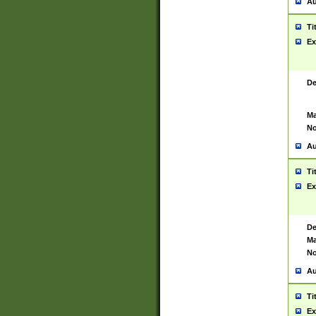
Au
Ti
Ex
De
Ma
No
Au
Ti
Ex
De
Ma
No
Au
Ti
Ex