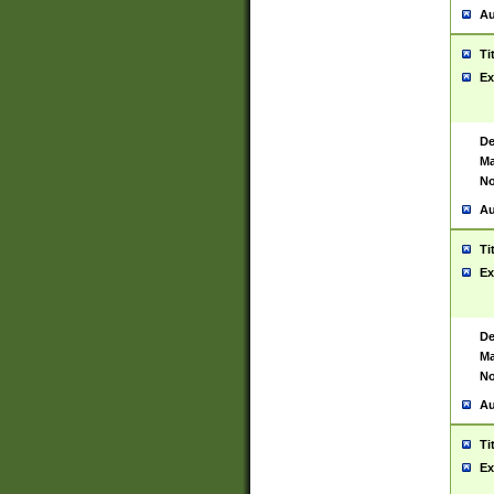
Au
Ti
Ex
De
Ma
No
Au
Ti
Ex
De
Ma
No
Au
Ti
Ex