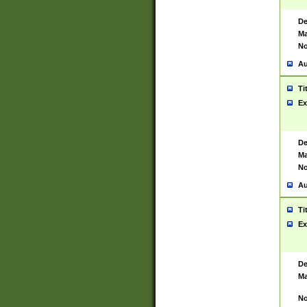
De
Ma
No
Au
Ti
Ex
De
Ma
No
Au
Ti
Ex
De
Ma
No