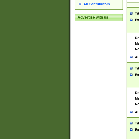
All Contributors
Ti
Advertise with us
Ex
De
Ma
No
Au
Ti
Ex
De
Ma
No
Au
Ti
Ex