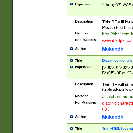
Expression
^(http(s)?\:\/\/\S
Description
This RE will iden
Please test this 
Matches
http://abci.com 
Non-Matches
www.dfkdpkf.com 
Mukundh
Author
Diacritics identifi
Title
Expression
[\x00\x01\x02\x
D\x0E\x0F\x1C\
x9E\x9F\xA7\xA
C8\xC9\xCA\xCB
Description
This RE will ident
xD5\xD6\xD8\xD
fields wherein y
\xE3\xE4\xE5\x
Matches
all alphan, nume
xF0\xF1\xF2\xF
Non-Matches
diacritic chara
FE\xFF\u0060\u
eg.)
00A8\u00A9\u0
0B1\u00B2\u00
Mukundh
Author
B\u00BC\u00BD
\u00C4\u00C5\
Trim HTML tags wi
Title
u00CC\u00CD\u