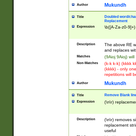
Mukundh
Author
Doubled word/chara
Title
Replacement
Expression
\b([A-Za-z0-9]+)
Description
The above RE wi
and replaces wit
Matches
(9Aioj 9Aioj) wil
Non-Matches
(k-k k-k) (kkkk 
(kkkk) - only on
repetitions will b
Mukundh
Author
Remove Blank lines
Title
Expression
(\n\r) replacemen
Description
(\n\r) removes s
replacement stri
useful