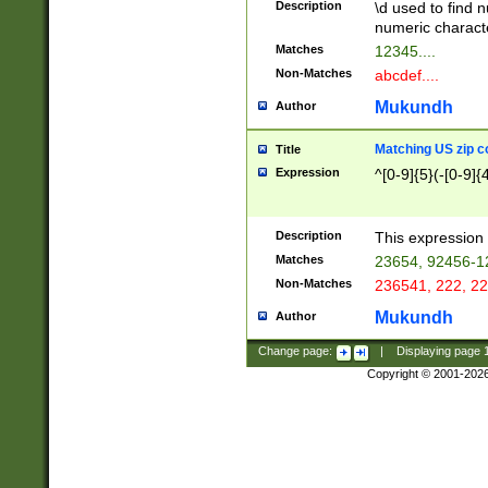
Description
\d used to find n
u03AD\u03AE\u
numeric charact
3B5\u03B6\u03
Matches
12345....
BE\u03BF\u03C
Non-Matches
abcdef....
6\u03C7\u03C8
E\u03D0\u03D1
Mukundh
Author
u03E2\u03E3\u
3F0\u03F1\u040
Matching US zip c
Title
C\u040E\u040F\
Expression
^[0-9]{5}(-[0-9]{
041B\u041C\u0
29\u042A\u042B
u0433\u0434\u0
3B\u043F\u0444
Description
This expression 
u044E\u044F\u0
Matches
23654, 92456-1
5A\u045B\u045C
Non-Matches
236541, 222, 22
u0464\u0465\u0
6C\u046D\u046E
Mukundh
Author
u0477\u0478\u
Change page:
|
Displaying page
Copyright © 2001-202