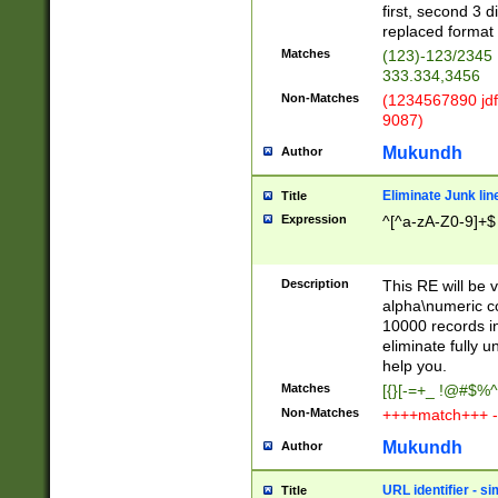
first, second 3 d
replaced format 
Matches
(123)-123/2345
333.334,3456
Non-Matches
(1234567890 jdf
9087)
Mukundh
Author
Eliminate Junk lin
Title
Expression
^[^a-zA-Z0-9]+$
Description
This RE will be v
alpha\numeric co
10000 records in
eliminate fully u
help you.
Matches
[{}[-=+_ !@#$%^
Non-Matches
++++match+++ -
Mukundh
Author
URL identifier - s
Title