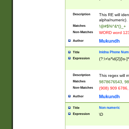
8\u01A9\u01AA
u01B1\u01B2\u
Description
1B9\u01BA\u01
This RE will iden
C1\u01C2\u01C
alpha/numeric).
A\u01CB\u01CC
Matches
!@#$%^&*()_+
3\u01D4\u01D5
Non-Matches
WORD word 12
\u01DC\u01DD\
u01E4\u01E5\u
Mukundh
Author
1EC\u01ED\u01
F4\u01F5\u01F
Inidna Phone Num
Title
0\u0201\u0202\
Expression
(?:\+\s*\d{2}[\s-]
209\u020A\u02
1\u0212\u0213\
0252\u0259\u0
Description
This regex will
60\u0263\u0264
Matches
9878676543, 98
u026C\u026D\u
276\u0277\u02
Non-Matches
(908) 909 6786,
E\u027F\u0281\
Mukundh
Author
0288\u0289\u0
90\u0291\u0292
0299\u029A\u0
Non numeric
Title
A2\u02A3\u02A
Expression
\D
\u0342\u0343\u
38C\u038E\u038
F\u03A0\u03A3