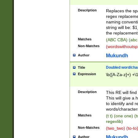
Description
Replaces the spa
regex replacemen
naming conventi
string will be: $
the replacement 
Matches
(ABC CBA) (abc
Non-Matches
(wordswithouts
Mukundh
Author
Doubled word/chara
Title
Expression
\b([A-Za-z]+) +\
Description
This RE will fin
This will give a
to identify and 
words/character
Matches
(t t) (one one) (
regexlib)
Non-Matches
(two_two) (to-to)
Mukundh
Author