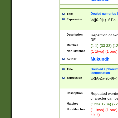
Douled numerics id
Title
Expression
\b([0-9]+) +\1\b
Description
Repetition of two
RE.
Matches
(1 1) (33 33) 
Non-Matches
(1 1two) (1 one)
Mukundh
Author
Doubled alphanum
Title
identification
Expression
\b([A-Za-z0-9]+)
Description
Repeated word/
character can be
Matches
(123a 123a) (22
Non-Matches
(1 1two) (1 one)
k k-k)