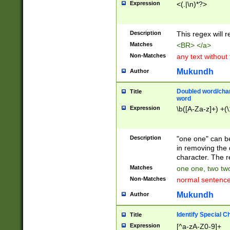
Expression
<(.|\n)*?>
u00D4\u00D5\u
00DD\u00DE\u0
0E5\u00E6\u00
Description
This regex will 
ED\u00EE\u00E
5\u00F6\u00F8
Matches
<BR> </a>
u00FF\u0100\u0
Non-Matches
any text without
07\u0108\u0109
u0110\u0111\u0
Mukundh
Author
8\u0119\u011A\
0121\u0122\u01
Doubled word/char
Title
9\u012A\u012B\
word
0132\u0133\u01
Expression
\b([A-Za-z]+) +(\
A\u013B\u013C\
0143\u0144\u01
B\u014C\u014D\
Description
"one one" can be
0154\u0155\u01
in removing the 
C\u015D\u015E\
character. The r
0165\u0166\u01
Matches
one one, two two
D\u016E\u016F\
Non-Matches
normal sentenc
0176\u0177\u0
7E\u017F\u0180
Mukundh
Author
u0187\u0188\u
18F\u0190\u019
Identify Special C
Title
\u0198\u0199\u
Expression
[^a-zA-Z0-9]+
1A0\u01A1\u01