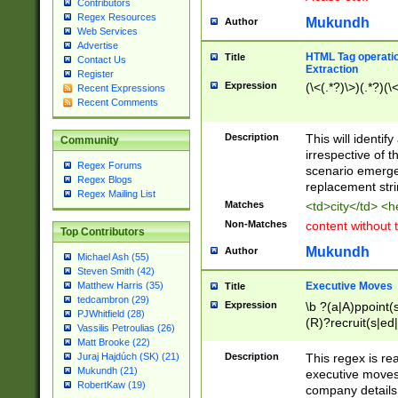
Contributors
Regex Resources
Mukundh
Author
Web Services
Advertise
HTML Tag operation
Title
Contact Us
Extraction
Register
Expression
(\<(.*?)\>)(.*?)(\<
Recent Expressions
Recent Comments
Description
This will identif
Community
irrespective of th
Regex Forums
scenario emerge
Regex Blogs
replacement str
Regex Mailing List
Matches
<td>city</td> <
Non-Matches
content without 
Top Contributors
Mukundh
Author
Michael Ash (55)
Steven Smith (42)
Executive Moves
Matthew Harris (35)
Title
tedcambron (29)
Expression
\b ?(a|A)ppoint(s
PJWhitfield (28)
(R)?recruit(s|ed|
Vassilis Petroulias (26)
(R)?replace(s|d|
Matt Brooke (22)
(P|p)romot(ed|es
Description
This regex is real
Juraj Hajdúch (SK) (21)
names(d)?| (his|h
Mukundh (21)
executive moves
(M|m)anagement
RobertKaw (19)
company details 