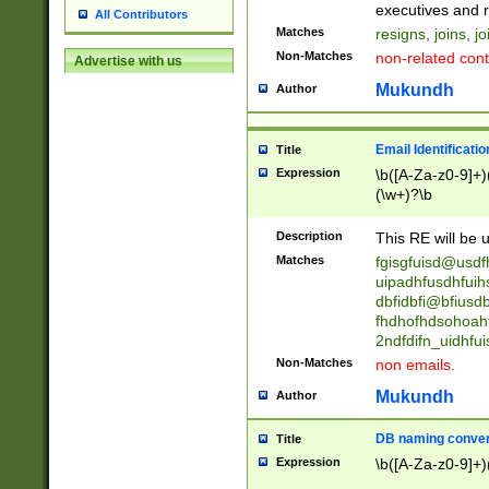
reassumes posit
executives and r
All Contributors
promoted to| ha
Matches
resigns, joins, j
will succeed| h
Non-Matches
non-related cont
Advertise with us
promoted to| has
reassumes posit
Mukundh
Author
additional (role|
transferred| has 
stepp(ed|ing) d
Email Identificati
Title
retired| (has|he
Expression
\b([A-Za-z0-9]+)
(T|t)erminat(ed|s|
(\w+)?\b
stopped working| 
notified| will lea
Description
This RE will be u
been|has)? elect
Matches
fgisgfuisd@usd
uipadhfusdhfuih
dbfidbfi@bfiusd
fhdhofhdsohoahf
2ndfdifn_uidhfu
Non-Matches
non emails.
Mukundh
Author
DB naming conven
Title
Expression
\b([A-Za-z0-9]+)