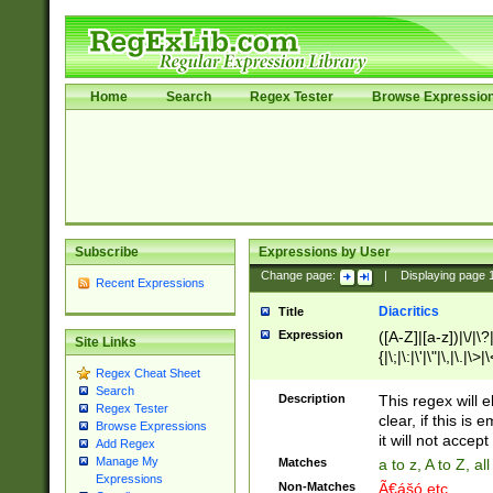
Home
Search
Regex Tester
Browse Expressio
Subscribe
Expressions by User
Change page:
|
Displaying page
Recent Expressions
Diacritics
Title
Expression
([A-Z]|[a-z])|\/|\?|
Site Links
{|\;|\:|\'|\"|\,|\.|\>
Regex Cheat Sheet
Search
Description
This regex will e
Regex Tester
clear, if this is
Browse Expressions
it will not accept 
Add Regex
Manage My
Matches
a to z, A to Z, a
Expressions
Non-Matches
Ã€ášó etc..