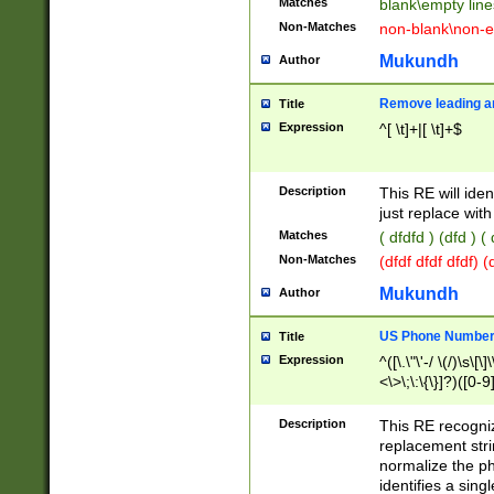
Matches
blank\empty line
Non-Matches
non-blank\non-e
Mukundh
Author
Remove leading an
Title
Expression
^[ \t]+|[ \t]+$
Description
This RE will iden
just replace with
Matches
( dfdfd ) (dfd ) (
Non-Matches
(dfdf dfdf dfdf) 
Mukundh
Author
US Phone Number 
Title
Expression
^([\.\"\'-/ \(/)\s\[\]
<\>\;\:\{\}]?)([0-9]
Description
This RE recogn
replacement str
normalize the ph
identifies a sing