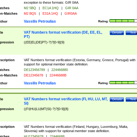
exception to these formats: GIR 0AA.
tches
M2 5BQ
|
EC1A 1HQ
|
GIR 0AA
n-Matches
M2 BQ5
|
E31A 1HQ
|
GIR0AA
Vassilis Petroulias
thor
Rating:
VAT Numbers format verification (DE, EE, EL,
tle
Details
Test
PT)
pression
((EE|EL|DE|PT)-?)?[0-9]{9}
scription
VAT Numbers format verification (Estonia, Germany, Greece, Portugal) with
support for optional member state definition.
tches
DE123456789
|
224466880
n-Matches
DE12345678
|
22446688B
Vassilis Petroulias
thor
Rating:
VAT Numbers format verification (FI, HU, LU, MT,
tle
Details
Test
SI)
pression
((FI|HU|LU|MT|SI)-?)?[0-9]{8}
scription
VAT Numbers format verification (Finland, Hungary, Luxemburg, Malta,
Slovenia) with support for optional member state definition.
tches
HU12345678
|
22446688