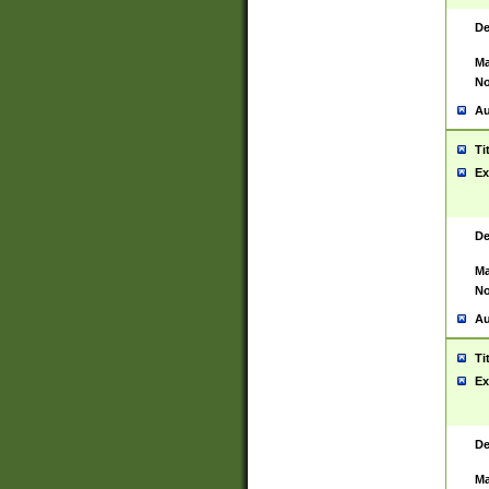
De
Ma
No
Au
Ti
Ex
De
Ma
No
Au
Ti
Ex
De
Ma