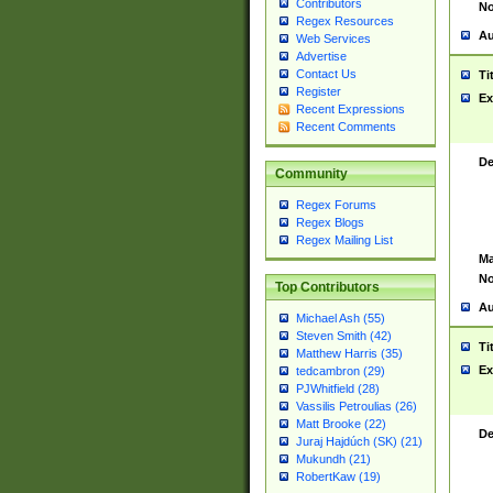
Contributors
No
Regex Resources
Au
Web Services
Advertise
Contact Us
Ti
Register
Ex
Recent Expressions
Recent Comments
De
Community
Regex Forums
Regex Blogs
Regex Mailing List
Ma
No
Top Contributors
Au
Michael Ash (55)
Steven Smith (42)
Ti
Matthew Harris (35)
Ex
tedcambron (29)
PJWhitfield (28)
Vassilis Petroulias (26)
Matt Brooke (22)
De
Juraj Hajdúch (SK) (21)
Mukundh (21)
RobertKaw (19)