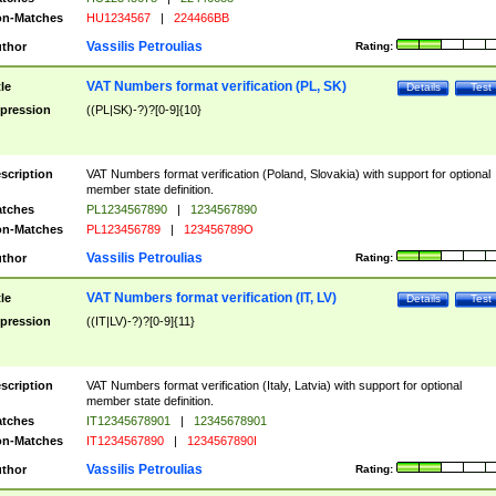
n-Matches
HU1234567
|
224466BB
Vassilis Petroulias
thor
Rating:
VAT Numbers format verification (PL, SK)
tle
Details
Test
pression
((PL|SK)-?)?[0-9]{10}
scription
VAT Numbers format verification (Poland, Slovakia) with support for optional
member state definition.
tches
PL1234567890
|
1234567890
n-Matches
PL123456789
|
123456789O
Vassilis Petroulias
thor
Rating:
VAT Numbers format verification (IT, LV)
tle
Details
Test
pression
((IT|LV)-?)?[0-9]{11}
scription
VAT Numbers format verification (Italy, Latvia) with support for optional
member state definition.
tches
IT12345678901
|
12345678901
n-Matches
IT1234567890
|
1234567890I
Vassilis Petroulias
thor
Rating: