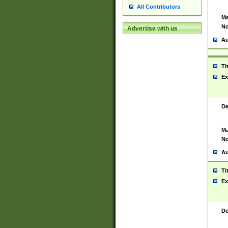
All Contributors
Ma
No
Advertise with us
Au
Ti
Ex
De
Ma
No
Au
Ti
Ex
De