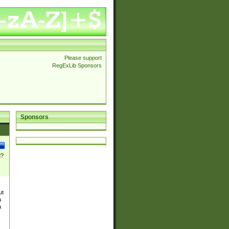
Please support
RegExLib Sponsors
Sponsors
]?
ut
a
a