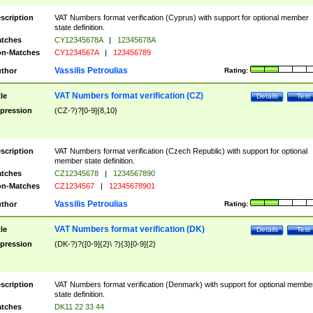
scription
VAT Numbers format verification (Cyprus) with support for optional member
state definition.
tches
CY12345678A
|
12345678A
n-Matches
CY1234567A
|
123456789
Vassilis Petroulias
thor
Rating:
VAT Numbers format verification (CZ)
tle
Details
Test
pression
(CZ-?)?[0-9]{8,10}
scription
VAT Numbers format verification (Czech Republic) with support for optional
member state definition.
tches
CZ12345678
|
1234567890
n-Matches
CZ1234567
|
12345678901
Vassilis Petroulias
thor
Rating:
VAT Numbers format verification (DK)
tle
Details
Test
pression
(DK-?)?([0-9]{2}\ ?){3}[0-9]{2}
scription
VAT Numbers format verification (Denmark) with support for optional membe
state definition.
tches
DK11 22 33 44