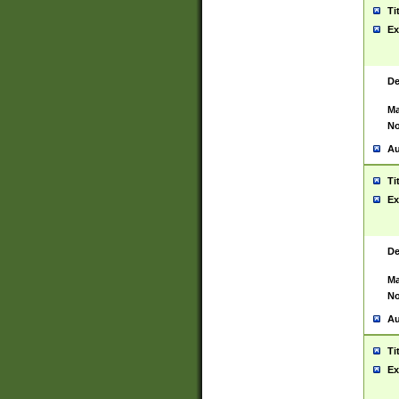
Ti
Ex
De
Ma
No
Au
Ti
Ex
De
Ma
No
Au
Ti
Ex