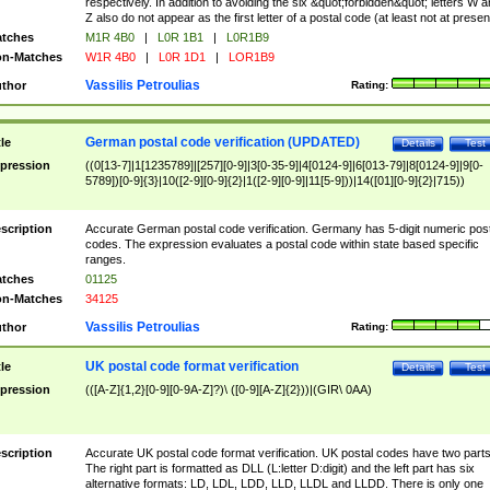
respectively. In addition to avoiding the six &quot;forbidden&quot; letters W 
Z also do not appear as the first letter of a postal code (at least not at presen
tches
M1R 4B0
|
L0R 1B1
|
L0R1B9
n-Matches
W1R 4B0
|
L0R 1D1
|
LOR1B9
Vassilis Petroulias
thor
Rating:
German postal code verification (UPDATED)
tle
Details
Test
pression
((0[13-7]|1[1235789]|[257][0-9]|3[0-35-9]|4[0124-9]|6[013-79]|8[0124-9]|9[0-
5789])[0-9]{3}|10([2-9][0-9]{2}|1([2-9][0-9]|11[5-9]))|14([01][0-9]{2}|715))
scription
Accurate German postal code verification. Germany has 5-digit numeric post
codes. The expression evaluates a postal code within state based specific
ranges.
tches
01125
n-Matches
34125
Vassilis Petroulias
thor
Rating:
UK postal code format verification
tle
Details
Test
pression
(([A-Z]{1,2}[0-9][0-9A-Z]?)\ ([0-9][A-Z]{2}))|(GIR\ 0AA)
scription
Accurate UK postal code format verification. UK postal codes have two parts
The right part is formatted as DLL (L:letter D:digit) and the left part has six
alternative formats: LD, LDL, LDD, LLD, LLDL and LLDD. There is only one