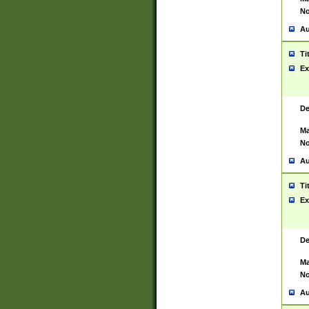
No
Au
Ti
Ex
De
Ma
No
Au
Ti
Ex
De
Ma
No
Au