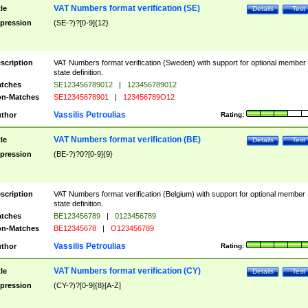
VAT Numbers format verification (SE)
tle
Details
Test
pression
(SE-?)?[0-9]{12}
scription
VAT Numbers format verification (Sweden) with support for optional member
state definition.
tches
SE123456789012
|
123456789012
n-Matches
SE12345678901
|
123456789O12
Vassilis Petroulias
thor
Rating:
VAT Numbers format verification (BE)
tle
Details
Test
pression
(BE-?)?0?[0-9]{9}
scription
VAT Numbers format verification (Belgium) with support for optional member
state definition.
tches
BE123456789
|
0123456789
n-Matches
BE12345678
|
O123456789
Vassilis Petroulias
thor
Rating:
VAT Numbers format verification (CY)
tle
Details
Test
pression
(CY-?)?[0-9]{8}[A-Z]