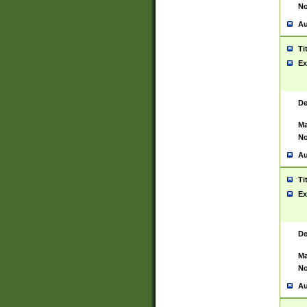
No
Au
Ti
Ex
De
Ma
No
Au
Ti
Ex
De
Ma
No
Au