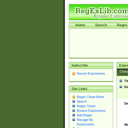
Home
Search
Regex 
Subscribe
Expr
Chan
Recent Expressions
Ti
Ex
Site Links
Regex Cheat Sheet
Search
De
Regex Tester
Browse Expressions
Add Regex
Manage My
Expressions
Ma