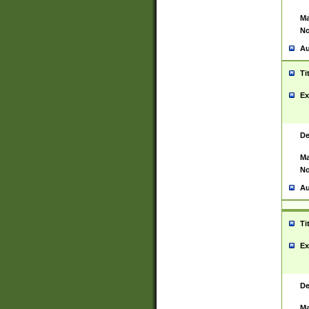
Ma
No
Au
Ti
Ex
De
Ma
No
Au
Ti
Ex
De
Ma