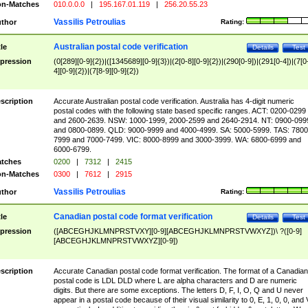
n-Matches
010.0.0.0
|
195.167.01.119
|
256.20.55.23
Vassilis Petroulias
thor
Rating:
Australian postal code verification
tle
Details
Test
pression
(0[289][0-9]{2})|([1345689][0-9]{3})|(2[0-8][0-9]{2})|(290[0-9])|(291[0-4])|(7[0
4][0-9]{2})|(7[8-9][0-9]{2})
scription
Accurate Australian postal code verification. Australia has 4-digit numeric
postal codes with the following state based specific ranges. ACT: 0200-0299
and 2600-2639. NSW: 1000-1999, 2000-2599 and 2640-2914. NT: 0900-099
and 0800-0899. QLD: 9000-9999 and 4000-4999. SA: 5000-5999. TAS: 7800
7999 and 7000-7499. VIC: 8000-8999 and 3000-3999. WA: 6800-6999 and
6000-6799.
tches
0200
|
7312
|
2415
n-Matches
0300
|
7612
|
2915
Vassilis Petroulias
thor
Rating:
Canadian postal code format verification
tle
Details
Test
pression
([ABCEGHJKLMNPRSTVXY][0-9][ABCEGHJKLMNPRSTVWXYZ])\ ?([0-9]
[ABCEGHJKLMNPRSTVWXYZ][0-9])
scription
Accurate Canadian postal code format verification. The format of a Canadian
postal code is LDL DLD where L are alpha characters and D are numeric
digits. But there are some exceptions. The letters D, F, I, O, Q and U never
appear in a postal code because of their visual similarity to 0, E, 1, 0, 0, and 