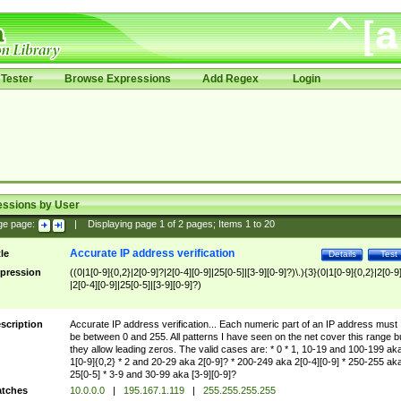
Tester
Browse Expressions
Add Regex
Login
essions by User
ge page:
|
Displaying page
1
of
2
pages; Items
1
to
20
Accurate IP address verification
tle
Details
Test
pression
((0|1[0-9]{0,2}|2[0-9]?|2[0-4][0-9]|25[0-5]|[3-9][0-9]?)\.){3}(0|1[0-9]{0,2}|2[0-9
|2[0-4][0-9]|25[0-5]|[3-9][0-9]?)
scription
Accurate IP address verification... Each numeric part of an IP address must
be between 0 and 255. All patterns I have seen on the net cover this range b
they allow leading zeros. The valid cases are: * 0 * 1, 10-19 and 100-199 ak
1[0-9]{0,2} * 2 and 20-29 aka 2[0-9]? * 200-249 aka 2[0-4][0-9] * 250-255 ak
25[0-5] * 3-9 and 30-99 aka [3-9][0-9]?
tches
10.0.0.0
|
195.167.1.119
|
255.255.255.255