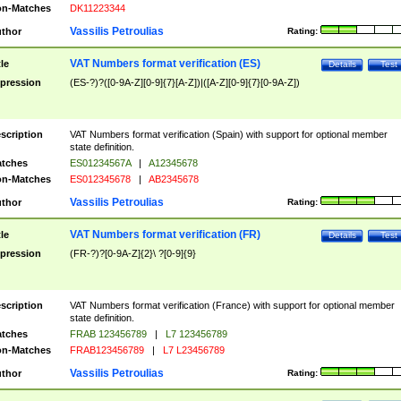
n-Matches
DK11223344
Vassilis Petroulias
thor
Rating:
VAT Numbers format verification (ES)
tle
Details
Test
pression
(ES-?)?([0-9A-Z][0-9]{7}[A-Z])|([A-Z][0-9]{7}[0-9A-Z])
scription
VAT Numbers format verification (Spain) with support for optional member
state definition.
tches
ES01234567A
|
A12345678
n-Matches
ES012345678
|
AB2345678
Vassilis Petroulias
thor
Rating:
VAT Numbers format verification (FR)
tle
Details
Test
pression
(FR-?)?[0-9A-Z]{2}\ ?[0-9]{9}
scription
VAT Numbers format verification (France) with support for optional member
state definition.
tches
FRAB 123456789
|
L7 123456789
n-Matches
FRAB123456789
|
L7 L23456789
Vassilis Petroulias
thor
Rating: