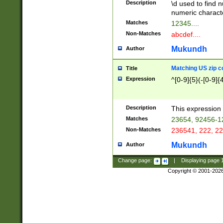
Description
\d used to find n
u03AD\u03AE\u
numeric charact
3B5\u03B6\u03
Matches
12345....
BE\u03BF\u03C
Non-Matches
abcdef....
6\u03C7\u03C8
E\u03D0\u03D1
Mukundh
Author
u03E2\u03E3\u
3F0\u03F1\u040
Matching US zip c
Title
C\u040E\u040F\
Expression
^[0-9]{5}(-[0-9]{
041B\u041C\u0
29\u042A\u042B
u0433\u0434\u0
3B\u043F\u0444
Description
This expression 
u044E\u044F\u0
Matches
23654, 92456-1
5A\u045B\u045C
Non-Matches
236541, 222, 22
u0464\u0465\u0
6C\u046D\u046E
Mukundh
Author
u0477\u0478\u
Change page:
|
Displaying page
Copyright © 2001-202