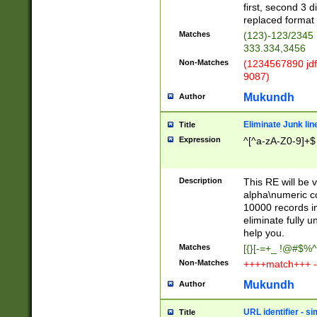
first, second 3 d
replaced format 
Matches
(123)-123/2345
333.334,3456
Non-Matches
(1234567890 jdf
9087)
Mukundh
Author
Eliminate Junk lin
Title
Expression
^[^a-zA-Z0-9]+$
Description
This RE will be v
alpha\numeric co
10000 records in
eliminate fully u
help you.
Matches
[{}[-=+_ !@#$%^
Non-Matches
++++match+++ -
Mukundh
Author
URL identifier - s
Title