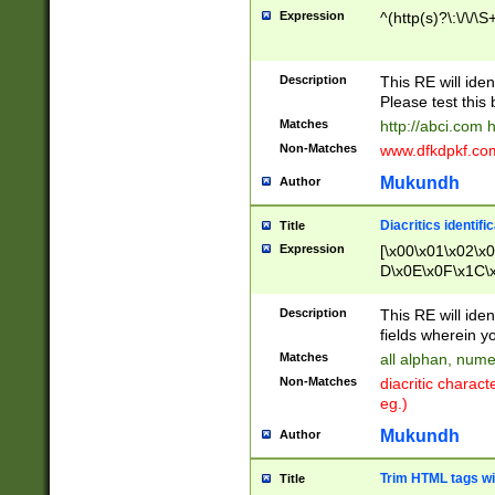
Expression
^(http(s)?\:\/\/\S
Description
This RE will iden
Please test this 
Matches
http://abci.com 
Non-Matches
www.dfkdpkf.com 
Mukundh
Author
Diacritics identifi
Title
Expression
[\x00\x01\x02\x
D\x0E\x0F\x1C\
x9E\x9F\xA7\xA
C8\xC9\xCA\xCB
Description
This RE will ident
xD5\xD6\xD8\xD
fields wherein y
\xE3\xE4\xE5\x
Matches
all alphan, nume
xF0\xF1\xF2\xF
Non-Matches
diacritic chara
FE\xFF\u0060\u
eg.)
00A8\u00A9\u0
0B1\u00B2\u00
Mukundh
Author
B\u00BC\u00BD
\u00C4\u00C5\
Trim HTML tags wi
Title
u00CC\u00CD\u