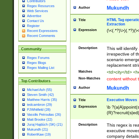
Contributors
Regex Resources
Mukundh
Author
Web Services
Advertise
HTML Tag operation
Title
Contact Us
Extraction
Register
Expression
(\<(.*?)\>)(.*?)(\<
Recent Expressions
Recent Comments
Description
This will identif
Community
irrespective of th
Regex Forums
scenario emerge
Regex Blogs
replacement str
Regex Mailing List
Matches
<td>city</td> <
Non-Matches
content without 
Top Contributors
Mukundh
Author
Michael Ash (55)
Steven Smith (42)
Executive Moves
Matthew Harris (35)
Title
tedcambron (29)
Expression
\b ?(a|A)ppoint(s
PJWhitfield (28)
(R)?recruit(s|ed|
Vassilis Petroulias (26)
(R)?replace(s|d|
Matt Brooke (22)
(P|p)romot(ed|es
Description
This regex is real
Juraj Hajdúch (SK) (21)
names(d)?| (his|h
Mukundh (21)
executive moves
(M|m)anagement
RobertKaw (19)
company details 