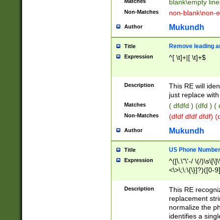
Matches
blank\empty line
Non-Matches
non-blank\non-e
Mukundh
Author
Remove leading an
Title
Expression
^[ \t]+|[ \t]+$
Description
This RE will iden
just replace with
Matches
( dfdfd ) (dfd ) (
Non-Matches
(dfdf dfdf dfdf) 
Mukundh
Author
US Phone Number 
Title
Expression
^([\.\"\'-/ \(/)\s\[\]
<\>\;\:\{\}]?)([0-9]
Description
This RE recogn
replacement str
normalize the ph
identifies a sing