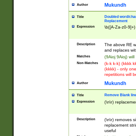
Mukundh
Author
Doubled word/chara
Title
Replacement
Expression
\b([A-Za-z0-9]+)
Description
The above RE wi
and replaces wit
Matches
(9Aioj 9Aioj) wil
Non-Matches
(k-k k-k) (kkkk 
(kkkk) - only on
repetitions will b
Mukundh
Author
Remove Blank lines
Title
Expression
(\n\r) replacemen
Description
(\n\r) removes s
replacement stri
useful