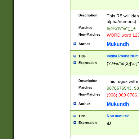
8\u01A9\u01AA
u01B1\u01B2\u
Description
1B9\u01BA\u01
This RE will iden
C1\u01C2\u01C
alpha/numeric).
A\u01CB\u01CC
Matches
!@#$%^&*()_+
3\u01D4\u01D5
Non-Matches
WORD word 12
\u01DC\u01DD\
u01E4\u01E5\u
Mukundh
Author
1EC\u01ED\u01
F4\u01F5\u01F
Inidna Phone Num
Title
0\u0201\u0202\
Expression
(?:\+\s*\d{2}[\s-]
209\u020A\u02
1\u0212\u0213\
0252\u0259\u0
Description
This regex will
60\u0263\u0264
Matches
9878676543, 98
u026C\u026D\u
276\u0277\u02
Non-Matches
(908) 909 6786,
E\u027F\u0281\
Mukundh
Author
0288\u0289\u0
90\u0291\u0292
0299\u029A\u0
Non numeric
Title
A2\u02A3\u02A
Expression
\D
\u0342\u0343\u
38C\u038E\u038
F\u03A0\u03A3