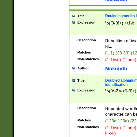
Douled numerics id
Title
Expression
\b([0-9]+) +\1\b
Description
Repetition of two
RE.
Matches
(1 1) (33 33) 
Non-Matches
(1 1two) (1 one)
Mukundh
Author
Doubled alphanum
Title
identification
Expression
\b([A-Za-z0-9]+)
Description
Repeated word/
character can be
Matches
(123a 123a) (22
Non-Matches
(1 1two) (1 one)
k k-k)