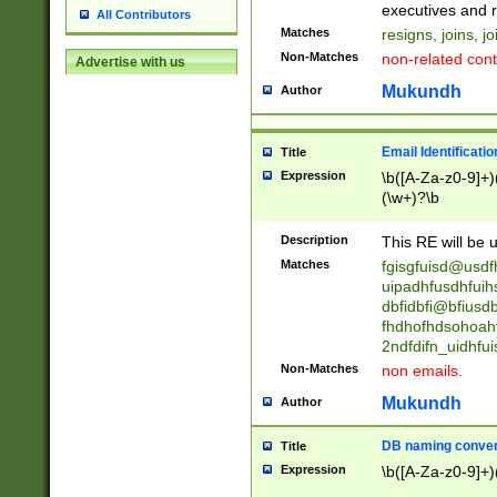
reassumes posit
executives and r
All Contributors
promoted to| ha
Matches
resigns, joins, j
will succeed| h
Non-Matches
non-related cont
Advertise with us
promoted to| has
reassumes posit
Mukundh
Author
additional (role|
transferred| has 
stepp(ed|ing) d
Email Identificati
Title
retired| (has|he
Expression
\b([A-Za-z0-9]+)
(T|t)erminat(ed|s|
(\w+)?\b
stopped working| 
notified| will lea
Description
This RE will be u
been|has)? elect
Matches
fgisgfuisd@usd
uipadhfusdhfuih
dbfidbfi@bfiusd
fhdhofhdsohoahf
2ndfdifn_uidhfu
Non-Matches
non emails.
Mukundh
Author
DB naming conven
Title
Expression
\b([A-Za-z0-9]+)