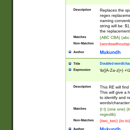
Description
Replaces the spa
regex replacemen
naming conventi
string will be: $
the replacement 
Matches
(ABC CBA) (abc
Non-Matches
(wordswithouts
Mukundh
Author
Doubled word/chara
Title
Expression
\b([A-Za-z]+) +\
Description
This RE will fin
This will give a
to identify and 
words/character
Matches
(t t) (one one) (
regexlib)
Non-Matches
(two_two) (to-to)
Mukundh
Author