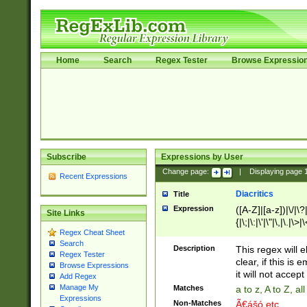
Home
Search
Regex Tester
Browse Expressio
Subscribe
Expressions by User
Change page:
|
Displaying page
Recent Expressions
Diacritics
Title
Expression
([A-Z]|[a-z])|\/|\?|
Site Links
{|\;|\:|\'|\"|\,|\.|\>
Regex Cheat Sheet
Search
Description
This regex will e
Regex Tester
clear, if this is
Browse Expressions
it will not accept 
Add Regex
Manage My
Matches
a to z, A to Z, a
Expressions
Non-Matches
Ã€ášó etc..