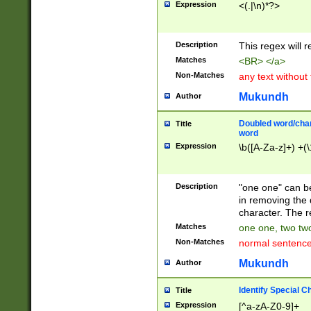
Expression
<(.|\n)*?>
u00D4\u00D5\u
00DD\u00DE\u0
0E5\u00E6\u00
Description
This regex will 
ED\u00EE\u00E
5\u00F6\u00F8
Matches
<BR> </a>
u00FF\u0100\u0
Non-Matches
any text without
07\u0108\u0109
u0110\u0111\u0
Mukundh
Author
8\u0119\u011A\
0121\u0122\u01
Doubled word/char
Title
9\u012A\u012B\
word
0132\u0133\u01
Expression
\b([A-Za-z]+) +(\
A\u013B\u013C\
0143\u0144\u01
B\u014C\u014D\
Description
"one one" can be
0154\u0155\u01
in removing the 
C\u015D\u015E\
character. The r
0165\u0166\u01
Matches
one one, two two
D\u016E\u016F\
Non-Matches
normal sentenc
0176\u0177\u0
7E\u017F\u0180
Mukundh
Author
u0187\u0188\u
18F\u0190\u019
Identify Special C
Title
\u0198\u0199\u
Expression
[^a-zA-Z0-9]+
1A0\u01A1\u01