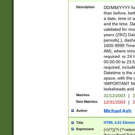
[26])|(16|[2468][
<sep>[/.-])(?<mo
Description
DD/MM/YYYY for
9]\d)\d{2})(?:(?
than before, bett
[0-5]\d){0,2}(?i:\
a date, time or a
and the time. D
validated for m
years (29/2) Da
periods(.), dash
1600-9999 Time 
AM), where minu
required. or 24 
00:00:00 to 23:5
required, includi
Datetime is the
space, with the
!IMPORTANT NOT
lookaheads and 
Matches
31/12/2003
|
2
Non-Matches
12/31/2003
|
2
Michael Ash
Author
HTML 4.01 Elemen
Title
Expression
(<\/?)(?i:(?<ele