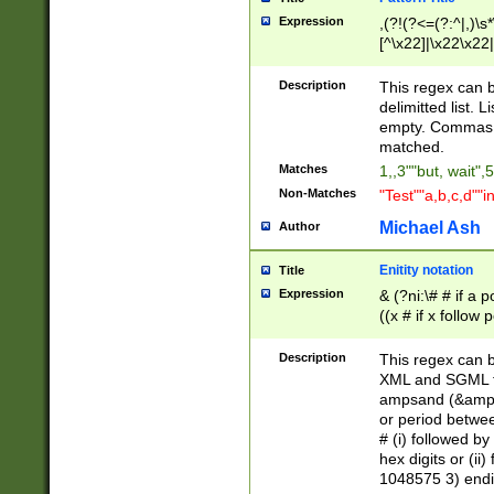
Expression
,(?!(?<=(?:^|,)\s
[^\x22]|\x22\x22|
Description
This regex can b
delimitted list.
empty. Commas i
matched.
Matches
1,,3""but, wait",
Non-Matches
"Test""a,b,c,d""i
Michael Ash
Author
Enitity notation
Title
Expression
& (?ni:\# # if a
((x # if x follow
([\dA-F]){1,5} )
between 0 - 104
Description
This regex can b
4]\d\d |104[0-7]\
XML and SGML fil
sign after amper
ampsand (&amp;)
alphanumeric and
or period betwee
# (i) followed b
hex digits or (ii
1048575 3) endin