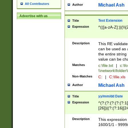
All Contributors
Michael Ash
Author
Advertise with us
Text Extension
Title
Expression
^(([a-zA-Z]:)|(\\{
Description
This RE validates
can be used as a 
the entire string 
value can be ch
Matches
c:\file.txt
|
c:\fo
\\network\folder\f
Non-Matches
C:
|
C:\file.xls
Michael Ash
Author
yy/mm/dd Date
Title
Expression
^(?:(?:(?:(?:(?:1
[26])|(?:(?:16|[2
2\1(?:29)))|(?:(?:
[13578]|1[02])\2(
Description
This expression 
(?:0?[1-9])|(?:1[
1600/1/1 - 9999/