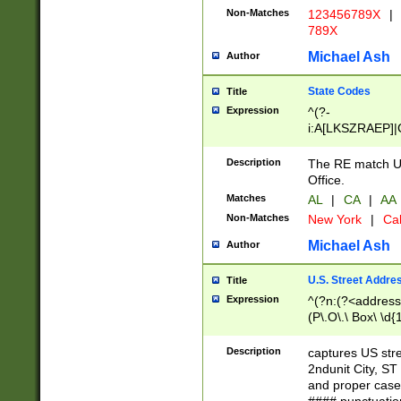
Non-Matches
123456789X
|
789X
Michael Ash
Author
State Codes
Title
Expression
^(?-
i:A[LKSZRAEP]|
]|LA|M[ADEHIN
CD]|T[NX]|UT|V[
Description
The RE match U.
Office.
Matches
AL
|
CA
|
AA
Non-Matches
New York
|
Cal
Michael Ash
Author
U.S. Street Addre
Title
Expression
^(?n:(?<address1
(P\.O\.\ Box\ \d
LDG|DEPT|FL|H
LR|UNIT)\x20\w{
Description
captures US str
(BSMT|FRNT|LB
2ndunit City, S
s{1,2})?)(?<city>
and proper case
\x20(?