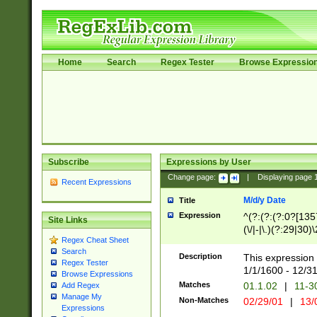
Home
Search
Regex Tester
Browse Expressio
Subscribe
Expressions by User
Change page:
|
Displaying page
Recent Expressions
M/d/y Date
Title
Expression
^(?:(?:(?:0?[1357
Site Links
(\/|-|\.)(?:29|30)
Regex Cheat Sheet
|\.)29\3(?:(?:(?:
Search
[26])|(?:(?:16|[2
Description
This expression 
Regex Tester
(?:1[0-2]))(\/|-|\
1/1/1600 - 12/3
Browse Expressions
\d{2})$
Matches
01.1.02
|
11-3
Add Regex
Manage My
Non-Matches
02/29/01
|
13/
Expressions