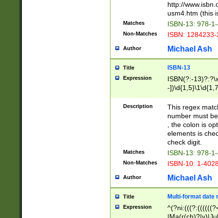
http://www.isbn.
usm4.htm (this is
Matches
ISBN-13: 978-1
Non-Matches
ISBN: 1284233-
Michael Ash
Author
ISBN-13
Title
Expression
ISBN(?:-13)?:?\x
-])\d{1,5}\1\d{1,
Description
This regex matc
number must be 
, the colon is o
elements is chec
check digit.
Matches
ISBN-13: 978-1
Non-Matches
ISBN-10: 1-402
Michael Ash
Author
Multi-format date 
Title
Expression
^(?ni:(((?:((((
|Ma(r(ch)?|y)|Ju