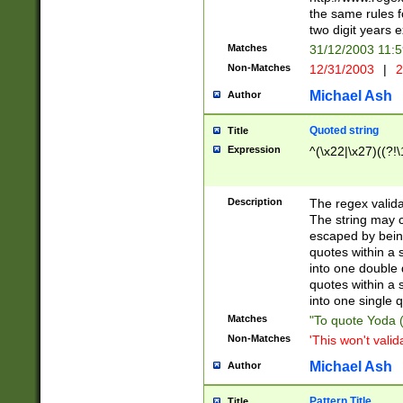
the same rules fo
two digit years 
Matches
31/12/2003 11:
Non-Matches
12/31/2003
|
2
Michael Ash
Author
Quoted string
Title
Expression
^(\x22|\x27)((?!\
Description
The regex valida
The string may co
escaped by bein
quotes within a 
into one double 
quotes within a 
into one single q
Matches
"To quote Yoda ("
Non-Matches
'This won't valid
Michael Ash
Author
Pattern Title
Title