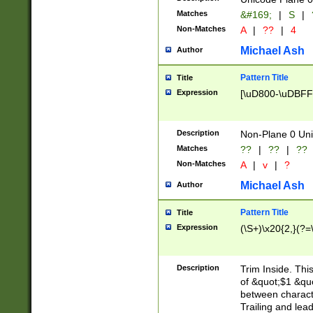
Matches
&#169;
|
S
|
Non-Matches
A
|
??
|
4
Michael Ash
Author
Pattern Title
Title
Expression
[\uD800-\uDBFF
Description
Non-Plane 0 Uni
Matches
??
|
??
|
??
Non-Matches
A
|
v
|
?
Michael Ash
Author
Pattern Title
Title
Expression
(\S+)\x20{2,}(?=
Description
Trim Inside. Thi
of &quot;$1 &qu
between characte
Trailing and lea