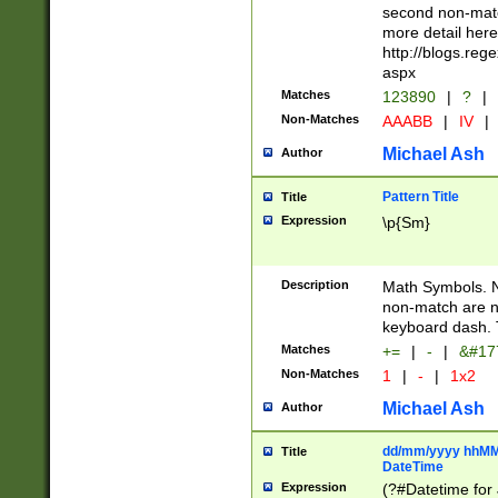
second non-match
more detail here
http://blogs.re
aspx
Matches
123890
|
?
|
Non-Matches
AAABB
|
IV
|
Michael Ash
Author
Pattern Title
Title
Expression
\p{Sm}
Description
Math Symbols. 
non-match are n
keyboard dash. 
Matches
+=
|
-
|
&#177
Non-Matches
1
|
-
|
1x2
Michael Ash
Author
dd/mm/yyyy hhMMs
Title
DateTime
Expression
(?#Datetime for