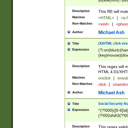
|b(ase(font)?|do
|c(aption|enter|it
(o(de|l(group)?)))
Description
This RE will mat
me(set)?)|h([1-6
Matches
<HTML>
|
<a h
|kbd|l(abel|egen
Non-Matches
<xml>
|
<phon
bject|l|pt(group|
|q|s(amp|cript|el
Michael Ash
Author
ody|d|extarea|foot
(X)HTML click eve
Title
Expression
(?i:on(blur|c(han
(key|mouse)(dow
load|mouse(move|
Description
This regex will m
HTML 4.01/XHT
Matches
onclick
|
onsub
Non-Matches
click
|
onando
Michael Ash
Author
Social Security N
Title
Expression
^(?!000)([0-6]\d{
(?!00)\d\d\3(?!0
Description
This regex valid