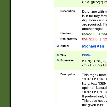
(?!.31)|0?2(?(.29
[13579][26])|(16|
<sep>[-./])(?<da
Description
Date-time with 
9]|[2-9]\d)\d{2}
is in military fo
<minutes>[0-5]\d
digit hours and s
<milliseconds>\d
are required. Th
another regex.
Matches
05/4/2005 12:3
Non-Matches
05/4/2005
|
12
Michael Ash
Author
ISBNs
Title
Expression
ISBN(-1(?:(0)|3)
-])\d{1,7}\3\d{1,
-])\d{1,5}\4\d{1,
-])\d{1,7}\5\d{1,
Description
This regex match
-])\d{1,5}\6\d{1,
13 digit ISBNs.
literal text "ISB
optional. Natura
10 digit ISBN. O
If prefixed only 
This does not eva
the given ISBN. 