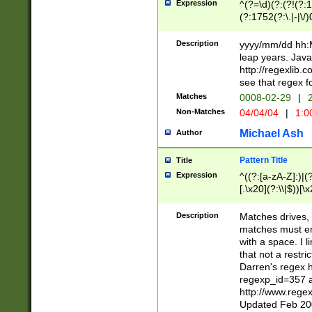
Expression
^(?=\d)(?:(?!(?:15
(?:1752(?:\.|-|\/)
(?!000[04]|(?:(?
(?:\d\d)(?:[0246
Description
yyyy/mm/dd hh:M
(?:\d{4}\D(?!(?:0
leap years. Java
(\d{4})([-\/.])(0
http://regexlib
=\x20\d)\x20))?((
see that regex f
(?:\x20[aApP][mM]
Matches
0008-02-29
|
2
Non-Matches
04/04/04
|
1:0
Michael Ash
Author
Pattern Title
Title
Expression
^((?:[a-zA-Z]:)|(?:
[.\x20](?:\\|$))[\x
.]$)[\x20-\x7E])+)
{2,15}))?$
Description
Matches drives, 
matches must en
with a space. I l
that not a restri
Darren's regex 
regexp_id=357 
http://www.rege
Updated Feb 20