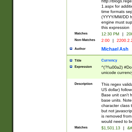
http://blogs.re
1.aspx for addit
time formats sep
(YYYY/MM/DD h
engine must sup
this expression
Matches
12:30 PM
|
20
Non-Matches
2:00
|
2200.2.
Michael Ash
Author
Currency
Title
Expression
^(?!\u00a2) #Don
unicode currency
zero if 1 or more 
is a comma it mu
Description
This regex valid
than 3 digit wit
US dollar) follo
cents
Base unit can't 
base units. Note
character class t
but not javascri
is removed from
would need to be
Matches
$1,501.13
|
&#