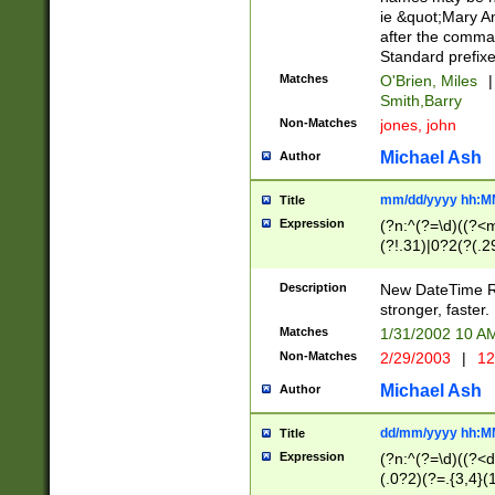
ie &quot;Mary A
after the comma
Standard prefixe
Matches
O'Brien, Miles
|
Smith,Barry
Non-Matches
jones, john
Michael Ash
Author
mm/dd/yyyy hh:M
Title
Expression
(?n:^(?=\d)((?<
(?!.31)|0?2(?(.29
[13579][26])|(16|
<sep>[-./])(?<da
Description
New DateTime Reg
9]|[2-9]\d)\d{2}
stronger, faster.
9]|1[012])(:[0-5]
Matches
1/31/2002 10 
5]\d){1,2})?$)
Non-Matches
2/29/2003
|
12
Michael Ash
Author
dd/mm/yyyy hh:M
Title
Expression
(?n:^(?=\d)((?<d
(.0?2)(?=.{3,4}(1