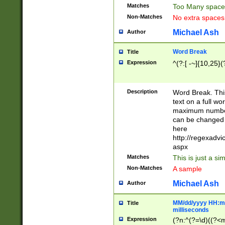
Matches
Too Many space
Non-Matches
No extra space
Michael Ash
Author
Word Break
Title
Expression
^(?:[ -~]{10,25}(?
Description
Word Break. This
text on a full w
maximum number 
can be changed 
here
http://regexadv
aspx
Matches
This is just a s
Non-Matches
A sample
Michael Ash
Author
MM/dd/yyyy HH:mm
Title
milliseconds
Expression
(?n:^(?=\d)((?<