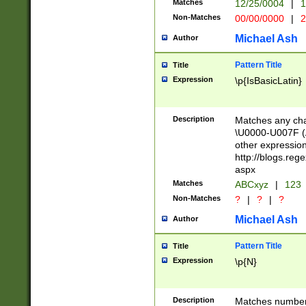
Matches
12/25/0004
|
1
1-31 (?# The ma
Non-Matches
00/00/0000
|
2
month has alread
you made it this
Michael Ash
Author
for the given m
separator choose
Pattern Title
Title
<year>(?=(?:00(?
Expression
\p{IsBasicLatin}
(?:\x20\d))))\d{4
zeros if needed )
followed by a di
Description
Matches any cha
format (0?[1-9]|1
\U0000-U007F (A
minutes and sec
other expressio
# 24 hour format 
http://blogs.re
#required minut
aspx
Matches
ABCxyz
|
123
Non-Matches
?
|
?
|
?
Michael Ash
Author
Pattern Title
Title
Expression
\p{N}
Description
Matches numbers