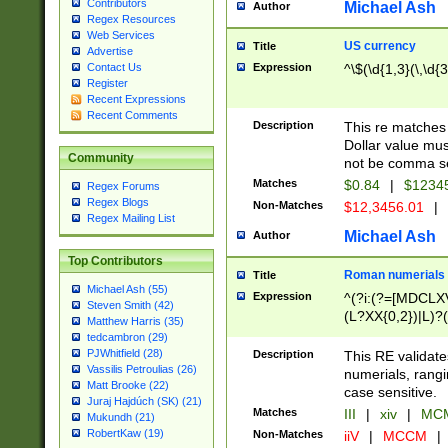
Contributors
Michael Ash
Author
Regex Resources
Web Services
US currency
Title
Advertise
Expression
^\$(\d{1,3}(\,\d{3
Contact Us
Register
Recent Expressions
Recent Comments
Description
This re matches 
Dollar value mus
Community
not be comma se
Matches
$0.84
|
$1234
Regex Forums
Regex Blogs
Non-Matches
$12,3456.01
|
Regex Mailing List
Michael Ash
Author
Top Contributors
Roman numerials
Title
Michael Ash (55)
Expression
^(?i:(?=[MDCLXV
Steven Smith (42)
(L?XX{0,2})|L)?((
Matthew Harris (35)
tedcambron (29)
PJWhitfield (28)
Description
This RE validate
Vassilis Petroulias (26)
numerials, rang
Matt Brooke (22)
case sensitive.
Juraj Hajdúch (SK) (21)
Matches
III
|
xiv
|
MCM
Mukundh (21)
RobertKaw (19)
Non-Matches
iiV
|
MCCM
|