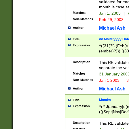
validated for ea
month is case se
Matches
Jan 1, 2003
|
F
Non-Matches
Feb 29, 2003
|
Michael Ash
Author
dd MMM yyyy Dat
Title
Expression
^((31(?!\ (Feb(r
(ember)?)))|((30
(((1[6-9]|[2-9]\d
[048]|[3579][26])
Description
This RE validat
|Feb(ruary)?|Ma(
separate the val
|Oct(ober)?|(Sep
Matches
31 January 200
9]\d)\d{2})$
Non-Matches
Jan 1 2003
|
3
Michael Ash
Author
Months
Title
Expression
^(?:J(anuary|u(n
(((Sept|Nov|Dec
Description
This RE validate