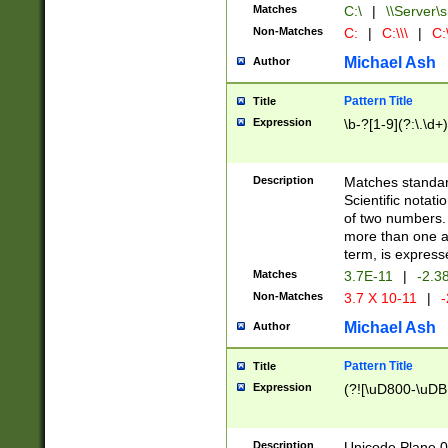
Matches
C:\
|
\\Server\s
Non-Matches
C:
|
C:\\\
|
C:\
Michael Ash
Author
Pattern Title
Title
Expression
\b-?[1-9](?:\.\d+
Description
Matches standard
Scientific notat
of two numbers. T
more than one an
term, is express
Matches
3.7E-11
|
-2.3
Non-Matches
3.7 X 10-11
|
-
Michael Ash
Author
Pattern Title
Title
Expression
(?![\uD800-\uDB
Description
Unicode Plane 0