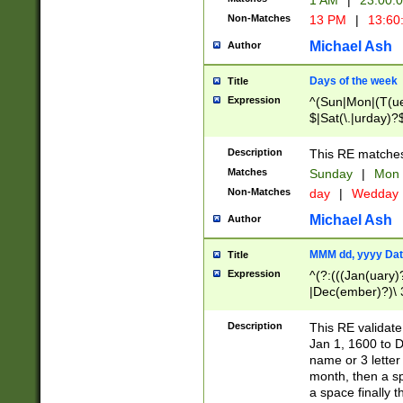
1 AM
|
23:00:
Non-Matches
13 PM
|
13:60
Michael Ash
Author
Days of the week
Title
Expression
^(Sun|Mon|(T(ue
$|Sat(\.|urday)?
Description
This RE matches 
Matches
Sunday
|
Mon
Non-Matches
day
|
Wedday
Michael Ash
Author
MMM dd, yyyy Dat
Title
Expression
^(?:(((Jan(uary)
|Dec(ember)?)\ 3
|Ju((ly?)|(ne?))
(ember)?)\ (0?[1
Description
This RE validat
9]|1\d|2[0-8]|(29
Jan 1, 1600 to D
[13579][26])|((16
name or 3 letter 
[2-9]\d)\d{2}))
month, then a s
a space finally 