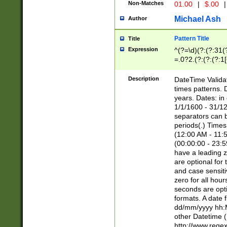
Non-Matches
01.00
|
$.00
|
Michael Ash
Author
Pattern Title
Title
Expression
^(?=\d)(?:(?:31(
=.0?2.(?:(?:(?:1
[26])|(?:(?:16|[2
8]|1\d|0?[1-9]))(
Description
DateTime Validat
\d\d(?:(?=\x20\d)
times patterns. 
(\x20[AP]M))|([01
years. Dates: i
1/1/1600 - 31/12
separators can b
periods(.) Time
(12:00 AM - 11:5
(00:00:00 - 23:5
have a leading z
are optional for
and case sensiti
zero for all hou
seconds are opti
formats. A date 
dd/mm/yyyy hh:M
other Datetime (
http://www.rege