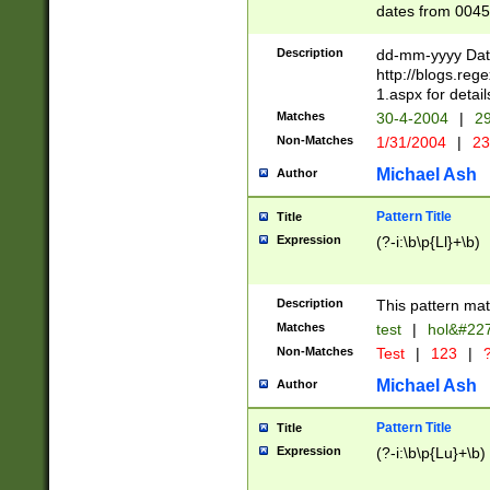
dates from 0045
2 digits Years ar
February is valid
Description
dd-mm-yyyy Date
Julian and Greg
http://blogs.re
http://sciencew
1.aspx for detail
Missing days fo
Matches
30-4-2004
|
29
only one set sho
Non-Matches
1/31/2004
|
23
caused by when 
http://sciencew
Michael Ash
Author
dar.html Time ca
format hh:MM:ss
Pattern Title
Title
24 hour format 
Expression
(?-i:\b\p{Ll}+\b)
than ten require
space then a tim
to December 31,
Description
This pattern mat
9]|1[0-4])(?<sep
from 1582 (?:(?:
Matches
test
|
hol&#22
(?:1752)) #or Mi
Non-Matches
Test
|
123
|
?
missing days su
one or the other)
Michael Ash
Author
beginning a the 
[2469]|11)|30(?!
Pattern Title
Title
years from leap
Expression
(?-i:\b\p{Lu}+\b)
leap year in year
[^26])00) (?# ce