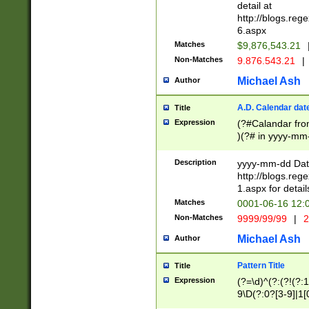
separtor must but
detail at
(?:\d+)) # more 
http://blogs.re
[,.]\d{2})?$ # op
6.aspx
Matches
$9,876,543.21
Non-Matches
9.876.543.21
|
Michael Ash
Author
A.D. Calendar dat
Title
Expression
(?#Calandar fro
)(?# in yyyy-mm-
4]))|(?#Missing
9]|1[0-3]))(?#or
Description
yyyy-mm-dd Date
missing days sh
http://blogs.re
one or the other
1.aspx for detail
beginning a the s
Matches
0001-06-16 12:
(?'sep'[-./])(?'m
Non-Matches
9999/99/99
|
2
[469]|11).)31|(?<
check for valid 
Michael Ash
Author
from leap year p
year in year 4 )
Pattern Title
Title
# centurial year
Expression
(?=\d)^(?:(?!(?:
leap year))(?:(?
9\D(?:0?[3-9]|1[
[26])(?#leap year
[469]|11)(?!\/31)