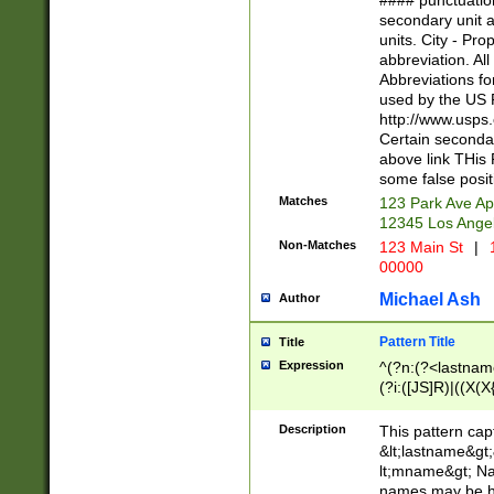
#### punctuation
<state>A[LKSZR
secondary unit 
N]|K[SY]|LA|M
units. City - Pro
W]|RI|S[CD] |T[
abbreviation. All
(?!0{5})\d{5}(-\d
Abbreviations fo
used by the US P
http://www.usps
Certain secondar
above link THis 
some false posit
Matches
123 Park Ave Ap
12345 Los Ange
Non-Matches
123 Main St
|
1
00000
Michael Ash
Author
Pattern Title
Title
Expression
^(?n:(?<lastname>
(?i:([JS]R)|((X(X{
((?<prefix>Dr|Pro
(\w+?|\.)\ ??){1,
Description
This pattern cap
{0,2})$
&lt;lastname&gt;&
lt;mname&gt; Nam
names may be hy