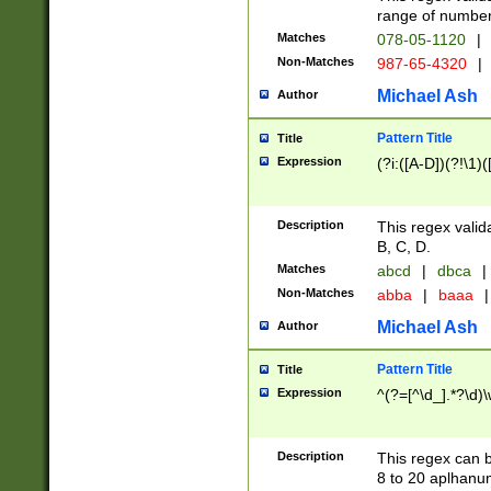
range of numbers
Matches
078-05-1120
|
Non-Matches
987-65-4320
|
Michael Ash
Author
Pattern Title
Title
Expression
(?i:([A-D])(?!\1)(
Description
This regex valid
B, C, D.
Matches
abcd
|
dbca
|
Non-Matches
abba
|
baaa
|
Michael Ash
Author
Pattern Title
Title
Expression
^(?=[^\d_].*?\d)
Description
This regex can b
8 to 20 aplhanum