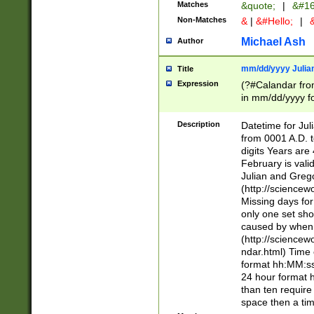
Matches
&quote;
|
&#16
Non-Matches
&
|
&#Hello;
|
&
Michael Ash
Author
mm/dd/yyyy Julian
Title
Expression
(?#Calandar fro
in mm/dd/yyyy fo
4])\k<sep>(?:15
<sep>[-./])(?:0?
Description
Datetime for Ju
days from 1752 
from 0001 A.D. 
in the same cale
digits Years are 
=\d) # the chara
February is valid
digit ( (?<month
Julian and Greg
(0?[469]|11)(?!.
(http://science
(?(.29) # if feb 
Missing days fo
#exclude these 
only one set sho
year 0 and no lea
caused by when 
[^048]|[3579][^2
(http://science
divisible by 400 
ndar.html) Time 
(?:[02468][048]|
format hh:MM:ss
(?:00(?:42|3[036
24 hour format 
Feb 29 (?!.3[01]
than ten require
year check ) #en
space then a tim
date separator 