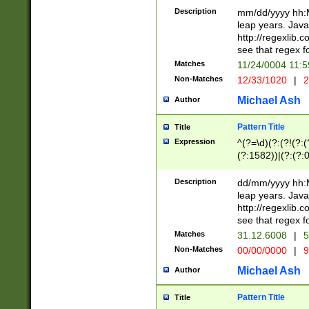
29 )(?<!\k'sep'(
(?!000[04]|(?:(?
Description
mm/dd/yyyy hh:M
))29)(?(?=\x20\d
(?:\d\d)(?:[0246
leap years. Java
a digit check fo
(?:00(?:42|3[036
http://regexlib
9]|1[012])(?# ho
(?:(?:\d\D)|(?:[01
see that regex f
seconds )(?i:\x
[12]\d|3[01])\2(
hour format )([01
Matches
11/24/0004 11:
(?:\d{4}(?!\x20B
#required minut
Non-Matches
12/33/1020
|
2
((?:(?:0?[1-9]|1[
[01]\d|2[0-3])(?:
Michael Ash
Author
Pattern Title
Title
Expression
^(?=\d)(?:(?!(?:(?
(?:1582))|(?:(?:0?
(31(?!(?:\.|-|\/)(
(?:\.|-|\/)0?2(?:\
Description
dd/mm/yyyy hh:M
[2468][^048]|[35
leap years. Java
[13579][26])(?!\
http://regexlib
(?:00(?:42|3[036
see that regex f
8]|1\d|0?[1-9])([
Matches
31.12.6008
|
5
[0-3]?\d)\x20BC)
Non-Matches
00/00/0000
|
9
(?:\x20BC)?)(?:$
[0-5]\d){0,2}(?:\
Michael Ash
Author
{1,2})?$
Pattern Title
Title