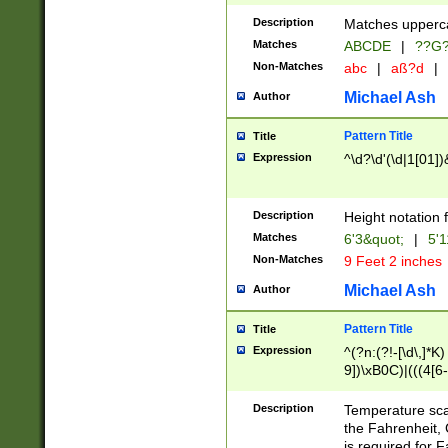
400 are not leap 
Description
Matches upperca
[048]|[13579][26
Matches
ABCDE
|
??G
(?:00(?:42|3[036
2[0-8]|1\d|0?[1-
Non-Matches
abc
|
aß?d
|
(?<month> (0?[1
Michael Ash
Author
maximum number 
been checked for
Pattern Title
Title
the number of da
\k<sep> # Match
Expression
^\d?\d'(\d|1[01]
(?<year>(?=(?:00
(?:\x20\d))))\d{4
zeros if needed )
Description
Height notation f
followed by a di
Matches
6'3&quot;
|
5'1
format (0?[1-9]|1
Non-Matches
9 Feet 2 inches
minutes and sec
# 24 hour format 
Michael Ash
Author
#required minut
Pattern Title
Title
Expression
^(?n:(?!-[\d\,]*K)
9])\xB0C)|(((4[6-
(\xB0[CF]|K) )$
Description
Temperature sc
the Fahrenheit, 
is required for 