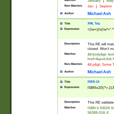
Matches
January
|
Ma
Non-Matches
Jan
|
Septem
Michael Ash
Author
XML Tag
Title
Expression
<(\w+)(\s(\w*=".*
Description
This RE will ma
closed. Won't m
Matches
&lt;body&gt; tex
href=&quot;link.
Non-Matches
&lt;p&gt; Some T
Michael Ash
Author
ISBN-10
Title
Expression
ISBN\x20(?=.{13}$
Description
This RE validat
Matches
ISBN 0 93028 9
56389-016-X