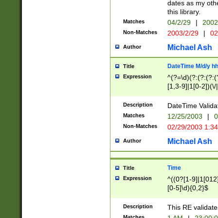
dates as my othe
this library.
Matches
04/2/29
|
2002
Non-Matches
2003/2/29
|
02
Michael Ash
Author
DateTime M/d/y h
Title
Expression
^(?=\d)(?:(?:(?:(
[1,3-9]|1[0-2])(\/
(?:0?2(\/|-|\.)29
[048]|[13579][26]
Description
DateTime Validat
(?:0?[1-9])|(?:1[0
Matches
12/25/2003
|
0
9]|[2-9]\d)?\d{2}
Non-Matches
02/29/2003 1:3
{0,2}(\ [AP]M))|(
Michael Ash
Author
Time
Title
Expression
^((0?[1-9]|1[012]
[0-5]\d){0,2}$
Description
This RE validate
Matches