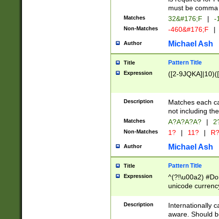
must be comma d
Matches
32&#176;F
|
-
Non-Matches
-460&#176;F
|
Michael Ash
Author
Pattern Title
Title
Expression
([2-9JQKA]|10)(
Description
Matches each car
not including th
Matches
A?A?A?A?
|
2
Non-Matches
1?
|
11?
|
R
Michael Ash
Author
Pattern Title
Title
Expression
^(?!\u00a2) #Don
unicode currency
zero if 1 or more 
# if there is a s
Description
Internationally 
(?:\1\d{3})* # i
aware. Should be