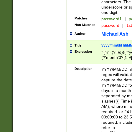
characters. The 
underscore or sp
one digit.
Matches
password1
|
p
Non-Matches
password
|
1s
Michael Ash
Author
yyyy/mm/dd hhMM
Title
Expression
^(?ni:(?=\d)((?'ye
(?'month'0?[1-9]
[2469])|11)\2))31
9]\d)(0[48]|[246
Description
YYYY/MM/DD hh:
[26])00)\2\3\2)29
regex will validat
=\x20\d)\x20|$))
capture the date
(\x20[AP]M))|([01
YYYY/MM/DD form
days in a month 
separated by mat
slashes(/) Time
AM), where minu
required. or 24 
00:00:00 to 23:5
required, includ
refer to