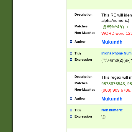
8\u01A9\u01AA
u01B1\u01B2\u
Description
1B9\u01BA\u01
This RE will iden
C1\u01C2\u01C
alpha/numeric).
A\u01CB\u01CC
Matches
!@#$%^&*()_+
3\u01D4\u01D5
Non-Matches
WORD word 12
\u01DC\u01DD\
u01E4\u01E5\u
Mukundh
Author
1EC\u01ED\u01
F4\u01F5\u01F
Inidna Phone Num
Title
0\u0201\u0202\
Expression
(?:\+\s*\d{2}[\s-]
209\u020A\u02
1\u0212\u0213\
0252\u0259\u0
Description
This regex will
60\u0263\u0264
Matches
9878676543, 98
u026C\u026D\u
276\u0277\u02
Non-Matches
(908) 909 6786,
E\u027F\u0281\
Mukundh
Author
0288\u0289\u0
90\u0291\u0292
0299\u029A\u0
Non numeric
Title
A2\u02A3\u02A
Expression
\D
\u0342\u0343\u
38C\u038E\u038
F\u03A0\u03A3