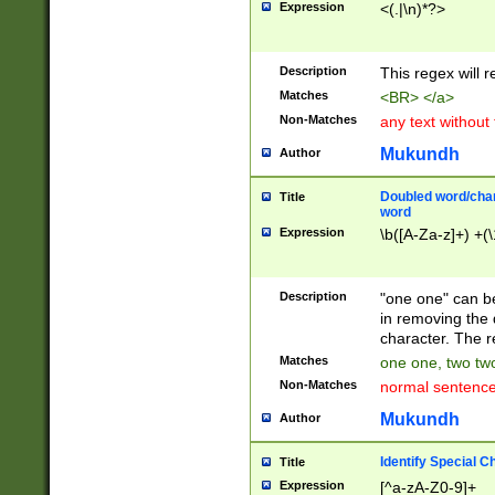
Expression
<(.|\n)*?>
u00D4\u00D5\u
00DD\u00DE\u0
0E5\u00E6\u00
Description
This regex will 
ED\u00EE\u00E
5\u00F6\u00F8
Matches
<BR> </a>
u00FF\u0100\u0
Non-Matches
any text without
07\u0108\u0109
u0110\u0111\u0
Mukundh
Author
8\u0119\u011A\
0121\u0122\u01
Doubled word/char
Title
9\u012A\u012B\
word
0132\u0133\u01
Expression
\b([A-Za-z]+) +(\
A\u013B\u013C\
0143\u0144\u01
B\u014C\u014D\
Description
"one one" can be
0154\u0155\u01
in removing the 
C\u015D\u015E\
character. The r
0165\u0166\u01
Matches
one one, two two
D\u016E\u016F\
Non-Matches
normal sentenc
0176\u0177\u0
7E\u017F\u0180
Mukundh
Author
u0187\u0188\u
18F\u0190\u019
Identify Special C
Title
\u0198\u0199\u
Expression
[^a-zA-Z0-9]+
1A0\u01A1\u01