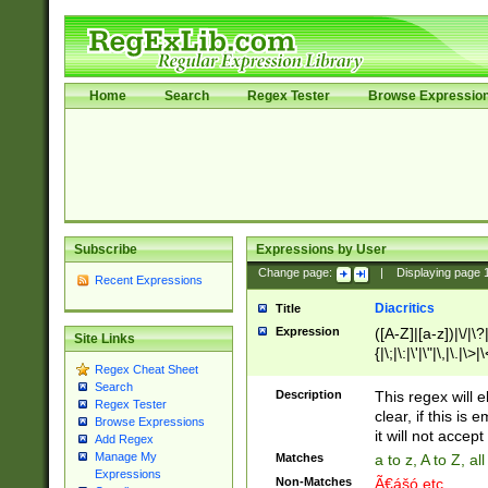
Home
Search
Regex Tester
Browse Expressio
Subscribe
Expressions by User
Change page:
|
Displaying page
Recent Expressions
Diacritics
Title
Expression
([A-Z]|[a-z])|\/|\?|
Site Links
{|\;|\:|\'|\"|\,|\.|\>
Regex Cheat Sheet
Search
Description
This regex will e
Regex Tester
clear, if this is
Browse Expressions
it will not accept 
Add Regex
Manage My
Matches
a to z, A to Z, a
Expressions
Non-Matches
Ã€ášó etc..