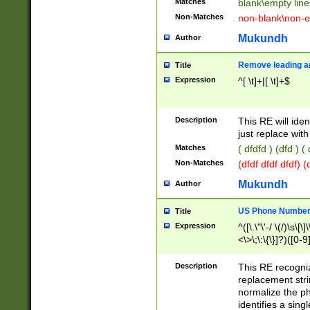
Matches
blank\empty line
Non-Matches
non-blank\non-e
Mukundh
Author
Remove leading an
Title
Expression
^[ \t]+|[ \t]+$
Description
This RE will iden
just replace with
Matches
( dfdfd ) (dfd ) (
Non-Matches
(dfdf dfdf dfdf) 
Mukundh
Author
US Phone Number 
Title
Expression
^([\.\"\'-/ \(/)\s\[\]
<\>\;\:\{\}]?)([0-9]
Description
This RE recogn
replacement str
normalize the ph
identifies a sing