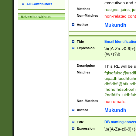
reassumes posit
executives and r
All Contributors
promoted to| ha
Matches
resigns, joins, j
will succeed| h
Non-Matches
non-related cont
Advertise with us
promoted to| has
reassumes posit
Mukundh
Author
additional (role|
transferred| has 
stepp(ed|ing) d
Email Identificati
Title
retired| (has|he
Expression
\b([A-Za-z0-9]+)
(T|t)erminat(ed|s|
(\w+)?\b
stopped working| 
notified| will lea
Description
This RE will be u
been|has)? elect
Matches
fgisgfuisd@usd
uipadhfusdhfuih
dbfidbfi@bfiusd
fhdhofhdsohoahf
2ndfdifn_uidhfu
Non-Matches
non emails.
Mukundh
Author
DB naming conven
Title
Expression
\b([A-Za-z0-9]+)