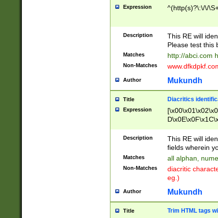
Expression
^(http(s)?\:\/\/\S
Description
This RE will iden
Please test this 
Matches
http://abci.com 
Non-Matches
www.dfkdpkf.com 
Mukundh
Author
Diacritics identifi
Title
Expression
[\x00\x01\x02\x
D\x0E\x0F\x1C\
x9E\x9F\xA7\xA
C8\xC9\xCA\xCB
Description
This RE will ident
xD5\xD6\xD8\xD
fields wherein y
\xE3\xE4\xE5\x
Matches
all alphan, nume
xF0\xF1\xF2\xF
Non-Matches
diacritic chara
FE\xFF\u0060\u
eg.)
00A8\u00A9\u0
0B1\u00B2\u00
Mukundh
Author
B\u00BC\u00BD
\u00C4\u00C5\
Trim HTML tags wi
Title
u00CC\u00CD\u