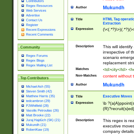
Contributors
Regex Resources
Mukundh
Author
Web Services
Advertise
HTML Tag operation
Title
Contact Us
Extraction
Register
Expression
(\<(.*?)\>)(.*?)(\<
Recent Expressions
Recent Comments
Description
This will identif
Community
irrespective of th
Regex Forums
scenario emerge
Regex Blogs
replacement str
Regex Mailing List
Matches
<td>city</td> <
Non-Matches
content without 
Top Contributors
Mukundh
Author
Michael Ash (55)
Steven Smith (42)
Executive Moves
Matthew Harris (35)
Title
tedcambron (29)
Expression
\b ?(a|A)ppoint(s
PJWhitfield (28)
(R)?recruit(s|ed|
Vassilis Petroulias (26)
(R)?replace(s|d|
Matt Brooke (22)
(P|p)romot(ed|es
Description
This regex is real
Juraj Hajdúch (SK) (21)
names(d)?| (his|h
Mukundh (21)
executive moves
(M|m)anagement
RobertKaw (19)
company details 