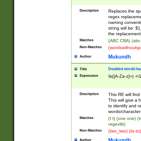
Description
Replaces the spa
regex replacemen
naming conventi
string will be: $
the replacement 
Matches
(ABC CBA) (abc
Non-Matches
(wordswithouts
Mukundh
Author
Doubled word/chara
Title
Expression
\b([A-Za-z]+) +\
Description
This RE will fin
This will give a
to identify and 
words/character
Matches
(t t) (one one) (
regexlib)
Non-Matches
(two_two) (to-to)
Mukundh
Author