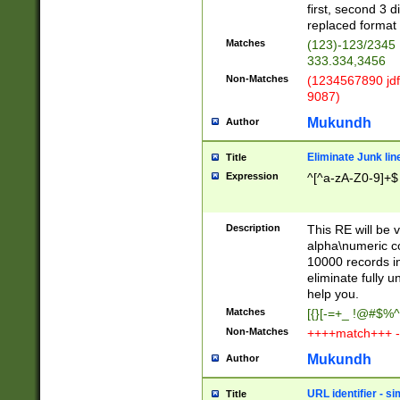
first, second 3 d
replaced format 
Matches
(123)-123/2345
333.334,3456
Non-Matches
(1234567890 jdf
9087)
Mukundh
Author
Eliminate Junk lin
Title
Expression
^[^a-zA-Z0-9]+$
Description
This RE will be v
alpha\numeric co
10000 records in
eliminate fully u
help you.
Matches
[{}[-=+_ !@#$%^
Non-Matches
++++match+++ -
Mukundh
Author
URL identifier - s
Title