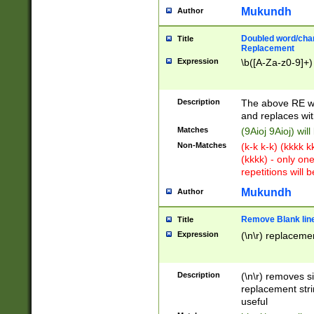
Mukundh
Author
Doubled word/chara
Title
Replacement
Expression
\b([A-Za-z0-9]+)
Description
The above RE wi
and replaces wit
Matches
(9Aioj 9Aioj) wil
Non-Matches
(k-k k-k) (kkkk 
(kkkk) - only on
repetitions will b
Mukundh
Author
Remove Blank lines
Title
Expression
(\n\r) replacemen
Description
(\n\r) removes s
replacement stri
useful