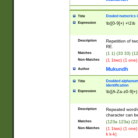
Douled numerics id
Title
Expression
\b([0-9]+) +\1\b
Description
Repetition of two
RE.
Matches
(1 1) (33 33) 
Non-Matches
(1 1two) (1 one)
Mukundh
Author
Doubled alphanum
Title
identification
Expression
\b([A-Za-z0-9]+)
Description
Repeated word/
character can be
Matches
(123a 123a) (22
Non-Matches
(1 1two) (1 one)
k k-k)