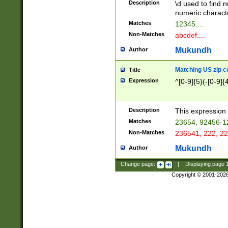
Description
\d used to find n
u03AD\u03AE\u
numeric charact
3B5\u03B6\u03
Matches
12345....
BE\u03BF\u03C
Non-Matches
abcdef....
6\u03C7\u03C8
E\u03D0\u03D1
Mukundh
Author
u03E2\u03E3\u
3F0\u03F1\u040
Matching US zip c
Title
C\u040E\u040F\
Expression
^[0-9]{5}(-[0-9]{
041B\u041C\u0
29\u042A\u042B
u0433\u0434\u0
3B\u043F\u0444
Description
This expression 
u044E\u044F\u0
Matches
23654, 92456-1
5A\u045B\u045C
Non-Matches
236541, 222, 22
u0464\u0465\u0
6C\u046D\u046E
Mukundh
Author
u0477\u0478\u
Change page:
|
Displaying page
Copyright © 2001-202