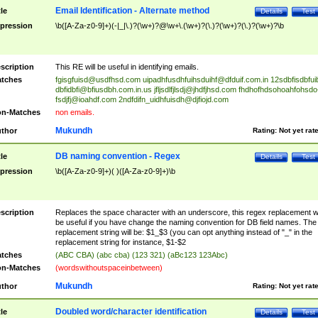
Email Identification - Alternate method
tle
Details
Test
pression
\b([A-Za-z0-9]+)(-|_|\.)?(\w+)?@\w+\.(\w+)?(\.)?(\w+)?(\.)?(\w+)?\b
scription
This RE will be useful in identifying emails.
tches
fgisgfuisd@usdfhsd.com
uipadhfusdhfuihsduihf@dfduif.com.in
12sdbfisdbfui
dbfidbfi@bfiusdbh.com.in.us
jfljsdlfjlsdj@jhdfjhsd.com
fhdhofhdsohoahfohsdo
fsdjfj@ioahdf.com
2ndfdifn_uidhfuisdh@djfiojd.com
n-Matches
non emails.
Mukundh
thor
Rating:
Not yet rat
DB naming convention - Regex
tle
Details
Test
pression
\b([A-Za-z0-9]+)( )([A-Za-z0-9]+)\b
scription
Replaces the space character with an underscore, this regex replacement wi
be useful if you have change the naming convention for DB field names. The
replacement string will be: $1_$3 (you can opt anything instead of "_" in the
replacement string for instance, $1-$2
tches
(ABC CBA) (abc cba) (123 321) (aBc123 123Abc)
n-Matches
(wordswithoutspaceinbetween)
Mukundh
thor
Rating:
Not yet rat
Doubled word/character identification
tle
Details
Test