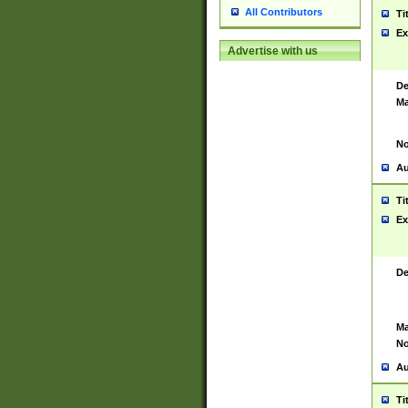
All Contributors
Ti
Ex
Advertise with us
De
Ma
No
Au
Ti
Ex
De
Ma
No
Au
Ti