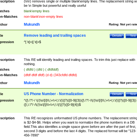
scription
(\n\r) removes single or multiple blank\empty lines. The replacement string wil
be \n Simple but powerful and really useful
tches
blank\empty lines
n-Matches
non-blank\non-empty lines
Mukundh
thor
Rating:
Not yet rat
Remove leading and trailing spaces
tle
Details
Test
pression
^[ \t]+|[ \t]+$
scription
This RE will identify leading and trailing spaces. To trim this just replace with
nothing.
tches
( dfdfd ) (dfd ) ( dfdfddf)
n-Matches
(dfdf dfdf dfdf) (d d) (343cfdfd dfdfd)
Mukundh
thor
Rating:
Not yet rat
US Phone Number - Normalization
tle
Details
Test
pression
^([\.\"\'-/ \(/)\s\[\]\\\,\<\>\;\:\{\}]?)([0-9]{3})([\.\"\'-/\(/)\s\[\]\\\,\<\>\;\:\{\}]?)([0-9]{3})
([\,\.\"\'-/\(/)\s\[\]\\\<\>\;\:\{\}]?)([0-9]{4})$
scription
This RE recognizes unformatted US phone numbers. The replacement strin
is $2-$4-$6. Helps when you want to normalize the phone numbers in a DB
field.This also identifies a single space given before are after the part of first,
second 3 digits and before the last 4 digits. The replaced format will be "123-
456-7890"