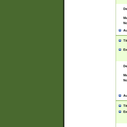
De
Ma
No
Au
Ti
Ex
De
Ma
No
Au
Ti
Ex