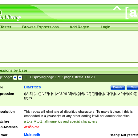
Tester
Browse Expressions
Add Regex
Login
essions by User
ge page:
|
Displaying page
1
of
2
pages; Items
1
to
20
Diacritics
tle
Details
Test
pression
([A-Z]|[a-z])|\/|\?|\-|\+|\=|\&|\%|\$|\#|\@|\!|\||\\|\}|\]|\[|\{|\;|\:|\'|\"|\,|\.|\>|\<|\*|([0-9])|
(|\)|\s
scription
This regex will eliminate all diacritics characters. To make it clear, if this is
embedded in a javascript or any other coding it will not accept diacritics
tches
a to z, A to Z, all numerics and special characters
n-Matches
Ã€ášó etc..
Mukundh
thor
Rating:
Not yet rat