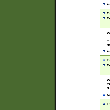
Au
Ti
Ex
De
Ma
No
Au
Ti
Ex
De
Ma
No
Au
Ti