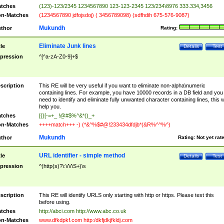
tches
(123)-123/2345 1234567890 123-123-2345 123/234\8976 333.334,3456
n-Matches
(1234567890 jdfojsdoj) ( 3456789098) (sdfhdih 675-576-9087)
Mukundh
thor
Rating:
Eliminate Junk lines
tle
Details
Test
pression
^[^a-zA-Z0-9]+$
scription
This RE will be very useful if you want to eliminate non-alpha\numeric
containing lines. For example, you have 10000 records in a DB field and you
need to identify and eliminate fully unwanted character containing lines, this wi
help you.
tches
[{}[-=+_ !@#$%^&*()_+
n-Matches
++++match+++ -) (*&^%$#@!233434dfdjb*(&R%^^%^)
Mukundh
thor
Rating:
Not yet rat
URL identifier - simple method
tle
Details
Test
pression
^(http(s)?\:\/\/\S+)\s
scription
This RE will identify URLS only starting with http or https. Please test this
before using.
tches
http://abci.com http://www.abc.co.uk
n-Matches
www.dfkdpkf.com http:/dkfjdkjfkldj.com