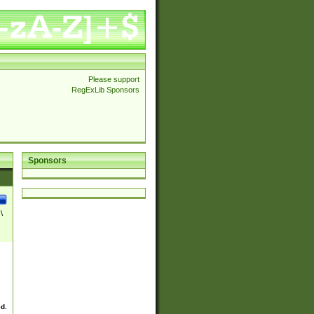
Please support
RegExLib Sponsors
Sponsors
\
ed.