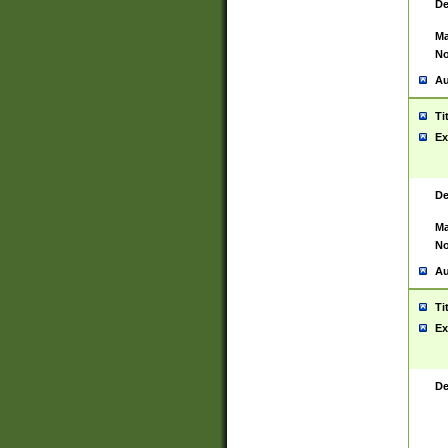
De
Ma
No
Au
Ti
Ex
De
Ma
No
Au
Ti
Ex
De