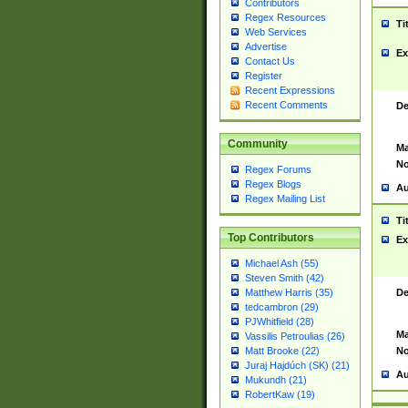
Contributors
Regex Resources
Ti
Web Services
Advertise
Ex
Contact Us
Register
Recent Expressions
Recent Comments
De
Community
Ma
No
Regex Forums
Regex Blogs
Au
Regex Mailing List
Ti
Top Contributors
Ex
Michael Ash (55)
Steven Smith (42)
De
Matthew Harris (35)
tedcambron (29)
PJWhitfield (28)
Ma
Vassilis Petroulias (26)
No
Matt Brooke (22)
Juraj Hajdúch (SK) (21)
Au
Mukundh (21)
RobertKaw (19)