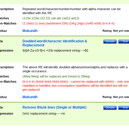
scription
Repeated word/character/number/number with alpha character can be
identified with this RE
tches
(123a 123a) (22 22) (ab ab) (ad12 ad12)
n-Matches
(1 1two) (1 one) (twothree4 234) (24rg 24gr) (re45 re54) (k-k k-k)
Mukundh
thor
Rating:
Not yet rat
Doubled word/character identification &
tle
Details
Test
Replacement
pression
\b([A-Za-z0-9]+) +\1\b replacement string--->$1
scription
The above RE will identify doubled alphanum/num/alpha and replaces with a
single occurance.
tches
(9Aioj 9Aioj) will be replaced and trimed to (9Aioj)
n-Matches
(k-k k-k) (kkkk kkkk kkkk kkkk) - cannot be replaced with (kkkk) - only one
repetition is handled, two consequtive repetitions will be identified but will not
get replaced
Mukundh
thor
Rating:
Not yet rat
Remove Blank lines (Single or Multiple)
tle
Details
Test
pression
(\n\r) replacement string---->\n