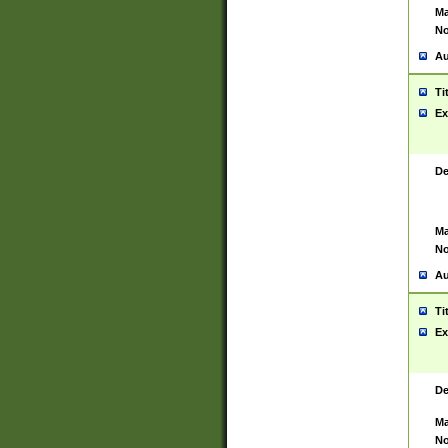
Ma
No
Au
Ti
Ex
De
Ma
No
Au
Ti
Ex
De
Ma
No