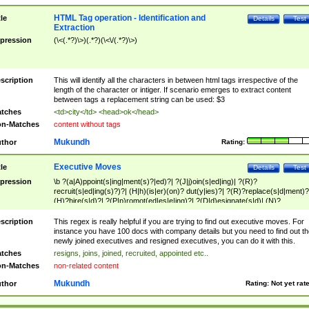
HTML Tag operation - Identification and
tle
Details
Test
Extraction
pression
(\<(.*?)\>)(.*?)(\<\/(.*?)\>)
scription
This will identify all the characters in between html tags irrespective of the
length of the character or intiger. If scenario emerges to extract content
between tags a replacement string can be used: $3
tches
<td>city</td> <head>ok</head>
n-Matches
content without tags
Mukundh
thor
Rating:
Executive Moves
tle
Details
Test
pression
\b ?(a|A)ppoint(s|ing|ment(s)?|ed)?| ?(J|j)oin(s|ed|ing)| ?(R)?
recruit(s|ed|ing(s)?)?| (H|h)(is|er)(on)? dut(y|ies)?| ?(R)?replace(s|d|ment)?
(H)?hire(s|d)?| ?(P|p)romot(ed|es|e|ing)?| ?(D|d)esignate(s|d)| (N)?
names(d)?| (his|her)? (P|p)osition(ed|s)?| re(-)?join(ed|s)|(M|m)anagement
Changes|(E|e)xecutive (C|c)hanges| reassumes position| has appointed|
scription
This regex is really helpful if you are trying to find out executive moves. For
appointment of| was promoted to| has announced changes to| will be headed
instance you have 100 docs with company details but you need to find out th
will succeed| has succeeded| to name| has named| was promoted to| has
newly joined executives and resigned executives, you can do it with this.
hired| bec(a|o)me(s)?| (to|will) become| reassumes position| has been
tches
resigns, joins, joined, recruited, appointed etc..
elevated| assumes the additional (role|responsibilit(ies|y))| has been elected|
n-Matches
non-related content
transferred| has been given the additional| in a short while| stepp(ed|ing) do
left the company| (has)? moved| (has)? retired| (has|he|she)?
Mukundh
thor
Rating:
Not yet rat
resign(s|ing|ed)| (D|d)eceased| ?(T|t)erminat(ed|s|ing)| ?(F|f)ire(s|d|ing)| left
abruptly| stopped working| indict(ed|s)| in a short while| (has)? notified| will
leave| left the| agreed to leave| (has been|has)? elected| resignation(s)?