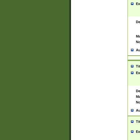
Ex
De
Ma
No
Au
Ti
Ex
De
Ma
No
Au
Ti
Ex