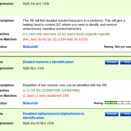
pression
\b([A-Za-z]+) +\1\b
scription
This RE will find doubled words/characters in a sentence. This will give a
helping hand in content QC where you need to identify and remove
unnecessary repetitive words/characters.
tches
(t t) (one one) (two two) (to to) (word word) (regexlib regexlib)
n-Matches
(two_two) (to-to) (to 12) (1234 that) (to to123)
Mukundh
thor
Rating:
Not yet rat
Douled numerics identification
tle
Details
Test
pression
\b([0-9]+) +\1\b
scription
Repetition of two numeric sets can be identified with this RE.
tches
(1 1) (33 33) (1234567890 1234567890)
n-Matches
(1 1two) (1 one) (twothree4 234)
Mukundh
thor
Rating:
Doubled alphanumeric/alpha/numeric
tle
Details
Test
identification
pression
\b([A-Za-z0-9]+) +\1\b