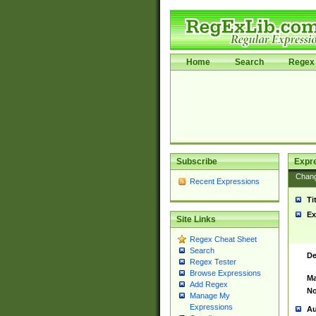
Home
Search
Regex 
Subscribe
Expr
Chan
Recent Expressions
Ti
Ex
Site Links
Regex Cheat Sheet
Search
De
Regex Tester
Browse Expressions
Ma
Add Regex
No
Manage My
Expressions
Au