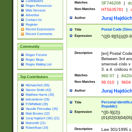
Contributors
Matches
SF746208
|
dc
Regex Resources
Non-Matches
HT5635781
|
d
Web Services
Advertise
Juraj Hajdúch
Author
Contact Us
Register
Postal Code (Slov
Recent Expressions
Title
Recent Comments
Expression
^(([0-9]{5})|([0-9
Community
Description
[en] Postal Code
Regex Forums
Between 3rd and
Regex Blogs
smerové císlo v 
Regex Mailing List
3. a 4. císlicou
Matches
960 07
|
8420
Top Contributors
Non-Matches
96 010
|
9604
Michael Ash (55)
Steven Smith (42)
Juraj Hajdúch
Author
Matthew Harris (35)
tedcambron (29)
Personal identific
Title
PJWhitfield (28)
Republic)
Vassilis Petroulias (26)
Expression
^([0-9]{2})
Matt Brooke (22)
(01|02|03|04|05
Juraj Hajdúch (SK) (21)
|58|59|60|61|62)(
Mukundh (21)
1]{1}))/([0-9]{3,4
RobertKaw (19)
Description
Law 301/1995 z.