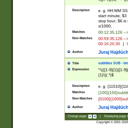
(latin2\_(bin|cz
{1},([0-9][0-9][0-
(cp1257\_(bin|(ge
Description
e. g. HH:MM:SS:t
(latin7\_(bin|gen
start minute; $3 
(general|bulgari
stop hour; $6 is
s/1000;
Matches
00:12:35,126 --
Non-Matches
00:59:35,126 --
00:16:20,30
|
0
Juraj Hajdúch
Author
subtitles SUB - t
Title
Expression
^\{([1-9]{1}|[1-9]
{1}\}(.*)$
Description
e. g. {11510}{118
Matches
{100}{150}subtit
Non-Matches
{0100}{1000}sub
Juraj Hajdúch
Author
Change page:
|
Displaying page
Copyright © 2001-202