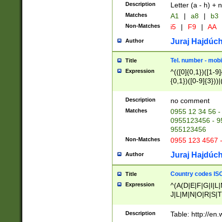
Description
Letter (a - h) + 
Matches
A1
|
a8
|
b3
Non-Matches
i5
|
F9
|
AA
Juraj Hajdúch
Author
Tel. number - mobi
Title
Expression
^(([0]{0,1})([1-9]{
{0,1})([0-9]{3}))|(
{2})))$
Description
no comment
Matches
0955 12 34 56 -
0955123456 - 95
955123456
Non-Matches
0955 123 4567 
Juraj Hajdúch
Author
Country codes ISO
Title
Expression
^(A(D|E|F|G|I|L
J|L|M|N|O|R|S|T
V|X|Y|Z)|D(E|J|
(A|B|D|E|F|G|H|
Description
Table: http://en
D|E|Q|L|M|N|O|R