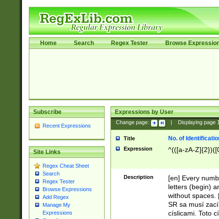
Home
Search
Regex Tester
Browse Expressio
Subscribe
Expressions by User
Change page:
|
Displaying page
Recent Expressions
No. of Identificat
Title
Expression
^(([a-zA-Z]{2})([
Site Links
Regex Cheat Sheet
Search
Description
[en] Every numbe
Regex Tester
letters (begin) 
Browse Expressions
without spaces. 
Add Regex
SR sa musí zací
Manage My
císlicami. Toto 
Expressions