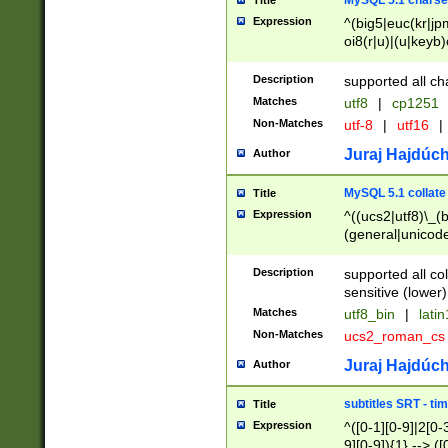
MySQL 5.1 charse
Title
Expression
^(big5|euc(kr|jp
oi8(r|u)|(u|keyb)
(dec|hp|utf|geos
|125(0|1|6|7))|la
Description
supported all ch
Matches
utf8
|
cp1251
Non-Matches
utf-8
|
utf16
|
Juraj Hajdúch
Author
MySQL 5.1 collate
Title
Expression
^((ucs2|utf8)\_(b
(general|unicode
(latv|pers)ian|(
(esto|lithua|roma
Description
supported all co
((mac(ce|roman)
sensitive (lower)
cii|keybcs2|gree
Matches
utf8_bin
|
lati
((dec8|swe7)\_(b
Non-Matches
ucs2_roman_c
((hp8|latin5)\_(b
((big5|gb(2312|k
Juraj Hajdúch
Author
(s|u)jis)\_(bin|j
(tis620\_(bin|thai
subtitles SRT - t
Title
(((dan|span|swed
Expression
^([0-1][0-9]|2[0-3
(cp1250\_(bin|cz
9][0-9]){1} --> ([