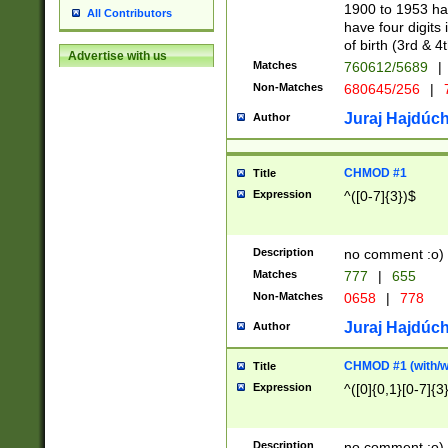
1900 to 1953 hav
All Contributors
have four digits 
of birth (3rd & 4
Advertise with us
Matches
760612/5689
|
Non-Matches
680645/256
|
7
Juraj Hajdúch
Author
CHMOD #1
Title
Expression
^([0-7]{3})$
Description
no comment :o)
Matches
777
|
655
Non-Matches
0658
|
778
Juraj Hajdúch
Author
CHMOD #1 (with/wi
Title
Expression
^([0]{0,1}[0-7]{3
Description
no comment :o)