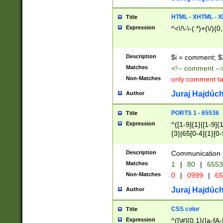
7(0|4|8)|8(0|1|3|
4|8)|4(2|3|6)|5(2
HTML - XHTML - X
Title
(2|3|4|5|6)|1(0|6
Expression
^<\!\-\-(.*)+(\/){0
0|4|8)|9(2|5|6|8)
6|8(2|7)|94))$
Description
$i = comment; $
Matches
<!-- comment --
Non-Matches
only comment t
Juraj Hajdúch
Author
PORTS 1 - 65536
Title
Expression
^([1-9]{1}|[1-9]{
{3}|65[0-4]{1}[0-
Description
Communication p
Matches
1
|
80
|
6553
Non-Matches
0
|
0999
|
65
Juraj Hajdúch
Author
CSS color
Title
Expression
^([\#]{0,1}([a-fA