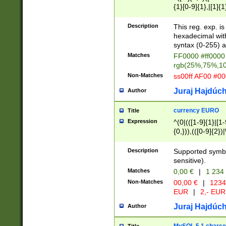
{1}[0-9]{1},|[1]{1
{2}([0-9]{1}|[1-9]
{1}|25[0-5]{1}){1
Description
This reg. exp. i
{1}%,|100%,){2}(
hexadecimal with 
syntax (0-255) a
Matches
FF0000 #ff0000 
rgb(25%,75%,1
Non-Matches
ss00ff AF00 #0
Juraj Hajdúch
Author
currency EURO
Title
Expression
^(0|(([1-9]{1}|[1-
{0,})),(([0-9]{2}
Description
Supported symbo
sensitive).
Matches
0,00 €
|
1 234
Non-Matches
00,00 €
|
1234
EUR
|
2,- EUR
Juraj Hajdúch
Author