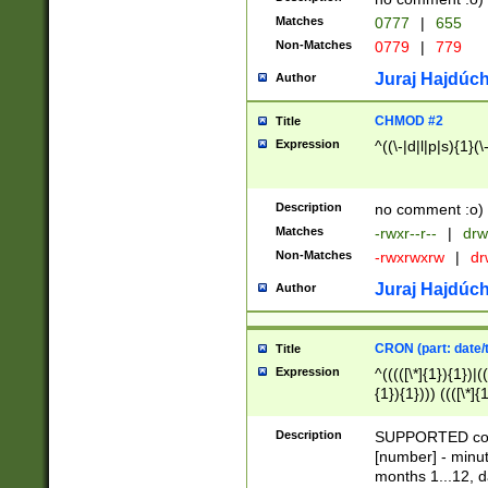
Matches
0777
|
655
Non-Matches
0779
|
779
Juraj Hajdúch
Author
CHMOD #2
Title
Expression
^((\-|d|l|p|s){1}(\
Description
no comment :o)
Matches
-rwxr--r--
|
drw
Non-Matches
-rwxrwxrw
|
dr
Juraj Hajdúch
Author
CRON (part: date/t
Title
Expression
^(((([\*]{1}){1})|(
{1}){1}))) ((([\*]{
9]{1}){1}){1}|([2]{
(([1-9]{1}){1}|(([
Description
SUPPORTED const
{1}){1}))) ((([\*]{
[number] - minut
([0-9]{1}){1}){1}|
months 1...12, da