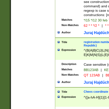
(jan|feb|mar|apr|
see construction
{1})|((\*\/){0,1}((
command) and da
(sun|mon|tue|wed
regexp is case 
constructions: 
Matches
*/15 */12 30 feb
Non-Matches
62 * * */2 *
|
* *
Juraj Hajdúch
Author
registration numbe
Title
Republic)
Expression
^(B(A|B|C|J|L|N|
E|K|M|N|S)|L(E|
|K|N|P|T|U|V)|R(
O|R|S|T|V)|V(K|T)
Description
Case sensitive (
{2})$
Matches
BB123AB
|
KE
Non-Matches
QT 123AB
|
BB
Juraj Hajdúch
Author
Chees coordinate
Title
Expression
^([a-hA-H]{1}[1-