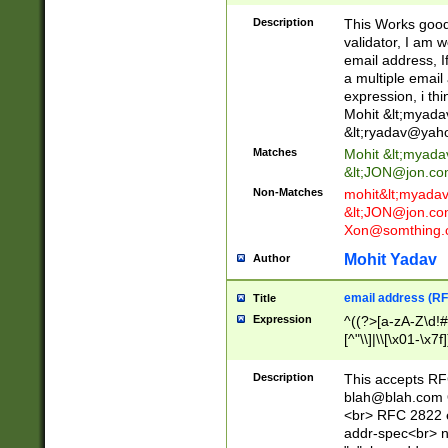
._\w]*\w\.\w{2,3}
Description
This Works good 
validator, I am w
email address, I
a multiple email
expression, i thi
Mohit &lt;
myada
&lt;
ryadav@yah
Matches
Mohit &lt;
myada
&lt;
JON@jon.co
Non-Matches
mohit&lt;
myada
&lt;
JON@jon.co
Xon@somthing.
Mohit Yadav
Author
email address (RF
Title
Expression
^((?>[a-zA-Z\d!#
[^"\\]|\\[\x01-\x
Z\d!#$%&'*+\-/=?^
\x7f])*")@(((?!-)[
Description
This accepts RF
[)\.)(25[0-5]|2[0
blah@blah.com
((?=[\x01-\x7f])[^
<br> RFC 2822 e
addr-spec<br> n