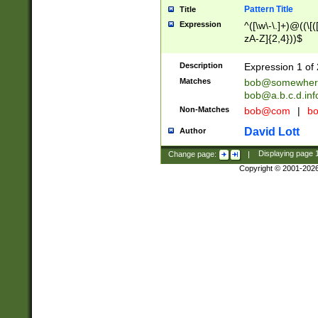
Pattern Title
Title
Expression
^([\w\-\.]+)@((\[(
zA-Z]{2,4}))$
Description
Expression 1 of 
Matches
bob@somewher
bob@a.b.c.d.inf
Non-Matches
bob@com
|
bo
David Lott
Author
Change page:
|
Displaying page
Copyright © 2001-202