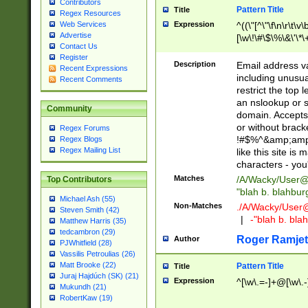
Contributors
Pattern Title
Title
Regex Resources
Web Services
Expression
^((\"[^\"\f\n\r\t\v\
Advertise
[\w\!\#\$\%\&\'\*\+
Contact Us
9])|([0-1]?[0-9]?[
Register
[0-9]))\.((25[0-5]
Description
Email address v
Recent Expressions
5])|(2[0-4][0-9])|
including unusual
Recent Comments
9])|([0-1]?[0-9]?[
restrict the top 
[0-9]))\.((25[0-5]
an nslookup or s
Community
5])|(2[0-4][0-9])|
domain. Accepts 
Za-z\-]+))$
or without bracket
Regex Forums
!#$%^&amp;amp;
Regex Blogs
Regex Mailing List
like this site i
characters - you'l
Matches
/A/Wacky/
User@
Top Contributors
"blah b. blahbu
Michael Ash (55)
Non-Matches
./A/Wacky/
User
Steven Smith (42)
|
-"blah b. bl
Matthew Harris (35)
tedcambron (29)
Roger Ramjet
Author
PJWhitfield (28)
Vassilis Petroulias (26)
Matt Brooke (22)
Pattern Title
Title
Juraj Hajdúch (SK) (21)
Expression
^[\w\.=-]+@[\w\.-
Mukundh (21)
RobertKaw (19)