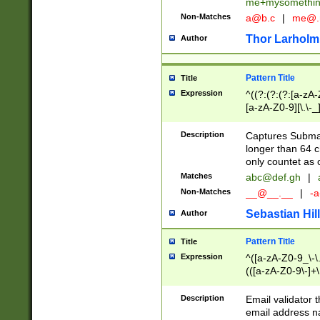
me+mysomethi
Non-Matches
a@b.c
|
me@.
Thor Larholm
Author
Pattern Title
Title
Expression
^((?:(?:(?:[a-zA-
[a-zA-Z0-9][\.\-_
Description
Captures Subma
longer than 64 c
only countet as 
Matches
abc@def.gh
|
Non-Matches
__@__.__
|
-a
Sebastian Hill
Author
Pattern Title
Title
Expression
^([a-zA-Z0-9_\-\.]
(([a-zA-Z0-9\-]+\
Description
Email validator t
email address na