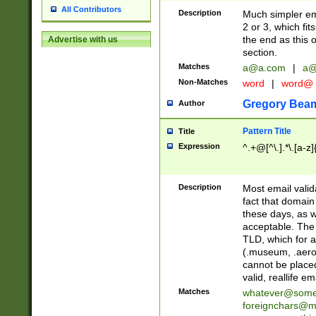
All Contributors
Description
Much simpler ema
2 or 3, which fi
the end as this 
Advertise with us
section.
Matches
a@a.com
|
a@
Non-Matches
word
|
word@
Gregory Bea
Author
Pattern Title
Title
Expression
^.+@[^\.].*\.[a-z]
Description
Most email valid
fact that domain
these days, as w
acceptable. The 
TLD, which for a
(.museum, .aero, 
cannot be placed
valid, reallife em
Matches
whatever@som
foreignchars@m