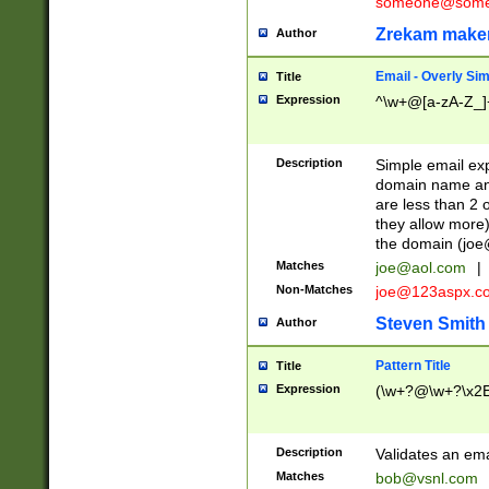
someone@somet
Zrekam make
Author
Email - Overly Si
Title
Expression
^\w+@[a-zA-Z_]+
Description
Simple email exp
domain name and 
are less than 2 o
they allow more)
the domain (
joe
Matches
joe@aol.com
|
Non-Matches
joe@123aspx.c
Steven Smith
Author
Pattern Title
Title
Expression
(\w+?@\w+?\x2E
Description
Validates an em
Matches
bob@vsnl.com