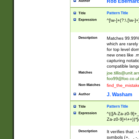
Rob Eberhard
Author
Pattern Title
Title
Expression
^[\w-]+(?:\.[\w-]
Description
Matches 99.99% 
which are rarely
for top level do
new ones like .m
capturing notati
compatible lang
Matches
joe.tillis@unit.a
foo99@foo.co.u
Non-Matches
find_the_mistak
J. Washam
Author
Pattern Title
Title
Expression
^(([A-Za-z0-9]+_
Za-z0-9]+\++))*[
zA-Z]{2,6}$
Description
It verifies that:
symbols (+, _, -,