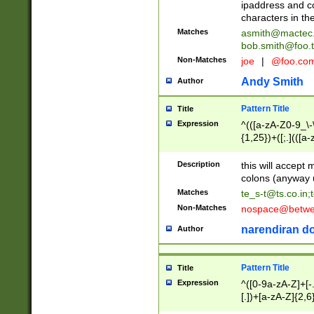
ipaddress and c
characters in t
Matches
asmith@mactec
bob.smith@foo.t
Non-Matches
joe
|
@foo.co
Andy Smith
Author
Pattern Title
Title
Expression
^(([a-zA-Z0-9_\-\
{1,25})+([;.](([a
Z]{2,5}){1,25})+
Description
this will accept 
colons (anyway u
Matches
te_s-t@ts.co.in
;
Non-Matches
nospace@betwee
narendiran do
Author
Pattern Title
Title
Expression
^([0-9a-zA-Z]+[
[.])+[a-zA-Z]{2,6