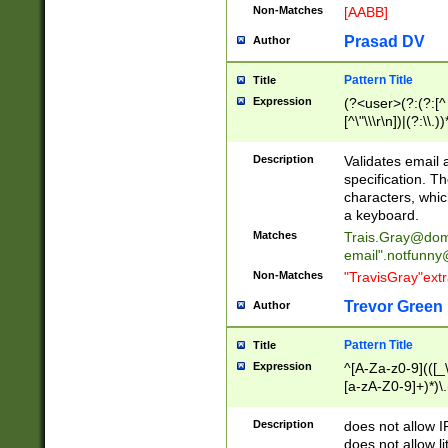
Non-Matches
[AABB]
Prasad DV
Author
Pattern Title
Title
Expression
(?<user>(?:(?:[^ \t
[^\"\\\r\n])|(?:\\.))
(?:\"(?:(?:[^\"\\\
<\>@,;\:\\\"\.\[\]\r
Description
Validates email
(?:[^ \t\(\)\<\>@,;\:
specification. Th
(?:\\.))*\])))*)
characters, whic
a keyboard.
Matches
Trais.Gray@dom
email"
.notfunny
Non-Matches
"TravisGray"ext
Trevor Green
Author
Pattern Title
Title
Expression
^[A-Za-z0-9](([_\
[a-zA-Z0-9]+)*)\.
Description
does not allow 
does not allow l