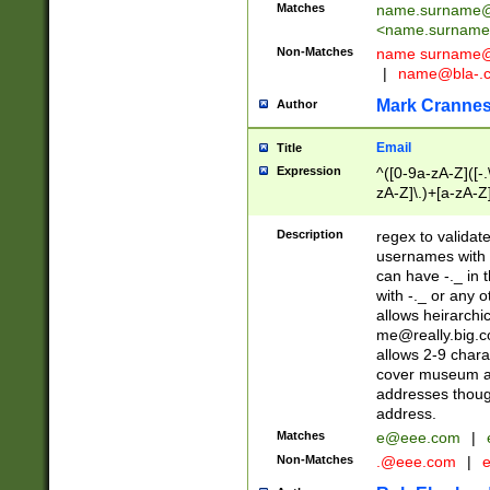
Matches
name.surname@
<
name.surname
Non-Matches
name
surname@
|
name@bla-.
Mark Cranne
Author
Email
Title
Expression
^([0-9a-zA-Z]([-
zA-Z]\.)+[a-zA-Z
Description
regex to validat
usernames with 
can have -._ in
with -._ or any 
allows heirarchi
me@really.big.
allows 2-9 chara
cover museum an
addresses though
address.
Matches
e@eee.com
|
Non-Matches
.@eee.com
|