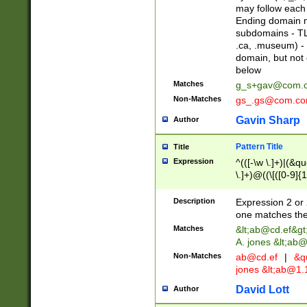
may follow each 
Ending domain mu
subdomains - TL
.ca, .museum) - 
domain, but not
below
Matches
g_s+gav@com.
Non-Matches
gs_.gs@com.c
Gavin Sharp
Author
Pattern Title
Title
Expression
^(([-\w \.]+)|(&q
\.]+)@((\[([0-9]{1
{2,4}))&gt;$
Description
Expression 2 or 
one matches the 
Matches
&lt;
ab@cd.ef
&gt
A. jones &lt;ab@
Non-Matches
ab@cd.ef
|
&qu
jones &lt;
ab@1.1
David Lott
Author