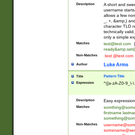
Description
A short and swee
username starts
allows a few non
_, +, &amp;) an
character TLD r
technically valid
only a simple ex
Matches
test@test.com
ready&amp;
set
Non-Matches
.test.@test.com
Luke Arms
Author
Pattern Title
Title
Expression
^([a-zA-Z0-9_\-\
Description
Easy expression 
Matches
somthing@some
firstname.last
something@some
Non-Matches
username@some
somename@serv