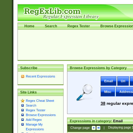
Home
Search
Regex Tester
Browse Expressio
Subscribe
Browse Expressions by Category
Recent Expressions
Email
Uri
Misc
Address
Site Links
Regex Cheat Sheet
38
regular expre
Search
Regex Tester
Browse Expressions
Add Regex
Expressions in category:
Email
Manage My
Change page:
|
Displaying page
Expressions