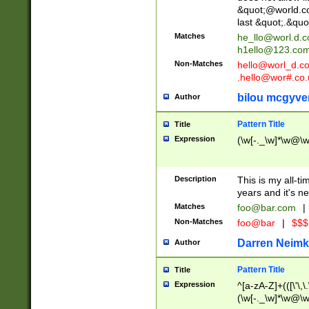
&quot;@world.co
last &quot;.&quo
Matches
he_llo@worl.d.
h1ello@123.co
Non-Matches
hello@worl_d.
.hello@wor#.co.
bilou mcgyve
Author
Pattern Title
Title
Expression
(\w[-._\w]*\w@\w[
Description
This is my all-tim
years and it's ne
Matches
foo@bar.com
|
Non-Matches
foo@bar
|
$$$
Darren Neimk
Author
Pattern Title
Title
Expression
^[a-zA-Z]+(([\'\,\
(\w[-._\w]*\w@\w