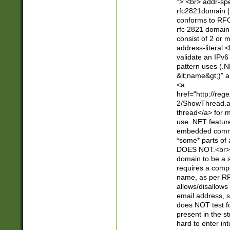
">"<br> addr-sp
rfc2821domain | 
conforms to RFC
rfc 2821 domain
consist of 2 or 
address-literal.<
validate an IPv6
pattern uses (.N
&lt;name&gt;)" a
<a
href="http://re
2/ShowThread.a
thread</a> for m
use .NET featur
embedded commen
*some* parts of 
DOES NOT.<br> 
domain to be a s
requires a compo
name, as per RF
allows/disallows
email address, 
does NOT test f
present in the s
hard to enter int