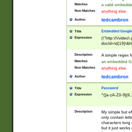
Matches
a valid embedd
Non-Matches
anything else
tedcambron
Author
Embedded Google
Title
Expression
(\"http:\/\/video
docId=\d{19}\&hl
Description
A simple regex 
Matches
an embedded Go
Non-Matches
anything else
tedcambron
Author
Password
Title
Expression
^([a-zA-Z0-9]{6,
Description
My simple but e
only contain lett
characters long 
but it just work