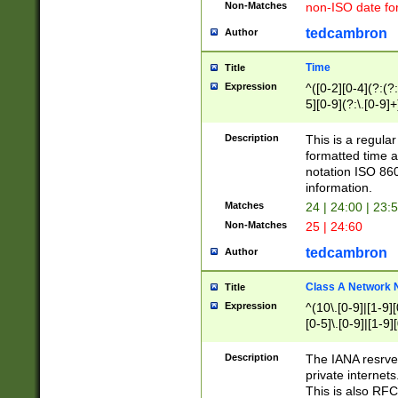
Non-Matches
non-ISO date fo
tedcambron
Author
Time
Title
Expression
^([0-2][0-4](?:(?:
5][0-9](?:\.[0-9]
Description
This is a regula
formatted time a
notation ISO 860
information.
Matches
24 | 24:00 | 23:
Non-Matches
25 | 24:60
tedcambron
Author
Class A Network
Title
Expression
^(10\.[0-9]|[1-9][
[0-5]\.[0-9]|[1-9]
Description
The IANA resrved
private internets
This is also RFC