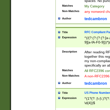
spaces. No punct
Matches
My Category
Non-Matches
any nonword char
tedcambron
Author
RFC Compliant Pa
Title
Expression
^(/(?:(?:(?:(?:[a
9][a-fA-F0-9]))*)
(?:%[a-fA-F0-9][a
_.!~*'():\@&=+\$,
Description
After reading RF
zA-Z0-9\\-_.!~*'
together this reg
9]))*))*))*))$
my non-compliant
specifically an a
Matches
All RFC2396 com
Non-Matches
A non-RFC2396 
tedcambron
Author
US Phone Numbe
Title
Expression
^(1?(?: |\-|\.)?(?:
\d{4})$