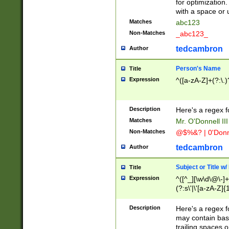
for optimization
with a space or 
Matches
abc123
Non-Matches
_abc123_
tedcambron
Author
Person's Name
Title
Expression
^([a-zA-Z]+(?:\.)
Description
Here's a regex f
Matches
Mr. O'Donnell III 
Non-Matches
@$%&? | 0'Donn
tedcambron
Author
Subject or Title w
Title
Expression
^([^_][\w\d\@\-]+
(?:s\'|\'[a-zA-Z]{1
Description
Here's a regex for
may contain bas
trailing spaces o