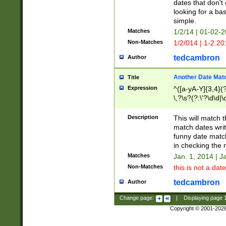
dates that don't 
looking for a bas
simple.
Matches
1/2/14 | 01-02-2
Non-Matches
1/2/014 | 1-2.20
tedcambron
Author
Another Date Mat
Title
Expression
^([a-yA-Y]{3,4}(?
\,?\s?(?:\'?\d\d|\
Description
This will match t
match dates writ
funny date match
in checking the 
Matches
Jan. 1, 2014 | J
Non-Matches
this is not a date
tedcambron
Author
Change page:
|
Displaying page
Copyright © 2001-202