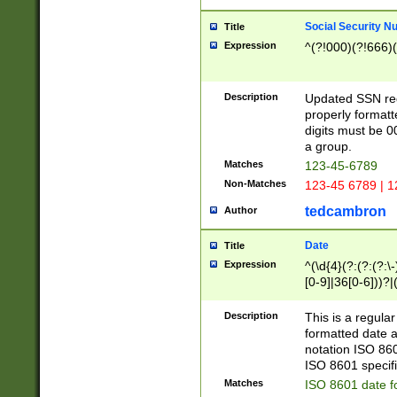
Social Security N
Title
Expression
^(?!000)(?!666)(
Description
Updated SSN rege
properly formatt
digits must be 0
a group.
Matches
123-45-6789
Non-Matches
123-45 6789 | 1
tedcambron
Author
Date
Title
Expression
^(\d{4}(?:(?:(?:\
[0-9]|36[0-6]))?|(
2]|0[1-9])(?:\-)?
9]|[1-4][0-9]5[0-
Description
This is a regula
(?:\-)?[1-7])?)?)
formatted date a
notation ISO 860
ISO 8601 specifi
Matches
ISO 8601 date f