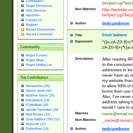
Contributors
bin/perl.cgi?ke
Regex Resources
Non-Matches
http://website.co
Web Services
bin/perl.cgi?ke
Advertise
Contact Us
tedcambron
Author
Register
Recent Expressions
Recent Comments
Email Validator
Title
Expression
^([a-zA-Z0-9]+(?
zA-Z0-9]+)*\.[a-
Community
Regex Forums
Description
After reading RF
Regex Blogs
to the conclusion
Regex Mailing List
addresses to be 
never have an iss
Top Contributors
my website than 
to allow 99% of 
Michael Ash (55)
forms then use t
Steven Smith (42)
Matthew Harris (35)
Also, I've neve
tedcambron (29)
address taking 
PJWhitfield (28)
would I care to
Vassilis Petroulias (26)
Matches
name@email.c
Matt Brooke (22)
Juraj Hajdúch (SK) (21)
Non-Matches
_name@.email.
Mukundh (21)
tedcambron
Author
RobertKaw (19)