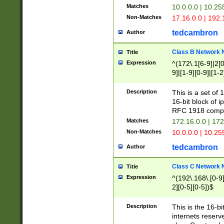
Matches
10.0.0.0 | 10.2
Non-Matches
17.16.0.0 | 192
tedcambron
Author
Class B Network
Title
Expression
^(172\.1[6-9]|2[0-
9]|[1-9][0-9]|[1-2
Description
This is a set of
16-bit block of 
RFC 1918 compl
Matches
172.16.0.0 | 17
Non-Matches
10.0.0.0 | 10.25
tedcambron
Author
Class C Network
Title
Expression
^(192\.168\.[0-9]|
2][0-5][0-5])$
Description
This is the 16-bi
internets reserv