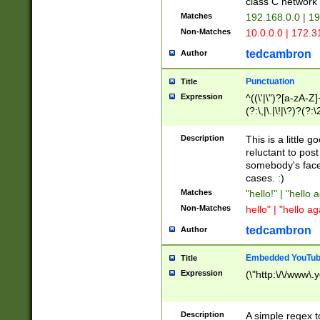
class C networ
Matches
192.168.0.0 | 1
Non-Matches
10.0.0.0 | 172.
tedcambron
Author
Punctuation
Title
Expression
^((\'|\")?[a-zA-Z]
(?:\,|\.|\!|\?)?(?:
Z]+(?:\-[a-zA-Z]+)
(?:\2|\3)?)|(?:(?:\
Description
This is a little 
reluctant to post
somebody's face 
cases. :)
Matches
"hello!" | "hello 
Non-Matches
hello" | "hello ag
tedcambron
Author
Embedded YouTub
Title
Expression
(\"http:\/\/www\.
Description
A simple regex 