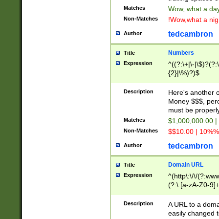
Matches
Wow, what a day!
Non-Matches
!Wow,what a night
tedcambron
Author
Numbers
Title
Expression
^((?:\+|\-|\$)?(?:
{2}|\%)?)$
Description
Here's another 
Money $$$, perc
must be properly
Matches
$1,000,000.00 |
Non-Matches
$$10.00 | 10%% 
tedcambron
Author
Domain URL
Title
Expression
^(http\:\/\/(?:ww
(?:\.[a-zA-Z0-9]+
(?:\/)?)$
Description
A URL to a doma
easily changed 