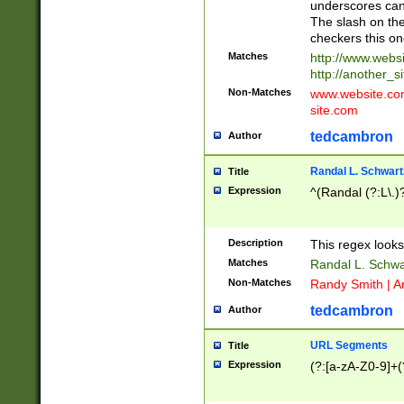
underscores can 
The slash on the
checkers this on
Matches
http://www.websi
http://another_si
Non-Matches
www.website.com 
site.com
tedcambron
Author
Randal L. Schwart
Title
Expression
^(Randal (?:L\.
Description
This regex looks
Matches
Randal L. Schwa
Non-Matches
Randy Smith | A
tedcambron
Author
URL Segments
Title
Expression
(?:[a-zA-Z0-9]+(?