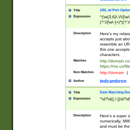
URL w/ Port Optio
Title
Expression
^(\w{3,6}\:\/\/[\w\
(?:\/[\w\-]+)*)(?:
[\w]+\=[\w\-]+)*)$
Description
Here's my relax
accepts just abo
resemble an URL
this one accepts
characters.
Matches
http://domain.c
https://me.us/fil
Non-Matches
http://domain
|
tedcambron
Author
Date Matching Re
Title
Expression
^\d?\d([./-])\d?\d
Description
Here's a super s
numerically, MM/
and must be the s