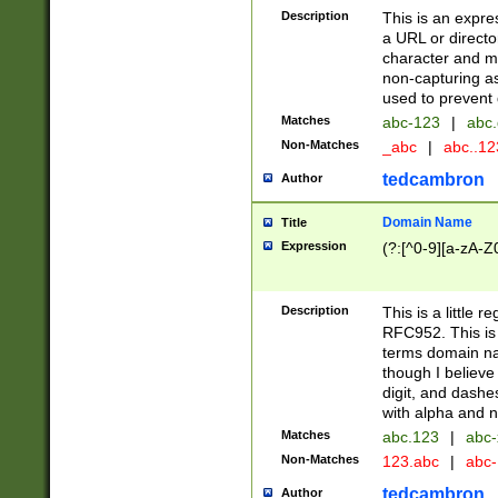
Description
This is an expre
a URL or directo
character and may
non-capturing as
used to prevent 
Matches
abc-123
|
abc.
Non-Matches
_abc
|
abc..1
tedcambron
Author
Domain Name
Title
Expression
(?:[^0-9][a-zA-Z0
Description
This is a little 
RFC952. This is
terms domain n
though I believe
digit, and dashe
with alpha and n
Matches
abc.123
|
abc-
Non-Matches
123.abc
|
abc
tedcambron
Author