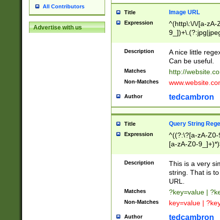
All Contributors
Image URL
Title
Expression
^(http\:\/\/[a-zA
Advertise with us
9_])+\.(?:jpg|jpe
Description
A nice little reg
Can be useful.
Matches
http://website.c
Non-Matches
www.website.co
tedcambron
Author
Query String Reg
Title
Expression
^((?:\?[a-zA-Z0-
[a-zA-Z0-9_]+)*)
Description
This is a very s
string. That is t
URL.
Matches
?key=value | ?
Non-Matches
key=value | ?ke
tedcambron
Author