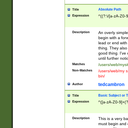
Absolute Path
Title
Expression
^((?:\/[a-zA-Z0-
Description
An overly simpl
begin with a fo
lead or end with
thing. They also
good thing. I've
until further noti
Matches
/users/web/mysi
Non-Matches
/users/web/my si
bin/
tedcambron
Author
Basic Subject or Ti
Title
Expression
^([a-zA-Z0-9]+(?
Description
This is a very bas
must begin and 