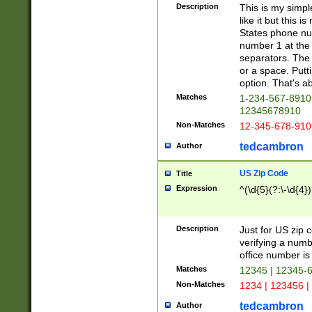
Description
This is my simp
like it but this
States phone nu
number 1 at the 
separators. The 
or a space. Putt
option. That's ab
Matches
1-234-567-8910 
12345678910
Non-Matches
12-345-678-910
tedcambron
Author
US Zip Code
Title
Expression
^(\d{5}(?:\-\d{4}
Description
Just for US zip 
verifying a numb
office number is 
Matches
12345 | 12345-
Non-Matches
1234 | 123456 |
tedcambron
Author