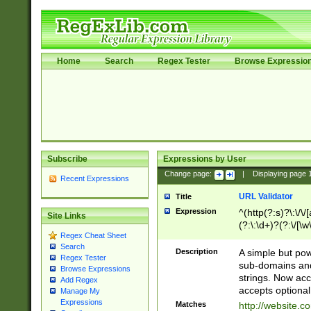
Home
Search
Regex Tester
Browse Expressio
Subscribe
Expressions by User
Change page:
|
Displaying page
Recent Expressions
URL Validator
Title
Expression
^(http(?:s)?\:\/\
Site Links
(?:\:\d+)?(?:\/[\w
Regex Cheat Sheet
[\w\-]+)?)?(?:\&[
Search
Description
A simple but pow
Regex Tester
sub-domains and
Browse Expressions
strings. Now ac
Add Regex
accepts optional
Manage My
Expressions
Matches
http://website.c