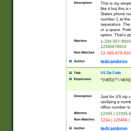
Description
This is my simp
like it but this
States phone nu
number 1 at the 
separators. The 
or a space. Putt
option. That's ab
Matches
1-234-567-8910 
12345678910
Non-Matches
12-345-678-910
tedcambron
Author
US Zip Code
Title
Expression
^(\d{5}(?:\-\d{4}
Description
Just for US zip 
verifying a numb
office number is 
Matches
12345 | 12345-
Non-Matches
1234 | 123456 |
tedcambron
Author