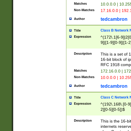
Matches
10.0.0.0 | 10.2
Non-Matches
17.16.0.0 | 192
tedcambron
Author
Class B Network
Title
Expression
^(172\.1[6-9]|2[0-
9]|[1-9][0-9]|[1-2
Description
This is a set of
16-bit block of 
RFC 1918 compl
Matches
172.16.0.0 | 17
Non-Matches
10.0.0.0 | 10.25
tedcambron
Author
Class C Network
Title
Expression
^(192\.168\.[0-9]|
2][0-5][0-5])$
Description
This is the 16-bi
internets reserv