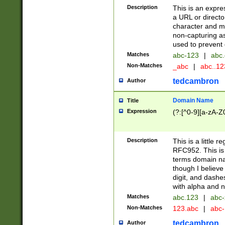
Description
This is an expre
a URL or directo
character and may
non-capturing as
used to prevent 
Matches
abc-123
|
abc.
Non-Matches
_abc
|
abc..1
tedcambron
Author
Domain Name
Title
Expression
(?:[^0-9][a-zA-Z0
Description
This is a little 
RFC952. This is
terms domain n
though I believe
digit, and dashe
with alpha and n
Matches
abc.123
|
abc-
Non-Matches
123.abc
|
abc
tedcambron
Author