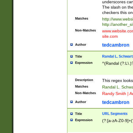
underscores can 
The slash on the
checkers this on
Matches
http://www.websi
http://another_si
Non-Matches
www.website.com 
site.com
tedcambron
Author
Randal L. Schwart
Title
Expression
^(Randal (?:L\.
Description
This regex looks
Matches
Randal L. Schwa
Non-Matches
Randy Smith | A
tedcambron
Author
URL Segments
Title
Expression
(?:[a-zA-Z0-9]+(?