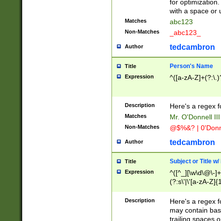
for optimization
with a space or 
Matches
abc123
Non-Matches
_abc123_
tedcambron
Author
Person's Name
Title
Expression
^([a-zA-Z]+(?:\.)
Description
Here's a regex f
Matches
Mr. O'Donnell III 
Non-Matches
@$%&? | 0'Donn
tedcambron
Author
Subject or Title w
Title
Expression
^([^_][\w\d\@\-]+
(?:s\'|\'[a-zA-Z]{1
Description
Here's a regex for
may contain bas
trailing spaces o