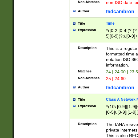
Non-Matches
non-ISO date fo
tedcambron
Author
Time
Title
Expression
^([0-2][0-4](?:(?:
5][0-9](?:\.[0-9]
Description
This is a regula
formatted time a
notation ISO 860
information.
Matches
24 | 24:00 | 23:
Non-Matches
25 | 24:60
tedcambron
Author
Class A Network
Title
Expression
^(10\.[0-9]|[1-9][
[0-5]\.[0-9]|[1-9]
Description
The IANA resrved
private internets
This is also RFC