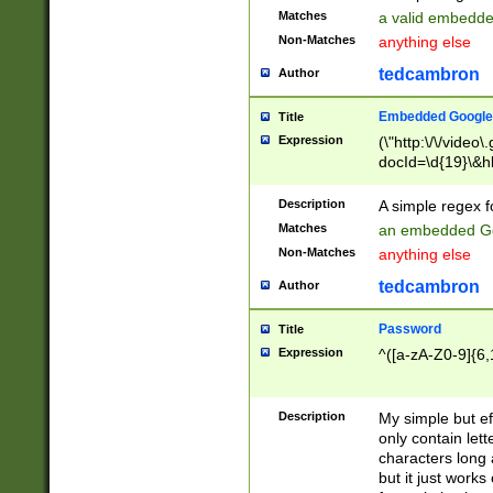
Matches
a valid embedd
Non-Matches
anything else
tedcambron
Author
Embedded Google
Title
Expression
(\"http:\/\/video
docId=\d{19}\&hl
Description
A simple regex 
Matches
an embedded Go
Non-Matches
anything else
tedcambron
Author
Password
Title
Expression
^([a-zA-Z0-9]{6,
Description
My simple but e
only contain lett
characters long 
but it just work