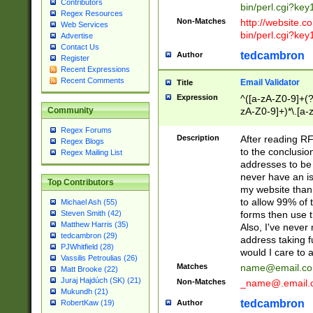
Contributors
bin/perl.cgi?ke
Regex Resources
Non-Matches
http://website.co
Web Services
bin/perl.cgi?ke
Advertise
Contact Us
tedcambron
Author
Register
Recent Expressions
Recent Comments
Email Validator
Title
Expression
^([a-zA-Z0-9]+(?
zA-Z0-9]+)*\.[a-
Community
Regex Forums
Description
After reading RF
Regex Blogs
to the conclusion
Regex Mailing List
addresses to be 
never have an iss
Top Contributors
my website than 
to allow 99% of 
Michael Ash (55)
forms then use t
Steven Smith (42)
Matthew Harris (35)
Also, I've neve
tedcambron (29)
address taking 
PJWhitfield (28)
would I care to
Vassilis Petroulias (26)
Matches
name@email.c
Matt Brooke (22)
Juraj Hajdúch (SK) (21)
Non-Matches
_name@.email.
Mukundh (21)
tedcambron
Author
RobertKaw (19)