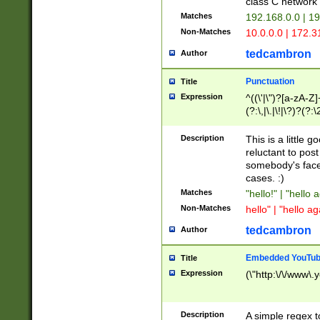
class C networ
Matches
192.168.0.0 | 1
Non-Matches
10.0.0.0 | 172.
tedcambron
Author
Punctuation
Title
Expression
^((\'|\")?[a-zA-Z]
(?:\,|\.|\!|\?)?(?:
Z]+(?:\-[a-zA-Z]+)
(?:\2|\3)?)|(?:(?:\
Description
This is a little 
reluctant to post
somebody's face 
cases. :)
Matches
"hello!" | "hello 
Non-Matches
hello" | "hello ag
tedcambron
Author
Embedded YouTub
Title
Expression
(\"http:\/\/www\.
Description
A simple regex 