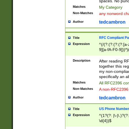
spaces. No punct
Matches
My Category
Non-Matches
any nonword char
tedcambron
Author
RFC Compliant Pa
Title
Expression
^(/(?:(?:(?:(?:[a
9][a-fA-F0-9]))*)
(?:%[a-fA-F0-9][a
_.!~*'():\@&=+\$,
Description
After reading RF
zA-Z0-9\\-_.!~*'
together this reg
9]))*))*))*))$
my non-compliant
specifically an a
Matches
All RFC2396 com
Non-Matches
A non-RFC2396 
tedcambron
Author
US Phone Numbe
Title
Expression
^(1?(?: |\-|\.)?(?:
\d{4})$