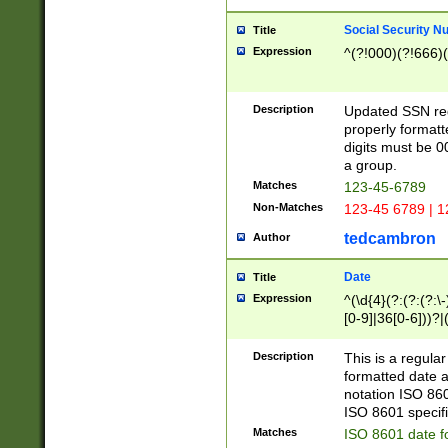
Social Security N
Title
Expression
^(?!000)(?!666)(
Description
Updated SSN rege
properly formatt
digits must be 0
a group.
Matches
123-45-6789
Non-Matches
123-45 6789 | 1
tedcambron
Author
Date
Title
Expression
^(\d{4}(?:(?:(?:\
[0-9]|36[0-6]))?|(
2]|0[1-9])(?:\-)?
9]|[1-4][0-9]5[0-
Description
This is a regula
(?:\-)?[1-7])?)?)
formatted date a
notation ISO 860
ISO 8601 specifi
Matches
ISO 8601 date f