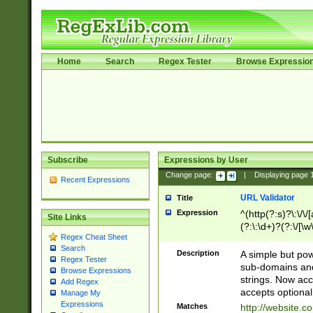
Home
Search
Regex Tester
Browse Expressio
Subscribe
Expressions by User
Change page:
|
Displaying page
Recent Expressions
URL Validator
Title
Expression
^(http(?:s)?\:\/\
Site Links
(?:\:\d+)?(?:\/[\w
Regex Cheat Sheet
[\w\-]+)?)?(?:\&[
Search
Description
A simple but pow
Regex Tester
sub-domains and
Browse Expressions
strings. Now ac
Add Regex
accepts optional
Manage My
Expressions
Matches
http://website.c