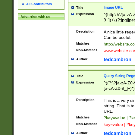
All Contributors
Image URL
Title
Expression
^(http\:\/\/[a-zA
Advertise with us
9_])+\.(?:jpg|jpe
Description
A nice little reg
Can be useful.
Matches
http://website.c
Non-Matches
www.website.co
tedcambron
Author
Query String Reg
Title
Expression
^((?:\?[a-zA-Z0-
[a-zA-Z0-9_]+)*)
Description
This is a very s
string. That is t
URL.
Matches
?key=value | ?
Non-Matches
key=value | ?ke
tedcambron
Author