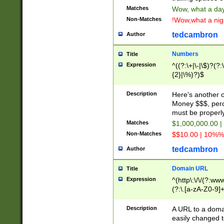
Matches
Wow, what a day!
Non-Matches
!Wow,what a night
tedcambron
Author
Numbers
Title
Expression
^((?:\+|\-|\$)?(?:
{2}|\%)?)$
Description
Here's another 
Money $$$, perc
must be properly
Matches
$1,000,000.00 |
Non-Matches
$$10.00 | 10%% 
tedcambron
Author
Domain URL
Title
Expression
^(http\:\/\/(?:ww
(?:\.[a-zA-Z0-9]+
(?:\/)?)$
Description
A URL to a doma
easily changed 