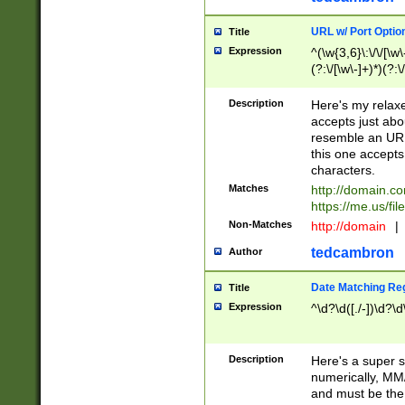
URL w/ Port Optio
Title
Expression
^(\w{3,6}\:\/\/[\w\
(?:\/[\w\-]+)*)(?:
[\w]+\=[\w\-]+)*)$
Description
Here's my relax
accepts just abo
resemble an URL
this one accepts
characters.
Matches
http://domain.c
https://me.us/fil
Non-Matches
http://domain
|
tedcambron
Author
Date Matching Re
Title
Expression
^\d?\d([./-])\d?\d
Description
Here's a super s
numerically, MM/
and must be the s