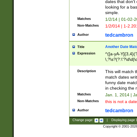
dates that don't 
looking for a bas
simple.
Matches
1/2/14 | 01-02-2
Non-Matches
1/2/014 | 1-2.20
tedcambron
Author
Another Date Mat
Title
Expression
^([a-yA-Y]{3,4}(?
\,?\s?(?:\'?\d\d|\
Description
This will match t
match dates writ
funny date match
in checking the 
Matches
Jan. 1, 2014 | J
Non-Matches
this is not a date
tedcambron
Author
Change page:
|
Displaying page
Copyright © 2001-202