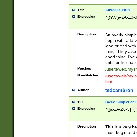
Absolute Path
Title
Expression
^((?:\/[a-zA-Z0-
Description
An overly simpl
begin with a fo
lead or end with
thing. They also
good thing. I've
until further noti
Matches
/users/web/mysi
Non-Matches
/users/web/my si
bin/
tedcambron
Author
Basic Subject or Ti
Title
Expression
^([a-zA-Z0-9]+(?
Description
This is a very bas
must begin and 