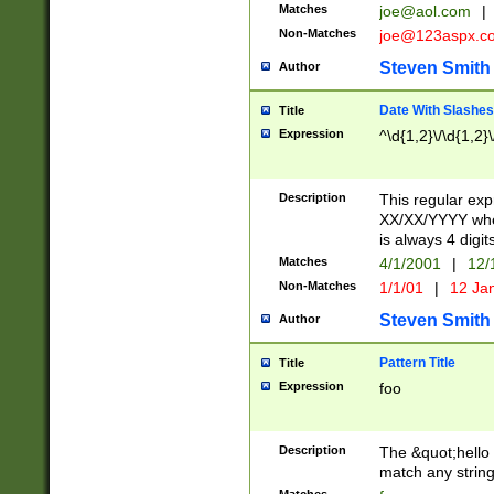
Matches
joe@aol.com
|
Non-Matches
joe@123aspx.c
Steven Smith
Author
Date With Slashes
Title
Expression
^\d{1,2}\/\d{1,2}\
Description
This regular exp
XX/XX/YYYY wher
is always 4 digit
Matches
4/1/2001
|
12/
Non-Matches
1/1/01
|
12 Ja
Steven Smith
Author
Pattern Title
Title
Expression
foo
Description
The &quot;hello 
match any string 