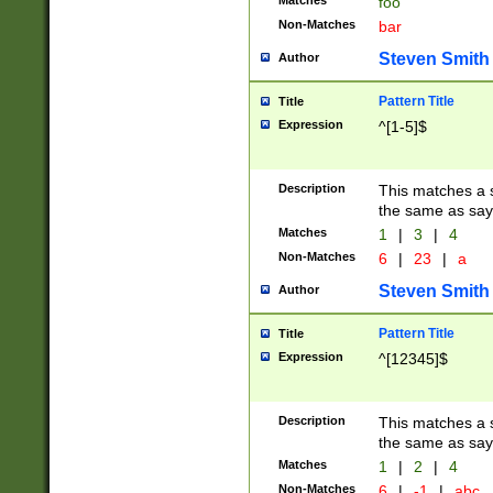
Matches
foo
Non-Matches
bar
Steven Smith
Author
Pattern Title
Title
Expression
^[1-5]$
Description
This matches a s
the same as say
Matches
1
|
3
|
4
Non-Matches
6
|
23
|
a
Steven Smith
Author
Pattern Title
Title
Expression
^[12345]$
Description
This matches a s
the same as sayi
Matches
1
|
2
|
4
Non-Matches
6
|
-1
|
abc