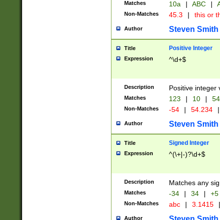
Matches
10a
|
ABC
|
A
Non-Matches
45.3
|
this or t
Steven Smith
Author
Positive Integer
Title
Expression
^\d+$
Description
Positive integer 
Matches
123
|
10
|
54
Non-Matches
-54
|
54.234
|
Steven Smith
Author
Signed Integer
Title
Expression
^(\+|-)?\d+$
Description
Matches any sig
Matches
-34
|
34
|
+5
Non-Matches
abc
|
3.1415
Steven Smith
Author