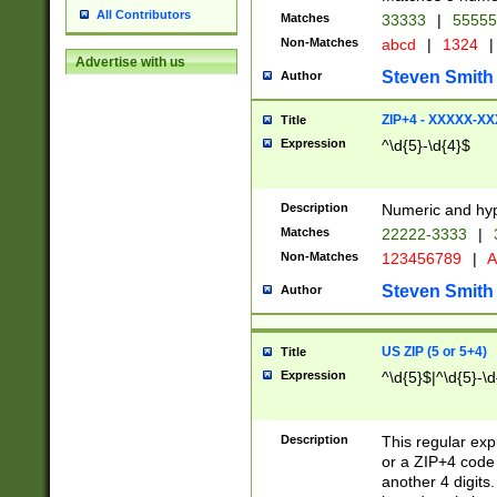
All Contributors
Matches
33333
|
5555
Non-Matches
abcd
|
1324
|
Advertise with us
Steven Smith
Author
ZIP+4 - XXXXX-X
Title
Expression
^\d{5}-\d{4}$
Description
Numeric and hyp
Matches
22222-3333
|
Non-Matches
123456789
|
A
Steven Smith
Author
US ZIP (5 or 5+4)
Title
Expression
^\d{5}$|^\d{5}-\d
Description
This regular exp
or a ZIP+4 code 
another 4 digits. 