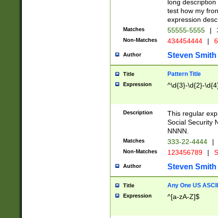
long description 
test how my fron
expression descr
Matches
55555-5555
|
Non-Matches
434454444
|
6
Steven Smith
Author
Pattern Title
Title
Expression
^\d{3}-\d{2}-\d{4
Description
This regular ex
Social Security
NNNN.
Matches
333-22-4444
|
Non-Matches
123456789
|
S
Steven Smith
Author
Any One US ASCII 
Title
Expression
^[a-zA-Z]$