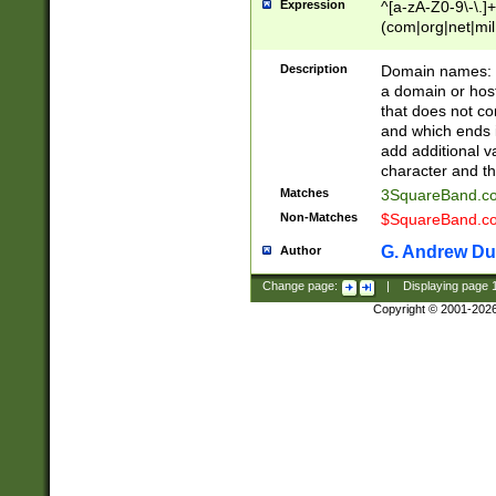
Expression
^[a-zA-Z0-9\-\.]+
(com|org|net|m
Description
Domain names: Th
a domain or hos
that does not co
and which ends in
add additional v
character and th
Matches
3SquareBand.
Non-Matches
$SquareBand.
G. Andrew Du
Author
Change page:
|
Displaying page
Copyright © 2001-202