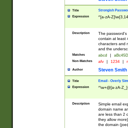
Strongish Passwo
Title
Expression
^[a-zA-Z]\w{3,1
Description
The password's fi
contain at least
characters and n
and the unders
Matches
abcd
|
aBc45D
Non-Matches
afv
|
1234
|
r
Steven Smith
Author
Email - Overly Si
Title
Expression
^\w+@[a-zA-Z_]+
Description
Simple email exp
domain name and 
are less than 2 o
they allow more)
the domain (
joe