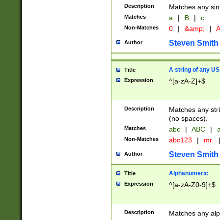
Description
Matches any sing
Matches
a
|
B
|
c
Non-Matches
0
|
&amp;
|
A
Steven Smith
Author
A string of any US
Title
Expression
^[a-zA-Z]+$
Description
Matches any stri
(no spaces).
Matches
abc
|
ABC
|
a
Non-Matches
abc123
|
mr.
Steven Smith
Author
Alphanumeric
Title
Expression
^[a-zA-Z0-9]+$
Description
Matches any alp