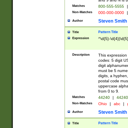
and 9 and N is 
Matches
800-555-5555
|
Non-Matches
000-000-0000
|
Steven Smith
Author
Pattern Title
Title
Expression
^\d{5}-\d{4}|\d{5
Description
This expression 
codes: 5 digit U
digit alphanumer
must be 5 numer
digits, a hyphen
postal code mus
uppercase alphab
from 0 to 9.
Matches
44240
|
44240
Non-Matches
Ohio
|
abc
|
Steven Smith
Author
Pattern Title
Title