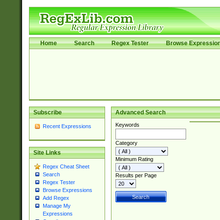
Home
Search
Regex Tester
Browse Expressio
Subscribe
Advanced Search
Keywords
Recent Expressions
Category
Site Links
Minimum Rating
Regex Cheat Sheet
Search
Results per Page
Regex Tester
Browse Expressions
Add Regex
Manage My
Expressions