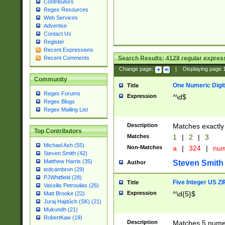
Contributors
Regex Resources
Web Services
Advertise
Contact Us
Register
Recent Expressions
Search Results:
4128
regular express
Recent Comments
Change page:
|
Displaying page
Community
One Numeric Digit
Title
Regex Forums
Expression
^\d$
Regex Blogs
Regex Mailing List
Description
Matches exactly 
Top Contributors
Matches
1
|
2
|
3
Michael Ash (55)
Non-Matches
a
|
324
|
nu
Steven Smith (42)
Matthew Harris (35)
Steven Smith
Author
tedcambron (29)
PJWhitfield (28)
Five Integer US Z
Title
Vassilis Petroulias (26)
Expression
^\d{5}$
Matt Brooke (22)
Juraj Hajdúch (SK) (21)
Mukundh (21)
RobertKaw (19)
Description
Matches 5 numeri