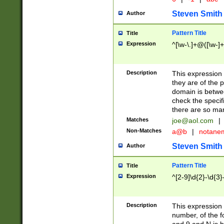
Steven Smith
Author
Pattern Title
Title
Expression
^[\w-\.]+@([\w-]+
Description
This expression
they are of the p
domain is betwe
check the specifi
there are so ma
Matches
joe@aol.com
|
Non-Matches
a@b
|
notane
Steven Smith
Author
Pattern Title
Title
Expression
^[2-9]\d{2}-\d{3}
Description
This expressio
number, of the