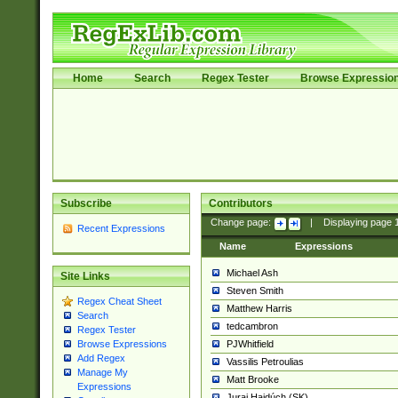
Home
Search
Regex Tester
Browse Expressio
Subscribe
Contributors
Change page:
|
Displaying page
Recent Expressions
Name
Expressions
Michael Ash
Site Links
Steven Smith
Regex Cheat Sheet
Matthew Harris
Search
tedcambron
Regex Tester
PJWhitfield
Browse Expressions
Add Regex
Vassilis Petroulias
Manage My
Matt Brooke
Expressions
Juraj Hajdúch (SK)