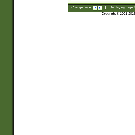
Change page:
|
Displaying page
Copyright © 2001-202