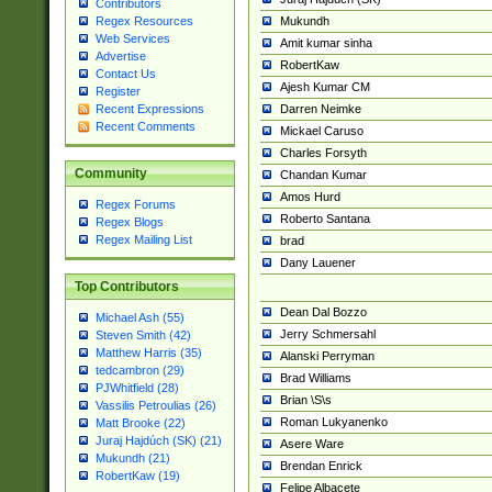
Contributors
Mukundh
Regex Resources
Web Services
Amit kumar sinha
Advertise
RobertKaw
Contact Us
Ajesh Kumar CM
Register
Darren Neimke
Recent Expressions
Recent Comments
Mickael Caruso
Charles Forsyth
Community
Chandan Kumar
Amos Hurd
Regex Forums
Roberto Santana
Regex Blogs
Regex Mailing List
brad
Dany Lauener
Top Contributors
Dean Dal Bozzo
Michael Ash (55)
Jerry Schmersahl
Steven Smith (42)
Matthew Harris (35)
Alanski Perryman
tedcambron (29)
Brad Williams
PJWhitfield (28)
Brian \S\s
Vassilis Petroulias (26)
Roman Lukyanenko
Matt Brooke (22)
Juraj Hajdúch (SK) (21)
Asere Ware
Mukundh (21)
Brendan Enrick
RobertKaw (19)
Felipe Albacete