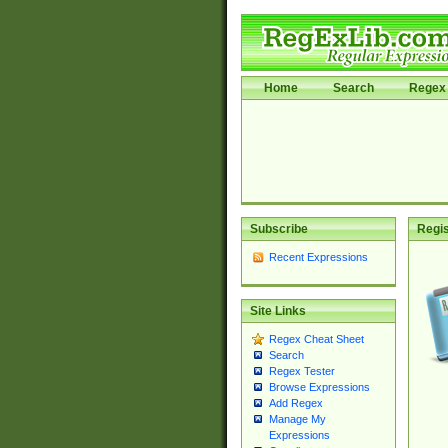
Home
Search
Regex 
Subscribe
Regis
Recent Expressions
Site Links
Regex Cheat Sheet
Search
Regex Tester
Browse Expressions
Add Regex
Manage My
Expressions