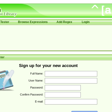
Tester
Browse Expressions
Add Regex
Login
ter
Sign up for your new account
Full Name:
User Name:
Password:
Confirm Password:
E-mail: