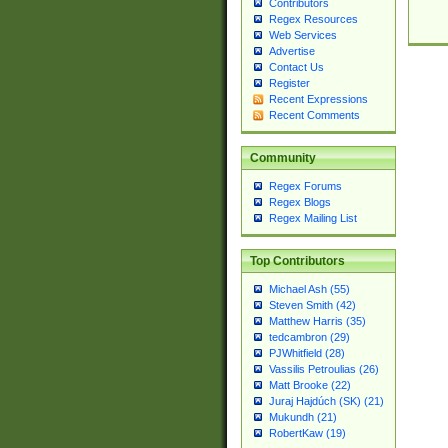
Contributors
Regex Resources
Web Services
Advertise
Contact Us
Register
Recent Expressions
Recent Comments
Community
Regex Forums
Regex Blogs
Regex Mailing List
Top Contributors
Michael Ash (55)
Steven Smith (42)
Matthew Harris (35)
tedcambron (29)
PJWhitfield (28)
Vassilis Petroulias (26)
Matt Brooke (22)
Juraj Hajdúch (SK) (21)
Mukundh (21)
RobertKaw (19)