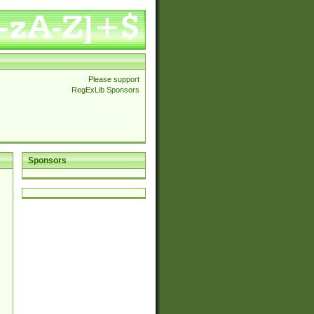
Please support
RegExLib Sponsors
Sponsors