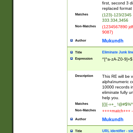
first, second 3 d
replaced format 
Matches
(123)-123/2345
333.334,3456
Non-Matches
(1234567890 jdf
9087)
Mukundh
Author
Eliminate Junk lin
Title
Expression
^[^a-zA-Z0-9]+$
Description
This RE will be v
alpha\numeric co
10000 records in
eliminate fully u
help you.
Matches
[{}[-=+_ !@#$%^
Non-Matches
++++match+++ -
Mukundh
Author
URL identifier - s
Title