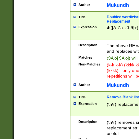
Mukundh
Author
Doubled word/chara
Title
Replacement
Expression
\b([A-Za-z0-9]+)
Description
The above RE wi
and replaces wit
Matches
(9Aioj 9Aioj) wil
Non-Matches
(k-k k-k) (kkkk 
(kkkk) - only on
repetitions will b
Mukundh
Author
Remove Blank lines
Title
Expression
(\n\r) replacemen
Description
(\n\r) removes s
replacement stri
useful