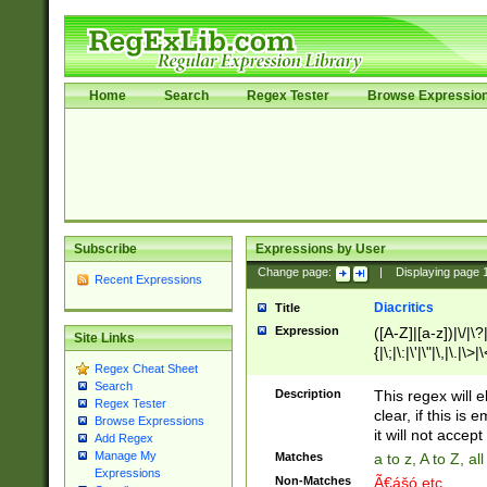
Home
Search
Regex Tester
Browse Expressio
Subscribe
Expressions by User
Change page:
|
Displaying page
Recent Expressions
Diacritics
Title
Expression
([A-Z]|[a-z])|\/|\?|
Site Links
{|\;|\:|\'|\"|\,|\.|\>
Regex Cheat Sheet
Search
Description
This regex will e
Regex Tester
clear, if this is
Browse Expressions
it will not accept 
Add Regex
Manage My
Matches
a to z, A to Z, a
Expressions
Non-Matches
Ã€ášó etc..