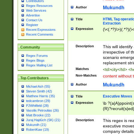
Contributors
Regex Resources
Mukundh
Author
Web Services
Advertise
HTML Tag operation
Title
Contact Us
Extraction
Register
Expression
(\<(.*?)\>)(.*?)(\<
Recent Expressions
Recent Comments
Description
This will identif
Community
irrespective of th
Regex Forums
scenario emerge
Regex Blogs
replacement str
Regex Mailing List
Matches
<td>city</td> <
Non-Matches
content without 
Top Contributors
Mukundh
Author
Michael Ash (55)
Steven Smith (42)
Executive Moves
Matthew Harris (35)
Title
tedcambron (29)
Expression
\b ?(a|A)ppoint(s
PJWhitfield (28)
(R)?recruit(s|ed|
Vassilis Petroulias (26)
(R)?replace(s|d|
Matt Brooke (22)
(P|p)romot(ed|es
Description
This regex is real
Juraj Hajdúch (SK) (21)
names(d)?| (his|h
Mukundh (21)
executive moves
(M|m)anagement
RobertKaw (19)
company details 