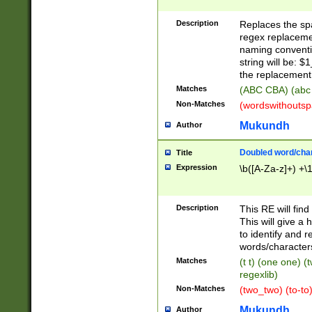
Description
Replaces the spa
regex replacemen
naming conventi
string will be: $
the replacement 
Matches
(ABC CBA) (abc
Non-Matches
(wordswithouts
Mukundh
Author
Doubled word/chara
Title
Expression
\b([A-Za-z]+) +\
Description
This RE will fin
This will give a
to identify and 
words/character
Matches
(t t) (one one) (
regexlib)
Non-Matches
(two_two) (to-to)
Mukundh
Author