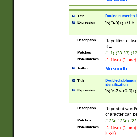
Douled numerics id
Title
Expression
\b([0-9]+) +\1\b
Description
Repetition of two
RE.
Matches
(1 1) (33 33) 
Non-Matches
(1 1two) (1 one)
Mukundh
Author
Doubled alphanum
Title
identification
Expression
\b([A-Za-z0-9]+)
Description
Repeated word/
character can be
Matches
(123a 123a) (22
Non-Matches
(1 1two) (1 one)
k k-k)