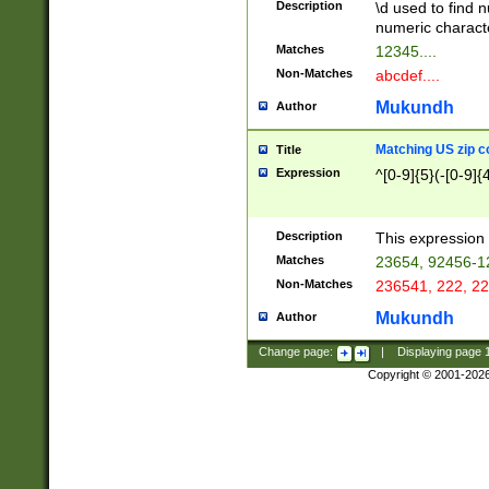
Description
\d used to find n
u03AD\u03AE\u
numeric charact
3B5\u03B6\u03
Matches
12345....
BE\u03BF\u03C
Non-Matches
abcdef....
6\u03C7\u03C8
E\u03D0\u03D1
Mukundh
Author
u03E2\u03E3\u
3F0\u03F1\u040
Matching US zip c
Title
C\u040E\u040F\
Expression
^[0-9]{5}(-[0-9]{
041B\u041C\u0
29\u042A\u042B
u0433\u0434\u0
3B\u043F\u0444
Description
This expression 
u044E\u044F\u0
Matches
23654, 92456-1
5A\u045B\u045C
Non-Matches
236541, 222, 22
u0464\u0465\u0
6C\u046D\u046E
Mukundh
Author
u0477\u0478\u
Change page:
|
Displaying page
Copyright © 2001-202