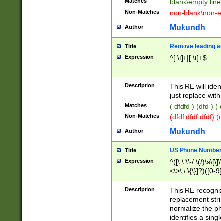
Matches
blank\empty line
Non-Matches
non-blank\non-e
Mukundh
Author
Remove leading an
Title
Expression
^[ \t]+|[ \t]+$
Description
This RE will iden
just replace with
Matches
( dfdfd ) (dfd ) (
Non-Matches
(dfdf dfdf dfdf) 
Mukundh
Author
US Phone Number 
Title
Expression
^([\.\"\'-/ \(/)\s\[\]
<\>\;\:\{\}]?)([0-9]
Description
This RE recogn
replacement str
normalize the ph
identifies a sing