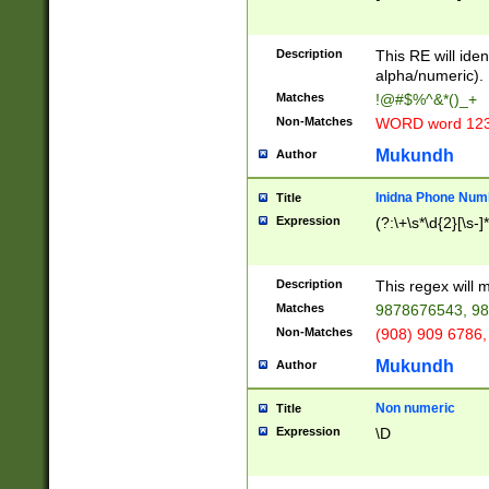
8\u01A9\u01AA
u01B1\u01B2\u
Description
1B9\u01BA\u01
This RE will iden
C1\u01C2\u01C
alpha/numeric).
A\u01CB\u01CC
Matches
!@#$%^&*()_+
3\u01D4\u01D5
Non-Matches
WORD word 12
\u01DC\u01DD\
u01E4\u01E5\u
Mukundh
Author
1EC\u01ED\u01
F4\u01F5\u01F
Inidna Phone Num
Title
0\u0201\u0202\
Expression
(?:\+\s*\d{2}[\s-]
209\u020A\u02
1\u0212\u0213\
0252\u0259\u0
Description
This regex will
60\u0263\u0264
Matches
9878676543, 98
u026C\u026D\u
276\u0277\u02
Non-Matches
(908) 909 6786,
E\u027F\u0281\
Mukundh
Author
0288\u0289\u0
90\u0291\u0292
0299\u029A\u0
Non numeric
Title
A2\u02A3\u02A
Expression
\D
\u0342\u0343\u
38C\u038E\u038
F\u03A0\u03A3