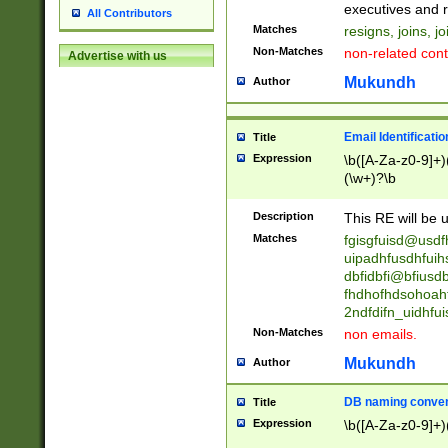
reassumes posit
executives and r
All Contributors
promoted to| ha
Matches
resigns, joins, j
will succeed| h
Non-Matches
non-related cont
Advertise with us
promoted to| has
reassumes posit
Mukundh
Author
additional (role|
transferred| has 
stepp(ed|ing) d
Email Identificati
Title
retired| (has|he
Expression
\b([A-Za-z0-9]+)
(T|t)erminat(ed|s|
(\w+)?\b
stopped working| 
notified| will lea
Description
This RE will be u
been|has)? elect
Matches
fgisgfuisd@usd
uipadhfusdhfuih
dbfidbfi@bfiusd
fhdhofhdsohoahf
2ndfdifn_uidhfu
Non-Matches
non emails.
Mukundh
Author
DB naming conven
Title
Expression
\b([A-Za-z0-9]+)