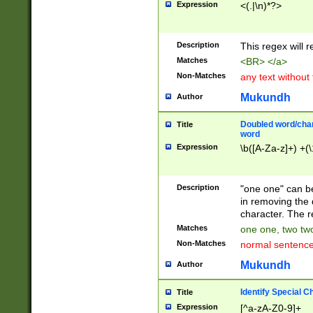
Expression
<(.|\n)*?>
u00D4\u00D5\u
00DD\u00DE\u0
0E5\u00E6\u00
Description
This regex will 
ED\u00EE\u00E
5\u00F6\u00F8
Matches
<BR> </a>
u00FF\u0100\u0
Non-Matches
any text without
07\u0108\u0109
u0110\u0111\u0
Mukundh
Author
8\u0119\u011A\
0121\u0122\u01
Doubled word/char
Title
9\u012A\u012B\
word
0132\u0133\u01
Expression
\b([A-Za-z]+) +(\
A\u013B\u013C\
0143\u0144\u01
B\u014C\u014D\
Description
"one one" can be
0154\u0155\u01
in removing the 
C\u015D\u015E\
character. The r
0165\u0166\u01
Matches
one one, two two
D\u016E\u016F\
Non-Matches
normal sentenc
0176\u0177\u0
7E\u017F\u0180
Mukundh
Author
u0187\u0188\u
18F\u0190\u019
Identify Special C
Title
\u0198\u0199\u
Expression
[^a-zA-Z0-9]+
1A0\u01A1\u01