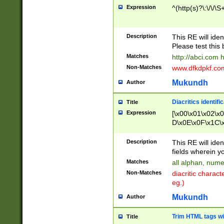
Expression
^(http(s)?\:\/\/\S
Description
This RE will iden
Please test this 
Matches
http://abci.com 
Non-Matches
www.dfkdpkf.com 
Mukundh
Author
Diacritics identifi
Title
Expression
[\x00\x01\x02\x
D\x0E\x0F\x1C\
x9E\x9F\xA7\xA
C8\xC9\xCA\xCB
Description
This RE will ident
xD5\xD6\xD8\xD
fields wherein y
\xE3\xE4\xE5\x
Matches
all alphan, nume
xF0\xF1\xF2\xF
Non-Matches
diacritic chara
FE\xFF\u0060\u
eg.)
00A8\u00A9\u0
0B1\u00B2\u00
Mukundh
Author
B\u00BC\u00BD
\u00C4\u00C5\
Trim HTML tags wi
Title
u00CC\u00CD\u