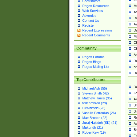
Contributors
M
Regex Resources
Web Services
Am
Advertise
R
Contact Us
A
Register
Da
Recent Expressions
Recent Comments
Mi
Ch
Community
C
A
Regex Forums
Ro
Regex Blogs
Regex Mailing List
br
Da
Top Contributors
De
Michael Ash (55)
Je
Steven Smith (42)
Matthew Harris (35)
Al
tedcambron (29)
Br
PJWhitfield (28)
Br
Vassilis Petroulias (26)
R
Matt Brooke (22)
Juraj Hajdúch (SK) (21)
A
Mukundh (21)
Br
RobertKaw (19)
Fe