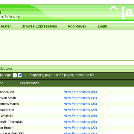
Tester
Browse Expressions
Add Regex
Login
ibutors
ge page:
|
Displaying page
1
of
57
pages; Items
1
to
50
me
Expressions
chael Ash
View Expressions (55)
even Smith
View Expressions (42)
tthew Harris
View Expressions (35)
edcambron
View Expressions (29)
Whitfield
View Expressions (28)
ssilis Petroulias
View Expressions (26)
tt Brooke
View Expressions (22)
raj Hajdúch (SK)
View Expressions (21)