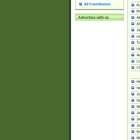
All Contributors
K
Pa
Advertise with us
Al
A
Ja
Le
To
U
Ad
Ca
Ch
He
hi
Jo
Na
Ni
Je
Ji
Jo
Ke
M