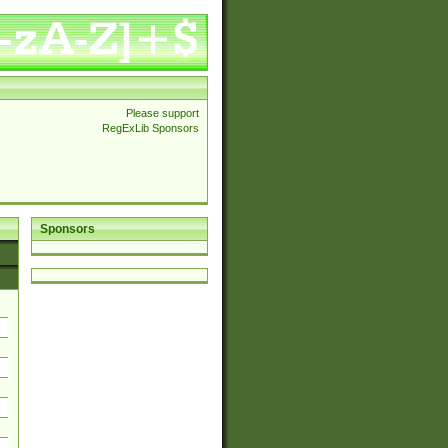
Please support
RegExLib Sponsors
Sponsors