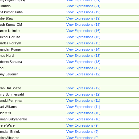
ukundh
View Expressions (21)
it kumar sinha
View Expressions (19)
obertKaw
View Expressions (19)
jesh Kumar CM
View Expressions (18)
rren Neimke
View Expressions (16)
ckael Caruso
View Expressions (16)
arles Forsyth
View Expressions (15)
handan Kumar
View Expressions (14)
mos Hurd
View Expressions (13)
berto Santana
View Expressions (13)
ad
View Expressions (12)
ny Lauener
View Expressions (12)
an Dal Bozzo
View Expressions (12)
rry Schmersahl
View Expressions (12)
anski Perryman
View Expressions (11)
ad Williams
View Expressions (11)
ian \S\s
View Expressions (10)
oman Lukyanenko
View Expressions (10)
sere Ware
View Expressions (9)
endan Enrick
View Expressions (9)
lipe Albacete
View Expressions (9)