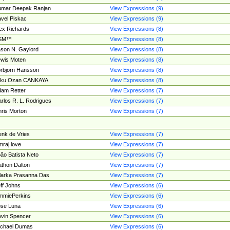
umar Deepak Ranjan
View Expressions (9)
vel Piskac
View Expressions (9)
ex Richards
View Expressions (8)
SM™
View Expressions (8)
son N. Gaylord
View Expressions (8)
wis Moten
View Expressions (8)
rbjörn Hansson
View Expressions (8)
tku Ozan CANKAYA
View Expressions (8)
am Retter
View Expressions (7)
rlos R. L. Rodrigues
View Expressions (7)
ris Morton
View Expressions (7)
nk de Vries
View Expressions (7)
mraj love
View Expressions (7)
ão Batista Neto
View Expressions (7)
thon Dalton
View Expressions (7)
larka Prasanna Das
View Expressions (7)
ff Johns
View Expressions (6)
mmiePerkins
View Expressions (6)
se Luna
View Expressions (6)
vin Spencer
View Expressions (6)
ichael Dumas
View Expressions (6)