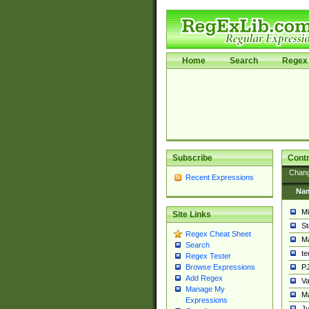
Home
Search
Regex 
Subscribe
Contr
Chan
Recent Expressions
Na
Mi
Site Links
St
Regex Cheat Sheet
Ma
Search
t
Regex Tester
PJ
Browse Expressions
Add Regex
Va
Manage My
Ma
Expressions
Ju