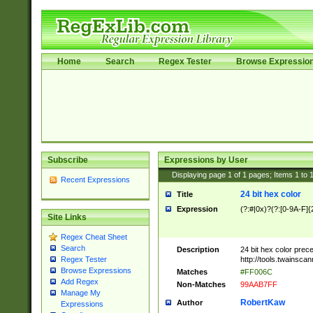
Home
Search
Regex Tester
Browse Expressio
Subscribe
Expressions by User
Displaying page
1
of
1
pages; Items
1
to
Recent Expressions
24 bit hex color
Title
Expression
(?:#|0x)?(?:[0-9A-F]{
Site Links
Regex Cheat Sheet
Search
Description
24 bit hex color prec
http://tools.twainsca
Regex Tester
Browse Expressions
Matches
#FF006C
Add Regex
Non-Matches
99AAB7FF
Manage My
RobertKaw
Author
Expressions