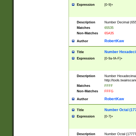
Expression
[0-9]+
Description
Number Decimal (6553
Matches
65535
Non-Matches
65A35
RobertKaw
Author
Number Hexadecim
Title
Expression
[0-9a-fA-F]+
Description
Number Hexadecimal
http://tools.twainsca
Matches
FFFF
Non-Matches
FFFG
RobertKaw
Author
Number Octal (17
Title
Expression
[0-7]+
Description
Number Octal (177777