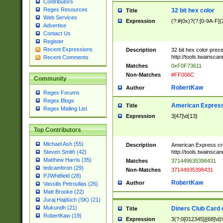
Contributors
Regex Resources
32 bit hex color
Title
Web Services
Expression
(?:#|0x)?(?:[0-9A-F]{
Advertise
Contact Us
Register
Recent Expressions
Description
32 bit hex color prec
http://tools.twainsca
Recent Comments
Matches
0xF0F73611
Non-Matches
#FF006C
Community
RobertKaw
Author
Regex Forums
Regex Blogs
American Express
Title
Regex Mailing List
Expression
3[47]\d{13}
Top Contributors
Michael Ash (55)
Description
American Express cr
http://tools.twainsca
Steven Smith (42)
Matthew Harris (35)
Matches
371449635398431
tedcambron (29)
Non-Matches
37144935398431
PJWhitfield (28)
RobertKaw
Author
Vassilis Petroulias (26)
Matt Brooke (22)
Juraj Hajdúch (SK) (21)
Mukundh (21)
Diners Club Card 
Title
RobertKaw (19)
Expression
3(?:0[012345]|[68]\d)