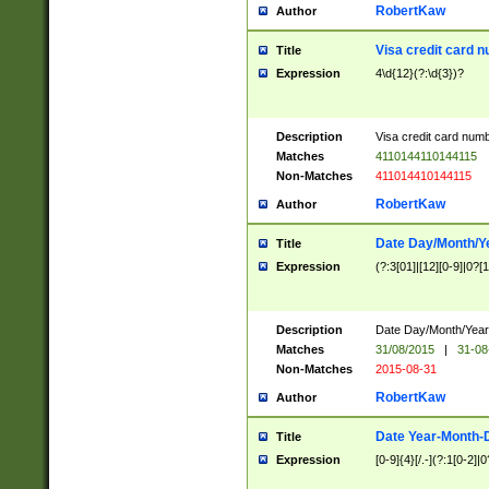
RobertKaw
Author
Visa credit card 
Title
Expression
4\d{12}(?:\d{3})?
Description
Visa credit card num
Matches
4110144110144115
Non-Matches
411014410144115
RobertKaw
Author
Date Day/Month/Y
Title
Expression
(?:3[01]|[12][0-9]|0?[1-
Description
Date Day/Month/Year.
Matches
31/08/2015
|
31-08
Non-Matches
2015-08-31
RobertKaw
Author
Date Year-Month-
Title
Expression
[0-9]{4}[/.-](?:1[0-2]|0