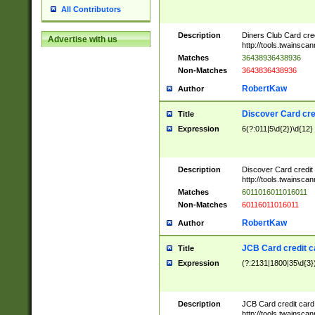
All Contributors
Description
Diners Club Card cre
Advertise with us
http://tools.twainsc
Matches
36438936438936
Non-Matches
3643836438936
RobertKaw
Author
Discover Card cre
Title
Expression
6(?:011|5\d{2})\d{12}
Description
Discover Card credit
http://tools.twainsc
Matches
6011016011016011
Non-Matches
60116011016011
RobertKaw
Author
JCB Card credit 
Title
Expression
(?:2131|1800|35\d{3})
Description
JCB Card credit car
http://tools.twainsc