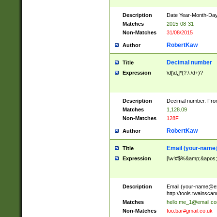
Description
Date Year-Month-Day.
Matches
2015-08-31
Non-Matches
31/08/2015
RobertKaw
Author
Decimal number
Title
Expression
\d[\d,]*(?:\.\d+)?
Description
Decimal number. From
Matches
1,128.09
Non-Matches
128F
RobertKaw
Author
Email (
your-name
Title
Expression
[\w!#$%&amp;&apos;*+
Description
Email (
your-name@e
http://tools.twainsc
Matches
hello.me_1@email.c
Non-Matches
foo.bar#gmail.co.uk