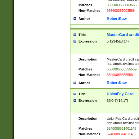
Matches
3566003566003566
Non-Matches
356600356003566
RobertKaw
Author
MasterCard credi
Title
Expression
5[12345]\d{14}
Description
MasterCard credit c
http://tools.twainsc
Matches
5500005555555559
Non-Matches
55000055555559
RobertKaw
Author
UnionPay Card
Title
Expression
62[0-9]{14,17}
Description
UnionPay Card credi
http://tools.twainsc
Matches
6240008631401148
Non-Matches
624000831401148