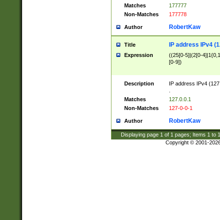
Matches
177777
Non-Matches
177778
RobertKaw
Author
IP address IPv4 (1
Title
Expression
((25[0-5]|(2[0-4]|1{0,1
[0-9])
Description
IP address IPv4 (127
.
Matches
127.0.0.1
Non-Matches
127-0-0-1
RobertKaw
Author
Displaying page
1
of
1
pages; Items
1
to
Copyright © 2001-202