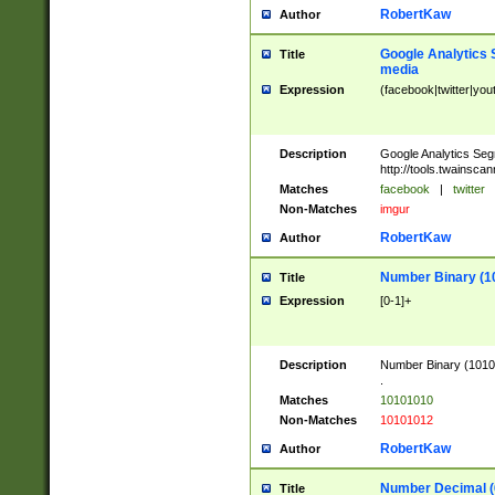
RobertKaw
Author
Google Analytics 
Title
media
Expression
(facebook|twitter|you
Description
Google Analytics Seg
http://tools.twainsca
Matches
facebook
|
twitter
Non-Matches
imgur
RobertKaw
Author
Number Binary (1
Title
Expression
[0-1]+
Description
Number Binary (10101
.
Matches
10101010
Non-Matches
10101012
RobertKaw
Author
Number Decimal (
Title