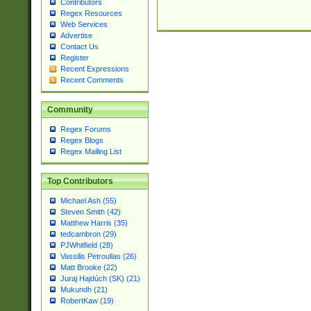
Contributors
Regex Resources
Web Services
Advertise
Contact Us
Register
Recent Expressions
Recent Comments
Community
Regex Forums
Regex Blogs
Regex Mailing List
Top Contributors
Michael Ash (55)
Steven Smith (42)
Matthew Harris (35)
tedcambron (29)
PJWhitfield (28)
Vassilis Petroulias (26)
Matt Brooke (22)
Juraj Hajdúch (SK) (21)
Mukundh (21)
RobertKaw (19)