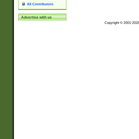
All Contributors
Advertise with us
Copyright © 2001-202