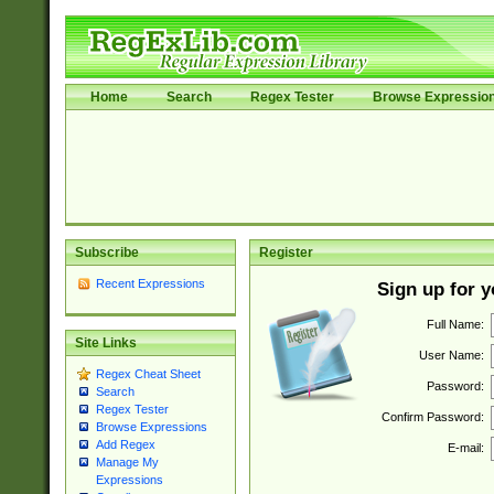
Home
Search
Regex Tester
Browse Expressio
Subscribe
Register
Recent Expressions
Sign up for 
Full Name:
Site Links
User Name:
Regex Cheat Sheet
Password:
Search
Regex Tester
Confirm Password:
Browse Expressions
Add Regex
E-mail:
Manage My
Expressions