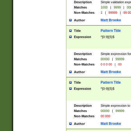
Description
Simple validation ex
Matches
1000
|
9999
|
00
Non-Matches
1
|
99999
|
99 0
Matt Brooke
Author
Pattern Title
Title
Expression
^[0-9]{5}$
Description
Simple expression for
Matches
00000
|
99999
Non-Matches
0 0 0 00
|
00
Matt Brooke
Author
Pattern Title
Title
Expression
^[0-9]{5}$
Description
Simple expression to
Matches
00000
|
99999
Non-Matches
00 000
Matt Brooke
Author