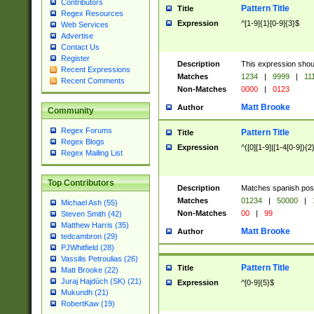
Contributors
Pattern Title
Title
Regex Resources
Expression
^[1-9]{1}[0-9]{3}$
Web Services
Advertise
Contact Us
Register
Description
This expression shou
Recent Expressions
Matches
1234
|
9999
|
11
Recent Comments
Non-Matches
0000
|
0123
Matt Brooke
Author
Community
Regex Forums
Pattern Title
Title
Regex Blogs
Expression
^([0][1-9]|[1-4[0-9]){2
Regex Mailing List
Top Contributors
Description
Matches spanish pos
Matches
01234
|
50000
|
Michael Ash (55)
Non-Matches
00
|
99
Steven Smith (42)
Matthew Harris (35)
Matt Brooke
Author
tedcambron (29)
PJWhitfield (28)
Vassilis Petroulias (26)
Pattern Title
Title
Matt Brooke (22)
Juraj Hajdúch (SK) (21)
Expression
^[0-9]{5}$
Mukundh (21)
RobertKaw (19)