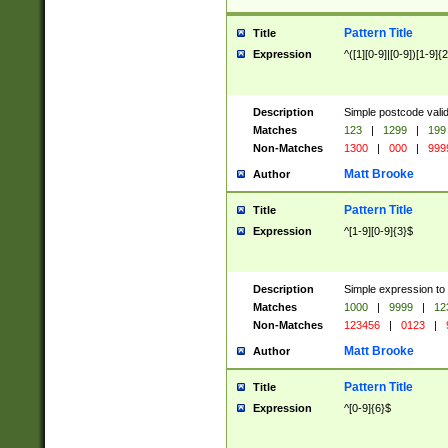
Pattern Title
Title
Expression
^([1][0-9]|[0-9])[1-9]{
Description
Simple postcode valid
Matches
123
|
1299
|
199
Non-Matches
1300
|
000
|
999
Matt Brooke
Author
Pattern Title
Title
Expression
^[1-9][0-9]{3}$
Description
Simple expression to
Matches
1000
|
9999
|
12
Non-Matches
123456
|
0123
|
Matt Brooke
Author
Pattern Title
Title
Expression
^[0-9]{6}$