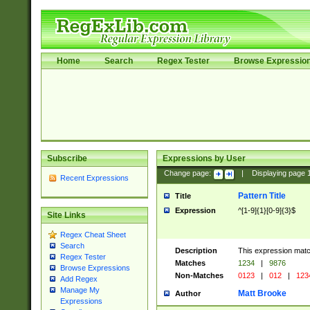
Home
Search
Regex Tester
Browse Expressio
Subscribe
Expressions by User
Change page:
|
Displaying page
Recent Expressions
Pattern Title
Title
Expression
^[1-9]{1}[0-9]{3}$
Site Links
Regex Cheat Sheet
Search
Description
This expression mat
Regex Tester
Matches
1234
|
9876
Browse Expressions
Non-Matches
0123
|
012
|
123
Add Regex
Manage My
Matt Brooke
Author
Expressions