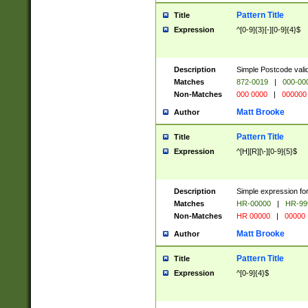
Pattern Title
Title
Expression
^[0-9]{3}[-][0-9]{4}$
Description
Simple Postcode valid
Matches
872-0019
|
000-00
Non-Matches
000 0000
|
000000
Matt Brooke
Author
Pattern Title
Title
Expression
^[H][R][\-][0-9]{5}$
Description
Simple expression for
Matches
HR-00000
|
HR-99
Non-Matches
HR 00000
|
00000
Matt Brooke
Author
Pattern Title
Title
Expression
^[0-9]{4}$