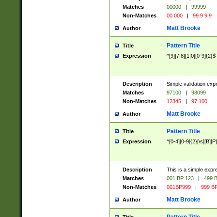
Matches
00000
|
99999
Non-Matches
00 000
|
99 9 9 9
Matt Brooke
Author
Pattern Title
Title
Expression
^[9][7|8][1|0][0-9]{2}$
Description
Simple validation exp
Matches
97100
|
98099
Non-Matches
12345
|
97 100
Matt Brooke
Author
Pattern Title
Title
Expression
^[0-4][0-9]{2}[\s][B][P]
Description
This is a simple expr
Matches
001 BP 123
|
499 B
Non-Matches
001BP999
|
999 BP
Matt Brooke
Author