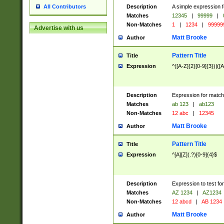
Description
A simple expression f
All Contributors
Matches
12345
|
99999
|
Non-Matches
1
|
1234
|
99999
Advertise with us
Matt Brooke
Author
Pattern Title
Title
Expression
^([A-Z]{2}[0-9]{3})|([A
Description
Expression for match
Matches
ab 123
|
ab123
Non-Matches
12 abc
|
12345
Matt Brooke
Author
Pattern Title
Title
Expression
^[A][Z](.?)[0-9]{4}$
Description
Expression to test fo
Matches
AZ 1234
|
AZ1234
Non-Matches
12 abcd
|
AB 1234
Matt Brooke
Author