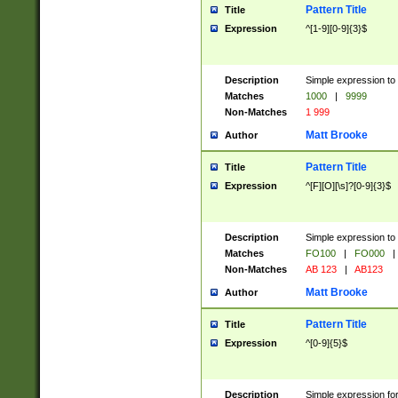
Pattern Title
Title
Expression
^[1-9][0-9]{3}$
Description
Simple expression to 
Matches
1000
|
9999
Non-Matches
1 999
Matt Brooke
Author
Pattern Title
Title
Expression
^[F][O][\s]?[0-9]{3}$
Description
Simple expression to 
Matches
FO100
|
FO000
|
Non-Matches
AB 123
|
AB123
Matt Brooke
Author
Pattern Title
Title
Expression
^[0-9]{5}$
Description
Simple expression fo