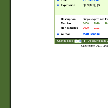
Pattern Title
Title
Expression
^[1-9][0-9]{3}$
Description
Simple expression for
Matches
1000
|
1999
|
99
Non-Matches
0000
|
0123
Matt Brooke
Author
Change page:
|
Displaying page
Copyright © 2001-202