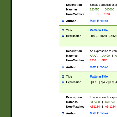
Description
Simple validation exp
Matches
123456
|
000000
Non-Matches
0
|
9
|
1234
Matt Brooke
Author
Pattern Title
Title
Expression
^([A-Z]{2}[\s]|[A-Z]{2}
Description
An expression to val
Matches
AA AA
|
AA 00
|
A
Non-Matches
1234
|
ABC
Matt Brooke
Author
Pattern Title
Title
Expression
^[B|K|T|P][A-Z][0-9]{4
Description
This is a simple expr
Matches
BT2328
|
KA1234
Non-Matches
AB1234
|
AB 1234
Matt Brooke
Author