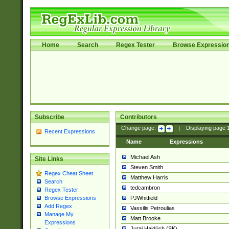
Home
Search
Regex Tester
Browse Expressio
Subscribe
Contributors
Change page:
|
Displaying page
Recent Expressions
Name
Expressions
Michael Ash
Site Links
Steven Smith
Regex Cheat Sheet
Matthew Harris
Search
tedcambron
Regex Tester
PJWhitfield
Browse Expressions
Add Regex
Vassilis Petroulias
Manage My
Matt Brooke
Expressions
Juraj Hajdúch (SK)