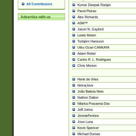
All Contributors
Kumar Deepak Ranjan
Pavel Piskac
Advertise with us
Alex Richards
ASM™
Jason N. Gaylord
Lewis Moten
Torbjörn Hansson
Utku Ozan CANKAYA
Adam Retter
Carlos R. L. Rodrigues
Chris Morton
Henk de Vries
himraj love
João Batista Neto
Nathon Dalton
Nilarka Prasanna Das
Jeff Johns
JimmiePerkins
Jose Luna
Kevin Spencer
Michael Dumas