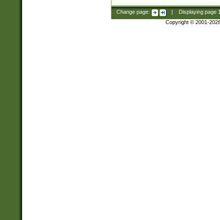
Change page:
|
Displaying page
Copyright © 2001-202