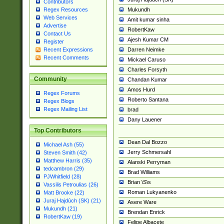
Contributors
Mukundh
Regex Resources
Web Services
Amit kumar sinha
Advertise
RobertKaw
Contact Us
Ajesh Kumar CM
Register
Darren Neimke
Recent Expressions
Recent Comments
Mickael Caruso
Charles Forsyth
Community
Chandan Kumar
Amos Hurd
Regex Forums
Roberto Santana
Regex Blogs
Regex Mailing List
brad
Dany Lauener
Top Contributors
Dean Dal Bozzo
Michael Ash (55)
Jerry Schmersahl
Steven Smith (42)
Matthew Harris (35)
Alanski Perryman
tedcambron (29)
Brad Williams
PJWhitfield (28)
Brian \S\s
Vassilis Petroulias (26)
Roman Lukyanenko
Matt Brooke (22)
Juraj Hajdúch (SK) (21)
Asere Ware
Mukundh (21)
Brendan Enrick
RobertKaw (19)
Felipe Albacete