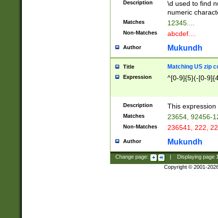
Description
\d used to find n
u03AD\u03AE\u
numeric charact
3B5\u03B6\u03
Matches
12345....
BE\u03BF\u03C
Non-Matches
abcdef....
6\u03C7\u03C8
E\u03D0\u03D1
Mukundh
Author
u03E2\u03E3\u
3F0\u03F1\u040
Matching US zip c
Title
C\u040E\u040F\
Expression
^[0-9]{5}(-[0-9]{
041B\u041C\u0
29\u042A\u042B
u0433\u0434\u0
3B\u043F\u0444
Description
This expression 
u044E\u044F\u0
Matches
23654, 92456-1
5A\u045B\u045C
Non-Matches
236541, 222, 22
u0464\u0465\u0
6C\u046D\u046E
Mukundh
Author
u0477\u0478\u
Change page:
|
Displaying page
Copyright © 2001-202