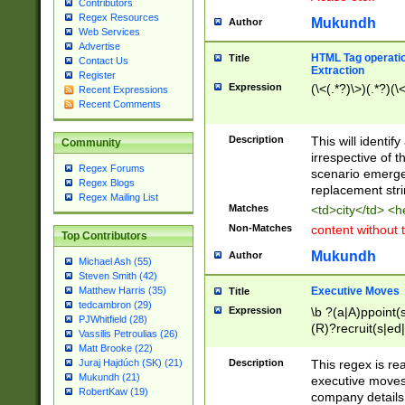
Contributors
Regex Resources
Mukundh
Author
Web Services
Advertise
HTML Tag operation
Title
Contact Us
Extraction
Register
Expression
(\<(.*?)\>)(.*?)(\<
Recent Expressions
Recent Comments
Description
This will identif
Community
irrespective of th
Regex Forums
scenario emerge
Regex Blogs
replacement str
Regex Mailing List
Matches
<td>city</td> <
Non-Matches
content without 
Top Contributors
Mukundh
Author
Michael Ash (55)
Steven Smith (42)
Executive Moves
Matthew Harris (35)
Title
tedcambron (29)
Expression
\b ?(a|A)ppoint(s
PJWhitfield (28)
(R)?recruit(s|ed|
Vassilis Petroulias (26)
(R)?replace(s|d|
Matt Brooke (22)
(P|p)romot(ed|es
Description
This regex is real
Juraj Hajdúch (SK) (21)
names(d)?| (his|h
Mukundh (21)
executive moves
(M|m)anagement
RobertKaw (19)
company details 