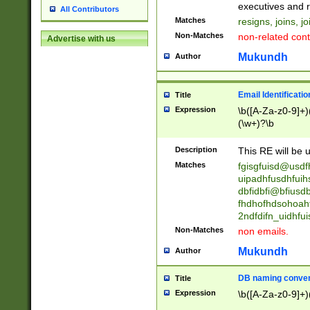
reassumes posit
executives and r
All Contributors
promoted to| ha
Matches
resigns, joins, j
will succeed| h
Non-Matches
non-related cont
Advertise with us
promoted to| has
reassumes posit
Mukundh
Author
additional (role|
transferred| has 
stepp(ed|ing) d
Email Identificati
Title
retired| (has|he
Expression
\b([A-Za-z0-9]+)
(T|t)erminat(ed|s|
(\w+)?\b
stopped working| 
notified| will lea
Description
This RE will be u
been|has)? elect
Matches
fgisgfuisd@usd
uipadhfusdhfuih
dbfidbfi@bfiusd
fhdhofhdsohoahf
2ndfdifn_uidhfu
Non-Matches
non emails.
Mukundh
Author
DB naming conven
Title
Expression
\b([A-Za-z0-9]+)