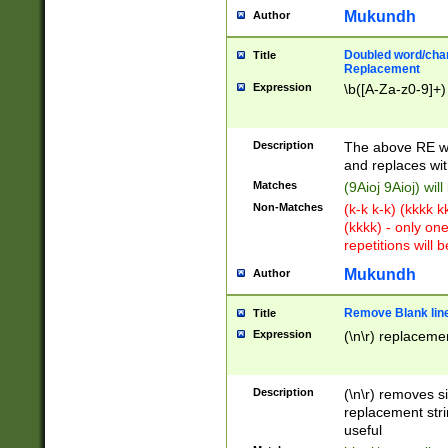
Mukundh
Author
Doubled word/chara
Title
Replacement
Expression
\b([A-Za-z0-9]+)
Description
The above RE wi
and replaces wit
Matches
(9Aioj 9Aioj) wil
Non-Matches
(k-k k-k) (kkkk 
(kkkk) - only on
repetitions will b
Mukundh
Author
Remove Blank lines
Title
Expression
(\n\r) replacemen
Description
(\n\r) removes s
replacement stri
useful