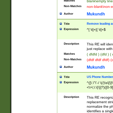
Matches
blank\empty line
Non-Matches
non-blank\non-e
Mukundh
Author
Remove leading an
Title
Expression
^[ \t]+|[ \t]+$
Description
This RE will iden
just replace with
Matches
( dfdfd ) (dfd ) (
Non-Matches
(dfdf dfdf dfdf) 
Mukundh
Author
US Phone Number 
Title
Expression
^([\.\"\'-/ \(/)\s\[\]
<\>\;\:\{\}]?)([0-9]
Description
This RE recogn
replacement str
normalize the ph
identifies a sing