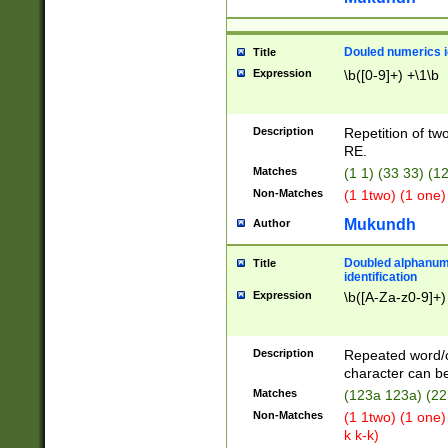
Douled numerics id
Title
Expression
\b([0-9]+) +\1\b
Description
Repetition of two
RE.
Matches
(1 1) (33 33) 
Non-Matches
(1 1two) (1 one)
Mukundh
Author
Doubled alphanum
Title
identification
Expression
\b([A-Za-z0-9]+)
Description
Repeated word/
character can be
Matches
(123a 123a) (22
Non-Matches
(1 1two) (1 one)
k k-k)