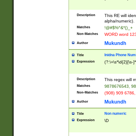
8\u01A9\u01AA
u01B1\u01B2\u
Description
1B9\u01BA\u01
This RE will iden
C1\u01C2\u01C
alpha/numeric).
A\u01CB\u01CC
Matches
!@#$%^&*()_+
3\u01D4\u01D5
Non-Matches
WORD word 12
\u01DC\u01DD\
u01E4\u01E5\u
Mukundh
Author
1EC\u01ED\u01
F4\u01F5\u01F
Inidna Phone Num
Title
0\u0201\u0202\
Expression
(?:\+\s*\d{2}[\s-]
209\u020A\u02
1\u0212\u0213\
0252\u0259\u0
Description
This regex will
60\u0263\u0264
Matches
9878676543, 98
u026C\u026D\u
276\u0277\u02
Non-Matches
(908) 909 6786,
E\u027F\u0281\
Mukundh
Author
0288\u0289\u0
90\u0291\u0292
0299\u029A\u0
Non numeric
Title
A2\u02A3\u02A
Expression
\D
\u0342\u0343\u
38C\u038E\u038
F\u03A0\u03A3