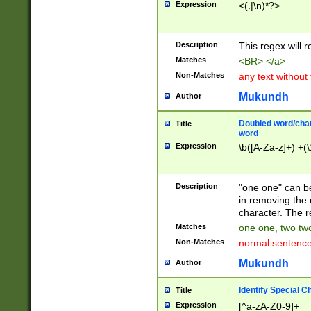
Expression
<(.|\n)*?>
u00D4\u00D5\u
00DD\u00DE\u0
0E5\u00E6\u00
Description
This regex will 
ED\u00EE\u00E
5\u00F6\u00F8
Matches
<BR> </a>
u00FF\u0100\u0
Non-Matches
any text without
07\u0108\u0109
u0110\u0111\u0
Mukundh
Author
8\u0119\u011A\
0121\u0122\u01
Doubled word/char
Title
9\u012A\u012B\
word
0132\u0133\u01
Expression
\b([A-Za-z]+) +(\
A\u013B\u013C\
0143\u0144\u01
B\u014C\u014D\
Description
"one one" can be
0154\u0155\u01
in removing the 
C\u015D\u015E\
character. The r
0165\u0166\u01
Matches
one one, two two
D\u016E\u016F\
Non-Matches
normal sentenc
0176\u0177\u0
7E\u017F\u0180
Mukundh
Author
u0187\u0188\u
18F\u0190\u019
Identify Special C
Title
\u0198\u0199\u
Expression
[^a-zA-Z0-9]+
1A0\u01A1\u01