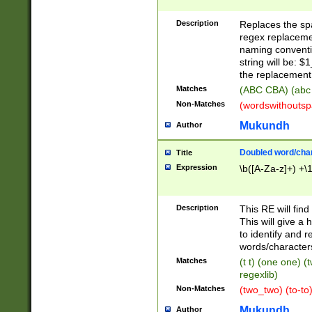
Description
Replaces the spa
regex replacemen
naming conventi
string will be: $
the replacement 
Matches
(ABC CBA) (abc
Non-Matches
(wordswithouts
Mukundh
Author
Doubled word/chara
Title
Expression
\b([A-Za-z]+) +\
Description
This RE will fin
This will give a
to identify and 
words/character
Matches
(t t) (one one) (
regexlib)
Non-Matches
(two_two) (to-to)
Mukundh
Author