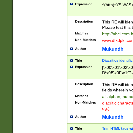
Expression
^(http(s)?\:\/\/\S
Description
This RE will iden
Please test this 
Matches
http://abci.com 
Non-Matches
www.dfkdpkf.com 
Mukundh
Author
Diacritics identifi
Title
Expression
[\x00\x01\x02\x
D\x0E\x0F\x1C\
x9E\x9F\xA7\xA
C8\xC9\xCA\xCB
Description
This RE will ident
xD5\xD6\xD8\xD
fields wherein y
\xE3\xE4\xE5\x
Matches
all alphan, nume
xF0\xF1\xF2\xF
Non-Matches
diacritic chara
FE\xFF\u0060\u
eg.)
00A8\u00A9\u0
0B1\u00B2\u00
Mukundh
Author
B\u00BC\u00BD
\u00C4\u00C5\
Trim HTML tags wi
Title
u00CC\u00CD\u