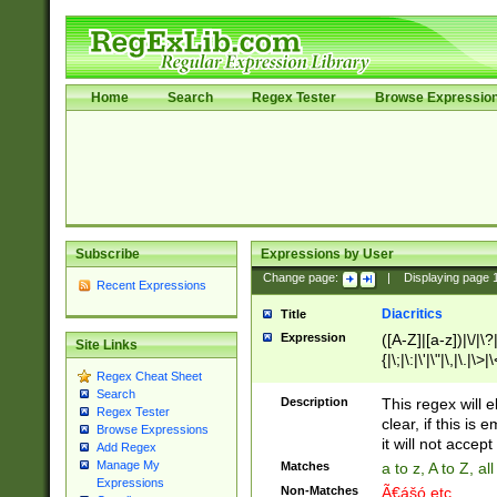
Home
Search
Regex Tester
Browse Expressio
Subscribe
Expressions by User
Change page:
|
Displaying page
Recent Expressions
Diacritics
Title
Expression
([A-Z]|[a-z])|\/|\?|
Site Links
{|\;|\:|\'|\"|\,|\.|\>
Regex Cheat Sheet
Search
Description
This regex will e
Regex Tester
clear, if this is
Browse Expressions
it will not accept 
Add Regex
Manage My
Matches
a to z, A to Z, a
Expressions
Non-Matches
Ã€ášó etc..