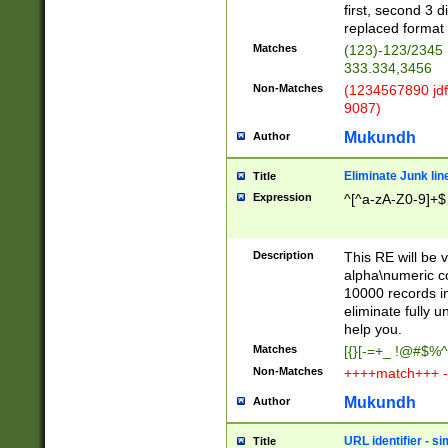
first, second 3 d
replaced format 
Matches
(123)-123/2345
333.334,3456
Non-Matches
(1234567890 jdf
9087)
Mukundh
Author
Eliminate Junk lin
Title
Expression
^[^a-zA-Z0-9]+$
Description
This RE will be v
alpha\numeric co
10000 records in
eliminate fully u
help you.
Matches
[{}[-=+_ !@#$%^
Non-Matches
++++match+++ -
Mukundh
Author
URL identifier - s
Title