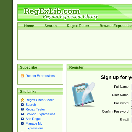
Home
Search
Regex Tester
Browse Expressio
Subscribe
Register
Recent Expressions
Sign up for 
Full Name:
Site Links
User Name:
Regex Cheat Sheet
Password:
Search
Regex Tester
Confirm Password:
Browse Expressions
Add Regex
E-mail:
Manage My
Expressions