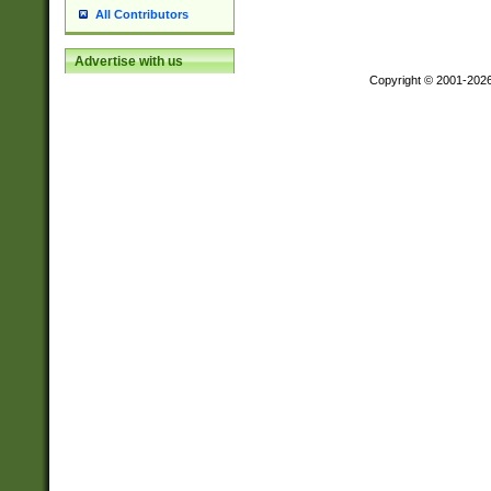
All Contributors
Advertise with us
Copyright © 2001-202