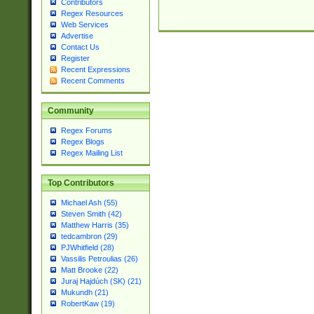
Contributors
Regex Resources
Web Services
Advertise
Contact Us
Register
Recent Expressions
Recent Comments
Community
Regex Forums
Regex Blogs
Regex Mailing List
Top Contributors
Michael Ash (55)
Steven Smith (42)
Matthew Harris (35)
tedcambron (29)
PJWhitfield (28)
Vassilis Petroulias (26)
Matt Brooke (22)
Juraj Hajdúch (SK) (21)
Mukundh (21)
RobertKaw (19)