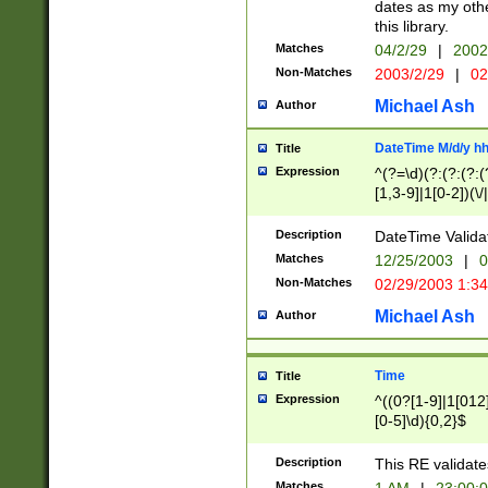
dates as my othe
this library.
Matches
04/2/29
|
2002
Non-Matches
2003/2/29
|
02
Michael Ash
Author
DateTime M/d/y h
Title
Expression
^(?=\d)(?:(?:(?:(
[1,3-9]|1[0-2])(\/
(?:0?2(\/|-|\.)29
[048]|[13579][26]
Description
DateTime Validat
(?:0?[1-9])|(?:1[0
Matches
12/25/2003
|
0
9]|[2-9]\d)?\d{2}
Non-Matches
02/29/2003 1:3
{0,2}(\ [AP]M))|(
Michael Ash
Author
Time
Title
Expression
^((0?[1-9]|1[012]
[0-5]\d){0,2}$
Description
This RE validate
Matches