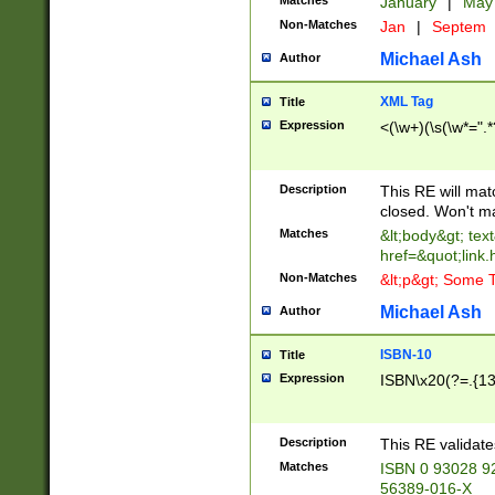
Matches
January
|
Ma
Non-Matches
Jan
|
Septem
Michael Ash
Author
XML Tag
Title
Expression
<(\w+)(\s(\w*=".*
Description
This RE will ma
closed. Won't m
Matches
&lt;body&gt; tex
href=&quot;link.
Non-Matches
&lt;p&gt; Some T
Michael Ash
Author
ISBN-10
Title
Expression
ISBN\x20(?=.{13}$
Description
This RE validat
Matches
ISBN 0 93028 9
56389-016-X