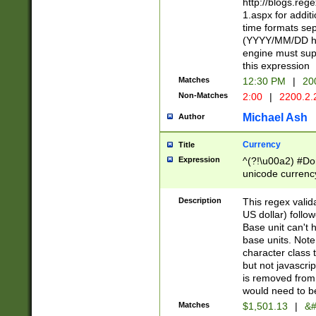
http://blogs.re
1.aspx for addit
time formats sep
(YYYY/MM/DD h
engine must sup
this expression
Matches
12:30 PM
|
20
Non-Matches
2:00
|
2200.2.
Michael Ash
Author
Currency
Title
Expression
^(?!\u00a2) #Don
unicode currency
zero if 1 or more 
is a comma it mu
Description
This regex valid
than 3 digit wit
US dollar) follo
cents
Base unit can't 
base units. Note
character class t
but not javascri
is removed from
would need to be
Matches
$1,501.13
|
&#