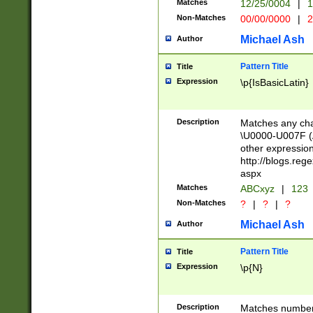
Matches
12/25/0004
|
1
1-31 (?# The ma
Non-Matches
00/00/0000
|
2
month has alread
you made it this
Michael Ash
Author
for the given m
separator choose
Pattern Title
Title
<year>(?=(?:00(?
Expression
\p{IsBasicLatin}
(?:\x20\d))))\d{4
zeros if needed )
followed by a di
Description
Matches any cha
format (0?[1-9]|1
\U0000-U007F (A
minutes and sec
other expressio
# 24 hour format 
http://blogs.re
#required minut
aspx
Matches
ABCxyz
|
123
Non-Matches
?
|
?
|
?
Michael Ash
Author
Pattern Title
Title
Expression
\p{N}
Description
Matches numbers