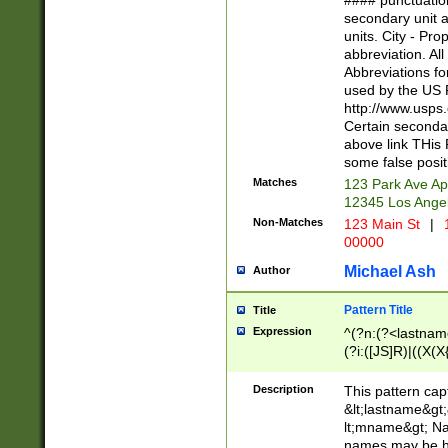
#### punctuation
<state>A[LKSZR
secondary unit 
N]|K[SY]|LA|M
units. City - Pro
W]|RI|S[CD] |T[
abbreviation. All
(?!0{5})\d{5}(-\d
Abbreviations fo
used by the US P
http://www.usps
Certain secondar
above link THis 
some false posit
Matches
123 Park Ave Ap
12345 Los Ange
Non-Matches
123 Main St
|
1
00000
Michael Ash
Author
Pattern Title
Title
Expression
^(?n:(?<lastname>
(?i:([JS]R)|((X(X{
((?<prefix>Dr|Pro
(\w+?|\.)\ ??){1,
Description
This pattern cap
{0,2})$
&lt;lastname&gt;&
lt;mname&gt; Nam
names may be hy