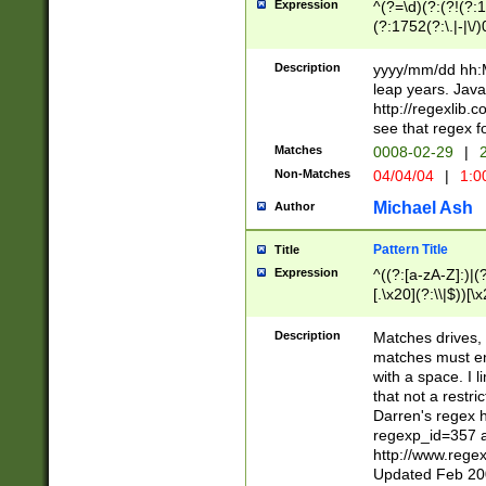
Expression
^(?=\d)(?:(?!(?:15
(?:1752(?:\.|-|\/)
(?!000[04]|(?:(?
(?:\d\d)(?:[0246
Description
yyyy/mm/dd hh:M
(?:\d{4}\D(?!(?:0
leap years. Java
(\d{4})([-\/.])(0
http://regexlib
=\x20\d)\x20))?((
see that regex f
(?:\x20[aApP][mM]
Matches
0008-02-29
|
2
Non-Matches
04/04/04
|
1:0
Michael Ash
Author
Pattern Title
Title
Expression
^((?:[a-zA-Z]:)|(?:
[.\x20](?:\\|$))[\x
.]$)[\x20-\x7E])+)
{2,15}))?$
Description
Matches drives, 
matches must en
with a space. I l
that not a restri
Darren's regex 
regexp_id=357 
http://www.rege
Updated Feb 20