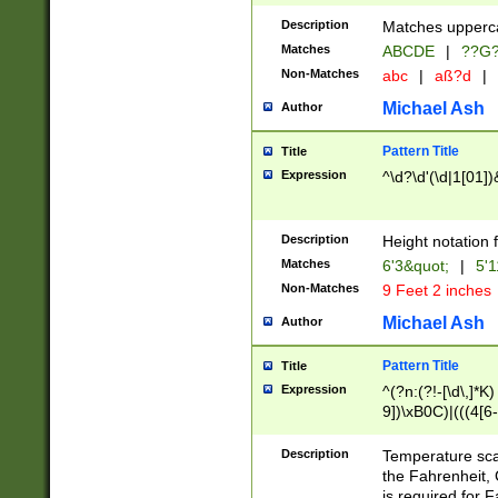
400 are not leap 
Description
Matches upperca
[048]|[13579][26
Matches
ABCDE
|
??G
(?:00(?:42|3[036
2[0-8]|1\d|0?[1-
Non-Matches
abc
|
aß?d
|
(?<month> (0?[1
Michael Ash
Author
maximum number 
been checked for
Pattern Title
Title
the number of da
\k<sep> # Match
Expression
^\d?\d'(\d|1[01]
(?<year>(?=(?:00
(?:\x20\d))))\d{4
zeros if needed )
Description
Height notation f
followed by a di
Matches
6'3&quot;
|
5'1
format (0?[1-9]|1
Non-Matches
9 Feet 2 inches
minutes and sec
# 24 hour format 
Michael Ash
Author
#required minut
Pattern Title
Title
Expression
^(?n:(?!-[\d\,]*K)
9])\xB0C)|(((4[6-
(\xB0[CF]|K) )$
Description
Temperature sc
the Fahrenheit, 
is required for 