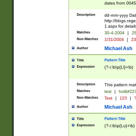
dates from 0045
2 digits Years ar
February is valid
Description
dd-mm-yyyy Date
Julian and Greg
http://blogs.re
http://sciencew
1.aspx for detail
Missing days fo
Matches
30-4-2004
|
29
only one set sho
Non-Matches
1/31/2004
|
23
caused by when 
http://sciencew
Michael Ash
Author
dar.html Time ca
format hh:MM:ss
Pattern Title
Title
24 hour format 
Expression
(?-i:\b\p{Ll}+\b)
than ten require
space then a tim
to December 31,
Description
This pattern mat
9]|1[0-4])(?<sep
from 1582 (?:(?:
Matches
test
|
hol&#22
(?:1752)) #or Mi
Non-Matches
Test
|
123
|
?
missing days su
one or the other)
Michael Ash
Author
beginning a the 
[2469]|11)|30(?!
Pattern Title
Title
years from leap
Expression
(?-i:\b\p{Lu}+\b)
leap year in year
[^26])00) (?# ce