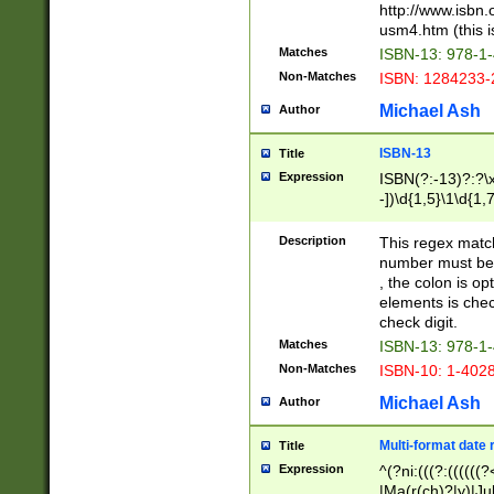
http://www.isbn.
usm4.htm (this is
Matches
ISBN-13: 978-1
Non-Matches
ISBN: 1284233-
Michael Ash
Author
ISBN-13
Title
Expression
ISBN(?:-13)?:?\x
-])\d{1,5}\1\d{1,
Description
This regex matc
number must be 
, the colon is o
elements is chec
check digit.
Matches
ISBN-13: 978-1
Non-Matches
ISBN-10: 1-402
Michael Ash
Author
Multi-format date 
Title
Expression
^(?ni:(((?:((((
|Ma(r(ch)?|y)|Ju