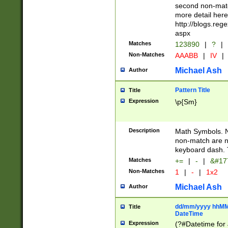
second non-match
more detail here
http://blogs.re
aspx
Matches
123890
|
?
|
Non-Matches
AAABB
|
IV
|
Michael Ash
Author
Pattern Title
Title
Expression
\p{Sm}
Description
Math Symbols. 
non-match are n
keyboard dash. 
Matches
+=
|
-
|
&#177
Non-Matches
1
|
-
|
1x2
Michael Ash
Author
dd/mm/yyyy hhMMs
Title
DateTime
Expression
(?#Datetime for