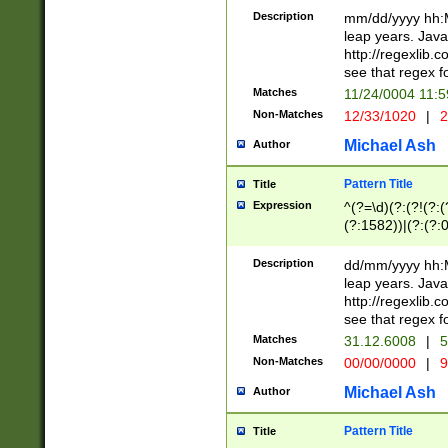
29 )(?<!\k'sep'(
(?!000[04]|(?:(?
Description
mm/dd/yyyy hh:M
))29)(?(?=\x20\d
(?:\d\d)(?:[0246
leap years. Java
a digit check fo
(?:00(?:42|3[036
http://regexlib
9]|1[012])(?# ho
(?:(?:\d\D)|(?:[01
see that regex f
seconds )(?i:\x
[12]\d|3[01])\2(
hour format )([01
Matches
11/24/0004 11:
(?:\d{4}(?!\x20B
#required minut
Non-Matches
12/33/1020
|
2
((?:(?:0?[1-9]|1[
[01]\d|2[0-3])(?:
Michael Ash
Author
Pattern Title
Title
Expression
^(?=\d)(?:(?!(?:(?
(?:1582))|(?:(?:0?
(31(?!(?:\.|-|\/)(
(?:\.|-|\/)0?2(?:\
Description
dd/mm/yyyy hh:M
[2468][^048]|[35
leap years. Java
[13579][26])(?!\
http://regexlib
(?:00(?:42|3[036
see that regex f
8]|1\d|0?[1-9])([
Matches
31.12.6008
|
5
[0-3]?\d)\x20BC)
Non-Matches
00/00/0000
|
9
(?:\x20BC)?)(?:$
[0-5]\d){0,2}(?:\
Michael Ash
Author
{1,2})?$
Pattern Title
Title