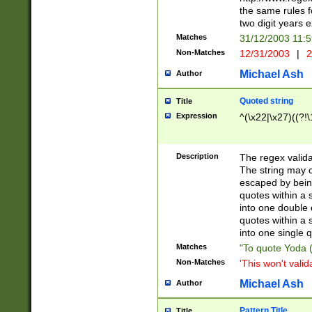
the same rules fo
two digit years 
Matches
31/12/2003 11:
Non-Matches
12/31/2003
|
2
Michael Ash
Author
Quoted string
Title
Expression
^(\x22|\x27)((?!\
Description
The regex valida
The string may co
escaped by bein
quotes within a 
into one double 
quotes within a 
into one single q
Matches
"To quote Yoda ("
Non-Matches
'This won't valid
Michael Ash
Author
Pattern Title
Title