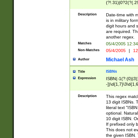
(?!.31)|0?2(?(.29
[13579][26])|(16|
<sep>[-./])(?<da
Description
Date-time with 
9]|[2-9]\d)\d{2}
is in military fo
<minutes>[0-5]\d
digit hours and s
<milliseconds>\d
are required. Th
another regex.
Matches
05/4/2005 12:3
Non-Matches
05/4/2005
|
12
Michael Ash
Author
ISBNs
Title
Expression
ISBN(-1(?:(0)|3)
-])\d{1,7}\3\d{1,
-])\d{1,5}\4\d{1,
-])\d{1,7}\5\d{1,
Description
This regex match
-])\d{1,5}\6\d{1,
13 digit ISBNs.
literal text "ISB
optional. Natura
10 digit ISBN. O
If prefixed only 
This does not eva
the given ISBN. 