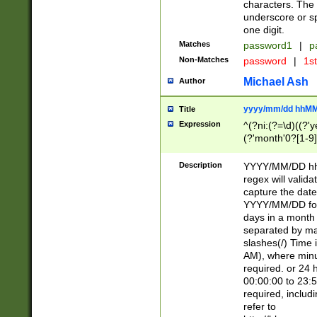
characters. The 
underscore or sp
one digit.
Matches
password1
|
p
Non-Matches
password
|
1s
Michael Ash
Author
yyyy/mm/dd hhMM
Title
Expression
^(?ni:(?=\d)((?'ye
(?'month'0?[1-9]
[2469])|11)\2))31
9]\d)(0[48]|[246
Description
YYYY/MM/DD hh:
[26])00)\2\3\2)29
regex will validat
=\x20\d)\x20|$))
capture the date
(\x20[AP]M))|([01
YYYY/MM/DD form
days in a month 
separated by mat
slashes(/) Time
AM), where minu
required. or 24 
00:00:00 to 23:5
required, includ
refer to