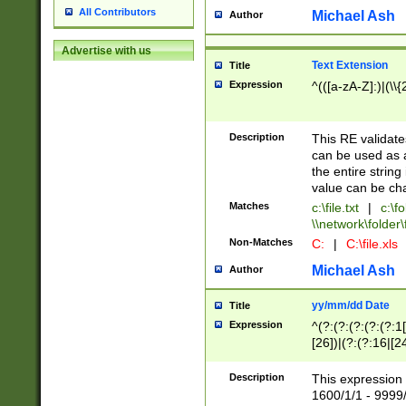
All Contributors
Michael Ash
Author
Advertise with us
Text Extension
Title
Expression
^(([a-zA-Z]:)|(\\{
Description
This RE validates
can be used as a 
the entire string 
value can be ch
Matches
c:\file.txt
|
c:\fo
\\network\folder\f
Non-Matches
C:
|
C:\file.xls
Michael Ash
Author
yy/mm/dd Date
Title
Expression
^(?:(?:(?:(?:(?:1
[26])|(?:(?:16|[2
2\1(?:29)))|(?:(?:
[13578]|1[02])\2(
Description
This expression 
(?:0?[1-9])|(?:1[
1600/1/1 - 9999/