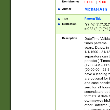
Non-Matches
01.00
|
$.00
|
Michael Ash
Author
Pattern Title
Title
Expression
^(?=\d)(?:(?:31(
=.0?2.(?:(?:(?:1
[26])|(?:(?:16|[2
8]|1\d|0?[1-9]))(
Description
DateTime Validat
\d\d(?:(?=\x20\d)
times patterns. 
(\x20[AP]M))|([01
years. Dates: i
1/1/1600 - 31/12
separators can b
periods(.) Time
(12:00 AM - 11:5
(00:00:00 - 23:5
have a leading z
are optional for
and case sensiti
zero for all hou
seconds are opti
formats. A date 
dd/mm/yyyy hh:M
other Datetime (
http://www.rege