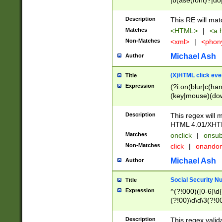
|b(ase(font)?|do
|c(aption|enter|it
(o(de|l(group)?)))
Description
This RE will mat
me(set)?)|h([1-6
Matches
<HTML>
|
<a h
|kbd|l(abel|egen
Non-Matches
<xml>
|
<phon
bject|l|pt(group|
|q|s(amp|cript|el
Michael Ash
Author
ody|d|extarea|foot
(X)HTML click eve
Title
Expression
(?i:on(blur|c(han
(key|mouse)(dow
load|mouse(move|
Description
This regex will m
HTML 4.01/XHT
Matches
onclick
|
onsub
Non-Matches
click
|
onando
Michael Ash
Author
Social Security N
Title
Expression
^(?!000)([0-6]\d{
(?!00)\d\d\3(?!0
Description
This regex valid