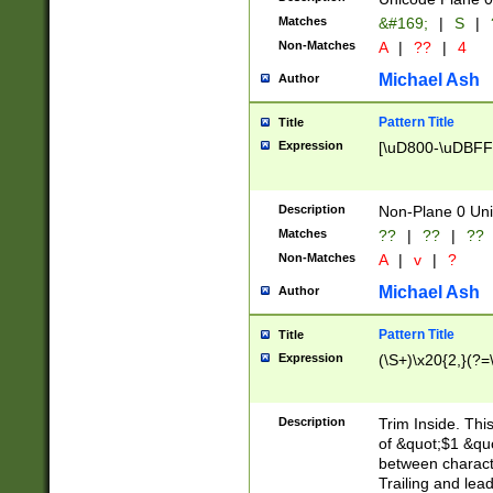
Matches
&#169;
|
S
|
Non-Matches
A
|
??
|
4
Michael Ash
Author
Pattern Title
Title
Expression
[\uD800-\uDBFF
Description
Non-Plane 0 Uni
Matches
??
|
??
|
??
Non-Matches
A
|
v
|
?
Michael Ash
Author
Pattern Title
Title
Expression
(\S+)\x20{2,}(?=
Description
Trim Inside. Thi
of &quot;$1 &qu
between characte
Trailing and lea