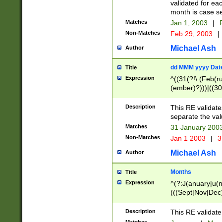
validated for ea
month is case se
Matches
Jan 1, 2003
|
F
Non-Matches
Feb 29, 2003
|
Michael Ash
Author
dd MMM yyyy Dat
Title
Expression
^((31(?!\ (Feb(r
(ember)?)))|((30
(((1[6-9]|[2-9]\d
[048]|[3579][26])
Description
This RE validat
|Feb(ruary)?|Ma(
separate the val
|Oct(ober)?|(Sep
Matches
31 January 200
9]\d)\d{2})$
Non-Matches
Jan 1 2003
|
3
Michael Ash
Author
Months
Title
Expression
^(?:J(anuary|u(n
(((Sept|Nov|Dec
Description
This RE validate