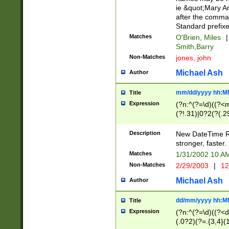
ie &quot;Mary A
after the comma
Standard prefixe
Matches
O'Brien, Miles
|
Smith,Barry
Non-Matches
jones, john
Michael Ash
Author
mm/dd/yyyy hh:M
Title
Expression
(?n:^(?=\d)((?<
(?!.31)|0?2(?(.29
[13579][26])|(16|
<sep>[-./])(?<da
Description
New DateTime Reg
9]|[2-9]\d)\d{2}
stronger, faster.
9]|1[012])(:[0-5]
Matches
1/31/2002 10 
5]\d){1,2})?$)
Non-Matches
2/29/2003
|
12
Michael Ash
Author
dd/mm/yyyy hh:M
Title
Expression
(?n:^(?=\d)((?<d
(.0?2)(?=.{3,4}(1