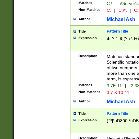
Matches
C:\
|
\\Server\s
Non-Matches
C:
|
C:\\\
|
C:\
Michael Ash
Author
Pattern Title
Title
Expression
\b-?[1-9](?:\.\d+
Description
Matches standard
Scientific notat
of two numbers. T
more than one an
term, is express
Matches
3.7E-11
|
-2.3
Non-Matches
3.7 X 10-11
|
-
Michael Ash
Author
Pattern Title
Title
Expression
(?![\uD800-\uDB
Description
Unicode Plane 0