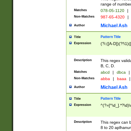
range of numbers
Matches
078-05-1120
|
Non-Matches
987-65-4320
|
Michael Ash
Author
Pattern Title
Title
Expression
(?i:([A-D])(?!\1)(
Description
This regex valid
B, C, D.
Matches
abcd
|
dbca
|
Non-Matches
abba
|
baaa
|
Michael Ash
Author
Pattern Title
Title
Expression
^(?=[^\d_].*?\d)
Description
This regex can b
8 to 20 aplhanum