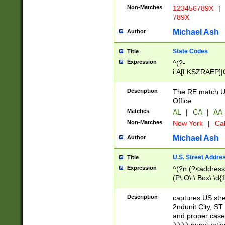
Non-Matches
123456789X
|
789X
Michael Ash
Author
State Codes
Title
Expression
^(?-
i:A[LKSZRAEP]|
]|LA|M[ADEHIN
CD]|T[NX]|UT|V[
Description
The RE match U.
Office.
Matches
AL
|
CA
|
AA
Non-Matches
New York
|
Cal
Michael Ash
Author
U.S. Street Addre
Title
Expression
^(?n:(?<address1
(P\.O\.\ Box\ \d
LDG|DEPT|FL|H
LR|UNIT)\x20\w{
Description
captures US str
(BSMT|FRNT|LB
2ndunit City, S
s{1,2})?)(?<city>
and proper case
\x20(?