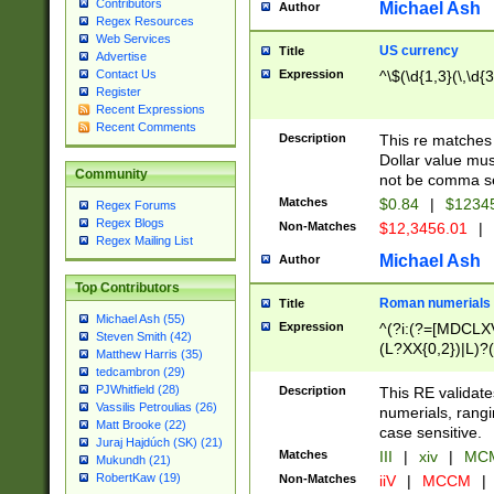
Contributors
Michael Ash
Author
Regex Resources
Web Services
US currency
Title
Advertise
Expression
^\$(\d{1,3}(\,\d{3
Contact Us
Register
Recent Expressions
Recent Comments
Description
This re matches 
Dollar value mus
Community
not be comma se
Matches
$0.84
|
$1234
Regex Forums
Regex Blogs
Non-Matches
$12,3456.01
|
Regex Mailing List
Michael Ash
Author
Top Contributors
Roman numerials
Title
Michael Ash (55)
Expression
^(?i:(?=[MDCLXV
Steven Smith (42)
(L?XX{0,2})|L)?((
Matthew Harris (35)
tedcambron (29)
PJWhitfield (28)
Description
This RE validate
Vassilis Petroulias (26)
numerials, rang
Matt Brooke (22)
case sensitive.
Juraj Hajdúch (SK) (21)
Matches
III
|
xiv
|
MCM
Mukundh (21)
RobertKaw (19)
Non-Matches
iiV
|
MCCM
|