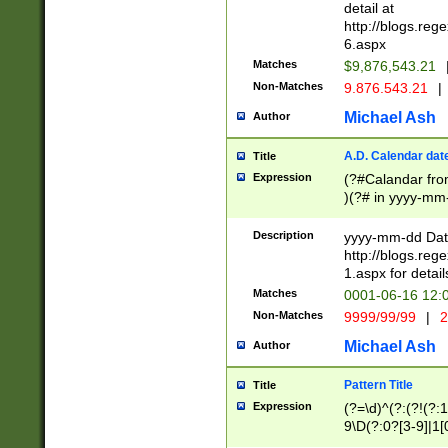
separtor must but
detail at
(?:\d+)) # more 
http://blogs.re
[,.]\d{2})?$ # op
6.aspx
Matches
$9,876,543.21
Non-Matches
9.876.543.21
|
Michael Ash
Author
A.D. Calendar dat
Title
Expression
(?#Calandar fro
)(?# in yyyy-mm-
4]))|(?#Missing
9]|1[0-3]))(?#or
Description
yyyy-mm-dd Date
missing days sh
http://blogs.re
one or the other
1.aspx for detail
beginning a the s
Matches
0001-06-16 12:
(?'sep'[-./])(?'m
Non-Matches
9999/99/99
|
2
[469]|11).)31|(?<
check for valid 
Michael Ash
Author
from leap year p
year in year 4 )
Pattern Title
Title
# centurial year
Expression
(?=\d)^(?:(?!(?:
leap year))(?:(?
9\D(?:0?[3-9]|1[
[26])(?#leap year
[469]|11)(?!\/31)