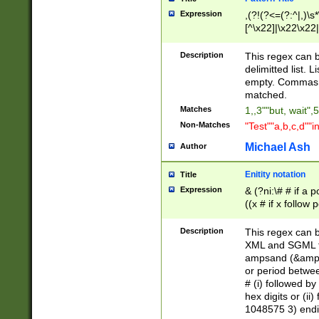
Expression
,(?!(?<=(?:^|,)\s
[^\x22]|\x22\x22|
Description
This regex can b
delimitted list.
empty. Commas i
matched.
Matches
1,,3""but, wait",
Non-Matches
"Test""a,b,c,d""i
Michael Ash
Author
Enitity notation
Title
Expression
& (?ni:\# # if a
((x # if x follow
([\dA-F]){1,5} )
between 0 - 104
Description
This regex can b
4]\d\d |104[0-7]\
XML and SGML fil
sign after amper
ampsand (&amp;)
alphanumeric and
or period betwee
# (i) followed b
hex digits or (ii
1048575 3) endin