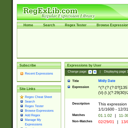
Home
Search
Regex Tester
Browse Expressio
Subscribe
Expressions by User
Change page:
|
Displaying page
Recent Expressions
M/d/y Date
Title
Expression
^(?:(?:(?:0?[1357
Site Links
(\/|-|\.)(?:29|30)
Regex Cheat Sheet
|\.)29\3(?:(?:(?:
Search
[26])|(?:(?:16|[2
Description
This expression 
Regex Tester
(?:1[0-2]))(\/|-|\
1/1/1600 - 12/3
Browse Expressions
\d{2})$
Matches
01.1.02
|
11-3
Add Regex
Manage My
Non-Matches
02/29/01
|
13/
Expressions