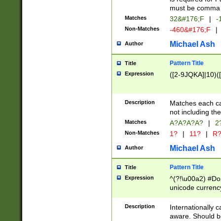
must be comma d
Matches
32&#176;F
|
-
Non-Matches
-460&#176;F
|
Michael Ash
Author
Pattern Title
Title
Expression
([2-9JQKA]|10)(
Description
Matches each car
not including th
Matches
A?A?A?A?
|
2
Non-Matches
1?
|
11?
|
R
Michael Ash
Author
Pattern Title
Title
Expression
^(?!\u00a2) #Don
unicode currency
zero if 1 or more 
# if there is a s
Description
Internationally 
(?:\1\d{3})* # i
aware. Should be