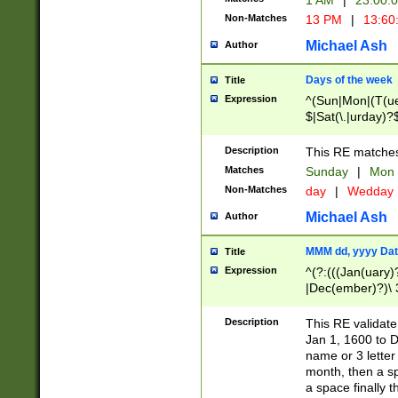
1 AM
|
23:00:
Non-Matches
13 PM
|
13:60
Michael Ash
Author
Days of the week
Title
Expression
^(Sun|Mon|(T(ue
$|Sat(\.|urday)?
Description
This RE matches 
Matches
Sunday
|
Mon
Non-Matches
day
|
Wedday
Michael Ash
Author
MMM dd, yyyy Dat
Title
Expression
^(?:(((Jan(uary)
|Dec(ember)?)\ 3
|Ju((ly?)|(ne?))
(ember)?)\ (0?[1
Description
This RE validat
9]|1\d|2[0-8]|(29
Jan 1, 1600 to D
[13579][26])|((16
name or 3 letter 
[2-9]\d)\d{2}))
month, then a s
a space finally 