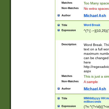
Matches
Too Many space
Non-Matches
No extra space
Michael Ash
Author
Word Break
Title
Expression
^(?:[ -~]{10,25}(?
Description
Word Break. This
text on a full w
maximum number 
can be changed 
here
http://regexadv
aspx
Matches
This is just a s
Non-Matches
A sample
Michael Ash
Author
MM/dd/yyyy HH:mm
Title
milliseconds
Expression
(?n:^(?=\d)((?<