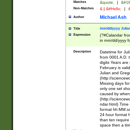
Matches
&quote;
|
&#16
Non-Matches
&
|
&#Hello;
|
&
Michael Ash
Author
mm/dd/yyyy Julian
Title
Expression
(?#Calandar fro
in mm/dd/yyyy fo
4])\k<sep>(?:15
<sep>[-./])(?:0?
Description
Datetime for Ju
days from 1752 
from 0001 A.D. 
in the same cale
digits Years are 
=\d) # the chara
February is valid
digit ( (?<month
Julian and Greg
(0?[469]|11)(?!.
(http://science
(?(.29) # if feb 
Missing days fo
#exclude these 
only one set sho
year 0 and no lea
caused by when 
[^048]|[3579][^2
(http://science
divisible by 400 
ndar.html) Time 
(?:[02468][048]|
format hh:MM:ss
(?:00(?:42|3[036
24 hour format 
Feb 29 (?!.3[01]
than ten require
year check ) #en
space then a tim
date separator 