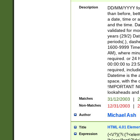
[26])|(16|[2468][
<sep>[/.-])(?<mo
Description
DD/MM/YYYY for
9]\d)\d{2})(?:(?
than before, bett
[0-5]\d){0,2}(?i:\
a date, time or a
and the time. D
validated for m
years (29/2) Da
periods(.), dash
1600-9999 Time 
AM), where minu
required. or 24 
00:00:00 to 23:5
required, includi
Datetime is the
space, with the
!IMPORTANT NOT
lookaheads and 
Matches
31/12/2003
|
2
Non-Matches
12/31/2003
|
2
Michael Ash
Author
HTML 4.01 Elemen
Title
Expression
(<\/?)(?i:(?<ele