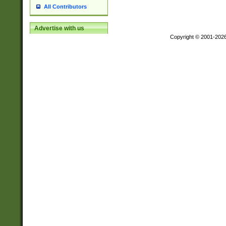
All Contributors
Advertise with us
Copyright © 2001-202