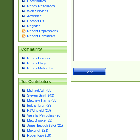
Contributors
Regex Resources
Web Services
Advertise
Contact Us
Register
Recent Expressions
Recent Comments
Community
Regex Forums
Regex Blogs
Regex Mailing List
Top Contributors
Michael Ash (55)
Steven Smith (42)
Matthew Harris (35)
tedcambron (29)
PJWhitfield (28)
Vassilis Petroulias (26)
Matt Brooke (22)
Juraj Hajdúch (SK) (21)
Mukundh (21)
RobertKaw (19)