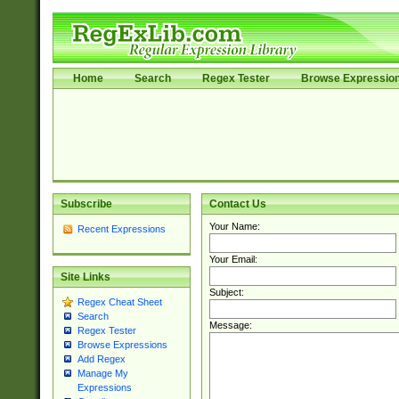
Home
Search
Regex Tester
Browse Expressio
Subscribe
Contact Us
Your Name:
Recent Expressions
Your Email:
Site Links
Subject:
Regex Cheat Sheet
Search
Message:
Regex Tester
Browse Expressions
Add Regex
Manage My
Expressions