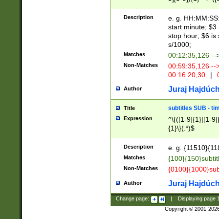
(latin2\_(bin|cz
{1},([0-9][0-9][0-
(cp1257\_(bin|(ge
Description
e. g. HH:MM:SS:t
(latin7\_(bin|gen
start minute; $3 
(general|bulgari
stop hour; $6 is
s/1000;
Matches
00:12:35,126 --
Non-Matches
00:59:35,126 --
00:16:20,30
|
0
Juraj Hajdúch
Author
subtitles SUB - t
Title
Expression
^\{([1-9]{1}|[1-9]
{1}\}(.*)$
Description
e. g. {11510}{118
Matches
{100}{150}subtit
Non-Matches
{0100}{1000}sub
Juraj Hajdúch
Author
Change page:
|
Displaying page
Copyright © 2001-202