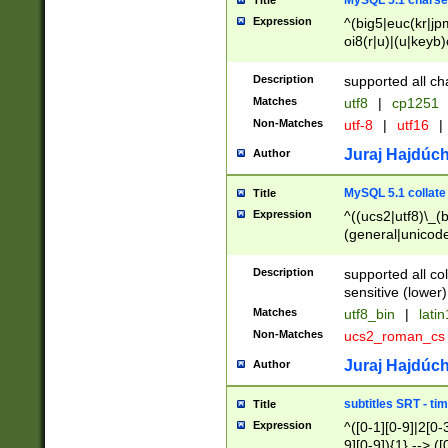
MySQL 5.1 charse
Title
Expression
^(big5|euc(kr|jp
oi8(r|u)|(u|keyb)
(dec|hp|utf|geos
|125(0|1|6|7))|la
Description
supported all ch
Matches
utf8
|
cp1251
Non-Matches
utf-8
|
utf16
|
Juraj Hajdúch
Author
MySQL 5.1 collate
Title
Expression
^((ucs2|utf8)\_(b
(general|unicode
(latv|pers)ian|(
(esto|lithua|roma
Description
supported all co
((mac(ce|roman)
sensitive (lower)
cii|keybcs2|gree
Matches
utf8_bin
|
lati
((dec8|swe7)\_(b
Non-Matches
ucs2_roman_c
((hp8|latin5)\_(b
((big5|gb(2312|k
Juraj Hajdúch
Author
(s|u)jis)\_(bin|j
(tis620\_(bin|thai
subtitles SRT - t
Title
(((dan|span|swed
Expression
^([0-1][0-9]|2[0-3
(cp1250\_(bin|cz
9][0-9]){1} --> ([