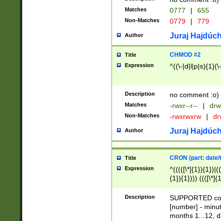
Matches
0777
|
655
Non-Matches
0779
|
779
Juraj Hajdúch
Author
CHMOD #2
Title
Expression
^((\-|d|l|p|s){1}(\
Description
no comment :o)
Matches
-rwxr--r--
|
drw
Non-Matches
-rwxrwxrw
|
dr
Juraj Hajdúch
Author
CRON (part: date/t
Title
Expression
^(((([\*]{1}){1})|(
{1}){1}))) ((([\*]{
9]{1}){1}){1}|([2]{
(([1-9]{1}){1}|(([
Description
SUPPORTED const
{1}){1}))) ((([\*]{
[number] - minut
([0-9]{1}){1}){1}|
months 1...12, da