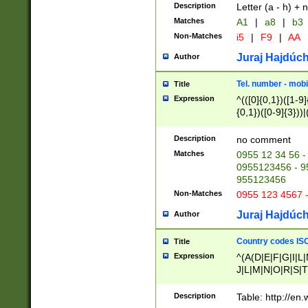
Description
Letter (a - h) + 
Matches
A1
|
a8
|
b3
Non-Matches
i5
|
F9
|
AA
Juraj Hajdúch
Author
Tel. number - mobi
Title
Expression
^(([0]{0,1})([1-9]{
{0,1})([0-9]{3}))|(
{2})))$
Description
no comment
Matches
0955 12 34 56 -
0955123456 - 95
955123456
Non-Matches
0955 123 4567 
Juraj Hajdúch
Author
Country codes ISO
Title
Expression
^(A(D|E|F|G|I|L
J|L|M|N|O|R|S|T
V|X|Y|Z)|D(E|J|
(A|B|D|E|F|G|H|
Description
Table: http://en
D|E|Q|L|M|N|O|R