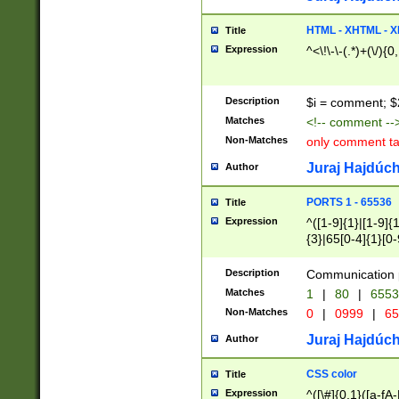
7(0|4|8)|8(0|1|3|
4|8)|4(2|3|6)|5(2
HTML - XHTML - X
Title
(2|3|4|5|6)|1(0|6
Expression
^<\!\-\-(.*)+(\/){0
0|4|8)|9(2|5|6|8)
6|8(2|7)|94))$
Description
$i = comment; $
Matches
<!-- comment --
Non-Matches
only comment t
Juraj Hajdúch
Author
PORTS 1 - 65536
Title
Expression
^([1-9]{1}|[1-9]{
{3}|65[0-4]{1}[0-
Description
Communication p
Matches
1
|
80
|
6553
Non-Matches
0
|
0999
|
65
Juraj Hajdúch
Author
CSS color
Title
Expression
^([\#]{0,1}([a-fA