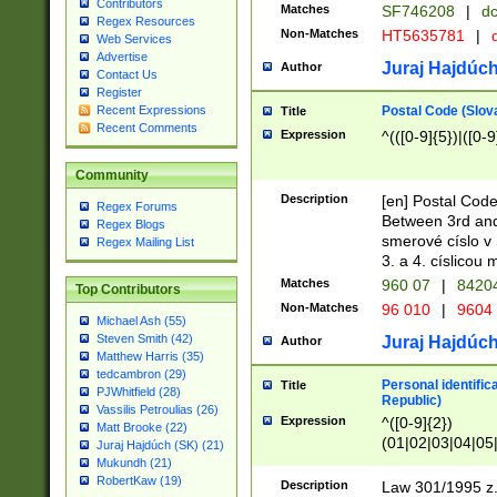
Contributors
Matches
SF746208
|
dc
Regex Resources
Non-Matches
HT5635781
|
d
Web Services
Advertise
Juraj Hajdúch
Author
Contact Us
Register
Postal Code (Slov
Recent Expressions
Title
Recent Comments
Expression
^(([0-9]{5})|([0-9
Community
Description
[en] Postal Code
Regex Forums
Between 3rd and
Regex Blogs
smerové císlo v 
Regex Mailing List
3. a 4. císlicou
Matches
960 07
|
8420
Top Contributors
Non-Matches
96 010
|
9604
Michael Ash (55)
Steven Smith (42)
Juraj Hajdúch
Author
Matthew Harris (35)
tedcambron (29)
Personal identific
Title
PJWhitfield (28)
Republic)
Vassilis Petroulias (26)
Expression
^([0-9]{2})
Matt Brooke (22)
(01|02|03|04|05
Juraj Hajdúch (SK) (21)
|58|59|60|61|62)(
Mukundh (21)
1]{1}))/([0-9]{3,4
RobertKaw (19)
Description
Law 301/1995 z.