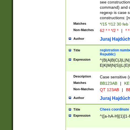
(jan|feb|mar|apr|
see construction
{1})|((\*\/){0,1}((
command) and da
(sun|mon|tue|wed
regexp is case 
constructions: 
Matches
*/15 */12 30 feb
Non-Matches
62 * * */2 *
|
* *
Juraj Hajdúch
Author
registration numbe
Title
Republic)
Expression
^(B(A|B|C|J|L|N|
E|K|M|N|S)|L(E|
|K|N|P|T|U|V)|R(
O|R|S|T|V)|V(K|T)
Description
Case sensitive (
{2})$
Matches
BB123AB
|
KE
Non-Matches
QT 123AB
|
BB
Juraj Hajdúch
Author
Chees coordinate
Title
Expression
^([a-hA-H]{1}[1-