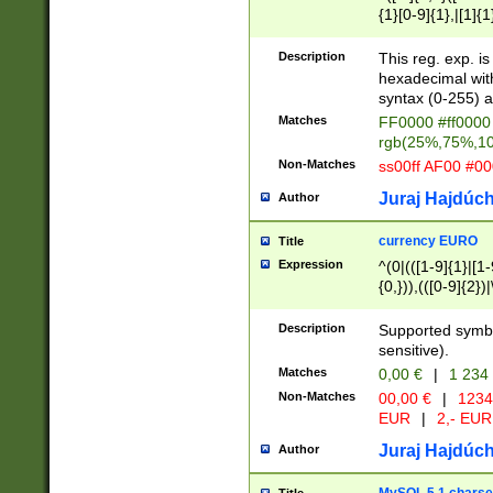
{1}[0-9]{1},|[1]{1
{2}([0-9]{1}|[1-9]
{1}|25[0-5]{1}){1
Description
This reg. exp. i
{1}%,|100%,){2}(
hexadecimal with 
syntax (0-255) a
Matches
FF0000 #ff0000 
rgb(25%,75%,1
Non-Matches
ss00ff AF00 #0
Juraj Hajdúch
Author
currency EURO
Title
Expression
^(0|(([1-9]{1}|[1-
{0,})),(([0-9]{2}
Description
Supported symbo
sensitive).
Matches
0,00 €
|
1 234
Non-Matches
00,00 €
|
1234
EUR
|
2,- EUR
Juraj Hajdúch
Author