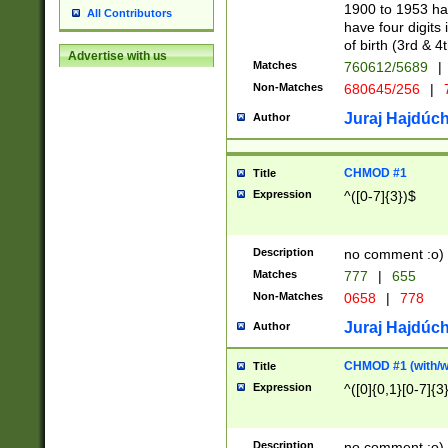
1900 to 1953 hav
All Contributors
have four digits 
of birth (3rd & 4
Advertise with us
Matches
760612/5689
|
Non-Matches
680645/256
|
7
Juraj Hajdúch
Author
CHMOD #1
Title
Expression
^([0-7]{3})$
Description
no comment :o)
Matches
777
|
655
Non-Matches
0658
|
778
Juraj Hajdúch
Author
CHMOD #1 (with/wi
Title
Expression
^([0]{0,1}[0-7]{3
Description
no comment :o)