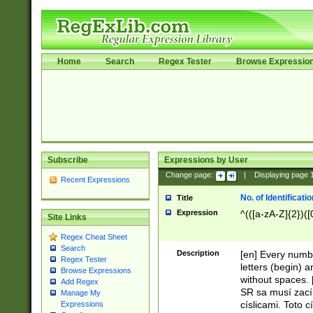
Home
Search
Regex Tester
Browse Expressio
Subscribe
Expressions by User
Change page:
|
Displaying page
Recent Expressions
No. of Identificat
Title
Expression
^(([a-zA-Z]{2})([
Site Links
Regex Cheat Sheet
Search
Description
[en] Every numbe
Regex Tester
letters (begin) 
Browse Expressions
without spaces. 
Add Regex
SR sa musí zací
Manage My
císlicami. Toto 
Expressions