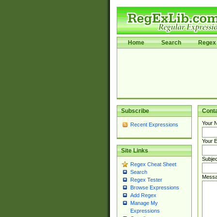
Home
Search
Regex 
Subscribe
Cont
Your 
Recent Expressions
Your E
Site Links
Subjec
Regex Cheat Sheet
Search
Messa
Regex Tester
Browse Expressions
Add Regex
Manage My
Expressions