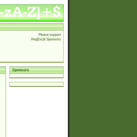
Please support
RegExLib Sponsors
Sponsors