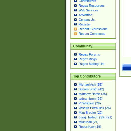
Contributors
Regex Resources
Web Services
Advertise
Contact Us
Register
Recent Expressions
Recent Comments
Community
Regex Forums
Regex Blogs
Regex Mailing List
Top Contributors
Michael Ash (55)
Steven Smith (42)
Matthew Harris (35)
tedcambron (29)
PJWhitfield (28)
Vassilis Petroulias (26)
Matt Brooke (22)
Juraj Hajdúch (SK) (21)
Mukundh (21)
RobertKaw (19)