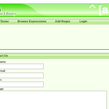
Tester
Browse Expressions
Add Regex
Login
act Us
Name:
mail:
t:
ge: