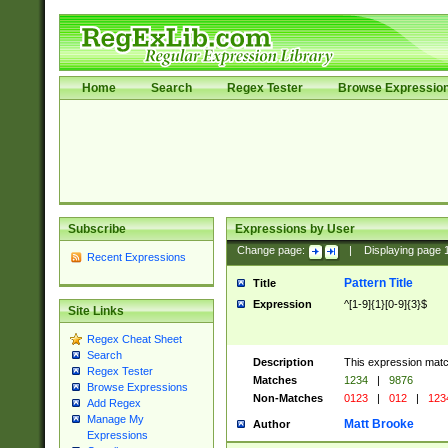
Home
Search
Regex Tester
Browse Expressio
Subscribe
Expressions by User
Change page:
|
Displaying page
Recent Expressions
Pattern Title
Title
Expression
^[1-9]{1}[0-9]{3}$
Site Links
Regex Cheat Sheet
Search
Description
This expression mat
Regex Tester
Matches
1234
|
9876
Browse Expressions
Non-Matches
0123
|
012
|
123
Add Regex
Manage My
Matt Brooke
Author
Expressions