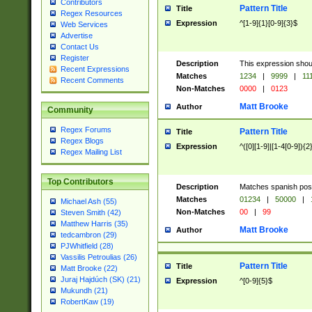
Contributors
Pattern Title
Title
Regex Resources
Expression
^[1-9]{1}[0-9]{3}$
Web Services
Advertise
Contact Us
Register
Description
This expression shou
Recent Expressions
Matches
1234
|
9999
|
11
Recent Comments
Non-Matches
0000
|
0123
Matt Brooke
Author
Community
Regex Forums
Pattern Title
Title
Regex Blogs
Expression
^([0][1-9]|[1-4[0-9]){2
Regex Mailing List
Top Contributors
Description
Matches spanish pos
Matches
01234
|
50000
|
Michael Ash (55)
Non-Matches
00
|
99
Steven Smith (42)
Matthew Harris (35)
Matt Brooke
Author
tedcambron (29)
PJWhitfield (28)
Vassilis Petroulias (26)
Pattern Title
Title
Matt Brooke (22)
Juraj Hajdúch (SK) (21)
Expression
^[0-9]{5}$
Mukundh (21)
RobertKaw (19)