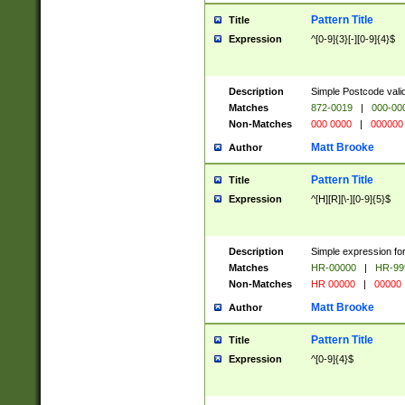
Pattern Title
Title
Expression
^[0-9]{3}[-][0-9]{4}$
Description
Simple Postcode valid
Matches
872-0019
|
000-00
Non-Matches
000 0000
|
000000
Matt Brooke
Author
Pattern Title
Title
Expression
^[H][R][\-][0-9]{5}$
Description
Simple expression for
Matches
HR-00000
|
HR-99
Non-Matches
HR 00000
|
00000
Matt Brooke
Author
Pattern Title
Title
Expression
^[0-9]{4}$