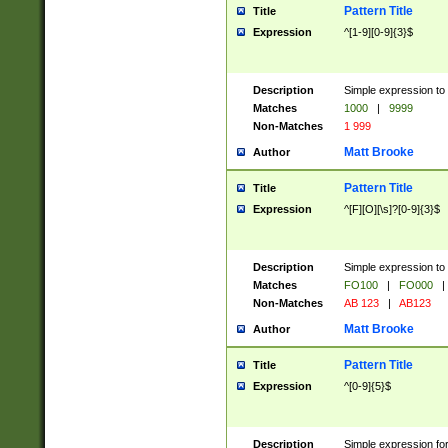
Pattern Title
Title
Expression
^[1-9][0-9]{3}$
Description
Simple expression to 
Matches
1000
|
9999
Non-Matches
1 999
Matt Brooke
Author
Pattern Title
Title
Expression
^[F][O][\s]?[0-9]{3}$
Description
Simple expression to 
Matches
FO100
|
FO000
|
Non-Matches
AB 123
|
AB123
Matt Brooke
Author
Pattern Title
Title
Expression
^[0-9]{5}$
Description
Simple expression fo