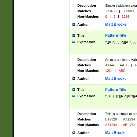
Description
Simple validation exp
Matches
123456
|
000000
Non-Matches
0
|
9
|
1234
Matt Brooke
Author
Pattern Title
Title
Expression
^([A-Z]{2}[\s]|[A-Z]{2}
Description
An expression to val
Matches
AA AA
|
AA 00
|
A
Non-Matches
1234
|
ABC
Matt Brooke
Author
Pattern Title
Title
Expression
^[B|K|T|P][A-Z][0-9]{4
Description
This is a simple expr
Matches
BT2328
|
KA1234
Non-Matches
AB1234
|
AB 1234
Matt Brooke
Author