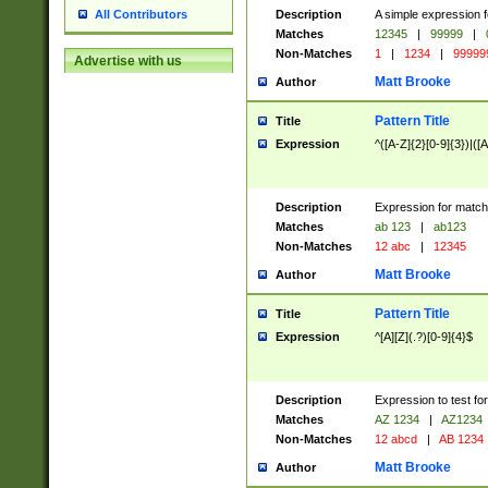
Description
A simple expression f
All Contributors
Matches
12345
|
99999
|
Non-Matches
1
|
1234
|
99999
Advertise with us
Matt Brooke
Author
Pattern Title
Title
Expression
^([A-Z]{2}[0-9]{3})|([A
Description
Expression for match
Matches
ab 123
|
ab123
Non-Matches
12 abc
|
12345
Matt Brooke
Author
Pattern Title
Title
Expression
^[A][Z](.?)[0-9]{4}$
Description
Expression to test fo
Matches
AZ 1234
|
AZ1234
Non-Matches
12 abcd
|
AB 1234
Matt Brooke
Author