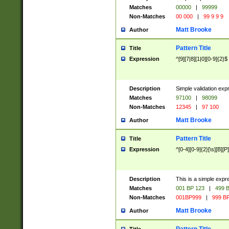
Matches
00000
|
99999
Non-Matches
00 000
|
99 9 9 9
Matt Brooke
Author
Pattern Title
Title
Expression
^[9][7|8][1|0][0-9]{2}$
Description
Simple validation exp
Matches
97100
|
98099
Non-Matches
12345
|
97 100
Matt Brooke
Author
Pattern Title
Title
Expression
^[0-4][0-9]{2}[\s][B][P]
Description
This is a simple expr
Matches
001 BP 123
|
499 B
Non-Matches
001BP999
|
999 BP
Matt Brooke
Author