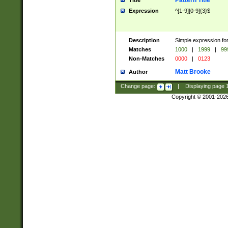
Pattern Title
Title
Expression
^[1-9][0-9]{3}$
Description
Simple expression for
Matches
1000
|
1999
|
99
Non-Matches
0000
|
0123
Matt Brooke
Author
Change page:
|
Displaying page
Copyright © 2001-202