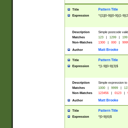
Pattern Title
Title
Expression
^([1][0-9]|[0-9])[1-9]{
Description
Simple postcode valid
Matches
123
|
1299
|
199
Non-Matches
1300
|
000
|
999
Matt Brooke
Author
Pattern Title
Title
Expression
^[1-9][0-9]{3}$
Description
Simple expression to
Matches
1000
|
9999
|
12
Non-Matches
123456
|
0123
|
Matt Brooke
Author
Pattern Title
Title
Expression
^[0-9]{6}$