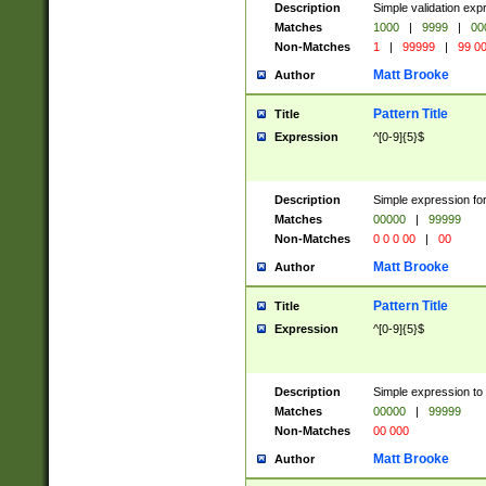
Description
Simple validation ex
Matches
1000
|
9999
|
00
Non-Matches
1
|
99999
|
99 0
Matt Brooke
Author
Pattern Title
Title
Expression
^[0-9]{5}$
Description
Simple expression for
Matches
00000
|
99999
Non-Matches
0 0 0 00
|
00
Matt Brooke
Author
Pattern Title
Title
Expression
^[0-9]{5}$
Description
Simple expression to
Matches
00000
|
99999
Non-Matches
00 000
Matt Brooke
Author